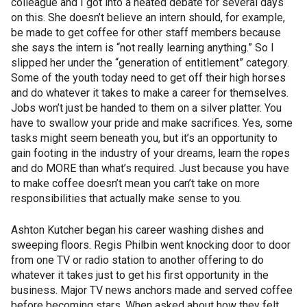
colleague and I got into a heated debate for several days
on this. She doesn’t believe an intern should, for example,
be made to get coffee for other staff members because
she says the intern is “not really learning anything.” So I
slipped her under the “generation of entitlement” category.
Some of the youth today need to get off their high horses
and do whatever it takes to make a career for themselves.
Jobs won’t just be handed to them on a silver platter. You
have to swallow your pride and make sacrifices. Yes, some
tasks might seem beneath you, but it’s an opportunity to
gain footing in the industry of your dreams, learn the ropes
and do MORE than what’s required. Just because you have
to make coffee doesn’t mean you can’t take on more
responsibilities that actually make sense to you.
Ashton Kutcher began his career washing dishes and
sweeping floors. Regis Philbin went knocking door to door
from one TV or radio station to another offering to do
whatever it takes just to get his first opportunity in the
business. Major TV news anchors made and served coffee
before becoming stars. When asked about how they felt