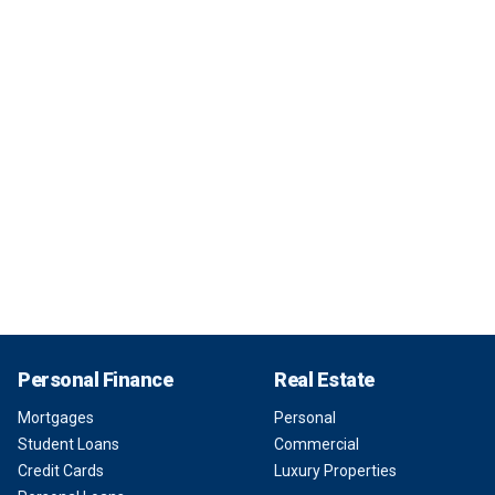
Personal Finance
Real Estate
Mortgages
Personal
Student Loans
Commercial
Credit Cards
Luxury Properties