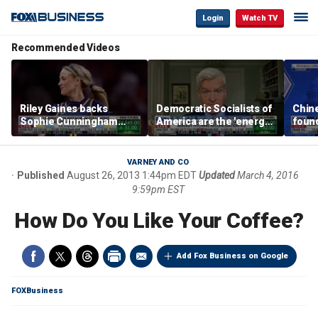
Login
Watch TV
Recommended Videos
Riley Gaines backs
Democratic Socialists of
Chin
Sophie Cunningham
America are the 'energy
found
after WNBA game
center' for Democratic
water
incident: 'Courage is
Party: Sen. Bill Cassidy
Bess
contagious'
VARNEY AND CO
Published
August 26, 2013 1:44pm EDT
Updated
March 4, 2016
9:59pm EST
How Do You Like Your Coffee?
Add Fox Business on Google
FOXBusiness