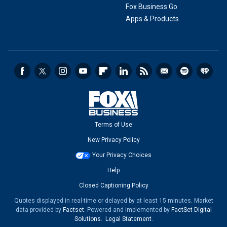
Fox Business Go
Apps & Products
Terms of Use
New Privacy Policy
Your Privacy Choices
Help
Closed Captioning Policy
Quotes displayed in real-time or delayed by at least 15 minutes. Market
data provided by
Factset
. Powered and implemented by
FactSet Digital
Solutions
.
Legal Statement
.