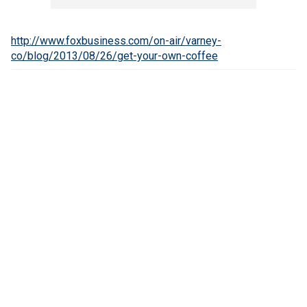
http://www.foxbusiness.com/on-air/varney-
co/blog/2013/08/26/get-your-own-coffee