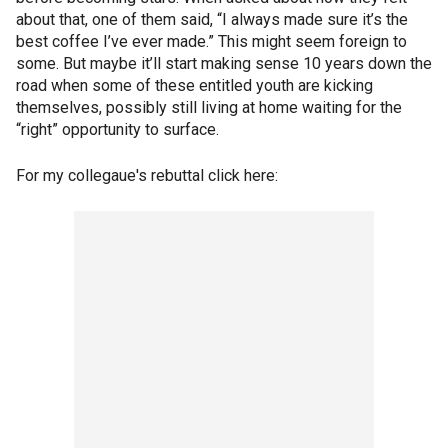
about that, one of them said, “I always made sure it’s the
best coffee I’ve ever made.” This might seem foreign to
some. But maybe it’ll start making sense 10 years down the
road when some of these entitled youth are kicking
themselves, possibly still living at home waiting for the
“right” opportunity to surface.
For my collegaue's rebuttal click here: