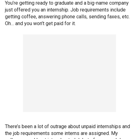
You’re getting ready to graduate and a big-name company
just offered you an internship. Job requirements include
getting coffee, answering phone calls, sending faxes, etc.
Oh… and you won’t get paid for it.
There’s been a lot of outrage about unpaid internships and
the job requirements some interns are assigned. My