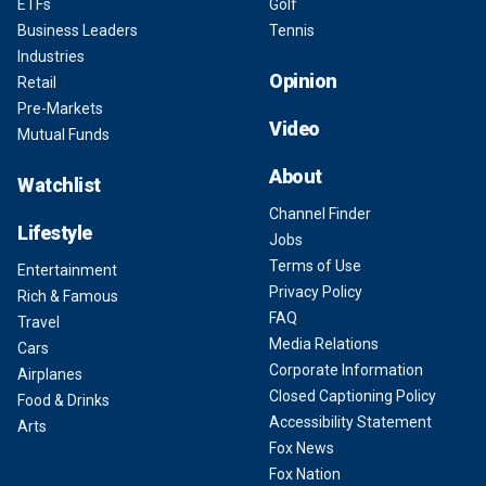
ETFs
Golf
Business Leaders
Tennis
Industries
Opinion
Retail
Pre-Markets
Video
Mutual Funds
About
Watchlist
Channel Finder
Lifestyle
Jobs
Terms of Use
Entertainment
Privacy Policy
Rich & Famous
FAQ
Travel
Media Relations
Cars
Corporate Information
Airplanes
Closed Captioning Policy
Food & Drinks
Accessibility Statement
Arts
Fox News
Fox Nation