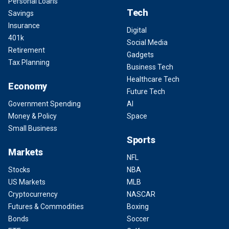
Personal Loans
Tech
Savings
Insurance
Digital
401k
Social Media
Retirement
Gadgets
Tax Planning
Business Tech
Healthcare Tech
Economy
Future Tech
Government Spending
AI
Money & Policy
Space
Small Business
Sports
Markets
NFL
Stocks
NBA
US Markets
MLB
Cryptocurrency
NASCAR
Futures & Commodities
Boxing
Bonds
Soccer