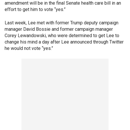
amendment will be in the final Senate health care bill in an
effort to get him to vote “yes.”
Last week, Lee met with former Trump deputy campaign
manager David Bossie and former campaign manager
Corey Lewandowski, who were determined to get Lee to
change his mind a day after Lee announced through Twitter
he would not vote “yes.”