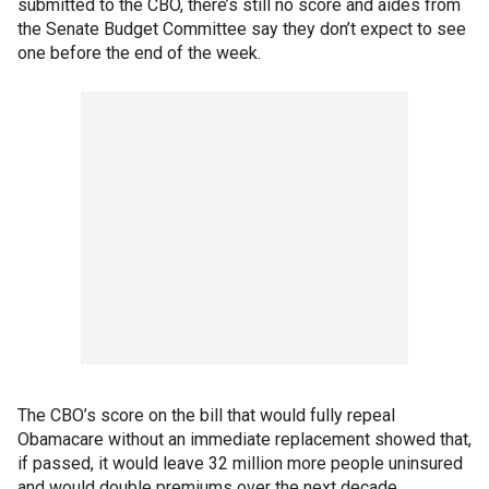
submitted to the CBO, there’s still no score and aides from
the Senate Budget Committee say they don’t expect to see
one before the end of the week.
The CBO’s score on the bill that would fully repeal
Obamacare without an immediate replacement showed that,
if passed, it would leave 32 million more people uninsured
and would double premiums over the next decade.