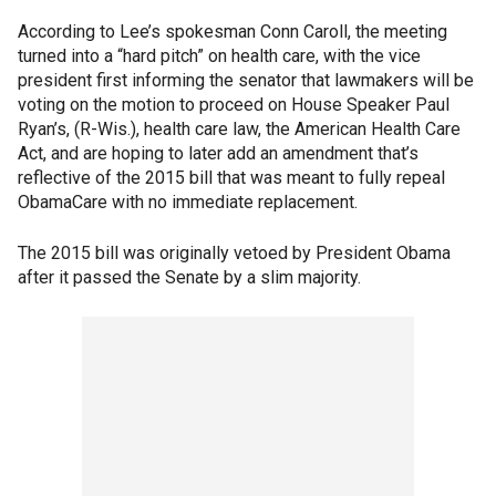
According to Lee’s spokesman Conn Caroll, the meeting
turned into a “hard pitch” on health care, with the vice
president first informing the senator that lawmakers will be
voting on the motion to proceed on House Speaker Paul
Ryan’s, (R-Wis.), health care law, the American Health Care
Act, and are hoping to later add an amendment that’s
reflective of the 2015 bill that was meant to fully repeal
ObamaCare with no immediate replacement.
The 2015 bill was originally vetoed by President Obama
after it passed the Senate by a slim majority.