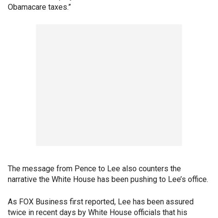
Obamacare taxes.”
The message from Pence to Lee also counters the
narrative the White House has been pushing to Lee’s office.
As FOX Business first reported, Lee has been assured
twice in recent days by White House officials that his