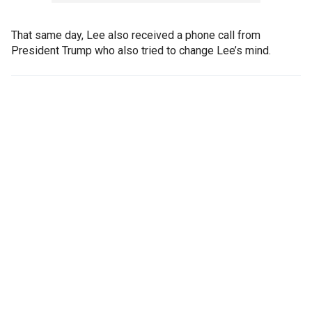
That same day, Lee also received a phone call from
President Trump who also tried to change Lee’s mind.