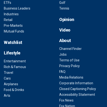
ETFs
Golf
Business Leaders
Tennis
Industries
Opinion
Retail
Pre-Markets
Video
Mutual Funds
About
Watchlist
Channel Finder
Lifestyle
Jobs
Terms of Use
Entertainment
Privacy Policy
Rich & Famous
FAQ
Travel
Media Relations
Cars
Corporate Information
Airplanes
Closed Captioning Policy
Food & Drinks
Accessibility Statement
Arts
Fox News
Fox Nation