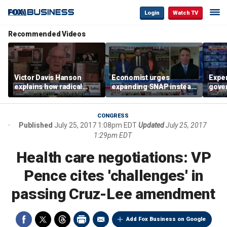
Login
Watch TV
Recommended Videos
Victor Davis Hanson
Economist urges
Exper
explains how radical
expanding SNAP instead
gove
socialists seized control
of opening city grocery
extre
of Democratic Party
stores
not c
CONGRESS
Published
July 25, 2017 1:08pm EDT
Updated
July 25, 2017
1:29pm EDT
Health care negotiations: VP
Pence cites 'challenges' in
passing Cruz-Lee amendment
Add Fox Business on Google