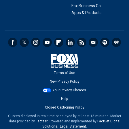
Fox Business Go
Apps & Products
Terms of Use
New Privacy Policy
Your Privacy Choices
Help
Closed Captioning Policy
Quotes displayed in real-time or delayed by at least 15 minutes. Market
data provided by
Factset
. Powered and implemented by
FactSet Digital
Solutions
.
Legal Statement
.