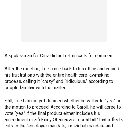
A spokesman for Cruz did not return calls for comment.
After the meeting, Lee came back to his office and voiced
his frustrations with the entire health care lawmaking
process, calling it “crazy” and “ridiculous,” according to
people familiar with the matter.
Still, Lee has not yet decided whether he will vote “yes” on
the motion to proceed. According to Caroll, he will agree to
vote “yes” if the final product either includes his
amendment or a “skinny Obamacare repeal bill” that reflects
cuts to the “employer mandate, individual mandate and