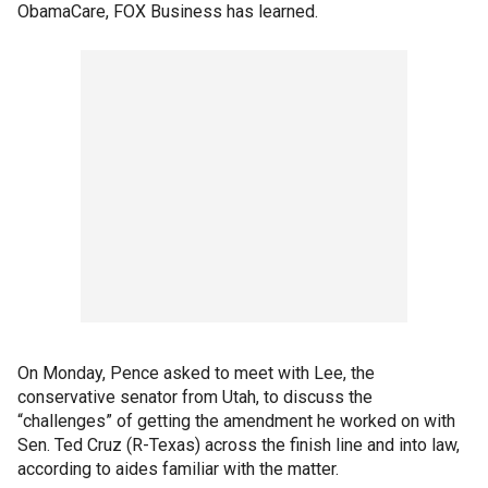
ObamaCare, FOX Business has learned.
On Monday, Pence asked to meet with Lee, the
conservative senator from Utah, to discuss the
“challenges” of getting the amendment he worked on with
Sen. Ted Cruz (R-Texas) across the finish line and into law,
according to aides familiar with the matter.