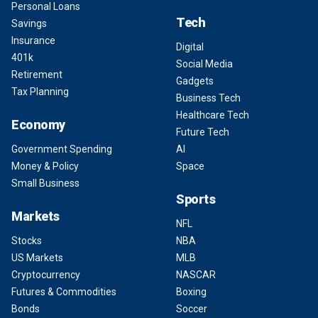
Personal Loans
Tech
Savings
Insurance
Digital
401k
Social Media
Retirement
Gadgets
Tax Planning
Business Tech
Healthcare Tech
Economy
Future Tech
Government Spending
AI
Money & Policy
Space
Small Business
Sports
Markets
NFL
Stocks
NBA
US Markets
MLB
Cryptocurrency
NASCAR
Futures & Commodities
Boxing
Bonds
Soccer