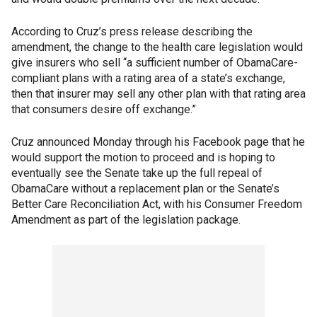
According to Cruz’s press release describing the
amendment, the change to the health care legislation would
give insurers who sell “a sufficient number of ObamaCare-
compliant plans with a rating area of a state’s exchange,
then that insurer may sell any other plan with that rating area
that consumers desire off exchange.”
Cruz announced Monday through his Facebook page that he
would support the motion to proceed and is hoping to
eventually see the Senate take up the full repeal of
ObamaCare without a replacement plan or the Senate’s
Better Care Reconciliation Act, with his Consumer Freedom
Amendment as part of the legislation package.