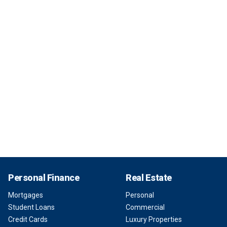
Personal Finance
Real Estate
Mortgages
Personal
Student Loans
Commercial
Credit Cards
Luxury Properties