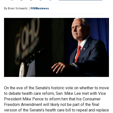
By
Brian Schwartz
FOXBusiness
On the eve of the Senate’s historic vote on whether to move
to debate health care reform, Sen. Mike Lee met with Vice
President Mike Pence to inform him that his Consumer
Freedom Amendment will likely not be part of the final
version of the Senate’s health care bill to repeal and replace