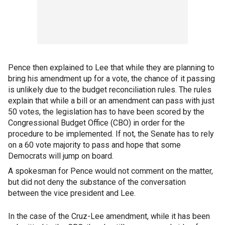
Pence then explained to Lee that while they are planning to
bring his amendment up for a vote, the chance of it passing
is unlikely due to the budget reconciliation rules. The rules
explain that while a bill or an amendment can pass with just
50 votes, the legislation has to have been scored by the
Congressional Budget Office (CBO) in order for the
procedure to be implemented. If not, the Senate has to rely
on a 60 vote majority to pass and hope that some
Democrats will jump on board.
A spokesman for Pence would not comment on the matter,
but did not deny the substance of the conversation
between the vice president and Lee.
In the case of the Cruz-Lee amendment, while it has been