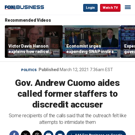
Login
Watch TV
Recommended Videos
Victor Davis Hanson
Economist urges
Exper
explains how radical
expanding SNAP instead
gove
socialists seized control
of opening city grocery
extre
of Democratic Party
stores
not c
Published
March 12, 2021 7:36am EST
POLITICS
Gov. Andrew Cuomo aides
called former staffers to
discredit accuser
Some recipients of the calls said that the outreach felt like
attempts to intimidate them