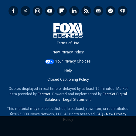
Terms of Use
New Privacy Policy
Your Privacy Choices
Help
Closed Captioning Policy
Quotes displayed in real-time or delayed by at least 15 minutes. Market
data provided by
Factset
. Powered and implemented by
FactSet Digital
Solutions
.
Legal Statement
.
This material may not be published, broadcast, rewritten, or redistributed.
©2026 FOX News Network, LLC. All rights reserved.
FAQ
-
New Privacy
Policy