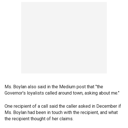
Ms. Boylan also said in the Medium post that "the
Governor's loyalists called around town, asking about me."
One recipient of a call said the caller asked in December if
Ms. Boylan had been in touch with the recipient, and what
the recipient thought of her claims.