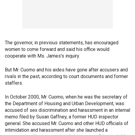
The governor, in previous statements, has encouraged
women to come forward and said his office would
cooperate with Ms. James's inquiry.
But Mr. Cuomo and his aides have gone after accusers and
rivals in the past, according to court documents and former
staffers.
In October 2000, Mr. Cuomo, when he was the secretary of
the Department of Housing and Urban Development, was
accused of sex discrimination and harassment in an internal
memo filed by Susan Gaffney, a former HUD inspector
general. She accused Mr. Cuomo and other HUD officials of
intimidation and harassment after she launched a