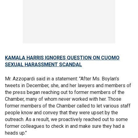
KAMALA HARRIS IGNORES QUESTION ON CUOMO
SEXUAL HARASSMENT SCANDAL
Mr. Azzopardi said in a statement: "After Ms. Boylan's
tweets in December, she, and her lawyers and members of
the press began reaching out to former members of the
Chamber, many of whom never worked with her. Those
former members of the Chamber called to let various staff
people know and convey that they were upset by the
outreach. As a result, we proactively reached out to some
former colleagues to check in and make sure they had a
heads up."