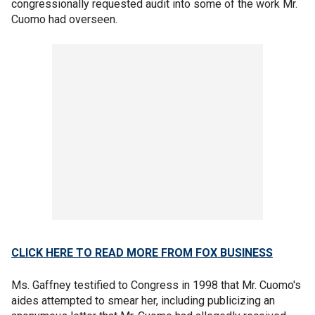
congressionally requested audit into some of the work Mr.
Cuomo had overseen.
CLICK HERE TO READ MORE FROM FOX BUSINESS
Ms. Gaffney testified to Congress in 1998 that Mr. Cuomo's
aides attempted to smear her, including publicizing an