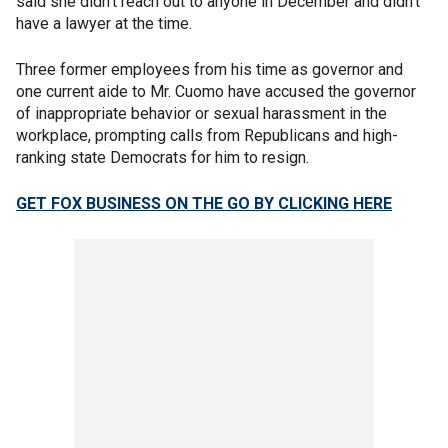
said she didn't reach out to anyone in December and didn't
have a lawyer at the time.
Three former employees from his time as governor and
one current aide to Mr. Cuomo have accused the governor
of inappropriate behavior or sexual harassment in the
workplace, prompting calls from Republicans and high-
ranking state Democrats for him to resign.
GET FOX BUSINESS ON THE GO BY CLICKING HERE