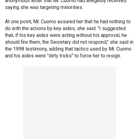
anonymous letter that Mr. Cuomo had allegedly received
saying she was targeting minorities.
At one point, Mr. Cuomo assured her that he had nothing to
do with the actions by key aides, she said. "I suggested
that, if his key aides were acting without his approval, he
should fire them; the Secretary did not respond," she said in
the 1998 testimony, adding that tactics used by Mr. Cuomo
and his aides were "dirty tricks" to force her to resign.