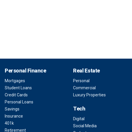
Personal Finance
Real Estate
Mortgages
Personal
Student Loans
Commercial
Credit Cards
Luxury Properties
Personal Loans
Tech
Savings
Insurance
Digital
401k
Social Media
Retirement