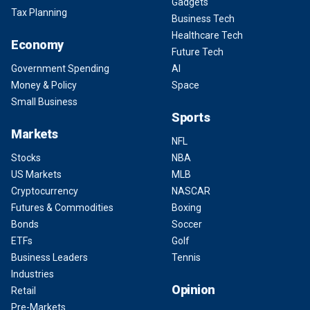
Gadgets
Tax Planning
Business Tech
Healthcare Tech
Economy
Future Tech
Government Spending
AI
Money & Policy
Space
Small Business
Sports
Markets
NFL
Stocks
NBA
US Markets
MLB
Cryptocurrency
NASCAR
Futures & Commodities
Boxing
Bonds
Soccer
ETFs
Golf
Business Leaders
Tennis
Industries
Opinion
Retail
Pre-Markets