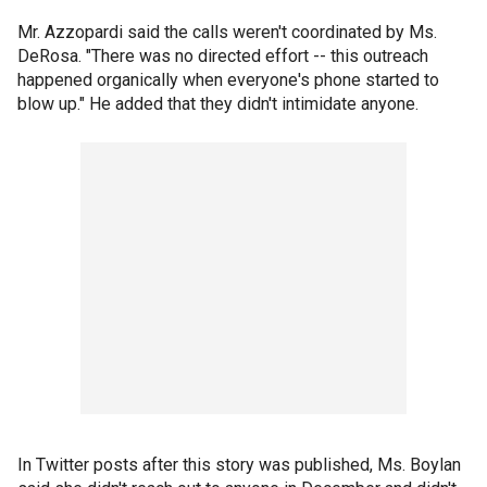
Mr. Azzopardi said the calls weren't coordinated by Ms.
DeRosa. "There was no directed effort -- this outreach
happened organically when everyone's phone started to
blow up." He added that they didn't intimidate anyone.
In Twitter posts after this story was published, Ms. Boylan