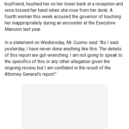
boyfriend, touched her on her lower back at a reception and
once kissed her hand when she rose from her desk. A
fourth woman this week accused the governor of touching
her inappropriately during an encounter at the Executive
Mansion last year.
In a statement on Wednesday, Mr. Cuomo said: "As I said
yesterday, I have never done anything like this. The details
of this report are gut-wrenching. I am not going to speak to
the specifics of this or any other allegation given the
ongoing review, but I am confident in the result of the
Attorney General's report."