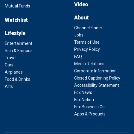
Video
Mutual Funds
About
Watchlist
Channel Finder
Lifestyle
Jobs
Terms of Use
Entertainment
Privacy Policy
Rich & Famous
FAQ
Travel
Media Relations
Cars
Corporate Information
Airplanes
Closed Captioning Policy
Food & Drinks
Accessibility Statement
Arts
Fox News
Fox Nation
Fox Business Go
Apps & Products