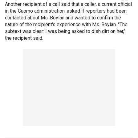
Another recipient of a call said that a caller, a current official
in the Cuomo administration, asked if reporters had been
contacted about Ms. Boylan and wanted to confirm the
nature of the recipient's experience with Ms. Boylan. "The
subtext was clear: I was being asked to dish dirt on her,"
the recipient said.