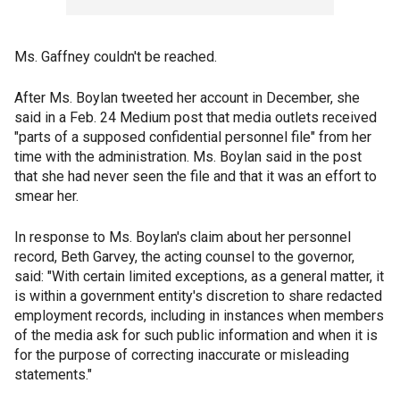
Ms. Gaffney couldn't be reached.
After Ms. Boylan tweeted her account in December, she
said in a Feb. 24 Medium post that media outlets received
"parts of a supposed confidential personnel file" from her
time with the administration. Ms. Boylan said in the post
that she had never seen the file and that it was an effort to
smear her.
In response to Ms. Boylan's claim about her personnel
record, Beth Garvey, the acting counsel to the governor,
said: "With certain limited exceptions, as a general matter, it
is within a government entity's discretion to share redacted
employment records, including in instances when members
of the media ask for such public information and when it is
for the purpose of correcting inaccurate or misleading
statements."