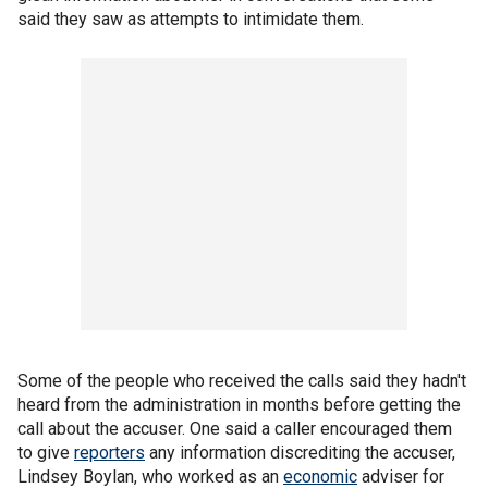
said they saw as attempts to intimidate them.
Some of the people who received the calls said they hadn't
heard from the administration in months before getting the
call about the accuser. One said a caller encouraged them
to give
reporters
any information discrediting the accuser,
Lindsey Boylan, who worked as an
economic
adviser for