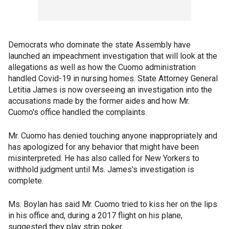
Democrats who dominate the state Assembly have
launched an impeachment investigation that will look at the
allegations as well as how the Cuomo administration
handled Covid-19 in nursing homes. State Attorney General
Letitia James is now overseeing an investigation into the
accusations made by the former aides and how Mr.
Cuomo's office handled the complaints.
Mr. Cuomo has denied touching anyone inappropriately and
has apologized for any behavior that might have been
misinterpreted. He has also called for New Yorkers to
withhold judgment until Ms. James's investigation is
complete.
Ms. Boylan has said Mr. Cuomo tried to kiss her on the lips
in his office and, during a 2017 flight on his plane,
suggested they play strip poker.