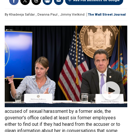
Add Fox Business on Google
By
Khadeeja Safdar
,
Deanna Paul
,
Jimmy Vielkind
The Wall Street Journal
In the days after New York
Gov. Andrew Cuomo
was first
accused of sexual harassment by a former aide, the
governor's office called at least six former employees
either to find out if they had heard from the accuser or to
glean information about her in conversations that some