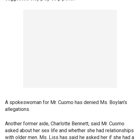
A spokeswoman for Mr. Cuomo has denied Ms. Boylan's
allegations.
Another former aide, Charlotte Bennett, said Mr. Cuomo
asked about her sex life and whether she had relationships
with older men. Ms. Liss has said he asked her if she had a