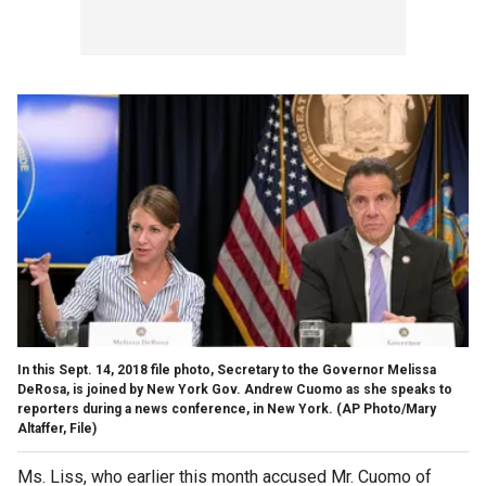
In this Sept. 14, 2018 file photo, Secretary to the Governor Melissa
DeRosa, is joined by New York Gov. Andrew Cuomo as she speaks to
reporters during a news conference, in New York. (AP Photo/Mary
Altaffer, File)
Ms. Liss, who earlier this month accused Mr. Cuomo of