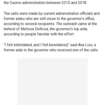
the Cuomo administration between 2015 and 2018.
The calls were made by current administration officials and
former aides who are still close to the governor's office,
according to several recipients. The outreach came at the
behest of Melissa DeRosa, the governor's top aide,
according to people familiar with the effort.
"I felt intimidated, and I felt bewildered," said Ana Liss, a
former aide to the governor who received one of the calls.