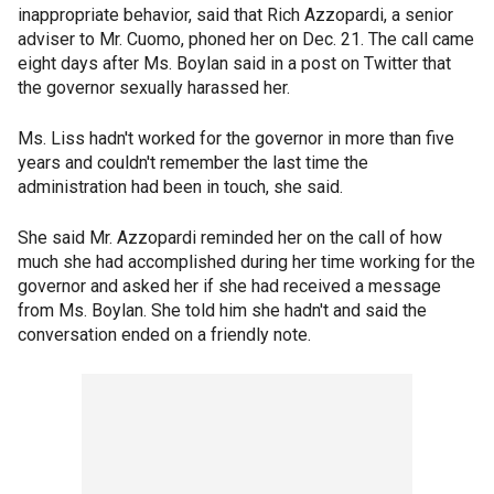
inappropriate behavior, said that Rich Azzopardi, a senior
adviser to Mr. Cuomo, phoned her on Dec. 21. The call came
eight days after Ms. Boylan said in a post on Twitter that
the governor sexually harassed her.
Ms. Liss hadn't worked for the governor in more than five
years and couldn't remember the last time the
administration had been in touch, she said.
She said Mr. Azzopardi reminded her on the call of how
much she had accomplished during her time working for the
governor and asked her if she had received a message
from Ms. Boylan. She told him she hadn't and said the
conversation ended on a friendly note.