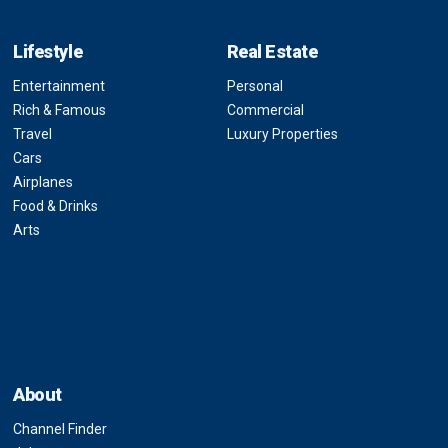
Lifestyle
Real Estate
Entertainment
Personal
Rich & Famous
Commercial
Travel
Luxury Properties
Cars
Airplanes
Food & Drinks
Arts
About
Channel Finder