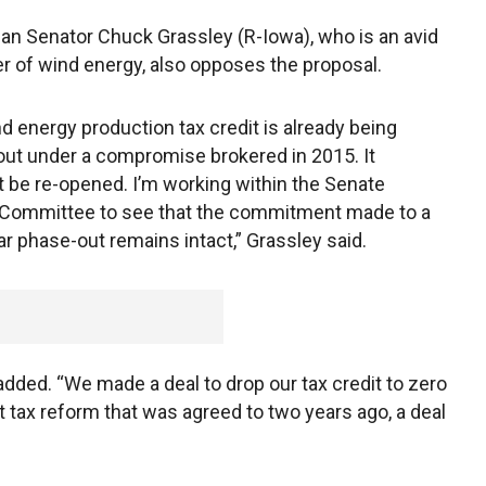
an Senator Chuck Grassley (R-Iowa), who is an avid
r of wind energy, also opposes the proposal.
d energy production tax credit is already being
ut under a compromise brokered in 2015. It
t be re-opened. I’m working within the Senate
 Committee to see that the commitment made to a
ar phase-out remains intact,” Grassley said.
dded. “We made a deal to drop our tax credit to zero
hat tax reform that was agreed to two years ago, a deal