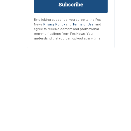
Subscribe
By clicking subscribe, you agree to the Fox
News
Privacy Policy
and
Terms of Use
, and
agree to receive content and promotional
communications from Fox News. You
understand that you can opt-out at any time.