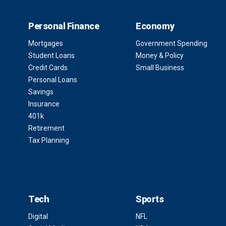
Personal Finance
Economy
Mortgages
Government Spending
Student Loans
Money & Policy
Credit Cards
Small Business
Personal Loans
Savings
Insurance
401k
Retirement
Tax Planning
Tech
Sports
Digital
NFL