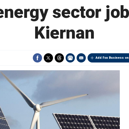
energy sector jo
Kiernan
Add Fox Business on