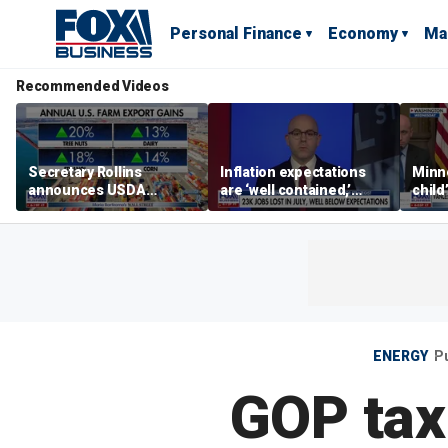
Personal Finance
Economy
Ma
Recommended Videos
Secretary Rollins
Inflation expectations
Minne
announces USDA
are ‘well contained,’
child
leadership listening tour
former Federal Reserve
Rep 
governor argues
ENERGY
P
GOP tax 