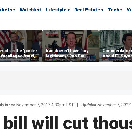
rkets
Watchlist
Lifestyle
Real Estate
Tech
V
sota is the ‘poster
Iran doesn’t have ‘any
Commentator 
’ for alleged fraud,
legitimacy’: Rep Pat
Abdul El-Saye
Emmer says
Fallon
proposes ‘radi
policies
ublished
November 7, 2017 4:30pm EST
|
Updated
November 7, 2017
bill will cut tho