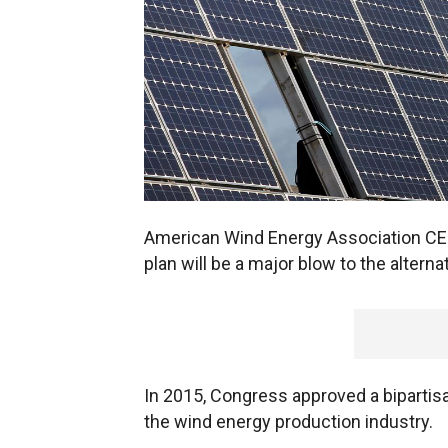
American Wind Energy Association CE
plan will be a major blow to the alterna
In 2015, Congress approved a bipartisan
the wind energy production industry.