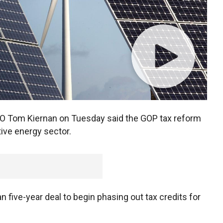
O Tom Kiernan on Tuesday said the GOP tax reform
tive energy sector.
 five-year deal to begin phasing out tax credits for