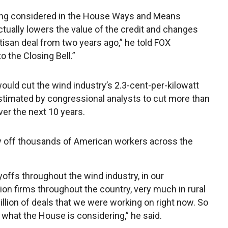
 being considered in the House Ways and Means
ctually lowers the value of the credit and changes
tisan deal from two years ago,” he told FOX
 the Closing Bell.”
ould cut the wind industry’s 2.3-cent-per-kilowatt
 estimated by congressional analysts to cut more than
over the next 10 years.
lay off thousands of American workers across the
ayoffs throughout the wind industry, in our
ion firms throughout the country, very much in rural
illion of deals that we were working on right now. So
what the House is considering,” he said.