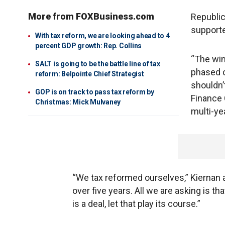
More from FOXBusiness.com
Republic
supporte
With tax reform, we are looking ahead to 4
percent GDP growth: Rep. Collins
“The win
SALT is going to be the battle line of tax
phased o
reform: Belpointe Chief Strategist
shouldn’
GOP is on track to pass tax reform by
Finance
Christmas: Mick Mulvaney
multi-ye
“We tax reformed ourselves,” Kiernan a
over five years. All we are asking is t
is a deal, let that play its course.”