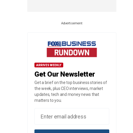
Advertisement
ARRIVES WEEKLY
Get Our Newsletter
Get a brief on the top business stories of
the week, plus CEO interviews, market
updates, tech and money news that
matters to you.