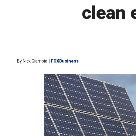
clean 
By
Nick Giampia
FOXBusiness