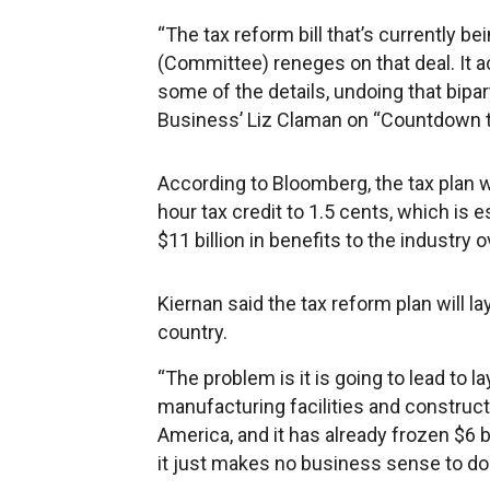
“The tax reform bill that’s currently
(Committee) reneges on that deal. It a
some of the details, undoing that bipar
Business’ Liz Claman on “Countdown to
According to Bloomberg, the tax plan w
hour tax credit to 1.5 cents, which is
$11 billion in benefits to the industry 
Kiernan said the tax reform plan will 
country.
“The problem is it is going to lead to l
manufacturing facilities and construct
America, and it has already frozen $6 b
it just makes no business sense to do 