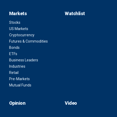
Markets
Watchlist
Stocks
US Markets
Cryptocurrency
Futures & Commodities
Bonds
ETFs
Business Leaders
Industries
Retail
Pre-Markets
Mutual Funds
Opinion
Video