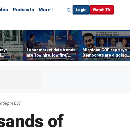
ideo
Podcasts
More
Login
Watch TV
says
Labor market data trends
Michigan GOP rep says
d
are ‘low hire, low fire,’
Democrats are digging
cal’
investment expert says
themselves in a ditch
with socialism
 9:58pm EST
usands of