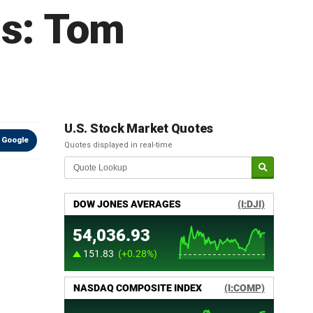
bs: Tom
U.S. Stock Market Quotes
 Google
Quotes displayed in real-time