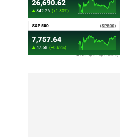
Market Update sponsored by