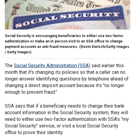
Social Security is encouraging beneficiaries to either use two-factor
authentication or make an in-person visit to an SSA office to change
payment accounts as anti-fraud measures.
(Kevin Dietsch/Getty Images
/ Getty Images)
The
Social Security Administration (SSA)
said earlier this
month that it's changing its policies so that a caller can no
longer answer identifying questions by telephone ahead of
changing a direct deposit account because it's "no longer
enough to prevent fraud."
SSA says that if a beneficiary needs to change their bank
account information in the Social Security system, they will
need to either use two-factor authentication with SSA's "my
Social Security" service, or visit a local Social Security
office to prove their identity.