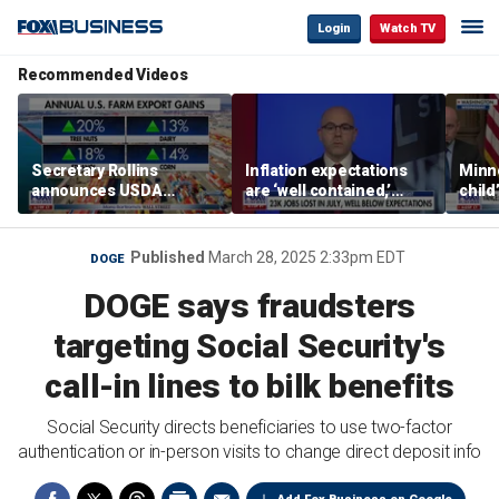
Login
Watch TV
Recommended Videos
Secretary Rollins
Inflation expectations
Minne
announces USDA
are ‘well contained,’
child
leadership listening tour
former Federal Reserve
Rep 
governor argues
Published
March 28, 2025 2:33pm EDT
DOGE
DOGE says fraudsters
targeting Social Security's
call-in lines to bilk benefits
Social Security directs beneficiaries to use two-factor
authentication or in-person visits to change direct deposit info