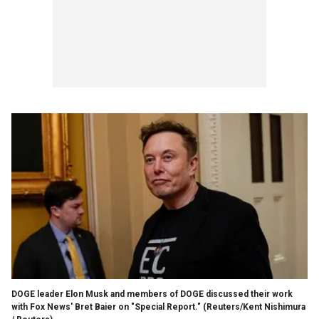
DOGE leader Elon Musk and members of DOGE discussed their work
with Fox News' Bret Baier on "Special Report."
(Reuters/Kent Nishimura