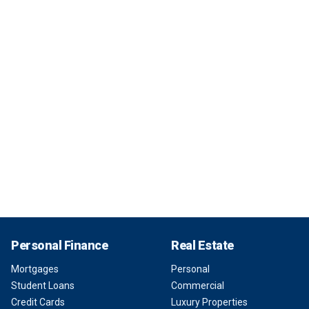
Personal Finance
Real Estate
Mortgages
Personal
Student Loans
Commercial
Credit Cards
Luxury Properties