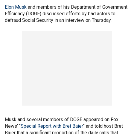
Elon Musk
and members of his Department of Government
Efficiency (DOGE) discussed efforts by bad actors to
defraud Social Security in an interview on Thursday.
Musk and several members of DOGE appeared on Fox
News' "
Special Report with Bret Baier
" and told host Bret
Baier that a significant proportion of the daily calls that