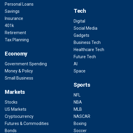
Personal Loans
Tech
Savings
Insurance
Digital
401k
Social Media
Retirement
Gadgets
Tax Planning
Business Tech
Healthcare Tech
Economy
Future Tech
Government Spending
AI
Money & Policy
Space
Small Business
Sports
Markets
NFL
Stocks
NBA
US Markets
MLB
Cryptocurrency
NASCAR
Futures & Commodities
Boxing
Bonds
Soccer