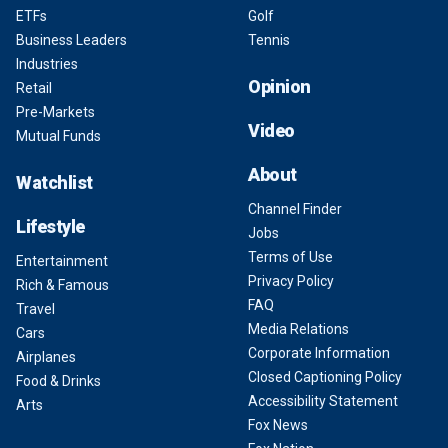
ETFs
Golf
Business Leaders
Tennis
Industries
Opinion
Retail
Pre-Markets
Video
Mutual Funds
About
Watchlist
Channel Finder
Lifestyle
Jobs
Terms of Use
Entertainment
Privacy Policy
Rich & Famous
FAQ
Travel
Media Relations
Cars
Corporate Information
Airplanes
Closed Captioning Policy
Food & Drinks
Accessibility Statement
Arts
Fox News