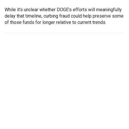
While it's unclear whether DOGE's efforts will meaningfully
delay that timeline, curbing fraud could help preserve some
of those funds for longer relative to current trends.