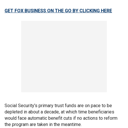
GET FOX BUSINESS ON THE GO BY CLICKING HERE
Social Security's primary trust funds are on pace to be
depleted in about a decade, at which time beneficiaries
would face automatic benefit cuts if no actions to reform
the program are taken in the meantime.