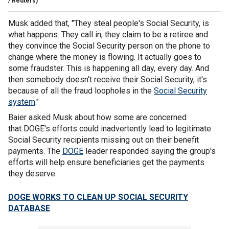
/ Reuters)
Musk added that, "They steal people's Social Security, is
what happens. They call in, they claim to be a retiree and
they convince the Social Security person on the phone to
change where the money is flowing. It actually goes to
some fraudster. This is happening all day, every day. And
then somebody doesn't receive their Social Security, it's
because of all the fraud loopholes in the
Social Security
system
."
Baier asked Musk about how some are concerned
that DOGE's efforts could inadvertently lead to legitimate
Social Security recipients missing out on their benefit
payments. The
DOGE
leader responded saying the group's
efforts will help ensure beneficiaries get the payments
they deserve.
DOGE WORKS TO CLEAN UP SOCIAL SECURITY
DATABASE