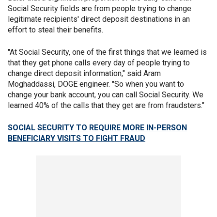
Social Security fields are from people trying to change
legitimate recipients' direct deposit destinations in an
effort to steal their benefits.
"At Social Security, one of the first things that we learned is
that they get phone calls every day of people trying to
change direct deposit information," said Aram
Moghaddassi, DOGE engineer. "So when you want to
change your bank account, you can call Social Security. We
learned 40% of the calls that they get are from fraudsters."
SOCIAL SECURITY TO REQUIRE MORE IN-PERSON
BENEFICIARY VISITS TO FIGHT FRAUD