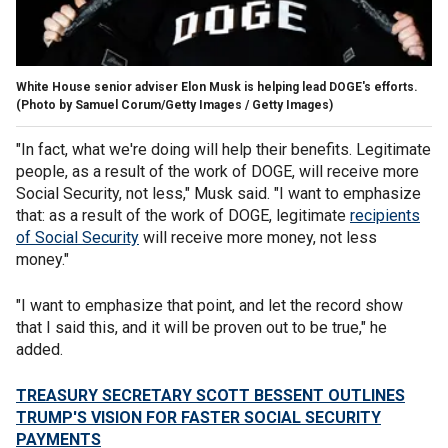
White House senior adviser Elon Musk is helping lead DOGE's efforts.
(Photo by Samuel Corum/Getty Images / Getty Images)
"In fact, what we're doing will help their benefits. Legitimate
people, as a result of the work of DOGE, will receive more
Social Security, not less," Musk said. "I want to emphasize
that: as a result of the work of DOGE, legitimate
recipients
of Social Security
will receive more money, not less
money."
"I want to emphasize that point, and let the record show
that I said this, and it will be proven out to be true," he
added.
TREASURY SECRETARY SCOTT BESSENT OUTLINES
TRUMP'S VISION FOR FASTER SOCIAL SECURITY
PAYMENTS