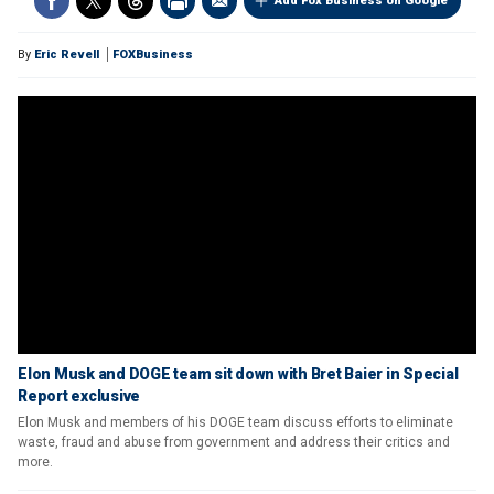
Add Fox Business on Google
By
Eric Revell
FOXBusiness
Elon Musk and DOGE team sit down with Bret Baier in Special
Report exclusive
Elon Musk and members of his DOGE team discuss efforts to eliminate
waste, fraud and abuse from government and address their critics and
more.