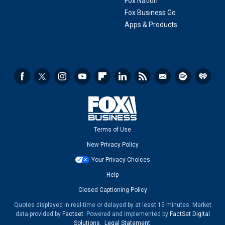
Fox Nation
Fox Business Go
Apps & Products
Terms of Use
New Privacy Policy
Your Privacy Choices
Help
Closed Captioning Policy
Quotes displayed in real-time or delayed by at least 15 minutes. Market
data provided by
Factset
. Powered and implemented by
FactSet Digital
Solutions
.
Legal Statement
.