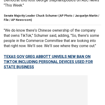
Democrat told host George Stephanopoulos on ABC News'
"This Week."
Senate Majority Leader Chuck Schumer
(AP Photo / Jacquelyn Martin /
File / AP Newsroom)
"We do know there's Chinese ownership of the company
that owns TikTok," Schumer said, adding, "So, there's some
people in the Commerce Committee that are looking into
that right now. We'll see. We'll see where they come out."
TEXAS GOV GREG ABBOTT UNVEILS NEW BAN ON
TIKTOK INCLUDING PERSONAL DEVICES USED FOR
STATE BUSINESS