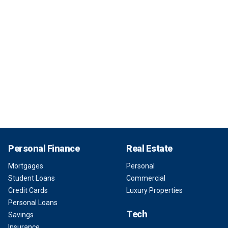
Personal Finance
Real Estate
Mortgages
Personal
Student Loans
Commercial
Credit Cards
Luxury Properties
Personal Loans
Tech
Savings
Insurance