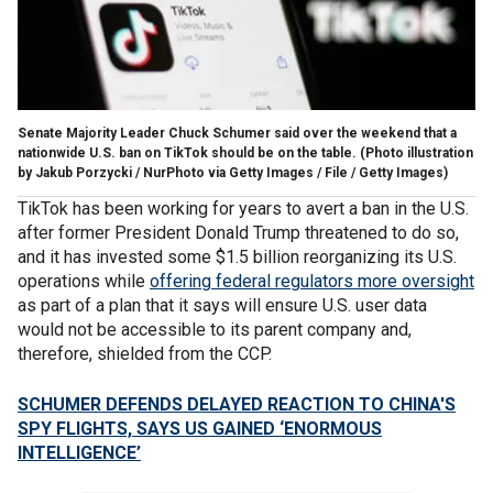
Senate Majority Leader Chuck Schumer said over the weekend that a
nationwide U.S. ban on TikTok should be on the table.
(Photo illustration
by Jakub Porzycki / NurPhoto via Getty Images / File / Getty Images)
TikTok has been working for years to avert a ban in the U.S.
after former President Donald Trump threatened to do so,
and it has invested some $1.5 billion reorganizing its U.S.
operations while
offering federal regulators more oversight
as part of a plan that it says will ensure U.S. user data
would not be accessible to its parent company and,
therefore, shielded from the CCP.
SCHUMER DEFENDS DELAYED REACTION TO CHINA'S
SPY FLIGHTS, SAYS US GAINED ‘ENORMOUS
INTELLIGENCE’