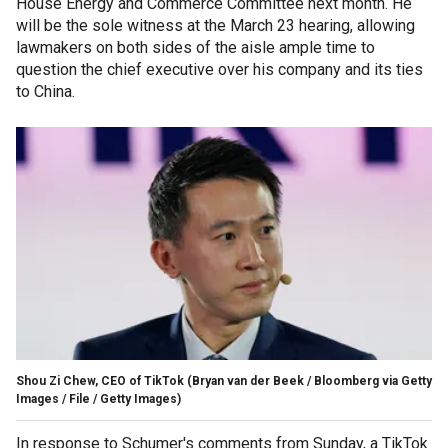
House Energy and Commerce Committee next month. He
will be the sole witness at the March 23 hearing, allowing
lawmakers on both sides of the aisle ample time to
question the chief executive over his company and its ties
to China.
Shou Zi Chew, CEO of TikTok
(Bryan van der Beek / Bloomberg via Getty
Images / File / Getty Images)
In response to Schumer's comments from Sunday, a TikTok