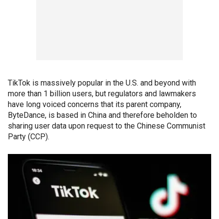
TikTok is massively popular in the U.S. and beyond with
more than 1 billion users, but regulators and lawmakers
have long voiced concerns that its parent company,
ByteDance, is based in China and therefore beholden to
sharing user data upon request to the Chinese Communist
Party (CCP).