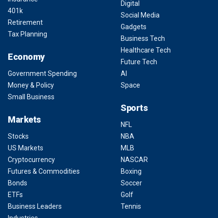
Digital
401k
Social Media
Retirement
Gadgets
Tax Planning
Business Tech
Healthcare Tech
Economy
Future Tech
Government Spending
AI
Money & Policy
Space
Small Business
Sports
Markets
NFL
Stocks
NBA
US Markets
MLB
Cryptocurrency
NASCAR
Futures & Commodities
Boxing
Bonds
Soccer
ETFs
Golf
Business Leaders
Tennis
Industries