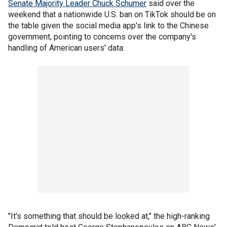
Senate Majority Leader Chuck Schumer
said over the
weekend that a nationwide U.S. ban on TikTok should be on
the table given the social media app's link to the Chinese
government, pointing to concerns over the company's
handling of American users' data.
"It's something that should be looked at," the high-ranking