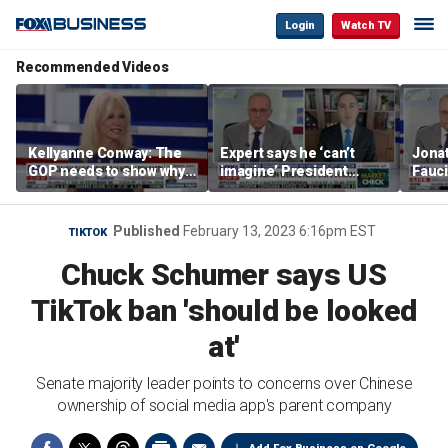
Login
Watch TV
Recommended Videos
Kellyanne Conway: The
Expert says he ‘can’t
Jonat
GOP needs to show why
imagine’ President
Fauci
socialism is bad, not just
Trump making a deal
prose
say it
that allows Iran to charge
stat
tolls in Hormuz
Published
February 13, 2023 6:16pm EST
TIKTOK
Chuck Schumer says US
TikTok ban 'should be looked
at'
Senate majority leader points to concerns over Chinese
ownership of social media app's parent company