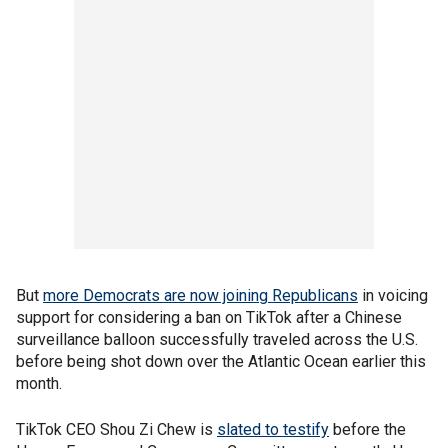
But
more Democrats are now joining Republicans
in voicing
support for considering a ban on TikTok after a Chinese
surveillance balloon successfully traveled across the U.S.
before being shot down over the Atlantic Ocean earlier this
month.
TikTok CEO Shou Zi Chew is
slated to testify
before the