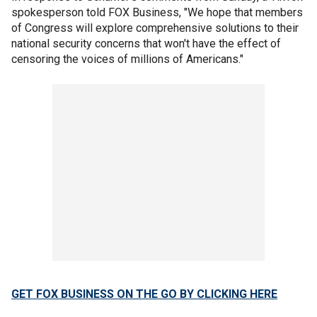
spokesperson told FOX Business, "We hope that members
of Congress will explore comprehensive solutions to their
national security concerns that won't have the effect of
censoring the voices of millions of Americans."
GET FOX BUSINESS ON THE GO BY CLICKING HERE