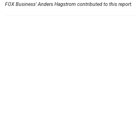
FOX Business' Anders Hagstrom contributed to this report.