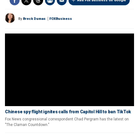
Add Fox Business on Google
By
Breck Dumas
FOXBusiness
Chinese spy flight ignites calls from Capitol Hill to ban TikTok
Fox News congressional correspondent Chad Pergram has the latest on
"The Claman Countdown."