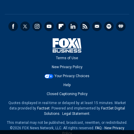
Terms of Use
New Privacy Policy
Your Privacy Choices
Help
Closed Captioning Policy
Quotes displayed in real-time or delayed by at least 15 minutes. Market
data provided by
Factset
. Powered and implemented by
FactSet Digital
Solutions
.
Legal Statement
.
This material may not be published, broadcast, rewritten, or redistributed.
©2026 FOX News Network, LLC. All rights reserved.
FAQ
-
New Privacy
Policy