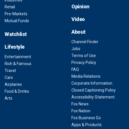
Opinion
Retail
Pre-Markets
Video
Mutual Funds
About
Watchlist
Channel Finder
Lifestyle
Jobs
Terms of Use
Entertainment
Privacy Policy
Rich & Famous
FAQ
Travel
Media Relations
Cars
Corporate Information
Airplanes
Closed Captioning Policy
Food & Drinks
Accessibility Statement
Arts
Fox News
Fox Nation
Fox Business Go
Apps & Products