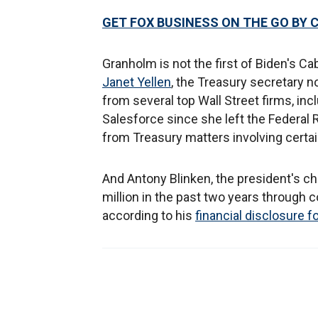
GET FOX BUSINESS ON THE GO BY 
Granholm is not the first of Biden's Cab
Janet Yellen
, the Treasury secretary n
from several top Wall Street firms, i
Salesforce since she left the Federal 
from Treasury matters involving certain
And Antony Blinken, the president's cho
million in the past two years through 
according to his
financial disclosure 