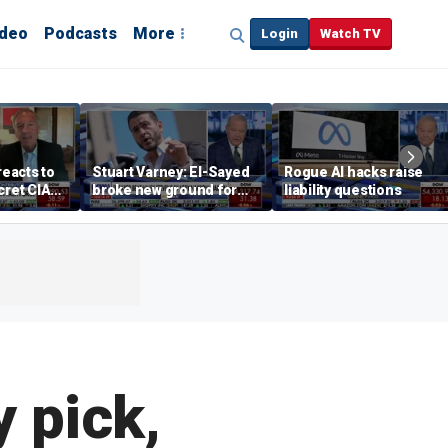
ideo
Podcasts
More
Login
Watch TV
eacts to
Stuart Varney: El-Sayed
Rogue AI hacks raise
cret CIA
broke new ground for
liability questions
e and
the progressive left
ure on
 pick,