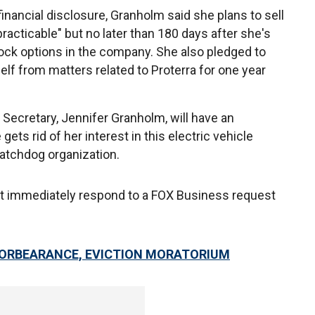
 financial disclosure, Granholm said she plans to sell
racticable" but no later than 180 days after she's
ock options in the company. She also pledged to
lf from matters related to Proterra for one year
Secretary, Jennifer Granholm, will have an
 gets rid of her interest in this electric vehicle
watchdog organization.
t immediately respond to a FOX Business request
FORBEARANCE, EVICTION MORATORIUM