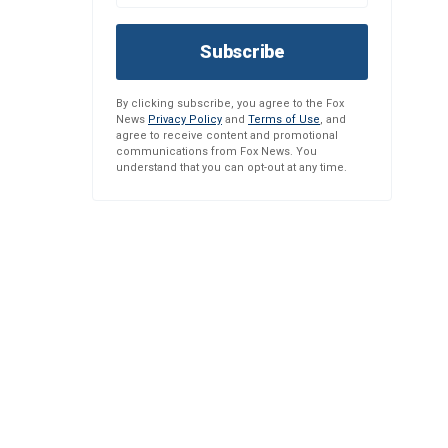
Subscribe
By clicking subscribe, you agree to the Fox
News
Privacy Policy
and
Terms of Use
, and
agree to receive content and promotional
communications from Fox News. You
understand that you can opt-out at any time.