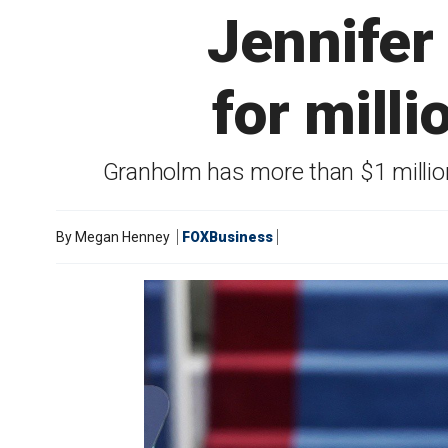
Jennifer
for mill
Granholm has more than $1 million i
By
Megan Henney
FOXBusiness