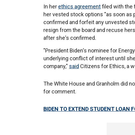
In her
ethics agreement
filed with the
her vested stock options "as soon as p
confirmed and forfeit any unvested st
resign from the board and recuse herse
after she's confirmed.
"President Biden's nominee for Energy 
underlying conflict of interest until she
company,"
said
Citizens for Ethics, a 
The White House and Granholm did no
for comment.
BIDEN TO EXTEND STUDENT LOAN 