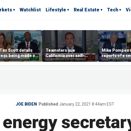
rkets
Watchlist
Lifestyle
Real Estate
Tech
V
Tim Scott details
Teamsters sue
Mike Pompeo r
ress being made on
California over self-
reports of a se
o Clarity Act
driving truck regulations
Cuba task forc
Trump's press
Havana
JOE BIDEN
Published
January 22, 2021 8:44am EST
 energy secretary