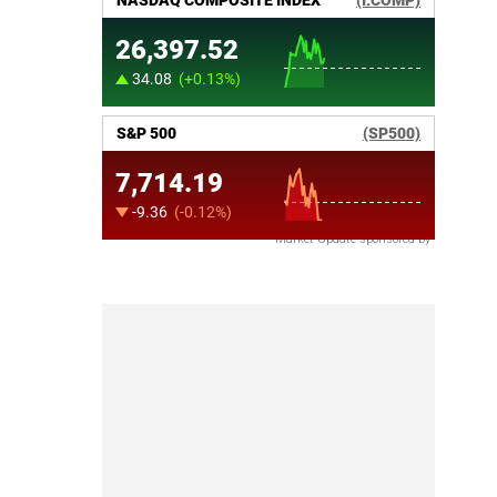
Market Update sponsored by