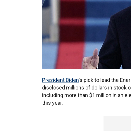
President Biden
's pick to lead the En
disclosed millions of dollars in stock
including more than $1 million in an el
this year.