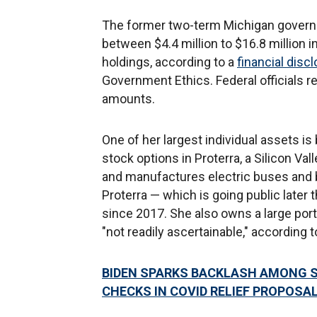
The former two-term Michigan governo
between $4.4 million to $16.8 million i
holdings, according to a
financial disc
Government Ethics. Federal officials re
amounts.
One of her largest individual assets i
stock options in Proterra, a Silicon V
and manufactures electric buses and 
Proterra — which is going public later 
since 2017. She also owns a large port
"not readily ascertainable," according 
BIDEN SPARKS BACKLASH AMONG S
CHECKS IN COVID RELIEF PROPOSA