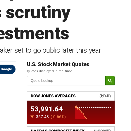
 scrutiny
vestments
ker set to go public later this year
U.S. Stock Market Quotes
 Google
Quotes displayed in real-time