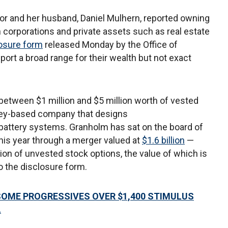
r and her husband, Daniel Mulhern, reported owning
n corporations and private assets such as real estate
losure form
released Monday by the Office of
port a broad range for their wealth but not exact
s between $1 million and $5 million worth of vested
alley-based company that designs
battery systems. Granholm has sat on the board of
this year through a merger valued at
$1.6 billion
—
ion of unvested stock options, the value of which is
to the disclosure form.
OME PROGRESSIVES OVER $1,400 STIMULUS
L