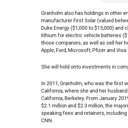
Granholm also has holdings in other en
manufacturer First Solar (valued betw
Duke Energy ($1,000 to $15,000) and 
lithium for electric vehicle batteries (
those companies, as well as sell her h
Apple, Ford, Microsoft, Pfizer and Visa.
She will hold onto investments in comp
In 2011, Granholm, who was the first 
California, where she and her husband
California, Berkeley. From January 20
$2.1 million and $2.3 million, the majo
speaking fees and retainers, including
CNN.