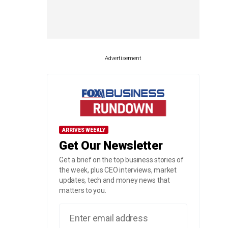
Advertisement
ARRIVES WEEKLY
Get Our Newsletter
Get a brief on the top business stories of
the week, plus CEO interviews, market
updates, tech and money news that
matters to you.