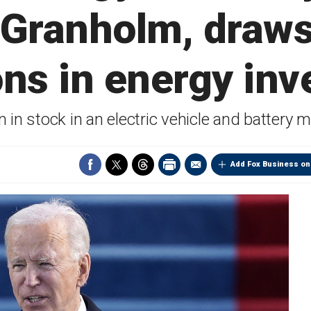
 Granholm, draws
ions in energy in
n stock in an electric vehicle and battery ma
Add Fox Business on