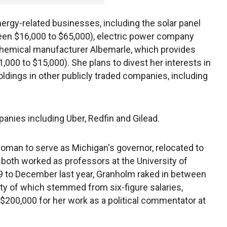
ergy-related businesses, including the solar panel
een $16,000 to $65,000), electric power company
chemical manufacturer Albemarle, which provides
$1,000 to $15,000). She plans to divest her interests in
oldings in other publicly traded companies, including
anies including Uber, Redfin and Gilead.
woman to serve as Michigan's governor, relocated to
 both worked as professors at the University of
19 to December last year, Granholm raked in between
rity of which stemmed from six-figure salaries,
 $200,000 for her work as a political commentator at