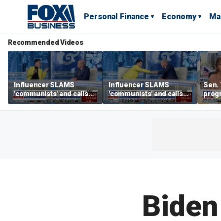
Personal Finance
Economy
Ma
Recommended Videos
Influencer SLAMS
Influencer SLAMS
Sen. 
'communists' and calls
'communists' and calls
prog
them 'clowns'
them 'clowns'
crypt
Biden