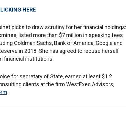
CLICKING HERE
inet picks to draw scrutiny for her financial holdings:
ominee, listed more than $7 million in speaking fees
ncluding Goldman Sachs, Bank of America, Google and
Reserve in 2018. She has agreed to recuse herself
 financial institutions.
ice for secretary of State, earned at least $1.2
consulting clients at the firm WestExec Advisors,
form
.