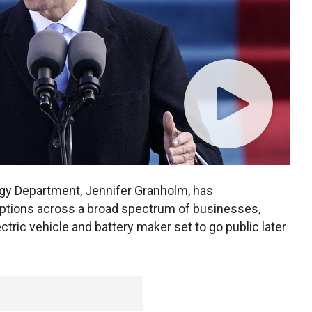
ergy Department, Jennifer Granholm, has
 options across a broad spectrum of businesses,
ectric vehicle and battery maker set to go public later