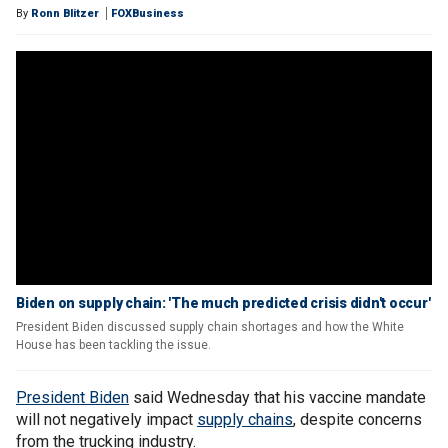
By
Ronn Blitzer
FOXBusiness
Biden on supply chain: 'The much predicted crisis didn't occur'
President Biden discussed supply chain shortages and how the White
House has been tackling the issue.
President Biden
said Wednesday that his vaccine mandate
will not negatively impact
supply chains
, despite concerns
from the trucking industry.