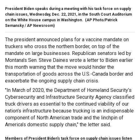
President Biden speaks during a meeting with his task force on supply
chain issues, Wednesday, Dec. 22, 2021, in the South Court Auditorium
on the White House campus in Washington.
(AP Photo/Patrick
Semansky / AP Newsroom)
The president announced plans for a vaccine mandate on
truckers who cross the northern border, on top of the
mandate on large businesses. Republican senators led by
Montana's Sen. Steve Daines wrote a letter to Biden earlier
this month warning that the move would hinder the
transportation of goods across the U.S.-Canada border and
exacerbate the ongoing supply chain crisis.
"In March of 2020, the Department of Homeland Security’s
Cybersecurity and Infrastructure Security Agency classified
truck drivers as essential to the continued viability of our
nation’s infrastructure because trucking is an indispensable
component of North American trade and the linchpin of
America’s domestic supply chain," the letter said.
Members of President Biden's task force on supply chain issues listen