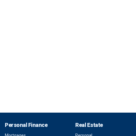
Personal Finance
Real Estate
Mortgages
Personal