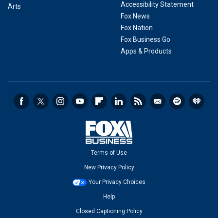
Accessibility Statement
Arts
Fox News
Fox Nation
Fox Business Go
Apps & Products
Terms of Use
New Privacy Policy
Your Privacy Choices
Help
Closed Captioning Policy