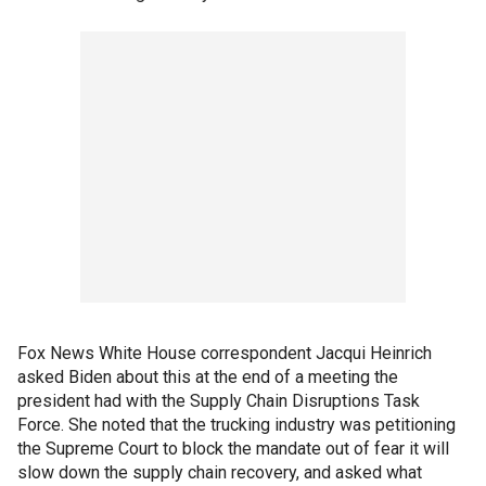
Fox News White House correspondent Jacqui Heinrich
asked Biden about this at the end of a meeting the
president had with the Supply Chain Disruptions Task
Force. She noted that the trucking industry was petitioning
the Supreme Court to block the mandate out of fear it will
slow down the supply chain recovery, and asked what