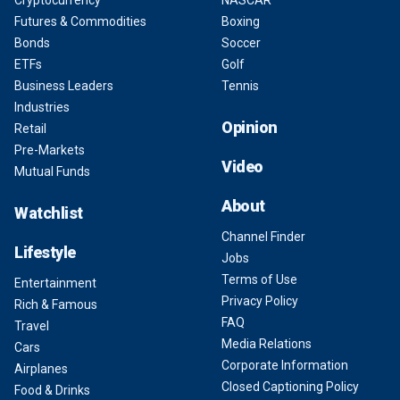
Cryptocurrency
NASCAR
Futures & Commodities
Boxing
Bonds
Soccer
ETFs
Golf
Business Leaders
Tennis
Industries
Opinion
Retail
Pre-Markets
Video
Mutual Funds
About
Watchlist
Channel Finder
Lifestyle
Jobs
Terms of Use
Entertainment
Privacy Policy
Rich & Famous
FAQ
Travel
Media Relations
Cars
Corporate Information
Airplanes
Closed Captioning Policy
Food & Drinks