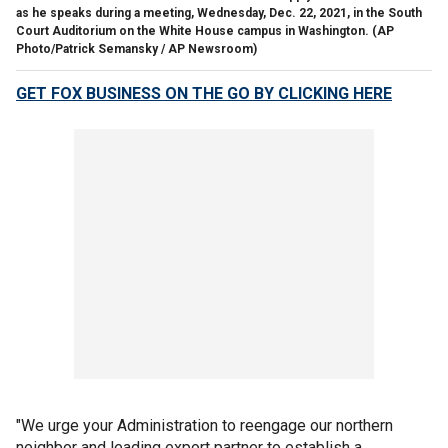
as he speaks during a meeting, Wednesday, Dec. 22, 2021, in the South
Court Auditorium on the White House campus in Washington.
(AP
Photo/Patrick Semansky / AP Newsroom)
GET FOX BUSINESS ON THE GO BY CLICKING HERE
"We urge your Administration to reengage our northern
neighbor and leading export partner to establish a