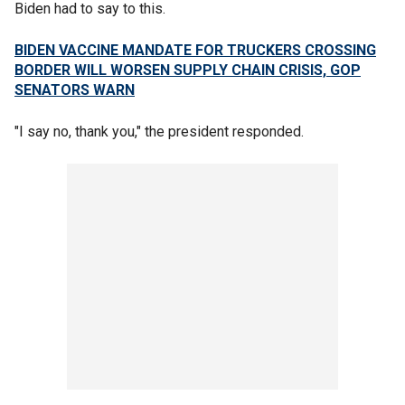
Biden had to say to this.
BIDEN VACCINE MANDATE FOR TRUCKERS CROSSING
BORDER WILL WORSEN SUPPLY CHAIN CRISIS, GOP
SENATORS WARN
"I say no, thank you," the president responded.