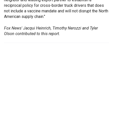
reciprocal policy for cross-border truck drivers that does
not include a vaccine mandate and will not disrupt the North
American supply chain."
Fox News' Jacqui Heinrich, Timothy Nerozzi and Tyler
Olson contributed to this report.