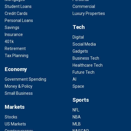
Student Loans
Commercial
Credit Cards
Luxury Properties
Personal Loans
Tech
Savings
Insurance
Digital
401k
Social Media
Retirement
Gadgets
Tax Planning
Business Tech
Healthcare Tech
Economy
Future Tech
Government Spending
AI
Money & Policy
Space
Small Business
Sports
Markets
NFL
Stocks
NBA
US Markets
MLB