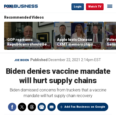
Login
Watch TV
Recommended Videos
GOP rep warns
Apple tests Chinese
Voter
Republicans should be
CXMT memory chips
Sena
‘pretty darned nervous’
amid US-China AI race
desp
about midterms
supp
Published
December 22, 2021 2:14pm EST
JOE BIDEN
Biden denies vaccine mandate
will hurt supply chains
Biden dismissed concerns from truckers that a vaccine
mandate will hurt supply chain recovery
Add Fox Business on Google