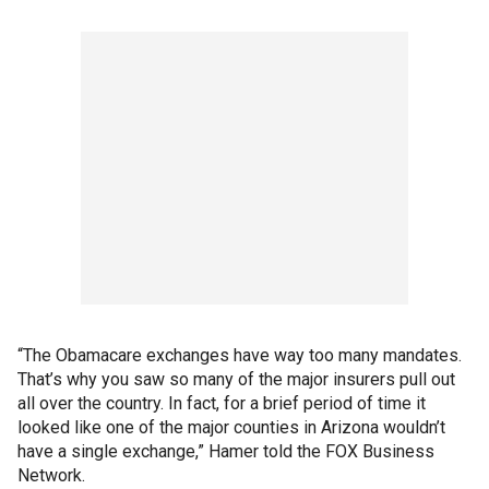
“The Obamacare exchanges have way too many mandates.
That’s why you saw so many of the major insurers pull out
all over the country. In fact, for a brief period of time it
looked like one of the major counties in Arizona wouldn’t
have a single exchange,” Hamer told the FOX Business
Network.