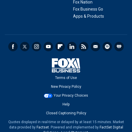
Fox Nation
Fox Business Go
Apps & Products
Terms of Use
New Privacy Policy
Your Privacy Choices
Help
Closed Captioning Policy
Quotes displayed in real-time or delayed by at least 15 minutes. Market
data provided by
Factset
. Powered and implemented by
FactSet Digital