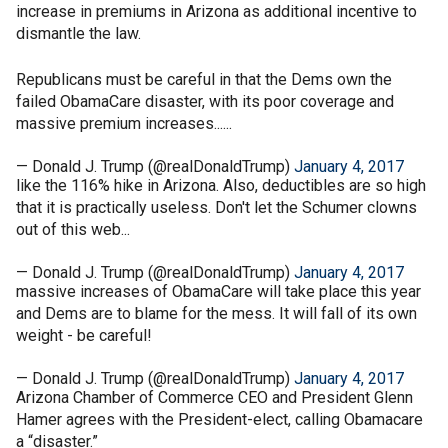
increase in premiums in Arizona as additional incentive to
dismantle the law.
Republicans must be careful in that the Dems own the
failed ObamaCare disaster, with its poor coverage and
massive premium increases......
— Donald J. Trump (@realDonaldTrump)
January 4, 2017
like the 116% hike in Arizona. Also, deductibles are so high
that it is practically useless. Don't let the Schumer clowns
out of this web...
— Donald J. Trump (@realDonaldTrump)
January 4, 2017
massive increases of ObamaCare will take place this year
and Dems are to blame for the mess. It will fall of its own
weight - be careful!
— Donald J. Trump (@realDonaldTrump)
January 4, 2017
Arizona Chamber of Commerce CEO and President Glenn
Hamer agrees with the President-elect, calling Obamacare
a “disaster.”