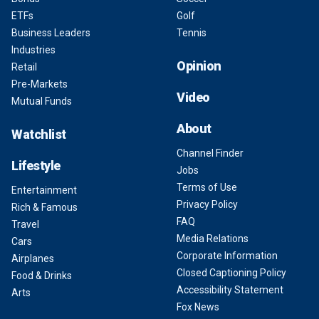
ETFs
Golf
Business Leaders
Tennis
Industries
Opinion
Retail
Pre-Markets
Video
Mutual Funds
About
Watchlist
Channel Finder
Lifestyle
Jobs
Terms of Use
Entertainment
Privacy Policy
Rich & Famous
FAQ
Travel
Media Relations
Cars
Corporate Information
Airplanes
Closed Captioning Policy
Food & Drinks
Accessibility Statement
Arts
Fox News