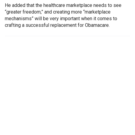
He added that the healthcare marketplace needs to see
“greater freedom,” and creating more “marketplace
mechanisms” will be very important when it comes to
crafting a successful replacement for Obamacare.