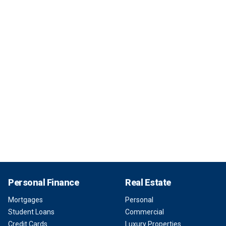
Personal Finance
Real Estate
Mortgages
Personal
Student Loans
Commercial
Credit Cards
Luxury Properties