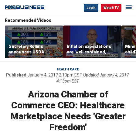
Login
Watch TV
Recommended Videos
Secretary Rollins
Inflation expectations
Minne
announces USDA
are ‘well contained,’
child
leadership listening tour
former Federal Reserve
Rep 
governor argues
HEALTH CARE
Published
January 4, 2017 2:10pm EST
Updated
January 4, 2017
4:13pm EST
Arizona Chamber of
Commerce CEO: Healthcare
Marketplace Needs 'Greater
Freedom'