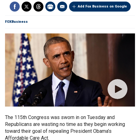
Add Fox Business on Google
FOXBusiness
The 115th Congress was sworn in on Tuesday and
Republicans are wasting no time as they begin working
toward their goal of repealing President Obama’s
Affordable Care Act.