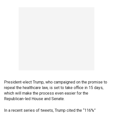
President-elect Trump, who campaigned on the promise to
repeal the healthcare law, is set to take office in 15 days,
which will make the process even easier for the
Republican-led House and Senate.
In a recent series of tweets, Trump cited the “116%”