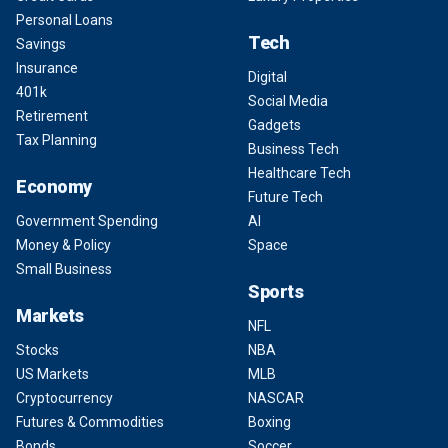
Personal Loans
Tech
Savings
Insurance
Digital
401k
Social Media
Retirement
Gadgets
Tax Planning
Business Tech
Healthcare Tech
Economy
Future Tech
Government Spending
AI
Money & Policy
Space
Small Business
Sports
Markets
NFL
Stocks
NBA
US Markets
MLB
Cryptocurrency
NASCAR
Futures & Commodities
Boxing
Bonds
Soccer