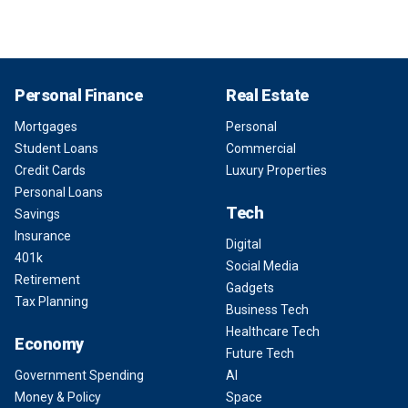
Personal Finance
Real Estate
Mortgages
Personal
Student Loans
Commercial
Credit Cards
Luxury Properties
Personal Loans
Tech
Savings
Insurance
Digital
401k
Social Media
Retirement
Gadgets
Tax Planning
Business Tech
Healthcare Tech
Economy
Future Tech
Government Spending
AI
Money & Policy
Space