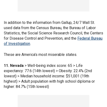
In addition to the information from Gallup, 24/7 Wall St.
used data from the Census Bureau, the Bureau of Labor
Statistics, the Social Science Research Council, the Centers
for Disease Control and Prevention, and the
Federal Bureau
of Investigation
.
These are America’s most miserable states.
11. Nevada
> Well-being index score: 65 > Life
expectancy: 77.6 (14th lowest) > Obesity: 22.4% (2nd
lowest) > Median household income: $51,001 (19th
highest) > Adult population with high school diploma or
higher: 84.7% (15th lowest)