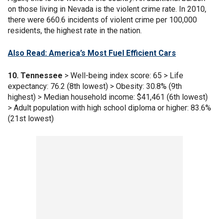
on those living in Nevada is the violent crime rate. In 2010,
there were 660.6 incidents of violent crime per 100,000
residents, the highest rate in the nation.
Also Read: America’s Most Fuel Efficient Cars
10. Tennessee
> Well-being index score: 65 > Life
expectancy: 76.2 (8th lowest) > Obesity: 30.8% (9th
highest) > Median household income: $41,461 (6th lowest)
> Adult population with high school diploma or higher: 83.6%
(21st lowest)