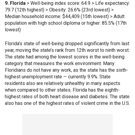
9. Florida
> Well-being index score: 64.9 > Life expectancy:
79.7 (12th highest) > Obesity: 26.6% (23rd lowest) >
Median household income: $44,409 (15th lowest) > Adult
population with high school diploma or higher: 85.5% (17th
lowest)
Florida’s state of well-being dropped significantly from last
year, moving the state’s rank from 12th worst to ninth worst.
The state had among the lowest scores in the well-being
category that measures the work environment. Many
Floridians do not have any work, as the state has the sixth-
highest unemployment rate — currently 9.9%. State
residents also are relatively unhealthy in many aspects
when compared to other states. Florida has the eighth-
highest rates of both heart disease and diabetes. The state
also has one of the highest rates of violent crime in the U.S.