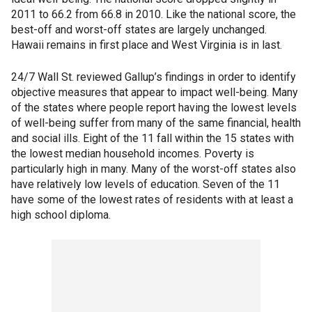
2011 to 66.2 from 66.8 in 2010. Like the national score, the
best-off and worst-off states are largely unchanged.
Hawaii remains in first place and West Virginia is in last.
24/7 Wall St. reviewed Gallup’s findings in order to identify
objective measures that appear to impact well-being. Many
of the states where people report having the lowest levels
of well-being suffer from many of the same financial, health
and social ills. Eight of the 11 fall within the 15 states with
the lowest median household incomes. Poverty is
particularly high in many. Many of the worst-off states also
have relatively low levels of education. Seven of the 11
have some of the lowest rates of residents with at least a
high school diploma.