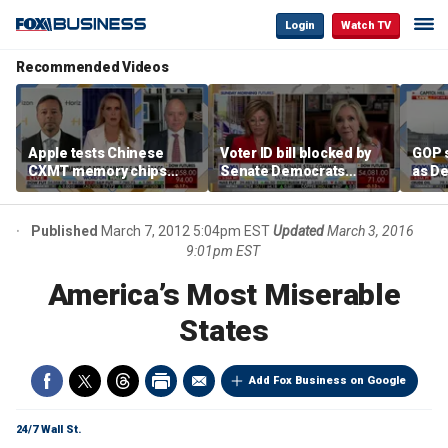
Login
Watch TV
Recommended Videos
Apple tests Chinese
Voter ID bill blocked by
GOP s
CXMT memory chips
Senate Democrats
as D
amid US-China AI race
despite overwhelming
voter
support
Published
March 7, 2012 5:04pm EST
Updated
March 3, 2016
9:01pm EST
America’s Most Miserable
States
Add Fox Business on Google
24/7 Wall St.