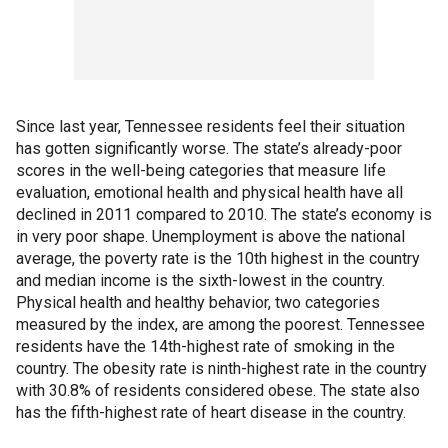
Since last year, Tennessee residents feel their situation
has gotten significantly worse. The state’s already-poor
scores in the well-being categories that measure life
evaluation, emotional health and physical health have all
declined in 2011 compared to 2010. The state’s economy is
in very poor shape. Unemployment is above the national
average, the poverty rate is the 10th highest in the country
and median income is the sixth-lowest in the country.
Physical health and healthy behavior, two categories
measured by the index, are among the poorest. Tennessee
residents have the 14th-highest rate of smoking in the
country. The obesity rate is ninth-highest rate in the country
with 30.8% of residents considered obese. The state also
has the fifth-highest rate of heart disease in the country.