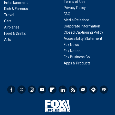
Terms of Use
Entertainment
Privacy Policy
Rich & Famous
FAQ
Travel
Media Relations
Cars
Corporate Information
Airplanes
Closed Captioning Policy
Food & Drinks
Accessibility Statement
Arts
Fox News
Fox Nation
Fox Business Go
Apps & Products