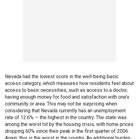
Nevada had the lowest score in the well-being basic
access category, which measures how residents feel about
access to basic necessities, such as access to a doctor,
having enough money for food and satisfaction with one’s
community or area. This may not be surprising when
considering that Nevada currently has an unemployment
rate of 12.6% — the highest in the country. The state was
among the worst hit by the housing crisis, with home prices
dropping 60% since their peak in the first quarter of 2006.
Again, this is the worst in the country. An additional burden