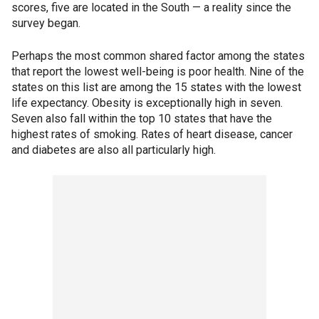
scores, five are located in the South — a reality since the
survey began.
Perhaps the most common shared factor among the states
that report the lowest well-being is poor health. Nine of the
states on this list are among the 15 states with the lowest
life expectancy. Obesity is exceptionally high in seven.
Seven also fall within the top 10 states that have the
highest rates of smoking. Rates of heart disease, cancer
and diabetes are also all particularly high.