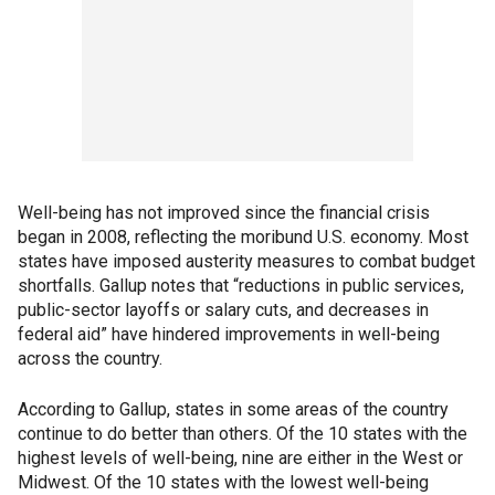
Well-being has not improved since the financial crisis
began in 2008, reflecting the moribund U.S. economy. Most
states have imposed austerity measures to combat budget
shortfalls. Gallup notes that “reductions in public services,
public-sector layoffs or salary cuts, and decreases in
federal aid” have hindered improvements in well-being
across the country.
According to Gallup, states in some areas of the country
continue to do better than others. Of the 10 states with the
highest levels of well-being, nine are either in the West or
Midwest. Of the 10 states with the lowest well-being