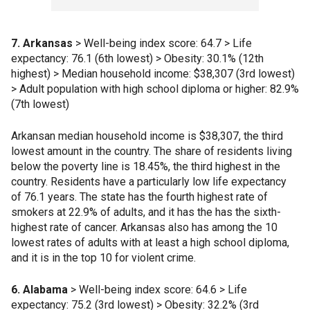
7. Arkansas
> Well-being index score: 64.7 > Life
expectancy: 76.1 (6th lowest) > Obesity: 30.1% (12th
highest) > Median household income: $38,307 (3rd lowest)
> Adult population with high school diploma or higher: 82.9%
(7th lowest)
Arkansan median household income is $38,307, the third
lowest amount in the country. The share of residents living
below the poverty line is 18.45%, the third highest in the
country. Residents have a particularly low life expectancy
of 76.1 years. The state has the fourth highest rate of
smokers at 22.9% of adults, and it has the has the sixth-
highest rate of cancer. Arkansas also has among the 10
lowest rates of adults with at least a high school diploma,
and it is in the top 10 for violent crime.
6. Alabama
> Well-being index score: 64.6 > Life
expectancy: 75.2 (3rd lowest) > Obesity: 32.2% (3rd