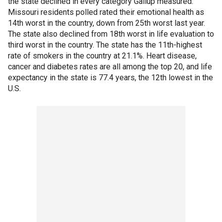
the state declined in every category Gallup measured.
Missouri residents polled rated their emotional health as
14th worst in the country, down from 25th worst last year.
The state also declined from 18th worst in life evaluation to
third worst in the country. The state has the 11th-highest
rate of smokers in the country at 21.1%. Heart disease,
cancer and diabetes rates are all among the top 20, and life
expectancy in the state is 77.4 years, the 12th lowest in the
U.S.