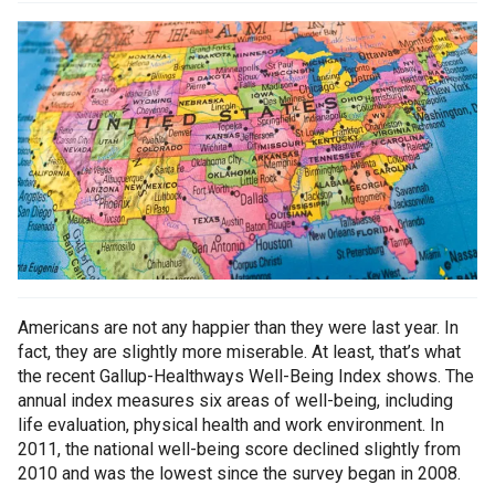
Americans are not any happier than they were last year. In
fact, they are slightly more miserable. At least, that’s what
the recent Gallup-Healthways Well-Being Index shows. The
annual index measures six areas of well-being, including
life evaluation, physical health and work environment. In
2011, the national well-being score declined slightly from
2010 and was the lowest since the survey began in 2008.