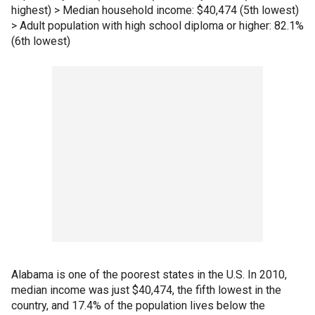
highest) > Median household income: $40,474 (5th lowest)
> Adult population with high school diploma or higher: 82.1%
(6th lowest)
Alabama is one of the poorest states in the U.S. In 2010,
median income was just $40,474, the fifth lowest in the
country, and 17.4% of the population lives below the