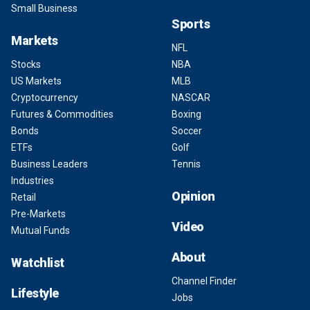
Small Business
Sports
Markets
NFL
Stocks
NBA
US Markets
MLB
Cryptocurrency
NASCAR
Futures & Commodities
Boxing
Bonds
Soccer
ETFs
Golf
Business Leaders
Tennis
Industries
Opinion
Retail
Pre-Markets
Video
Mutual Funds
About
Watchlist
Channel Finder
Lifestyle
Jobs