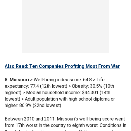
Also Read: Ten Companies Profiting Most From War
8. Missouri
> Well-being index score: 64.8 > Life
expectancy: 77.4 (12th lowest) > Obesity: 30.5% (10th
highest) > Median household income: $44,301 (14th
lowest) > Adult population with high school diploma or
higher: 86.9% (22nd lowest)
Between 2010 and 2011, Missouri’s well-being score went
from 17th worst in the country to eighth worst. Conditions in