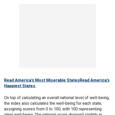
Read America’s Most Miserable States
Read America’s
Happiest States
On top of calculating an overall national level of well-being,
the index also calculates the well-being for each state,
assigning scores from 0 to 100, with 100 representing
ideal well-being. The national score dropped slightly in