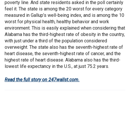
poverty line. And state residents asked in the poll certainly
feel it. The state is among the 20 worst for every category
measured in Gallup’s well-being index, and is among the 10
worst for physical health, healthy behavior and work
environment. This is easily explained when considering that
Alabama has the third-highest rate of obesity in the country,
with just under a third of the population considered
overweight. The state also has the seventh-highest rate of
heart disease, the seventh-highest rate of cancer, and the
highest rate of heart disease. Alabama also has the third-
lowest life expectancy in the U.S., at just 75.2 years.
Read the full story on 247wallst.com.