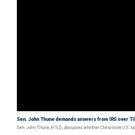
Sen. John Thune demands answers from IRS over Ti
Sen. John Thune, R-S.D., discusses whether China stole U.S. ta