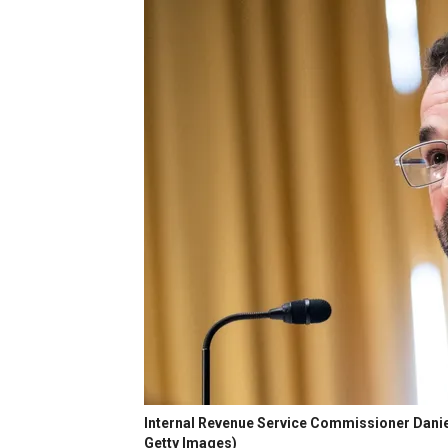
Internal Revenue Service Commissioner Danie
Getty Images)