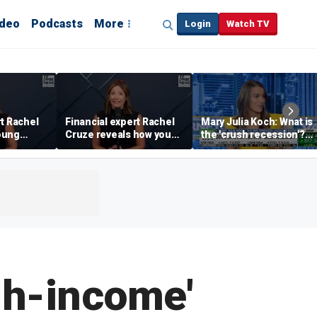
ideo
Podcasts
More
Login
Watch TV
rt Rachel
Financial expert Rachel
Mary Julia Koch: What is
oung
Cruze reveals how young
the 'crush recession'?
 ‘quick
adults can prepare
Gen Z dating trends
financially to move out
explained
gh-income'