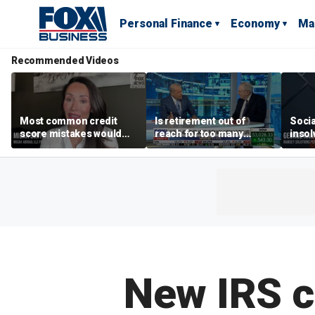
Personal Finance
Economy
Ma
Recommended Videos
Most common credit
Is retirement out of
Socia
score mistakes would
reach for too many
insol
‘blow your mind,’ expert
people?
‘clas
warns
not b
Geor
New IRS c