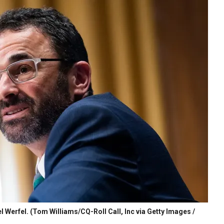
l Werfel.
(Tom Williams/CQ-Roll Call, Inc via Getty Images /