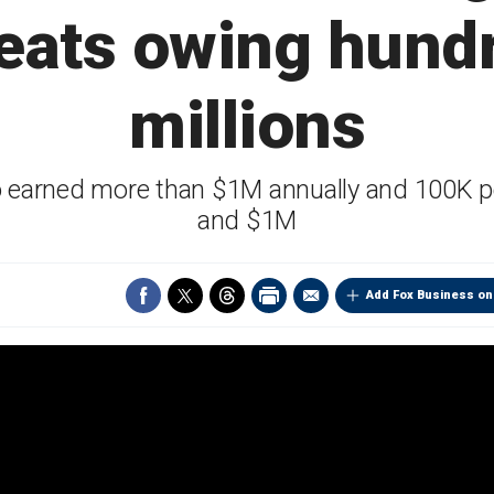
eats owing hund
millions
ho earned more than $1M annually and 100K 
and $1M
Add Fox Business on