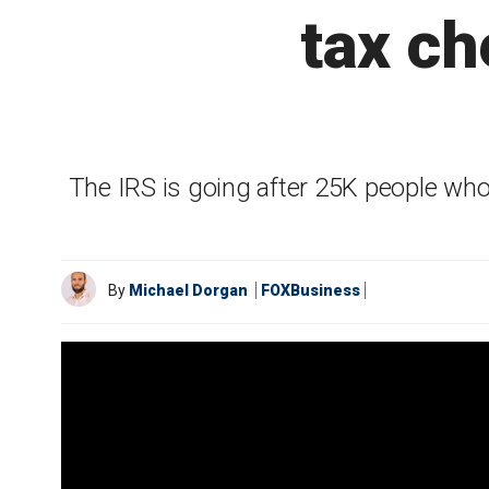
tax ch
The IRS is going after 25K people w
By
Michael Dorgan
FOXBusiness