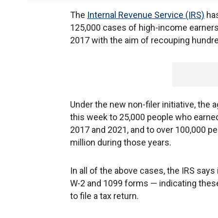
The
Internal Revenue Service (IRS)
has
125,000 cases of high-income earners w
2017 with the aim of recouping hundred
Under the new non-filer initiative, the
this week to 25,000 people who earned
2017 and 2021, and to over 100,000 p
million during those years.
In all of the above cases, the IRS says
W-2 and 1099 forms — indicating these
to file a tax return.