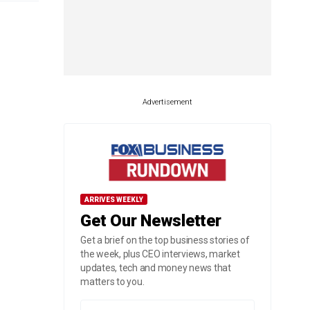
Advertisement
ARRIVES WEEKLY
Get Our Newsletter
Get a brief on the top business stories of
the week, plus CEO interviews, market
updates, tech and money news that
matters to you.