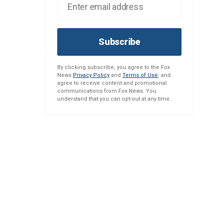
Subscribe
By clicking subscribe, you agree to the Fox
News
Privacy Policy
and
Terms of Use
, and
agree to receive content and promotional
communications from Fox News. You
understand that you can opt-out at any time.