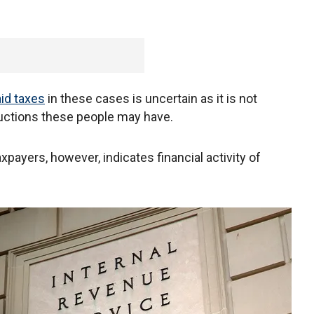
id taxes
in these cases is uncertain as it is not
ductions these people may have.
xpayers, however, indicates financial activity of