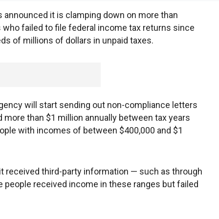
 announced it is clamping down on more than
ho failed to file federal income tax returns since
s of millions of dollars in unpaid taxes.
 agency will start sending out non-compliance letters
 more than $1 million annually between tax years
eople with incomes of between $400,000 and $1
 it received third-party information — such as through
 people received income in these ranges but failed