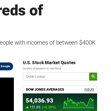
reds of
people with incomes of between $400K
U.S. Stock Market Quotes
 Google
Quotes displayed in real-time