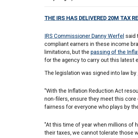
THE IRS HAS DELIVERED 20M TAX R
IRS Commissioner Danny Werfel
said 
compliant earners in these income br
limitations, but the
passing of the Infl
for the agency to carry out this lates
The legislation was signed into law by
"With the Inflation Reduction Act resou
non-filers, ensure they meet this core 
fairness for everyone who plays by the 
"At this time of year when millions of 
their taxes, we cannot tolerate those w