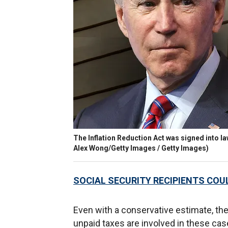
The Inflation Reduction Act was signed into la
Alex Wong/Getty Images / Getty Images)
SOCIAL SECURITY RECIPIENTS COUL
Even with a conservative estimate, the
unpaid taxes are involved in these cas