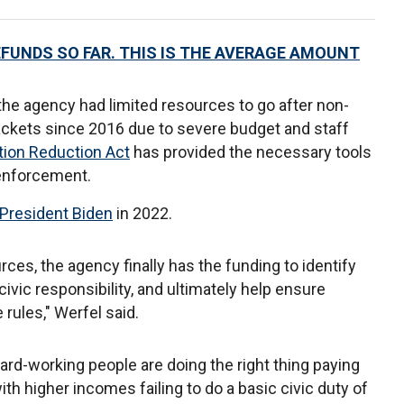
EFUNDS SO FAR. THIS IS THE AVERAGE AMOUNT
the agency had limited resources to go after non-
ackets since 2016 due to severe budget and staff
ation Reduction Act
has provided the necessary tools
t enforcement.
President Biden
in 2022.
rces, the agency finally has the funding to identify
civic responsibility, and ultimately help ensure
rules," Werfel said.
hard-working people are doing the right thing paying
ith higher incomes failing to do a basic civic duty of