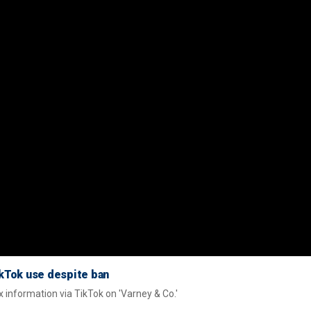
kTok use despite ban
x information via TikTok on 'Varney & Co.'