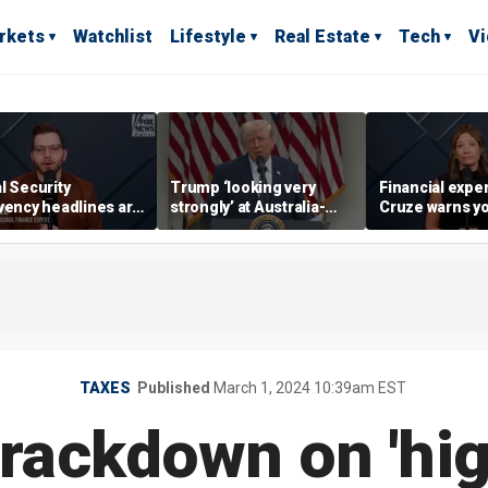
rkets
Watchlist
Lifestyle
Real Estate
Tech
V
l Security
Trump ‘looking very
Financial expe
vency headlines are
strongly’ at Australia-
Cruze warns y
sic fear-mongering,
style retirement system
adults to avoid
ased in reality’:
wins’ to wealth
ge Kamel
TAXES
Published
March 1, 2024 10:39am EST
rackdown on 'hi