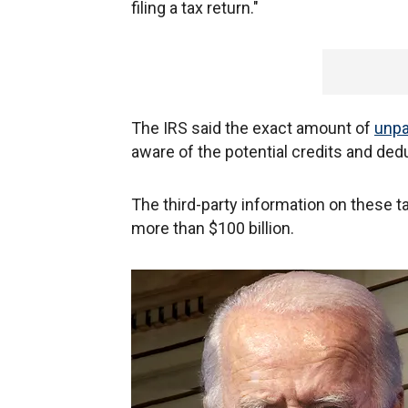
filing a tax return."
The IRS said the exact amount of
unpa
aware of the potential credits and de
The third-party information on these ta
more than $100 billion.