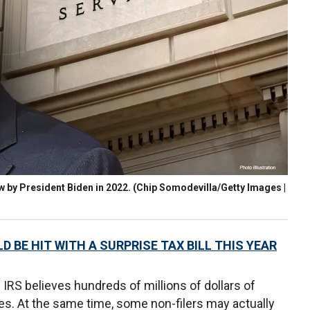
w by President Biden in 2022.
(Chip Somodevilla/Getty Images |
D BE HIT WITH A SURPRISE TAX BILL THIS YEAR
 IRS believes hundreds of millions of dollars of
es. At the same time, some non-filers may actually