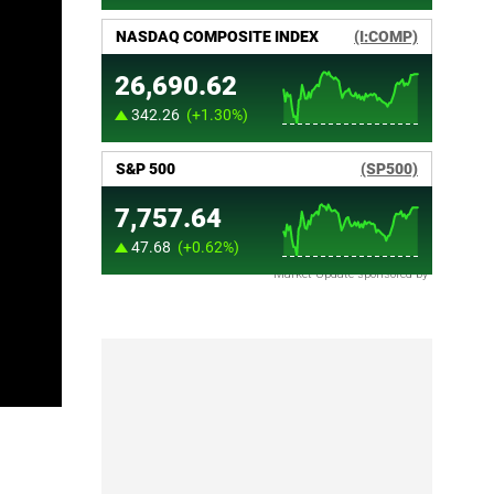
Market Update sponsored by