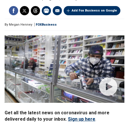
Add Fox Business on Google
By
Megan Henney
FOXBusiness
Get all the latest news on coronavirus and more
delivered daily to your inbox.
Sign up here
.