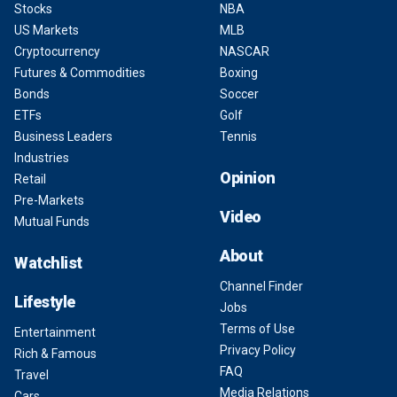
Stocks
NBA
US Markets
MLB
Cryptocurrency
NASCAR
Futures & Commodities
Boxing
Bonds
Soccer
ETFs
Golf
Business Leaders
Tennis
Industries
Opinion
Retail
Pre-Markets
Video
Mutual Funds
About
Watchlist
Channel Finder
Lifestyle
Jobs
Terms of Use
Entertainment
Privacy Policy
Rich & Famous
FAQ
Travel
Media Relations
Cars