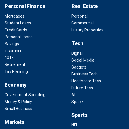
Personal Finance
Real Estate
Mortgages
Personal
Student Loans
Commercial
Credit Cards
Luxury Properties
Personal Loans
Tech
Savings
Insurance
Digital
401k
Social Media
Retirement
Gadgets
Tax Planning
Business Tech
Healthcare Tech
Economy
Future Tech
Government Spending
AI
Money & Policy
Space
Small Business
Sports
Markets
NFL