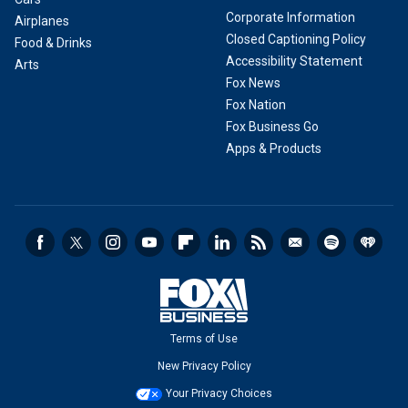
Corporate Information
Airplanes
Closed Captioning Policy
Food & Drinks
Accessibility Statement
Arts
Fox News
Fox Nation
Fox Business Go
Apps & Products
Terms of Use
New Privacy Policy
Your Privacy Choices