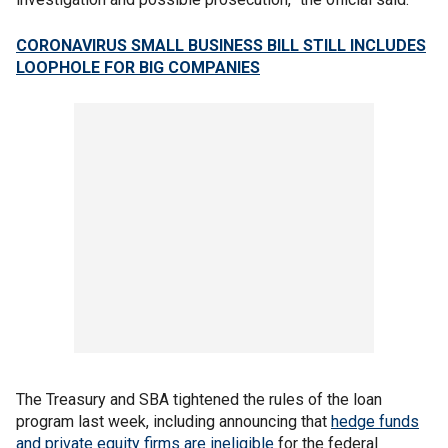
CORONAVIRUS SMALL BUSINESS BILL STILL INCLUDES
LOOPHOLE FOR BIG COMPANIES
The Treasury and SBA tightened the rules of the loan
program last week, including announcing that
hedge funds
and private equity firms are ineligible
for the federal