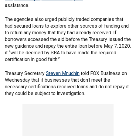
assistance.
The agencies also urged publicly traded companies that
had secured loans to explore other sources of funding and
to return any money that they had already received. If
borrowers accessed the aid before the Treasury issued the
new guidance and repay the entire loan before May 7, 2020,
it “will be deemed by SBA to have made the required
certification in good faith.”
Treasury Secretary
Steven Mnuchin
told FOX Business on
Wednesday that if businesses that don’t meet the
necessary certifications received loans and do not repay it,
they could be subject to investigation.