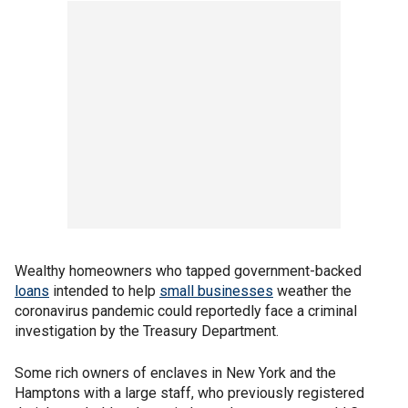
Wealthy homeowners who tapped government-backed
loans
intended to help
small businesses
weather the
coronavirus pandemic could reportedly face a criminal
investigation by the Treasury Department.
Some rich owners of enclaves in New York and the
Hamptons with a large staff, who previously registered