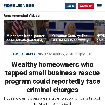
Login
Watch TV
Recommended Videos
Minnesota is the ‘poster
Kellyanne Conway: The
NYPD 
child’ for alleged fraud,
GOP needs to show why
gold 
Rep Emmer says
socialism is bad, not just
senio
say it
lose 
Published
April 27, 2020 3:03pm EDT
SMALL BUSINESS
Wealthy homeowners who
tapped small business rescue
program could reportedly face
criminal charges
Household employers are ineligible to apply for loans through
program, Treasury said