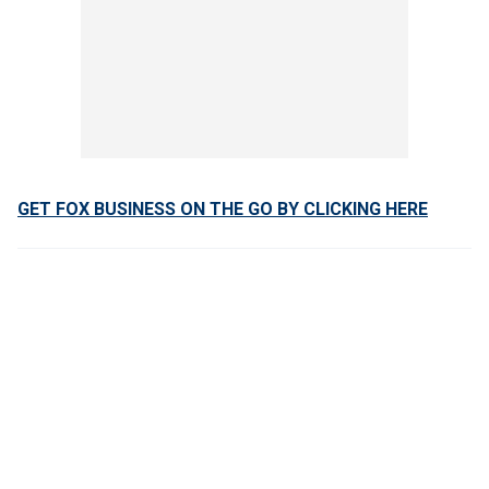
GET FOX BUSINESS ON THE GO BY CLICKING HERE