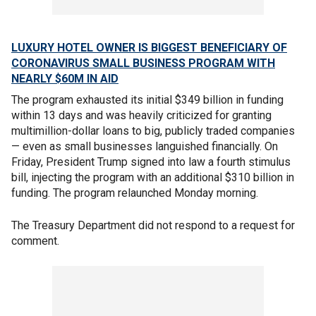
LUXURY HOTEL OWNER IS BIGGEST BENEFICIARY OF
CORONAVIRUS SMALL BUSINESS PROGRAM WITH
NEARLY $60M IN AID
The program exhausted its initial $349 billion in funding
within 13 days and was heavily criticized for granting
multimillion-dollar loans to big, publicly traded companies
— even as small businesses languished financially. On
Friday, President Trump signed into law a fourth stimulus
bill, injecting the program with an additional $310 billion in
funding. The program relaunched Monday morning.
The Treasury Department did not respond to a request for
comment.