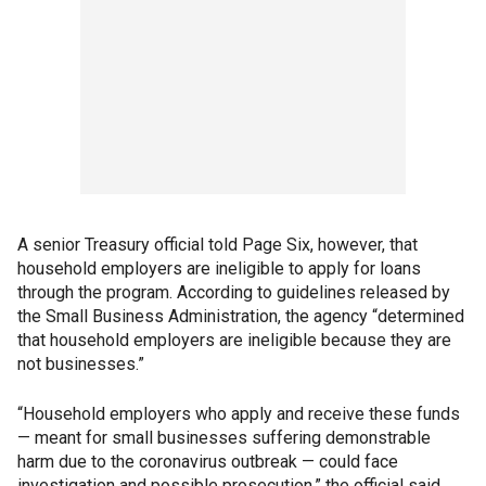
A senior Treasury official told Page Six, however, that
household employers are ineligible to apply for loans
through the program. According to guidelines released by
the Small Business Administration, the agency “determined
that household employers are ineligible because they are
not businesses.”
“Household employers who apply and receive these funds
— meant for small businesses suffering demonstrable
harm due to the coronavirus outbreak — could face
investigation and possible prosecution,” the official said.