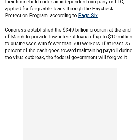
their household under an independent company or LLC,
applied for forgivable loans through the Paycheck
Protection Program, according to
Page Six
.
Congress established the $349 billion program at the end
of March to provide low-interest loans of up to $10 million
to businesses with fewer than 500 workers. If at least 75
percent of the cash goes toward maintaining payroll during
the virus outbreak, the federal government will forgive it.