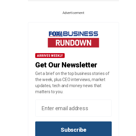
Advertisement
ARRIVES WEEKLY
Get Our Newsletter
Get a brief on the top business stories of
the week, plus CEO interviews, market
updates, tech and money news that
matters to you.
Subscribe