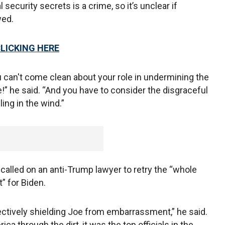
 security secrets is a crime, so it’s unclear if
wed.
CLICKING HERE
ou can't come clean about your role in undermining the
e!” he said. “And you have to consider the disgraceful
ling in the wind.”
called on an anti-Trump lawyer to retry the “whole
” for Biden.
fectively shielding Joe from embarrassment,” he said.
a through the dirt, it was the top officials in the