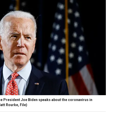
e President Joe Biden speaks about the coronavirus in
tt Rourke, File)