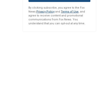
By clicking subscribe, you agree to the Fox
News
Privacy Policy
and
Terms of Use
, and
agree to receive content and promotional
communications from Fox News. You
understand that you can opt-out at any time.