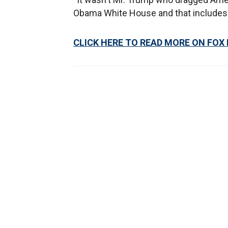
Obama White House and that includes 
CLICK HERE TO READ MORE ON FOX