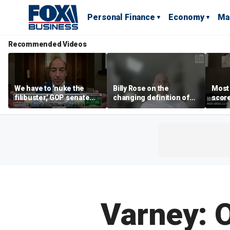
Personal Finance
Economy
Ma
Recommended Videos
We have to 'nuke the
Billy Rose on the
Most
filibuster,' GOP senate
changing definition of
scor
candidate says
luxury in Los Angeles
‘blow
real estate
warn
Varney: 