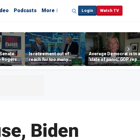
ideo
Podcasts
More
Login
Watch TV
Senate
Is retirement out of
Average Democrat is in 
e Rogers
reach for too many
'state of panic,' GOP rep
ar-left'
people?
says
se, Biden