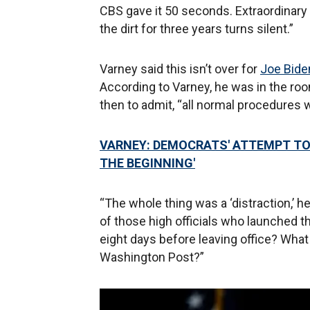
CBS gave it 50 seconds. Extraordinary 
the dirt for three years turns silent.”
Varney said this isn’t over for
Joe Bide
According to Varney, he was in the room
then to admit, “all normal procedures 
VARNEY: DEMOCRATS' ATTEMPT TO
THE BEGINNING'
“The whole thing was a ‘distraction,’ he
of those high officials who launched 
eight days before leaving office? What
Washington Post?”