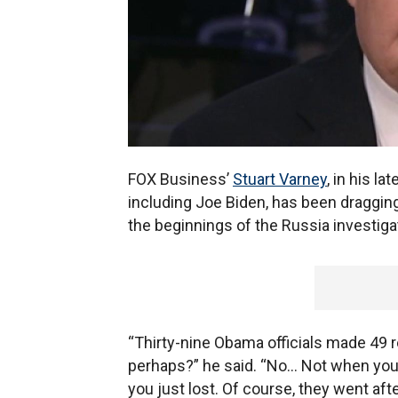
FOX Business’
Stuart Varney
, in his lat
including Joe Biden, has been draggin
the beginnings of the Russia investigat
“Thirty-nine Obama officials made 49 r
perhaps?” he said. “No... Not when you
you just lost. Of course, they went aft