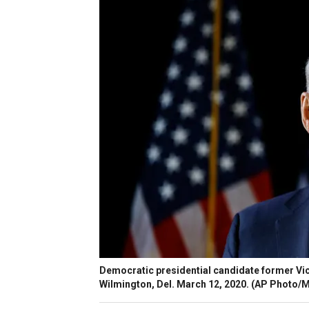
Democratic presidential candidate former Vic
Wilmington, Del. March 12, 2020. (AP Photo/Ma