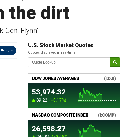
 the dirt
k Gen. Flynn'
U.S. Stock Market Quotes
 Google
Quotes displayed in real-time