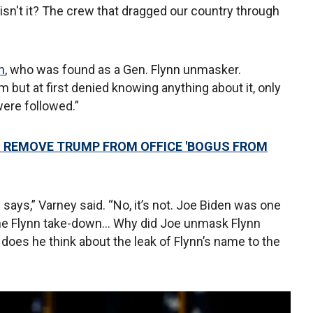
isn't it? The crew that dragged our country through
n
, who was found as a Gen. Flynn unmasker.
 but at first denied knowing anything about it, only
were followed.”
 REMOVE TRUMP FROM OFFICE 'BOGUS FROM
 says,” Varney said. “No, it’s not. Joe Biden was one
the Flynn take-down... Why did Joe unmask Flynn
 does he think about the leak of Flynn’s name to the