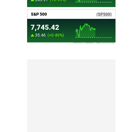
Market Update sponsored by