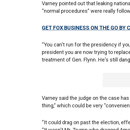
Varney pointed out that leaking national
“normal procedures” were really follo
GET FOX BUSINESS ON THE GO BY 
“You can't run for the presidency if y
president you are now trying to replac
treatment of Gen. Flynn. He's still dang
Varney said the judge on the case has 
thing,” which could be very “convenient
“It could drag on past the election, ef
“It wasn't Mr. Trump who dragged Americ