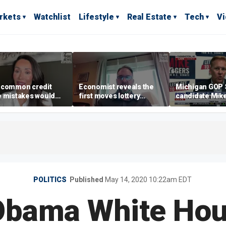
rkets
Watchlist
Lifestyle
Real Estate
Tech
V
 common credit
Economist reveals the
Michigan GOP 
e mistakes would
first moves lottery
candidate Mik
 your mind,’ expert
winners should make
warns against 'f
s
policies
POLITICS
Published
May 14, 2020 10:22am EDT
Obama White Hou