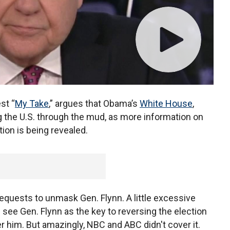
est “
My Take
,” argues that Obama’s
White House
,
g the U.S. through the mud, as more information on
ion is being revealed.
equests to unmask Gen. Flynn. A little excessive
 see Gen. Flynn as the key to reversing the election
er him. But amazingly, NBC and ABC didn't cover it.