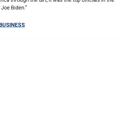
Joe Biden.”
 BUSINESS