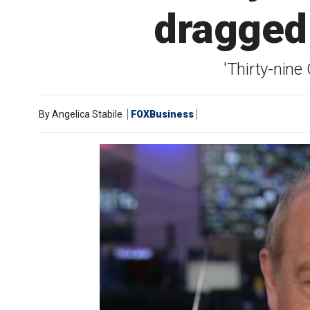
dragged 
'Thirty-nine
By
Angelica Stabile
FOXBusiness