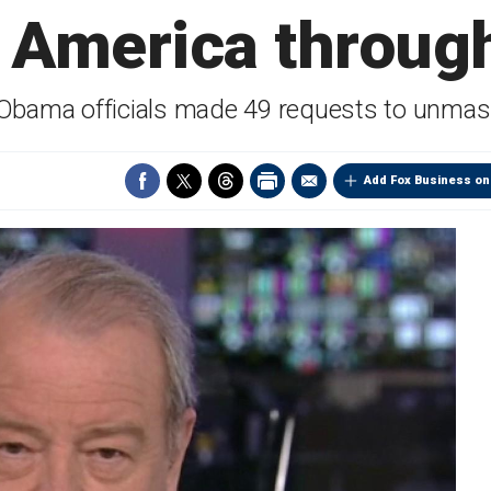
America through
 Obama officials made 49 requests to unmas
Add Fox Business on