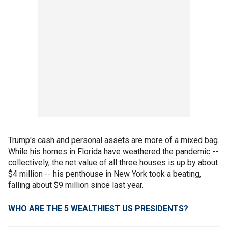
Trump's cash and personal assets are more of a mixed bag.
While his homes in Florida have weathered the pandemic --
collectively, the net value of all three houses is up by about
$4 million -- his penthouse in New York took a beating,
falling about $9 million since last year.
WHO ARE THE 5 WEALTHIEST US PRESIDENTS?