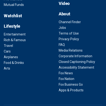
Video
Mutual Funds
About
Watchlist
Channel Finder
Lifestyle
Jobs
Terms of Use
Entertainment
Privacy Policy
Rich & Famous
FAQ
Travel
Media Relations
Cars
Corporate Information
Airplanes
Closed Captioning Policy
Food & Drinks
Accessibility Statement
Arts
Fox News
Fox Nation
Fox Business Go
Apps & Products