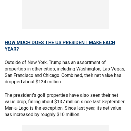
HOW MUCH DOES THE US PRESIDENT MAKE EACH
YEAR?
Outside of New York, Trump has an assortment of
properties in other cities, including Washington, Las Vegas,
San Francisco and Chicago. Combined, their net value has
dropped about $124 million.
The president's golf properties have also seen their net
value drop, falling about $137 million since last September.
Mar-a-Lago is the exception: Since last year, its net value
has increased by roughly $10 million.