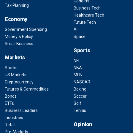
Gadgets
Tax Planning
Business Tech
Healthcare Tech
Economy
Future Tech
Government Spending
AI
Money & Policy
Space
Small Business
Sports
Markets
NFL
Stocks
NBA
US Markets
MLB
Cryptocurrency
NASCAR
Futures & Commodities
Boxing
Bonds
Soccer
ETFs
Golf
Business Leaders
Tennis
Industries
Opinion
Retail
Pre-Markets