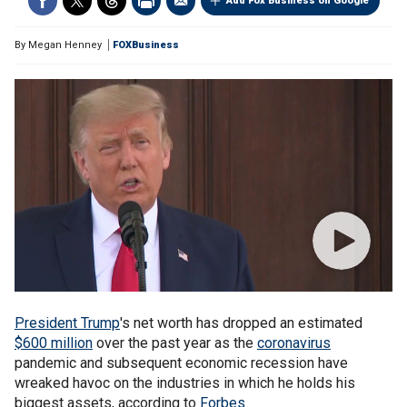
Add Fox Business on Google
By
Megan Henney
FOXBusiness
President Trump
's net worth has dropped an estimated
$600 million
over the past year as the
coronavirus
pandemic and subsequent economic recession have
wreaked havoc on the industries in which he holds his
biggest assets, according to
Forbes
.