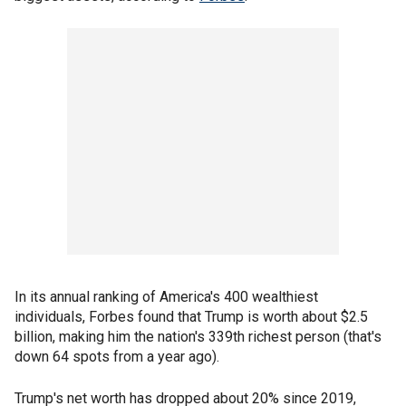
In its annual ranking of America's 400 wealthiest
individuals, Forbes found that Trump is worth about $2.5
billion, making him the nation's 339th richest person (that's
down 64 spots from a year ago).
Trump's net worth has dropped about 20% since 2019,