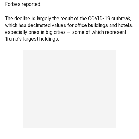
Forbes reported.
The decline is largely the result of the COVID-19 outbreak,
which has decimated values for office buildings and hotels,
especially ones in big cities -- some of which represent
Trump's largest holdings.