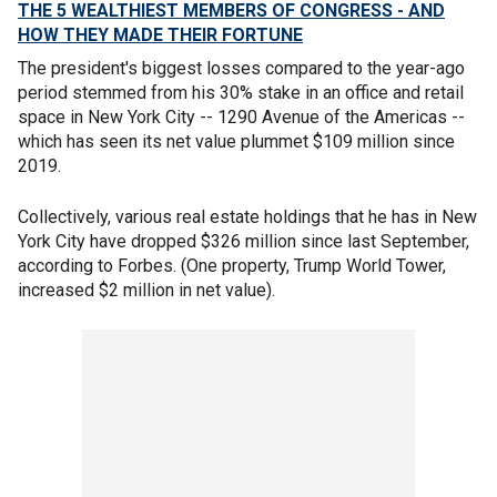
THE 5 WEALTHIEST MEMBERS OF CONGRESS - AND
HOW THEY MADE THEIR FORTUNE
The president's biggest losses compared to the year-ago
period stemmed from his 30% stake in an office and retail
space in New York City -- 1290 Avenue of the Americas --
which has seen its net value plummet $109 million since
2019.
Collectively, various real estate holdings that he has in New
York City have dropped $326 million since last September,
according to Forbes. (One property, Trump World Tower,
increased $2 million in net value).