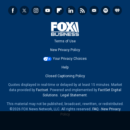
Terms of Use
New Privacy Policy
Your Privacy Choices
Help
Closed Captioning Policy
Quotes displayed in real-time or delayed by at least 15 minutes. Market
data provided by
Factset
. Powered and implemented by
FactSet Digital
Solutions
.
Legal Statement
.
This material may not be published, broadcast, rewritten, or redistributed.
©2026 FOX News Network, LLC. All rights reserved.
FAQ
-
New Privacy
Policy