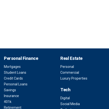
Personal Finance
Real Estate
Mortgages
Personal
Student Loans
Commercial
Credit Cards
Luxury Properties
Personal Loans
Tech
Savings
Insurance
Digital
401k
Social Media
Retirement