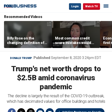
Login
Watch TV
Recommended Videos
Billy Rose on the
Most common credit
Econo
changing definition of
score mistakes would
first
luxury in Los Angeles
‘blow your mind,’ expert
winn
real estate
warns
Published
September 8, 2020 3:24pm EDT
DONALD TRUMP
Trump's net worth drops to
$2.5B amid coronavirus
pandemic
The decline is largely the result of the COVID-19 outbreak,
which has decimated values for office buildings and hotels