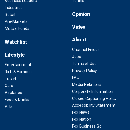
Business Leaders
Tennis
Industries
Opinion
Retail
Pre-Markets
Video
Mutual Funds
About
Watchlist
Channel Finder
Lifestyle
Jobs
Terms of Use
Entertainment
Privacy Policy
Rich & Famous
FAQ
Travel
Media Relations
Cars
Corporate Information
Airplanes
Closed Captioning Policy
Food & Drinks
Accessibility Statement
Arts
Fox News
Fox Nation
Fox Business Go