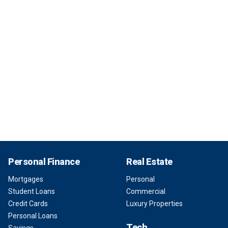
Personal Finance
Real Estate
Mortgages
Personal
Student Loans
Commercial
Credit Cards
Luxury Properties
Personal Loans
Tech