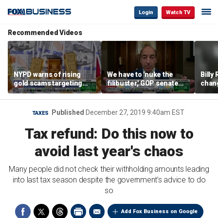
Login
Watch TV
Recommended Videos
NYPD warns of rising
We have to 'nuke the
Billy
gold scams targeting
filibuster,' GOP senate
chang
seniors after victims
candidate says
luxur
lose millions
real 
Published
December 27, 2019 9:40am EST
TAXES
Tax refund: Do this now to
avoid last year's chaos
Many people did not check their withholding amounts leading
into last tax season despite the government’s advice to do
so
Add Fox Business on Google