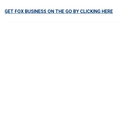
GET FOX BUSINESS ON THE GO BY CLICKING HERE