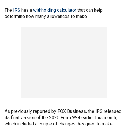
The
IRS
has a
withholding calculator
that can help
determine how many allowances to make.
As previously reported by FOX Business, the IRS released
its final version of the 2020 Form W-4 earlier this month,
which included a couple of changes designed to make