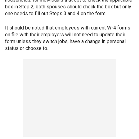
box in Step 2, both spouses should check the box but only
one needs to fill out Steps 3 and 4 on the form.
It should be noted that employees with current W-4 forms
on file with their employers will not need to update their
form unless they switch jobs, have a change in personal
status or choose to.