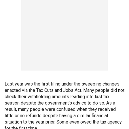
Last year was the first filing under the sweeping changes
enacted via the Tax Cuts and Jobs Act. Many people did not
check their withholding amounts leading into last tax
season despite the government’s advice to do so. As a
result, many people were confused when they received
little or no refunds despite having a similar financial
situation to the year prior. Some even owed the tax agency
for the first time.