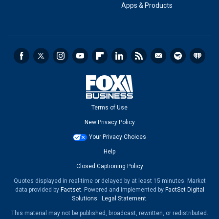
Apps & Products
Terms of Use
New Privacy Policy
Your Privacy Choices
Help
Closed Captioning Policy
Quotes displayed in real-time or delayed by at least 15 minutes. Market
data provided by
Factset
. Powered and implemented by
FactSet Digital
Solutions
.
Legal Statement
.
This material may not be published, broadcast, rewritten, or redistributed.