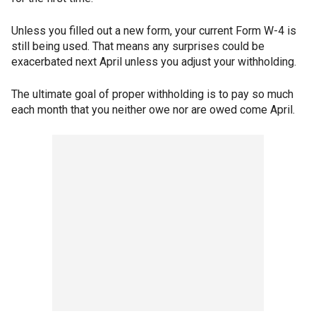
Unless you filled out a new form, your current Form W-4 is
still being used. That means any surprises could be
exacerbated next April unless you adjust your withholding.
The ultimate goal of proper withholding is to pay so much
each month that you neither owe nor are owed come April.