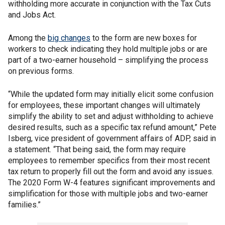
withholding more accurate in conjunction with the Tax Cuts
and Jobs Act.
Among the
big changes
to the form are new boxes for
workers to check indicating they hold multiple jobs or are
part of a two-earner household – simplifying the process
on previous forms.
“While the updated form may initially elicit some confusion
for employees, these important changes will ultimately
simplify the ability to set and adjust withholding to achieve
desired results, such as a specific tax refund amount,” Pete
Isberg, vice president of government affairs of ADP, said in
a statement. “That being said, the form may require
employees to remember specifics from their most recent
tax return to properly fill out the form and avoid any issues.
The 2020 Form W-4 features significant improvements and
simplification for those with multiple jobs and two-earner
families.”