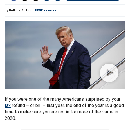
By
Brittany De Lea
FOXBusiness
If you were one of the many Americans surprised by your
tax
refund – or bill – last year, the end of the year is a good
time to make sure you are not in for more of the same in
2020.