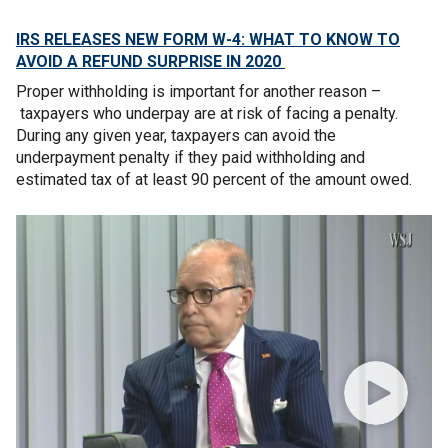
IRS RELEASES NEW FORM W-4: WHAT TO KNOW TO
AVOID A REFUND SURPRISE IN 2020
Proper withholding is important for another reason –
taxpayers who underpay are at risk of facing a penalty.
During any given year, taxpayers can avoid the
underpayment penalty if they paid withholding and
estimated tax of at least 90 percent of the amount owed.