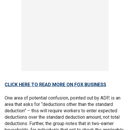
CLICK HERE TO READ MORE ON FOX BUSINESS
One area of potential confusion, pointed out by ADP, is an
area that asks for “deductions other than the standard
deduction” – this will require workers to enter expected
deductions over the standard deduction amount, not total
deductions. Further, the group notes that in two-earner
households, for individuals that opt to check the applicable