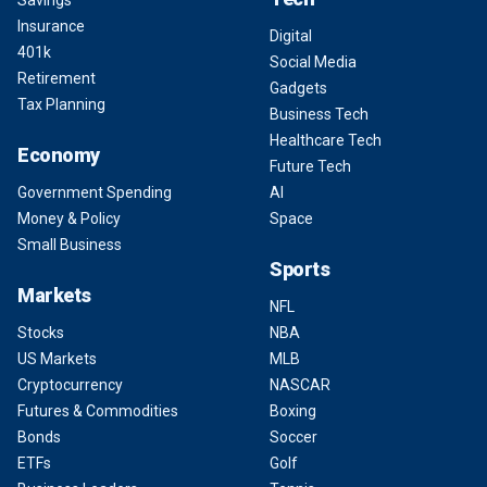
Savings
Insurance
Digital
401k
Social Media
Retirement
Gadgets
Tax Planning
Business Tech
Healthcare Tech
Economy
Future Tech
Government Spending
AI
Money & Policy
Space
Small Business
Sports
Markets
NFL
Stocks
NBA
US Markets
MLB
Cryptocurrency
NASCAR
Futures & Commodities
Boxing
Bonds
Soccer
ETFs
Golf