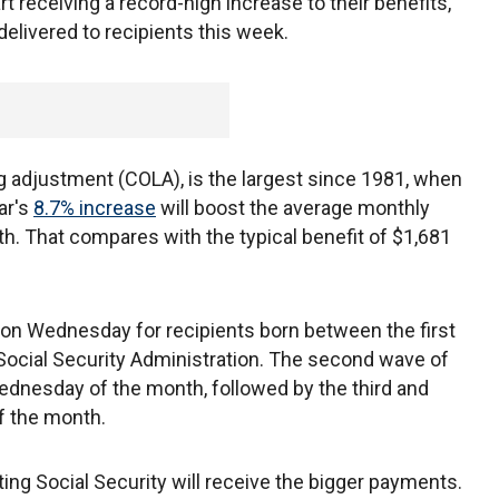
rt receiving a record-high increase to their benefits,
 delivered to recipients this week.
g adjustment (COLA), is the largest since 1981, when
ar's
8.7% increase
will boost the average monthly
h. That compares with the typical benefit of $1,681
on Wednesday for recipients born between the first
 Social Security Administration. The second wave of
dnesday of the month, followed by the third and
of the month.
ing Social Security will receive the bigger payments.