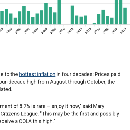
e to the
hottest inflation
in four decades: Prices paid
our-decade high from August through October, the
lated.
tment of 8.7% is rare – enjoy it now," said Mary
 Citizens League. "This may be the first and possibly
eceive a COLA this high."