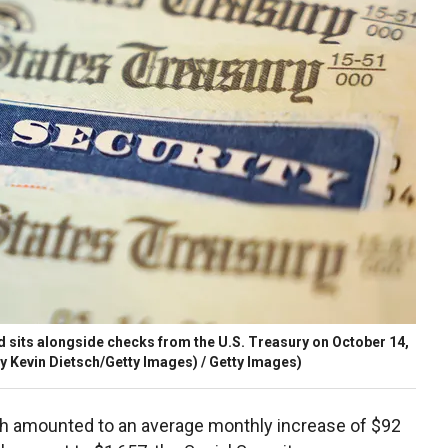
card sits alongside checks from the U.S. Treasury on October 14,
by Kevin Dietsch/Getty Images) / Getty Images)
ch amounted to an average monthly increase of $92