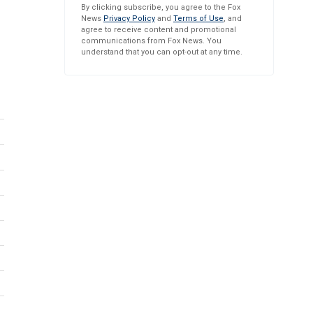
By clicking subscribe, you agree to the Fox
News
Privacy Policy
and
Terms of Use
, and
agree to receive content and promotional
communications from Fox News. You
understand that you can opt-out at any time.