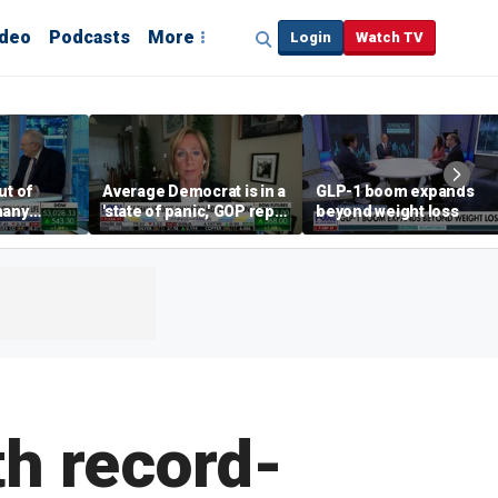
ideo
Podcasts
More
Login
Watch TV
ut of
Average Democrat is in a
GLP-1 boom expands
many
'state of panic,' GOP rep
beyond weight loss
says
th record-