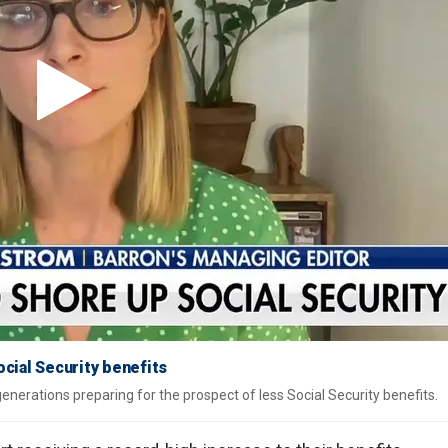
cial Security benefits
enerations preparing for the prospect of less Social Security benefits.