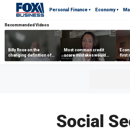
Personal Finance
Economy
Ma
Recommended Videos
Billy Rose on the
Most common credit
Econo
changing definition of
score mistakes would
first
luxury in Los Angeles
‘blow your mind,’ expert
winn
real estate
warns
Social Se