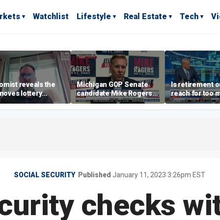
rkets
Watchlist
Lifestyle
Real Estate
Tech
V
mist reveals the
Michigan GOP Senate
Is retirement o
 moves lottery
candidate Mike Rogers
reach for too 
ers should make
warns against 'far-left'
people?
policies
SOCIAL SECURITY
Published
January 11, 2023 3:26pm EST
curity checks wi