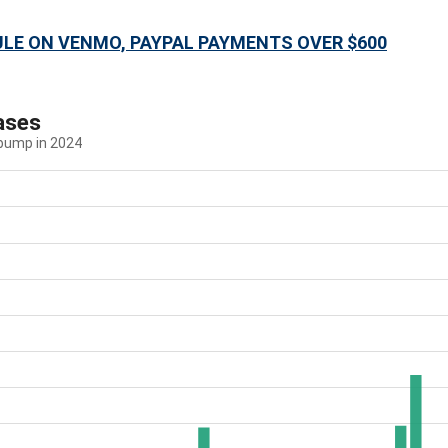
ULE ON VENMO, PAYPAL PAYMENTS OVER $600