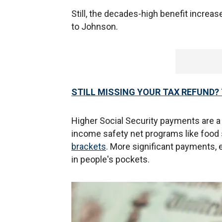
Still, the decades-high benefit increa
to Johnson.
STILL MISSING YOUR TAX REFUND? 
Higher Social Security payments are a b
income safety net programs like food
brackets
. More significant payments, 
in people's pockets.