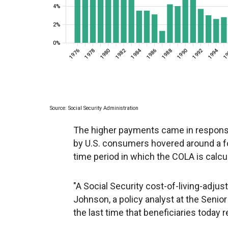
The higher payments came in respons
by U.S. consumers hovered around a f
time period in which the COLA is calcu
"A Social Security cost-of-living-adjus
Johnson, a policy analyst at the Senior
the last time that beneficiaries today r