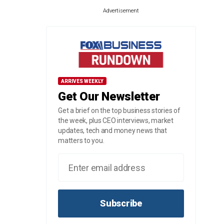
Advertisement
ARRIVES WEEKLY
Get Our Newsletter
Get a brief on the top business stories of
the week, plus CEO interviews, market
updates, tech and money news that
matters to you.
Subscribe