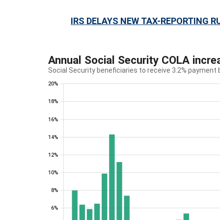
IRS DELAYS NEW TAX-REPORTING R