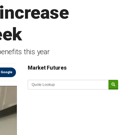
 increase
eek
enefits this year
Market Futures
 Google
Market Update sponsored by