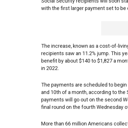
Social Security recipients will soon sta
with the first larger payment set to be
The increase, known as a cost-of-livin
recipients saw an 11.2% jump. This ye
benefit by about $140 to $1,827 a mont
in 2022.
The payments are scheduled to begin 
and 10th of a month, according to the
payments will go out on the second We
final round on the fourth Wednesday 
More than 66 million Americans collect