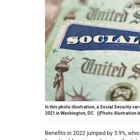
In this photo illustration, a Social Security 
2021 in Washington, DC.
((Photo illustration 
Benefits in 2022 jumped by 5.9%, whi