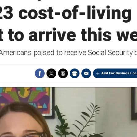
3 cost-of-living
t to arrive this w
ericans poised to receive Social Security b
Add Fox Business on