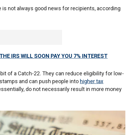
se is not always good news for recipients, according
THE IRS WILL SOON PAY YOU 7% INTEREST
it of a Catch-22. They can reduce eligibility for low-
 stamps and can push people into
higher tax
essentially, do not necessarily result in more money