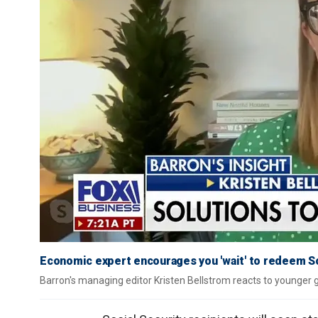
Economic expert encourages you 'wait' to redeem So
Barron's managing editor Kristen Bellstrom reacts to younger g