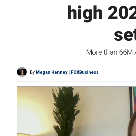
high 202
se
More than 66M Am
By
Megan Henney
FOXBusiness