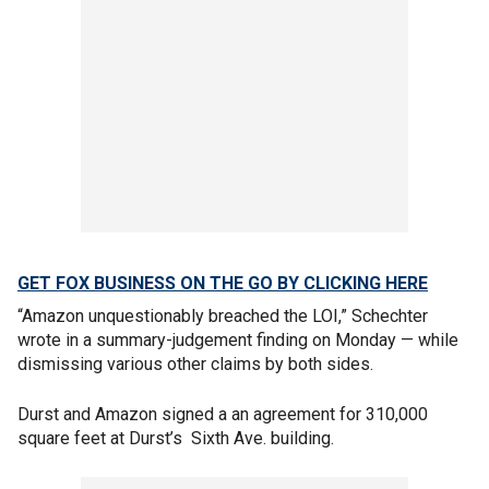
GET FOX BUSINESS ON THE GO BY CLICKING HERE
“Amazon unquestionably breached the LOI,” Schechter
wrote in a summary-judgement finding on Monday — while
dismissing various other claims by both sides.
Durst and Amazon signed a an agreement for 310,000
square feet at Durst’s Sixth Ave. building.