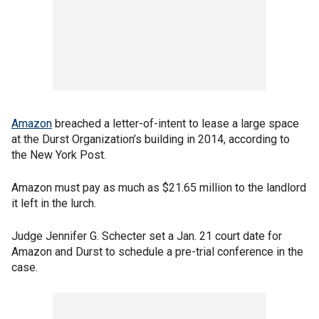
Amazon
breached a letter-of-intent to lease a large space
at the Durst Organization’s building in 2014, according to
the New York Post.
Amazon must pay as much as $21.65 million to the landlord
it left in the lurch.
Judge Jennifer G. Schecter set a Jan. 21 court date for
Amazon and Durst to schedule a pre-trial conference in the
case.