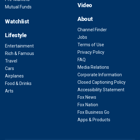
Video
Mutual Funds
About
Watchlist
Channel Finder
Lifestyle
Jobs
Terms of Use
Entertainment
Privacy Policy
Rich & Famous
FAQ
Travel
Media Relations
Cars
Corporate Information
Airplanes
Closed Captioning Policy
Food & Drinks
Accessibility Statement
Arts
Fox News
Fox Nation
Fox Business Go
Apps & Products