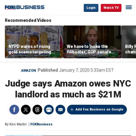
Login
Watch TV
Recommended Videos
NYPD warns of rising
We have to 'nuke the
Billy
gold scams targeting
filibuster,' GOP senate
chang
seniors after victims
candidate says
luxur
lose millions
real 
Published
January 7, 2020 5:33am EST
AMAZON
Judge says Amazon owes NYC
landlord as much as $21M
Add Fox Business on Google
By
Ken Martin
FOXBusiness