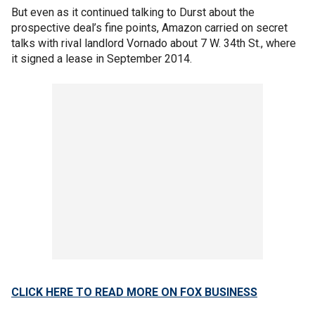
But even as it continued talking to Durst about the
prospective deal’s fine points, Amazon carried on secret
talks with rival landlord Vornado about 7 W. 34th St., where
it signed a lease in September 2014.
CLICK HERE TO READ MORE ON FOX BUSINESS