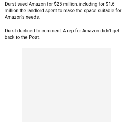
Durst sued Amazon for $25 million, including for $1.6
million the landlord spent to make the space suitable for
Amazon’s needs.
Durst declined to comment. A rep for Amazon didn’t get
back to the Post.