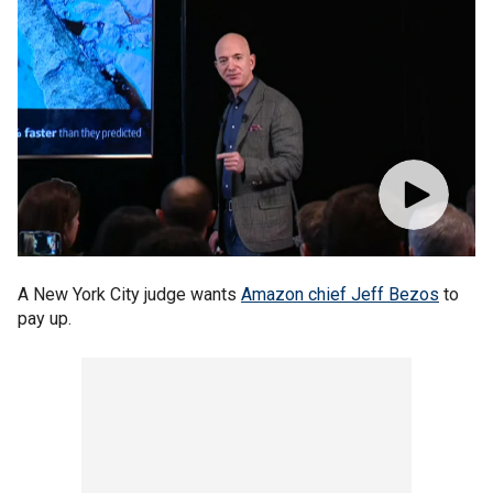
A New York City judge wants
Amazon chief Jeff Bezos
to
pay up.