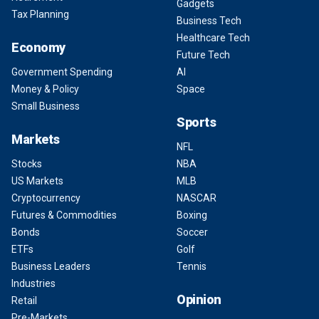
Gadgets
Tax Planning
Business Tech
Healthcare Tech
Economy
Future Tech
Government Spending
AI
Money & Policy
Space
Small Business
Sports
Markets
NFL
Stocks
NBA
US Markets
MLB
Cryptocurrency
NASCAR
Futures & Commodities
Boxing
Bonds
Soccer
ETFs
Golf
Business Leaders
Tennis
Industries
Opinion
Retail
Pre-Markets