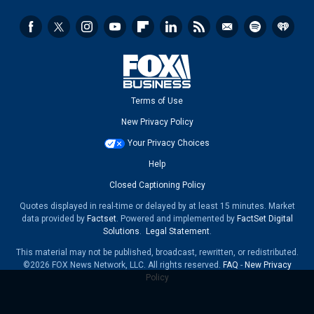
Terms of Use
New Privacy Policy
Your Privacy Choices
Help
Closed Captioning Policy
Quotes displayed in real-time or delayed by at least 15 minutes. Market
data provided by
Factset
. Powered and implemented by
FactSet Digital
Solutions
.
Legal Statement
.
This material may not be published, broadcast, rewritten, or redistributed.
©2026 FOX News Network, LLC. All rights reserved.
FAQ
-
New Privacy
Policy