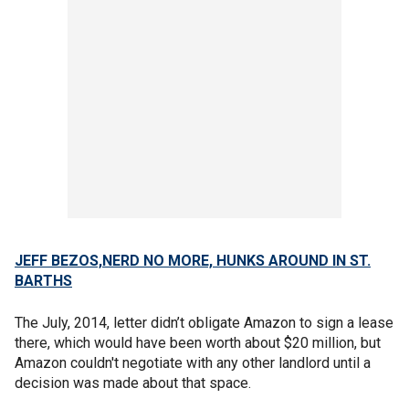
JEFF BEZOS,NERD NO MORE, HUNKS AROUND IN ST.
BARTHS
The July, 2014, letter didn’t obligate Amazon to sign a lease
there, which would have been worth about $20 million, but
Amazon couldn't negotiate with any other landlord until a
decision was made about that space.