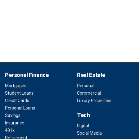
Personal Finance
Real Estate
Mortgages
Personal
Student Loans
Commercial
Credit Cards
Luxury Properties
Personal Loans
Tech
Savings
Insurance
Digital
401k
Social Media
Retirement