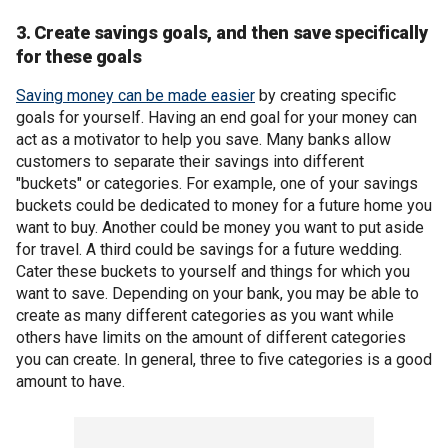
3. Create savings goals, and then save specifically
for these goals
Saving money can be made easier
by creating specific
goals for yourself. Having an end goal for your money can
act as a motivator to help you save. Many banks allow
customers to separate their savings into different
"buckets" or categories. For example, one of your savings
buckets could be dedicated to money for a future home you
want to buy. Another could be money you want to put aside
for travel. A third could be savings for a future wedding.
Cater these buckets to yourself and things for which you
want to save. Depending on your bank, you may be able to
create as many different categories as you want while
others have limits on the amount of different categories
you can create. In general, three to five categories is a good
amount to have.