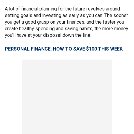
A lot of financial planning for the future revolves around
setting goals and investing as early as you can. The sooner
you get a good grasp on your finances, and the faster you
create healthy spending and saving habits, the more money
you'll have at your disposal down the line.
PERSONAL FINANCE: HOW TO SAVE $100 THIS WEEK