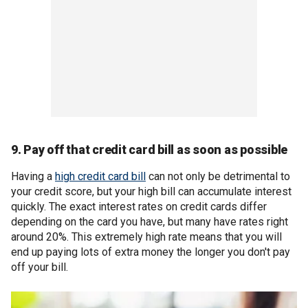
9. Pay off that credit card bill as soon as possible
Having a
high credit card bill
can not only be detrimental to
your credit score, but your high bill can accumulate interest
quickly. The exact interest rates on credit cards differ
depending on the card you have, but many have rates right
around 20%. This extremely high rate means that you will
end up paying lots of extra money the longer you don't pay
off your bill.