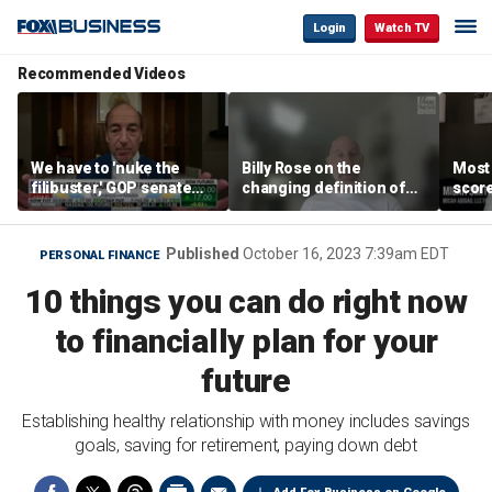
Login
Watch TV
Recommended Videos
We have to 'nuke the
Billy Rose on the
Most
filibuster,' GOP senate
changing definition of
scor
candidate says
luxury in Los Angeles
‘blow
real estate
warn
Published
October 16, 2023 7:39am EDT
PERSONAL FINANCE
10 things you can do right now
to financially plan for your
future
Establishing healthy relationship with money includes savings
goals, saving for retirement, paying down debt