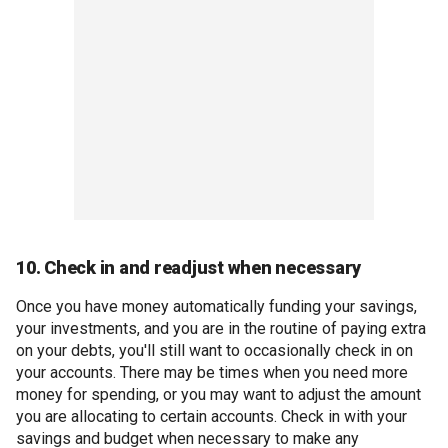
10. Check in and readjust when necessary
Once you have money automatically funding your savings,
your investments, and you are in the routine of paying extra
on your debts, you'll still want to occasionally check in on
your accounts. There may be times when you need more
money for spending, or you may want to adjust the amount
you are allocating to certain accounts. Check in with your
savings and budget when necessary to make any