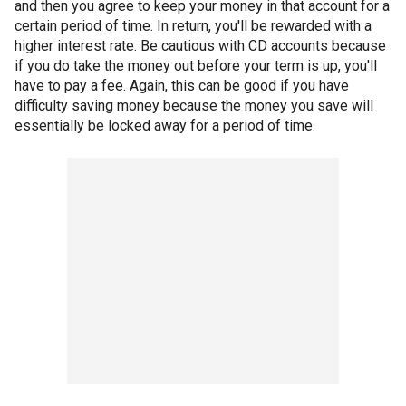
and then you agree to keep your money in that account for a
certain period of time. In return, you'll be rewarded with a
higher interest rate. Be cautious with CD accounts because
if you do take the money out before your term is up, you'll
have to pay a fee. Again, this can be good if you have
difficulty saving money because the money you save will
essentially be locked away for a period of time.