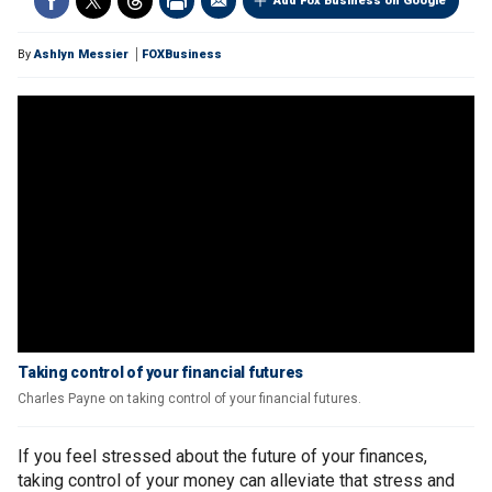
Add Fox Business on Google
By
Ashlyn Messier
FOXBusiness
Taking control of your financial futures
Charles Payne on taking control of your financial futures.
If you feel stressed about the future of your finances,
taking control of your money can alleviate that stress and