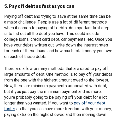
5. Pay off debt as fast as you can
Paying off debt and trying to save at the same time can be
a major challenge. People use a lot of different methods
when it comes to paying off debts. An important first step
is to list out all the debt you have. This could include
college loans, credit card debt, car payments, etc. Once you
have your debts written out, write down the interest rates
for each of these loans and how much total money you owe
on each of these debts.
There are a few primary methods that are used to pay off
large amounts of debt. One method is to pay off your debts
from the one with the highest amount owed to the lowest.
Now, there are minimum payments associated with debt,
but if you just pay the minimum payment and no more,
you're probably going to be paying off your debt for a lot
longer than you wanted. If you want to
pay off your debt
faster
so that you can have more freedom with your money,
paying extra on the highest owed and then moving down