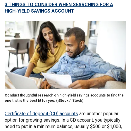
3 THINGS TO CONSIDER WHEN SEARCHING FOR A
HIGH-YIELD SAVINGS ACCOUNT
Conduct thoughtful research on high-yield savings accounts to find the
one that is the best fit for you.
(iStock / iStock)
Certificate of deposit (CD) accounts
are another popular
option for growing savings. In a CD account, you typically
need to put in a minimum balance, usually $500 or $1,000,