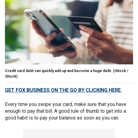
Credit card debt can quickly add up and become a huge debt.
(iStock /
iStock)
GET FOX BUSINESS ON THE GO BY CLICKING HERE
Every time you swipe your card, make sure that you have
enough to pay that bill. A good rule of thumb to get into a
good habit is to pay your balance as soon as you can.