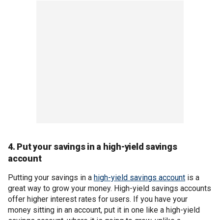
4. Put your savings in a high-yield savings
account
Putting your savings in a
high-yield savings account
is a
great way to grow your money. High-yield savings accounts
offer higher interest rates for users. If you have your
money sitting in an account, put it in one like a high-yield