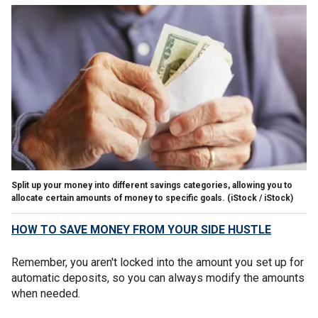
Split up your money into different savings categories, allowing you to
allocate certain amounts of money to specific goals.
(iStock / iStock)
HOW TO SAVE MONEY FROM YOUR SIDE HUSTLE
Remember, you aren't locked into the amount you set up for
automatic deposits, so you can always modify the amounts
when needed.