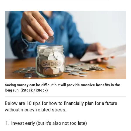
Saving money can be difficult but will provide massive benefits in the
long run.
(iStock / iStock)
Below are 10 tips for how to financially plan for a future
without money-related stress.
Invest early (but it's also not too late)