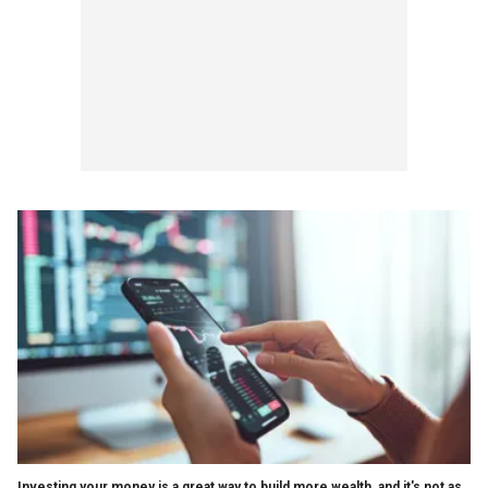
Investing your money is a great way to build more wealth, and it's not as