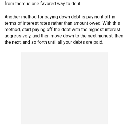
from there is one favored way to do it.
Another method for paying down debt is paying it off in
terms of interest rates rather than amount owed. With this
method, start paying off the debt with the highest interest
aggressively, and then move down to the next highest, then
the next, and so forth until all your debts are paid.