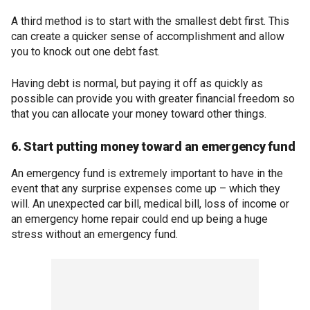
A third method is to start with the smallest debt first. This
can create a quicker sense of accomplishment and allow
you to knock out one debt fast.
Having debt is normal, but paying it off as quickly as
possible can provide you with greater financial freedom so
that you can allocate your money toward other things.
6. Start putting money toward an emergency fund
An emergency fund is extremely important to have in the
event that any surprise expenses come up – which they
will. An unexpected car bill, medical bill, loss of income or
an emergency home repair could end up being a huge
stress without an emergency fund.