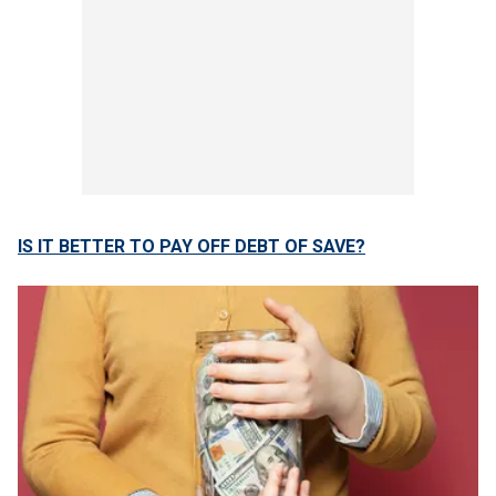
IS IT BETTER TO PAY OFF DEBT OF SAVE?