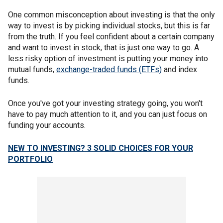
One common misconception about investing is that the only
way to invest is by picking individual stocks, but this is far
from the truth. If you feel confident about a certain company
and want to invest in stock, that is just one way to go. A
less risky option of investment is putting your money into
mutual funds,
exchange-traded funds (ETFs)
and index
funds.
Once you've got your investing strategy going, you won't
have to pay much attention to it, and you can just focus on
funding your accounts.
NEW TO INVESTING? 3 SOLID CHOICES FOR YOUR
PORTFOLIO