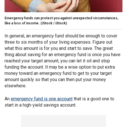
Emergency funds can protect you against unexpected circumstances,
like a loss of income.
(iStock / iStock)
In general, an emergency fund should be enough to cover
three to six months of your living expenses. Figure out
what this amount is for you and start to save. The great
thing about saving for an emergency fund is once you have
reached your target amount, you can let it sit and stop
funding the account. It may be a wise option to put extra
money toward an emergency fund to get to your target
amount quickly so that you can then put your money
elsewhere.
An
emergency fund is one account
that is a good one to
start in a high-yield savings account.