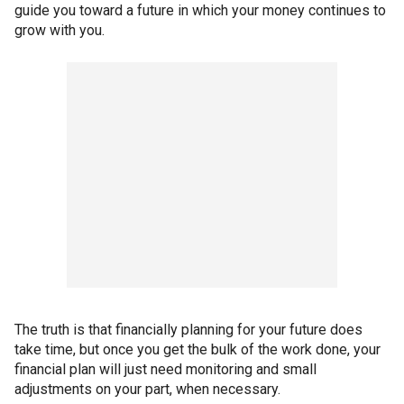
guide you toward a future in which your money continues to
grow with you.
The truth is that financially planning for your future does
take time, but once you get the bulk of the work done, your
financial plan will just need monitoring and small
adjustments on your part, when necessary.