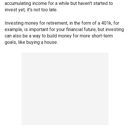
accumulating income for a while but haven't started to
invest yet, it's not too late.
Investing money for retirement, in the form of a 401k, for
example, is important for your financial future, but investing
can also be a way to build money for more short-term
goals, like buying a house.