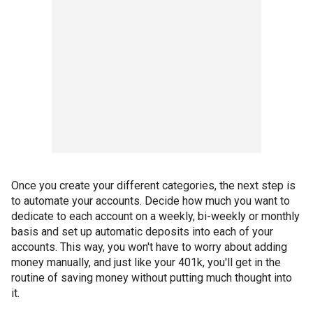
Once you create your different categories, the next step is
to automate your accounts. Decide how much you want to
dedicate to each account on a weekly, bi-weekly or monthly
basis and set up automatic deposits into each of your
accounts. This way, you won't have to worry about adding
money manually, and just like your 401k, you'll get in the
routine of saving money without putting much thought into
it.