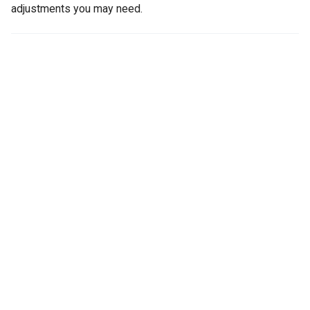
adjustments you may need.