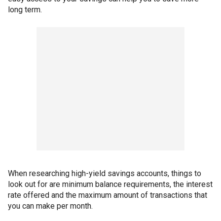
long term.
When researching high-yield savings accounts, things to
look out for are minimum balance requirements, the interest
rate offered and the maximum amount of transactions that
you can make per month.