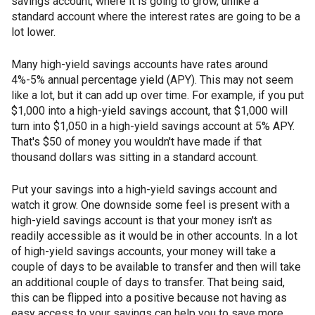
savings account, where it is going to grow, unlike a
standard account where the interest rates are going to be a
lot lower.
Many high-yield savings accounts have rates around
4%-5% annual percentage yield (APY). This may not seem
like a lot, but it can add up over time. For example, if you put
$1,000 into a high-yield savings account, that $1,000 will
turn into $1,050 in a high-yield savings account at 5% APY.
That's $50 of money you wouldn't have made if that
thousand dollars was sitting in a standard account.
Put your savings into a high-yield savings account and
watch it grow. One downside some feel is present with a
high-yield savings account is that your money isn't as
readily accessible as it would be in other accounts. In a lot
of high-yield savings accounts, your money will take a
couple of days to be available to transfer and then will take
an additional couple of days to transfer. That being said,
this can be flipped into a positive because not having as
easy access to your savings can help you to save more