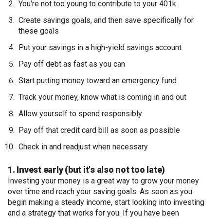
You're not too young to contribute to your 401k
Create savings goals, and then save specifically for
these goals
Put your savings in a high-yield savings account
Pay off debt as fast as you can
Start putting money toward an emergency fund
Track your money, know what is coming in and out
Allow yourself to spend responsibly
Pay off that credit card bill as soon as possible
Check in and readjust when necessary
1. Invest early (but it's also not too late)
Investing your money is a great way to grow your money
over time and reach your saving goals. As soon as you
begin making a steady income, start looking into investing
and a strategy that works for you. If you have been