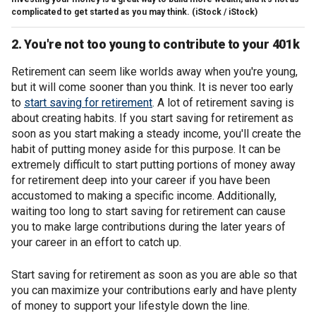
complicated to get started as you may think.
(iStock / iStock)
2. You're not too young to contribute to your 401k
Retirement can seem like worlds away when you're young,
but it will come sooner than you think. It is never too early
to
start saving for retirement
. A lot of retirement saving is
about creating habits. If you start saving for retirement as
soon as you start making a steady income, you'll create the
habit of putting money aside for this purpose. It can be
extremely difficult to start putting portions of money away
for retirement deep into your career if you have been
accustomed to making a specific income. Additionally,
waiting too long to start saving for retirement can cause
you to make large contributions during the later years of
your career in an effort to catch up.
Start saving for retirement as soon as you are able so that
you can maximize your contributions early and have plenty
of money to support your lifestyle down the line.