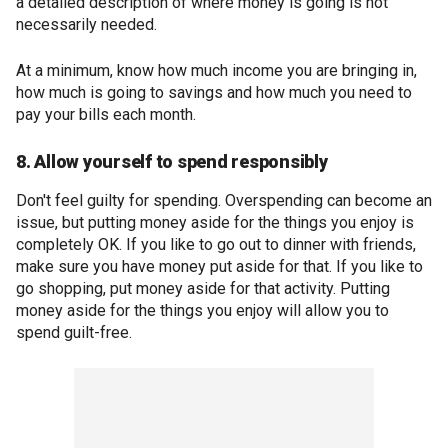
a detailed description of where money is going is not
necessarily needed.
At a minimum, know how much income you are bringing in,
how much is going to savings and how much you need to
pay your bills each month.
8. Allow yourself to spend responsibly
Don't feel guilty for spending. Overspending can become an
issue, but putting money aside for the things you enjoy is
completely OK. If you like to go out to dinner with friends,
make sure you have money put aside for that. If you like to
go shopping, put money aside for that activity. Putting
money aside for the things you enjoy will allow you to
spend guilt-free.