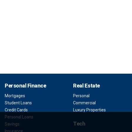
Personal Finance
Real Estate
Mortgages
Personal
Student Loans
Commercial
Credit Cards
Luxury Properties
Personal Loans
Tech
Savings
Insurance