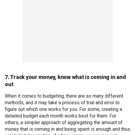
7. Track your money, know what is coming in and
out
When it comes to budgeting, there are so many different
methods, and it may take a process of trial and error to
figure out which one works for you. For some, creating a
detailed budget each month works best for them. For
others, a simpler approach of aggregating the amount of
money that is coming in and being spent is enough and thus