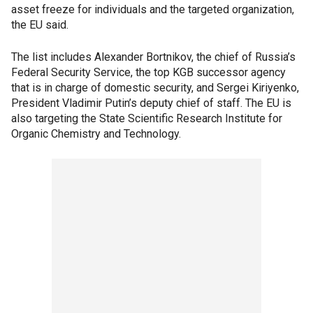
asset freeze for individuals and the targeted organization,
the EU said.
The list includes Alexander Bortnikov, the chief of Russia’s
Federal Security Service, the top KGB successor agency
that is in charge of domestic security, and Sergei Kiriyenko,
President Vladimir Putin’s deputy chief of staff. The EU is
also targeting the State Scientific Research Institute for
Organic Chemistry and Technology.