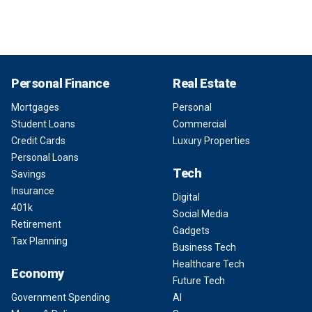
Personal Finance
Real Estate
Mortgages
Personal
Student Loans
Commercial
Credit Cards
Luxury Properties
Personal Loans
Tech
Savings
Insurance
Digital
401k
Social Media
Retirement
Gadgets
Tax Planning
Business Tech
Healthcare Tech
Economy
Future Tech
Government Spending
AI