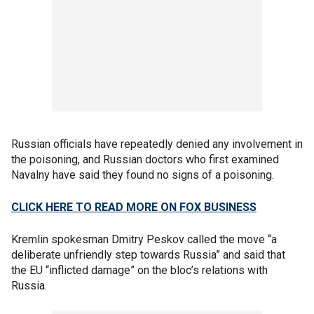
Russian officials have repeatedly denied any involvement in
the poisoning, and Russian doctors who first examined
Navalny have said they found no signs of a poisoning.
CLICK HERE TO READ MORE ON FOX BUSINESS
Kremlin spokesman Dmitry Peskov called the move “a
deliberate unfriendly step towards Russia” and said that
the EU “inflicted damage” on the bloc’s relations with
Russia.