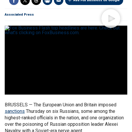
Add Fox Business on Google
Associated Press
BRUSSELS — The European Union and Britain imposed
sanctions
Thursday on six Russians, some among the
highest-ranked officials in the nation, and one organization
over the poisoning of Russian opposition leader Alexei
Navalny with a Soviet-era nerve agent.