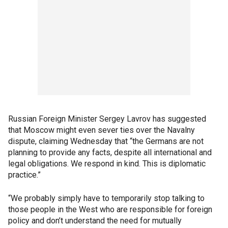
Russian Foreign Minister Sergey Lavrov has suggested
that Moscow might even sever ties over the Navalny
dispute, claiming Wednesday that “the Germans are not
planning to provide any facts, despite all international and
legal obligations. We respond in kind. This is diplomatic
practice.”
“We probably simply have to temporarily stop talking to
those people in the West who are responsible for foreign
policy and don’t understand the need for mutually