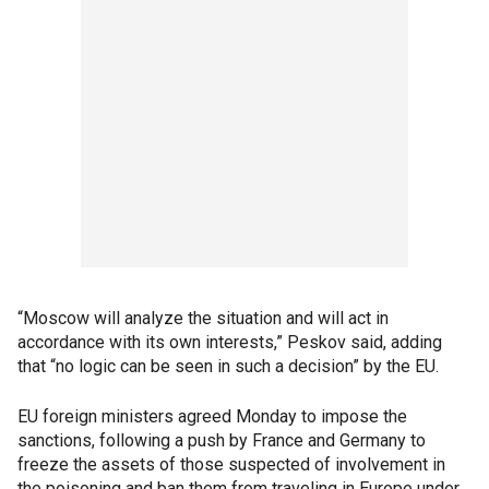
“Moscow will analyze the situation and will act in
accordance with its own interests,” Peskov said, adding
that “no logic can be seen in such a decision” by the EU.
EU foreign ministers agreed Monday to impose the
sanctions, following a push by France and Germany to
freeze the assets of those suspected of involvement in
the poisoning and ban them from traveling in Europe under