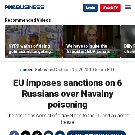
Login
Watch TV
Recommended Videos
NYPD warns of rising
We have to 'nuke the
Billy
gold scams targeting
filibuster,' GOP senate
chang
seniors after victims
candidate says
luxur
lose millions
real 
Published
October 15, 2020 10:59am EDT
EUROPE
EU imposes sanctions on 6
Russians over Navalny
poisoning
The sanctions consist of a travel ban to the EU and an asset
freeze