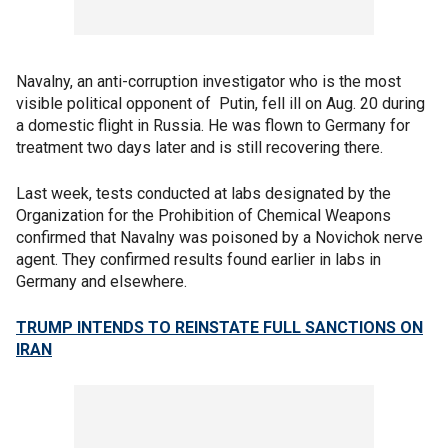
Navalny, an anti-corruption investigator who is the most
visible political opponent of Putin, fell ill on Aug. 20 during
a domestic flight in Russia. He was flown to Germany for
treatment two days later and is still recovering there.
Last week, tests conducted at labs designated by the
Organization for the Prohibition of Chemical Weapons
confirmed that Navalny was poisoned by a Novichok nerve
agent. They confirmed results found earlier in labs in
Germany and elsewhere.
TRUMP INTENDS TO REINSTATE FULL SANCTIONS ON
IRAN