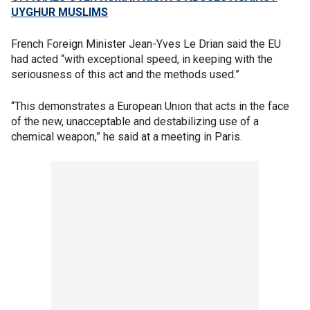
UYGHUR MUSLIMS
French Foreign Minister Jean-Yves Le Drian said the EU
had acted “with exceptional speed, in keeping with the
seriousness of this act and the methods used.”
“This demonstrates a European Union that acts in the face
of the new, unacceptable and destabilizing use of a
chemical weapon,” he said at a meeting in Paris.