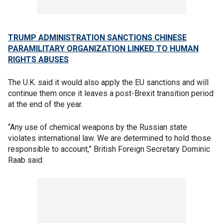
TRUMP ADMINISTRATION SANCTIONS CHINESE
PARAMILITARY ORGANIZATION LINKED TO HUMAN
RIGHTS ABUSES
The U.K. said it would also apply the EU sanctions and will
continue them once it leaves a post-Brexit transition period
at the end of the year.
“Any use of chemical weapons by the Russian state
violates international law. We are determined to hold those
responsible to account,” British Foreign Secretary Dominic
Raab said.