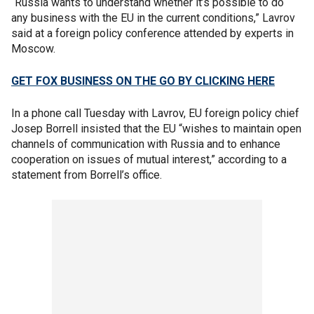
“Russia wants to understand whether it’s possible to do
any business with the EU in the current conditions,” Lavrov
said at a foreign policy conference attended by experts in
Moscow.
GET FOX BUSINESS ON THE GO BY CLICKING HERE
In a phone call Tuesday with Lavrov, EU foreign policy chief
Josep Borrell insisted that the EU “wishes to maintain open
channels of communication with Russia and to enhance
cooperation on issues of mutual interest,” according to a
statement from Borrell’s office.