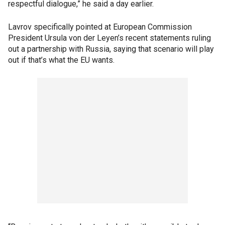
respectful dialogue,” he said a day earlier.
Lavrov specifically pointed at European Commission
President Ursula von der Leyen’s recent statements ruling
out a partnership with Russia, saying that scenario will play
out if that’s what the EU wants.