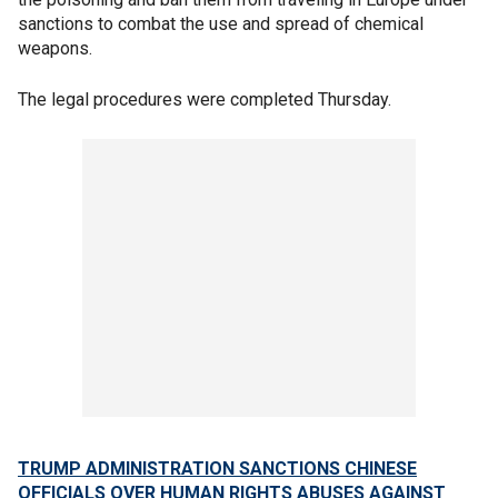
sanctions to combat the use and spread of chemical
weapons.
The legal procedures were completed Thursday.
TRUMP ADMINISTRATION SANCTIONS CHINESE
OFFICIALS OVER HUMAN RIGHTS ABUSES AGAINST