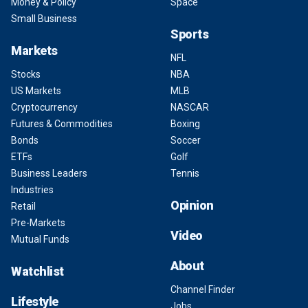
Money & Policy
Space
Small Business
Sports
Markets
NFL
Stocks
NBA
US Markets
MLB
Cryptocurrency
NASCAR
Futures & Commodities
Boxing
Bonds
Soccer
ETFs
Golf
Business Leaders
Tennis
Industries
Opinion
Retail
Pre-Markets
Video
Mutual Funds
About
Watchlist
Channel Finder
Lifestyle
Jobs