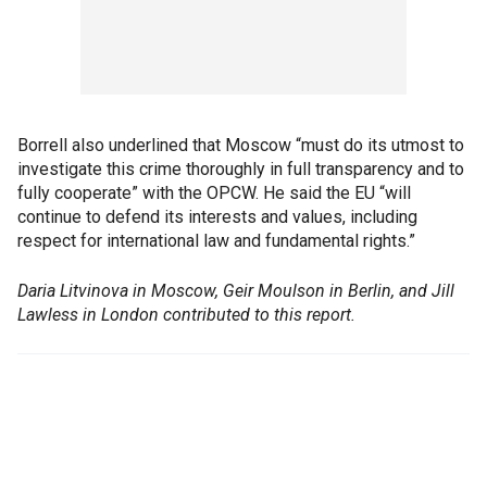
Borrell also underlined that Moscow “must do its utmost to
investigate this crime thoroughly in full transparency and to
fully cooperate” with the OPCW. He said the EU “will
continue to defend its interests and values, including
respect for international law and fundamental rights.”
Daria Litvinova in Moscow, Geir Moulson in Berlin, and Jill
Lawless in London contributed to this report.