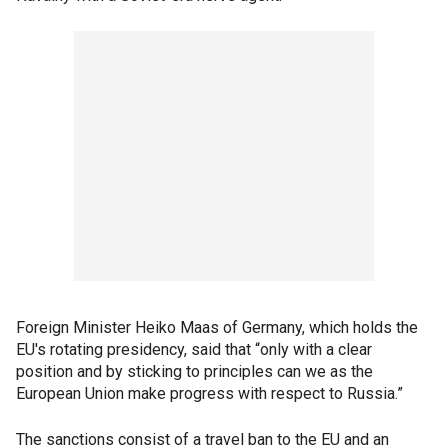
Foreign Minister Heiko Maas of Germany, which holds the
EU's rotating presidency, said that “only with a clear
position and by sticking to principles can we as the
European Union make progress with respect to Russia.”
The sanctions consist of a travel ban to the EU and an