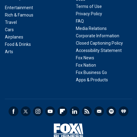
Terms of Use
Entertainment
Privacy Policy
Rich & Famous
FAQ
Travel
Media Relations
Cars
Corporate Information
Airplanes
Closed Captioning Policy
Food & Drinks
Accessibility Statement
Arts
Fox News
Fox Nation
Fox Business Go
Apps & Products