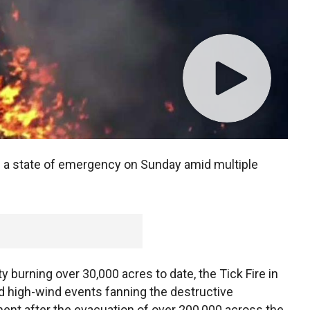
d a state of emergency on Sunday amid multiple
 burning over 30,000 acres to date, the Tick Fire in
d high-wind events fanning the destructive
 after the evacuation of over 200,000 across the