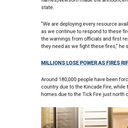
state.
"We are deploying every resource avai
as we continue to respond to these fire
the warnings from officials and first 
they need as we fight these fires," he s
MILLIONS LOSE POWER AS FIRES R
Around 180,000 people have been force
country due to the Kincade Fire, while 
homes due to the Tick Fire just north 