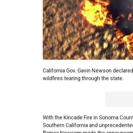
California Gov. Gavin Newson declare
wildfires tearing through the state.
With the Kincade Fire in Sonoma County
Southern California and unprecedente
flames,Newsom made the announcement