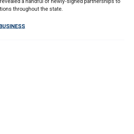
 revealed a handful of newly-signed partnerships to
tions throughout the state.
 BUSINESS