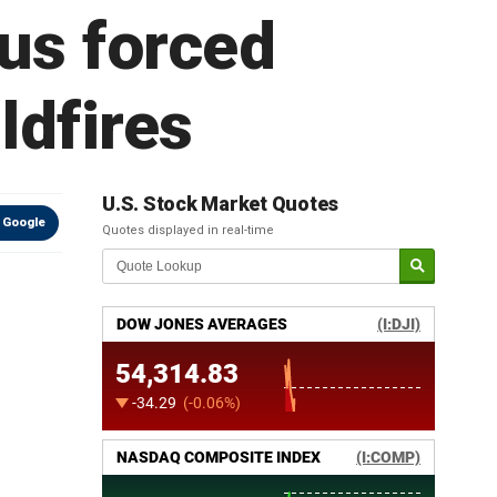
us forced
ldfires
U.S. Stock Market Quotes
 Google
Quotes displayed in real-time