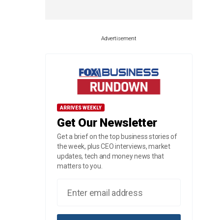
Advertisement
ARRIVES WEEKLY
Get Our Newsletter
Get a brief on the top business stories of
the week, plus CEO interviews, market
updates, tech and money news that
matters to you.