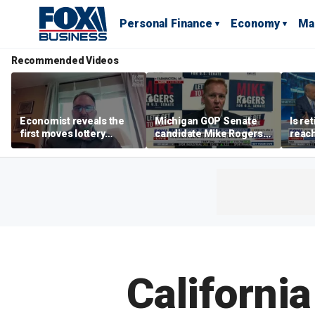
Personal Finance
Economy
Ma
Recommended Videos
Economist reveals the
Michigan GOP Senate
Is re
first moves lottery
candidate Mike Rogers
reach
winners should make
warns against 'far-left'
peop
policies
California