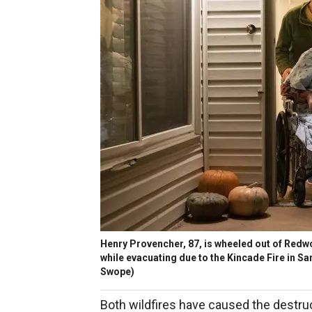
Henry Provencher, 87, is wheeled out of Redwo
while evacuating due to the Kincade Fire in Sa
Swope)
Both wildfires have caused the destruc