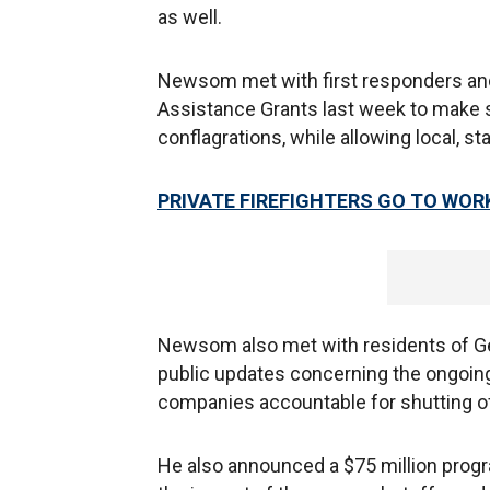
as well.
Newsom met with first responders and
Assistance Grants last week to make s
conflagrations, while allowing local, st
PRIVATE FIREFIGHTERS GO TO WOR
Newsom also met with residents of Gey
public updates concerning the ongoing 
companies accountable for shutting off
He also announced a $75 million progr