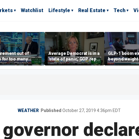
rkets
Watchlist
Lifestyle
Real Estate
Tech
V
tirement out of
Average Democrat is in a
GLP-1 boom e
 for too many
'state of panic,' GOP rep
beyond weight 
le?
says
WEATHER
Published
October 27, 2019 4:36pm EDT
 governor declar