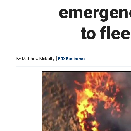
emergenc
to fle
By
Matthew McNulty
FOXBusiness