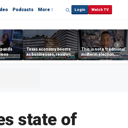
ideo
Podcasts
More
Login
Watch TV
xpands
Texas economy booms
This is not a 'traditional'
loss
as businesses, residents
midterm election,
flee high-tax states
political analyst says
es state of