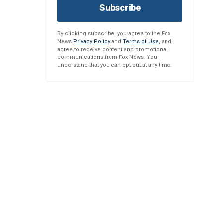
Subscribe
By clicking subscribe, you agree to the Fox
News
Privacy Policy
and
Terms of Use
, and
agree to receive content and promotional
communications from Fox News. You
understand that you can opt-out at any time.