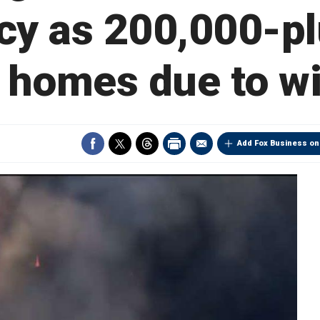
y as 200,000-pl
e homes due to wi
Add Fox Business on