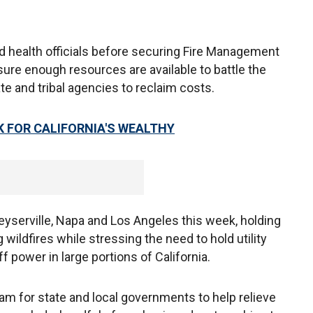
 health officials before securing Fire Management
ure enough resources are available to battle the
ate and tribal agencies to reclaim costs.
K FOR CALIFORNIA'S WEALTHY
serville, Napa and Los Angeles this week, holding
wildfires while stressing the need to hold utility
 power in large portions of California.
am for state and local governments to help relieve