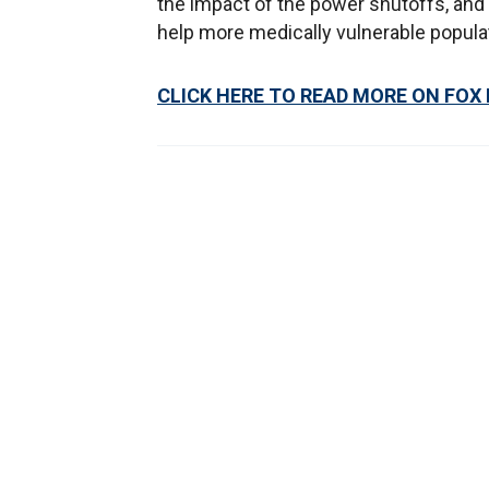
the impact of the power shutoffs, and
help more medically vulnerable popula
CLICK HERE TO READ MORE ON FOX