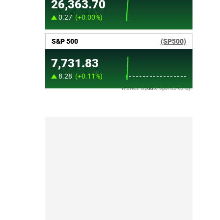
Market Update sponsored by