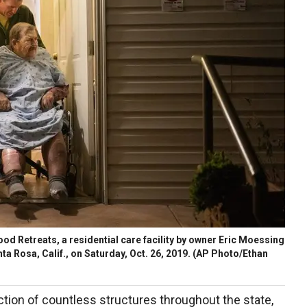
od Retreats, a residential care facility by owner Eric Moessing
nta Rosa, Calif., on Saturday, Oct. 26, 2019. (AP Photo/Ethan
tion of countless structures throughout the state,