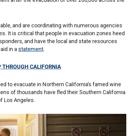
lable, and are coordinating with numerous agencies
s. It is critical that people in evacuation zones heed
responders, and have the local and state resources
aid in a
statement
.
IP THROUGH CALIFORNIA
d to evacuate in Northern California’s famed wine
tens of thousands have fled their Southern California
of Los Angeles.