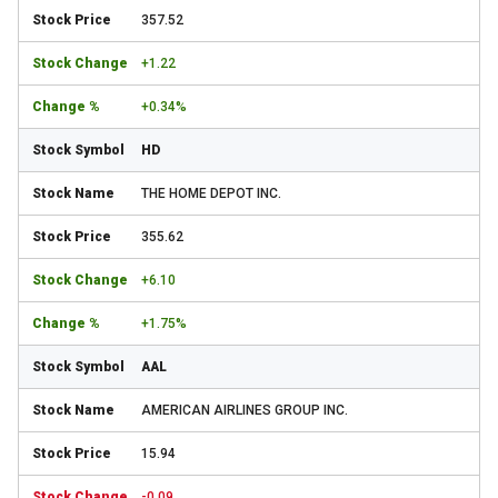
357.52
+1.22
+0.34%
HD
THE HOME DEPOT INC.
355.62
+6.10
+1.75%
AAL
AMERICAN AIRLINES GROUP INC.
15.94
-0.09