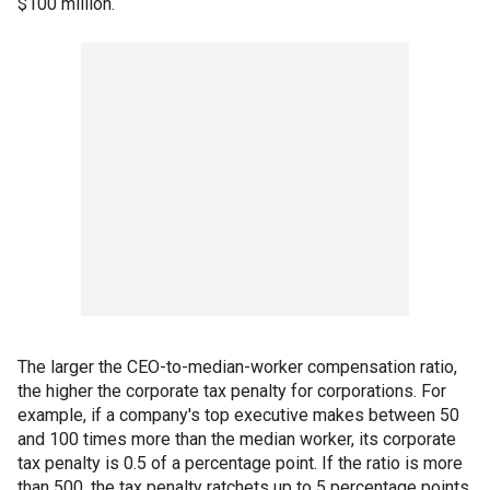
$100 million.
The larger the CEO-to-median-worker compensation ratio,
the higher the corporate tax penalty for corporations. For
example, if a company's top executive makes between 50
and 100 times more than the median worker, its corporate
tax penalty is 0.5 of a percentage point. If the ratio is more
than 500, the tax penalty ratchets up to 5 percentage points.