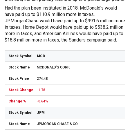
Had the plan been instituted in 2018, McDonald’s would
have paid up to $110.9 million more in taxes,
JPMorganChase would have paid up to $991.6 million more
in taxes, Home Depot would have paid up to $538.2 million
more in taxes, and American Airlines would have paid up to
$18.8 million more in taxes, the Sanders campaign said.
MCD
MCDONALD'S CORP.
274.48
-1.78
-0.64%
JPM
JPMORGAN CHASE & CO.