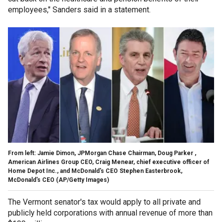
employees," Sanders said in a statement.
From left: Jamie Dimon, JPMorgan Chase Chairman, Doug Parker ,
American Airlines Group CEO, Craig Menear, chief executive officer of
Home Depot Inc., and McDonald's CEO Stephen Easterbrook,
McDonald's CEO (AP/Getty Images)
The Vermont senator's tax would apply to all private and
publicly held corporations with annual revenue of more than