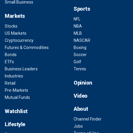
Small Business
Sports
Markets
NFL
Stocks
NBA
US Markets
MLB
Cryptocurrency
NASCAR
Futures & Commodities
Boxing
Bonds
Soccer
ETFs
Golf
Business Leaders
Tennis
Industries
Opinion
Retail
Pre-Markets
Video
Mutual Funds
About
Watchlist
Channel Finder
Lifestyle
Jobs