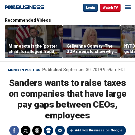
Login
Watch TV
Recommended Videos
Minnesota is the ‘poster
Kellyanne Conway: The
NYPD 
child’ for alleged fraud,
GOP needs to show why
gold 
Rep Emmer says
socialism is bad, not just
senio
say it
lose 
Published
September 30, 2019 9:59am EDT
MONEY IN POLITICS
Sanders wants to raise taxes
on companies that have large
pay gaps between CEOs,
employees
Add Fox Business on Google