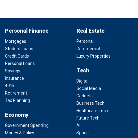
Personal Finance
Real Estate
Mortgages
Personal
Student Loans
Commercial
Credit Cards
Luxury Properties
Personal Loans
Tech
Savings
Insurance
Digital
401k
Social Media
Retirement
Gadgets
Tax Planning
Business Tech
Healthcare Tech
Economy
Future Tech
Government Spending
AI
Money & Policy
Space