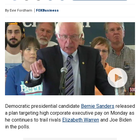
By
Evie Fordham
FOXBusiness
Democratic presidential candidate
Bernie Sanders
released
a plan targeting high corporate executive pay on Monday as
he continues to trail rivals
Elizabeth Warren
and Joe Biden
in the polls.