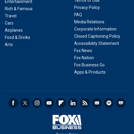
Terms of Use
Entertainment
Privacy Policy
Rich & Famous
FAQ
Travel
Media Relations
Cars
Corporate Information
Airplanes
Closed Captioning Policy
Food & Drinks
Accessibility Statement
Arts
Fox News
Fox Nation
Fox Business Go
Apps & Products