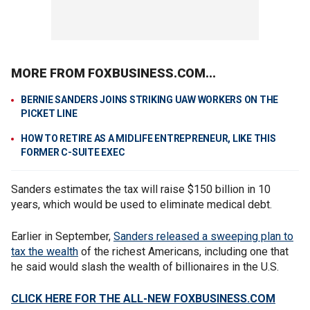
MORE FROM FOXBUSINESS.COM...
BERNIE SANDERS JOINS STRIKING UAW WORKERS ON THE
PICKET LINE
HOW TO RETIRE AS A MIDLIFE ENTREPRENEUR, LIKE THIS
FORMER C-SUITE EXEC
Sanders estimates the tax will raise $150 billion in 10
years, which would be used to eliminate medical debt.
Earlier in September,
Sanders released
a sweeping plan to
tax the wealth
of the richest Americans, including one that
he said would slash the wealth of billionaires in the U.S.
CLICK HERE FOR THE ALL-NEW FOXBUSINESS.COM