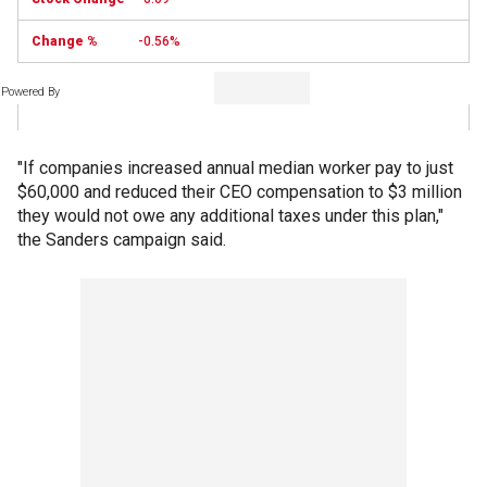
-0.56%
Powered By
"If companies increased annual median worker pay to just
$60,000 and reduced their CEO compensation to $3 million
they would not owe any additional taxes under this plan,"
the Sanders campaign said.