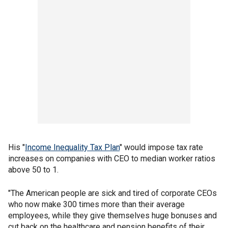
His "
Income Inequality Tax Plan
" would impose tax rate
increases on companies with CEO to median worker ratios
above 50 to 1.
"The American people are sick and tired of corporate CEOs
who now make 300 times more than their average
employees, while they give themselves huge bonuses and
cut back on the healthcare and pension benefits of their