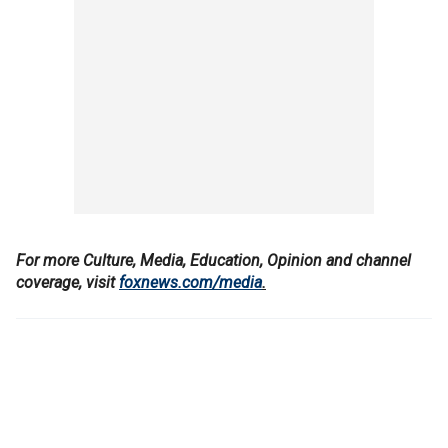
For more Culture, Media, Education, Opinion and channel
coverage, visit
foxnews.com/media
.