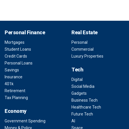
Personal Finance
Real Estate
Mortgages
Personal
Student Loans
Commercial
Credit Cards
Luxury Properties
Personal Loans
Tech
Savings
Insurance
Digital
401k
Social Media
Retirement
Gadgets
Tax Planning
Business Tech
Healthcare Tech
Economy
Future Tech
Government Spending
AI
Money & Policy
Space