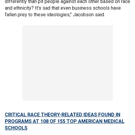
differently than pit people against each other based on race
and ethnicity? It's sad that even business schools have
fallen prey to these ideologies," Jacobson said.
CRITICAL RACE THEORY-RELATED IDEAS FOUND IN
PROGRAMS AT 108 OF 155 TOP AMERICAN MEDICAL
SCHOOLS