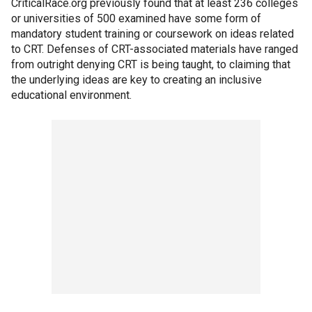
CriticalRace.org previously found that at least 236 colleges
or universities of 500 examined have some form of
mandatory student training or coursework on ideas related
to CRT. Defenses of CRT-associated materials have ranged
from outright denying CRT is being taught, to claiming that
the underlying ideas are key to creating an inclusive
educational environment.