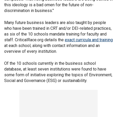
this ideology is a bad omen for the future of non-
discrimination in business."
Many future business leaders are also taught by people
who have been trained in CRT and/or DEI-related practices,
as six of the 10 schools mandate training for faculty and
staff. CriticalRace.org details the
exact curricula and training
at each school, along with contact information and an
overview of every institution.
Of the 10 schools currently in the business school
database, at least seven institutions were found to have
some form of initiative exploring the topics of Environment,
Social and Governance (ESG) or sustainability.