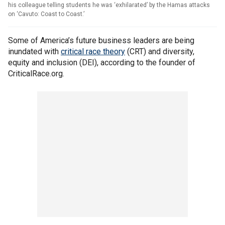
his colleague telling students he was ‘exhilarated’ by the Hamas attacks
on ‘Cavuto: Coast to Coast.’
Some of America’s future business leaders are being
inundated with
critical race theory
(CRT) and diversity,
equity and inclusion (DEI), according to the founder of
CriticalRace.org.