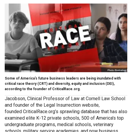
Some of America’s future business leaders are being inundated with
critical race theory (CRT) and diversity, equity and inclusion (DEI),
according to the founder of CriticalRace.org.
Jacobson, Clinical Professor of Law at Cornell Law School
and founder of the Legal Insurrection website,
founded CriticalRace.org’s sprawling database that has also
examined elite K-12 private schools, 500 of America's top
undergraduate programs, medical schools, veterinary
schools, military service academies, and now business