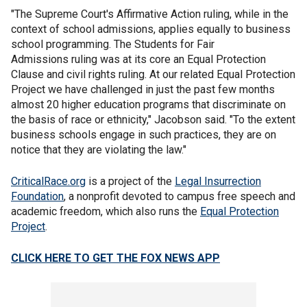
"The Supreme Court's Affirmative Action ruling, while in the
context of school admissions, applies equally to business
school programming. The Students for Fair
Admissions ruling was at its core an Equal Protection
Clause and civil rights ruling. At our related Equal Protection
Project we have challenged in just the past few months
almost 20 higher education programs that discriminate on
the basis of race or ethnicity," Jacobson said. "To the extent
business schools engage in such practices, they are on
notice that they are violating the law."
CriticalRace.org
is a project of the
Legal Insurrection
Foundation
, a nonprofit devoted to campus free speech and
academic freedom, which also runs the
Equal Protection
Project
.
CLICK HERE TO GET THE FOX NEWS APP