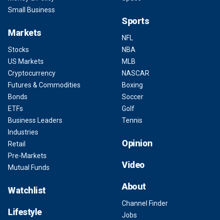
Small Business
Sports
Markets
NFL
Stocks
NBA
US Markets
MLB
Cryptocurrency
NASCAR
Futures & Commodities
Boxing
Bonds
Soccer
ETFs
Golf
Business Leaders
Tennis
Industries
Opinion
Retail
Pre-Markets
Video
Mutual Funds
About
Watchlist
Channel Finder
Lifestyle
Jobs