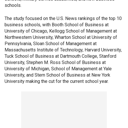
schools.
The study focused on the U.S. News rankings of the top 10
business schools, with Booth School of Business at
University of Chicago, Kellogg School of Management at
Northwestern University, Wharton School at University of
Pennsylvania, Sloan School of Management at
Massachusetts Institute of Technology, Harvard University,
Tuck School of Business at Dartmouth College, Stanford
University, Stephen M. Ross School of Business at
University of Michigan, School of Management at Yale
University, and Stern School of Business at New York
University making the cut for the current school year.