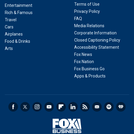
Terms of Use
Entertainment
Privacy Policy
Rich & Famous
FAQ
Travel
Media Relations
Cars
Corporate Information
Airplanes
Closed Captioning Policy
Food & Drinks
Accessibility Statement
Arts
Fox News
Fox Nation
Fox Business Go
Apps & Products