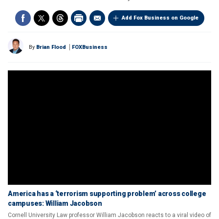
Add Fox Business on Google
By
Brian Flood
FOXBusiness
America has a ‘terrorism supporting problem’ across college
campuses: William Jacobson
Cornell University Law professor William Jacobson reacts to a viral video of