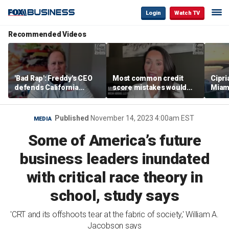
Login
Watch TV
Recommended Videos
'Bad Rap': Freddy's CEO
Most common credit
Cipri
defends California
score mistakes would
Miam
business climate as
‘blow your mind,’ expert
‘the s
rivals retreat
warns
proje
mile
Published
November 14, 2023 4:00am EST
MEDIA
Some of America’s future
business leaders inundated
with critical race theory in
school, study says
'CRT and its offshoots tear at the fabric of society,' William A.
Jacobson says