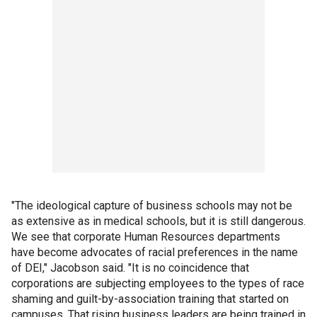
"The ideological capture of business schools may not be
as extensive as in medical schools, but it is still dangerous.
We see that corporate Human Resources departments
have become advocates of racial preferences in the name
of DEI," Jacobson said. "It is no coincidence that
corporations are subjecting employees to the types of race
shaming and guilt-by-association training that started on
campuses. That rising business leaders are being trained in