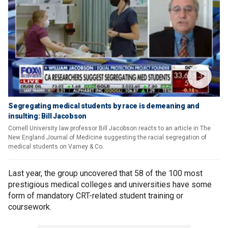
Segregating medical students by race is demeaning and
insulting: Bill Jacobson
Cornell University law professor Bill Jacobson reacts to an article in The
New England Journal of Medicine suggesting the racial segregation of
medical students on Varney & Co.
Last year, the group uncovered that 58 of the 100 most
prestigious medical colleges and universities have some
form of mandatory CRT-related student training or
coursework.