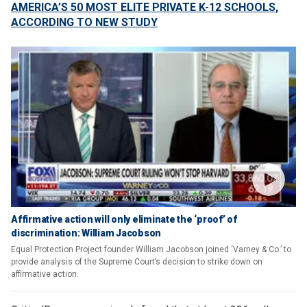
AMERICA’S 50 MOST ELITE PRIVATE K-12 SCHOOLS,
ACCORDING TO NEW STUDY
Affirmative action will only eliminate the ‘proof’ of
discrimination: William Jacobson
Equal Protection Project founder William Jacobson joined ‘Varney & Co.’ to
provide analysis of the Supreme Court’s decision to strike down on
affirmative action.