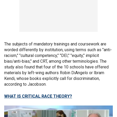
The subjects of mandatory trainings and coursework are
worded differently by institution, using terms such as "anti-
racism," "cultural competency," "DEI," "equity," implicit
bias/anti-bias," and CRT, among other terminologies. The
study also found that four of the 10 schools have offered
materials by left-wing authors Robin DiAngelo or Ibram
Kendi, whose books explicitly call for discrimination,
according to Jacobson.
WHAT IS CRITICAL RACE THEORY?