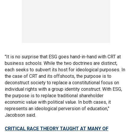
"It is no surprise that ESG goes hand-in-hand with CRT at
business schools. While the two doctrines are distinct,
each seeks to subvert its host for ideological purposes. In
the case of CRT and its offshoots, the purpose is to
deconstruct society to replace a constitutional focus on
individual rights with a group identity construct. With ESG,
the purpose is to replace traditional shareholder
economic value with political value. In both cases, it
represents an ideological perversion of education,"
Jacobson said.
CRITICAL RACE THEORY TAUGHT AT MANY OF