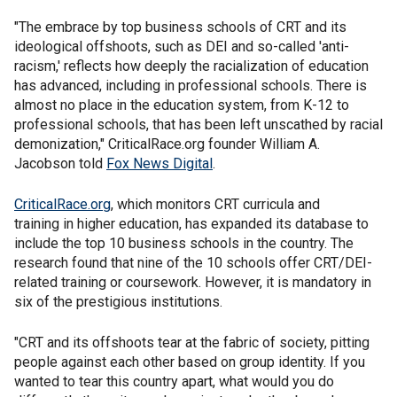
"The embrace by top business schools of CRT and its
ideological offshoots, such as DEI and so-called 'anti-
racism,' reflects how deeply the racialization of education
has advanced, including in professional schools. There is
almost no place in the education system, from K-12 to
professional schools, that has been left unscathed by racial
demonization," CriticalRace.org founder William A.
Jacobson told
Fox News Digital
.
CriticalRace.org
, which monitors CRT curricula and
training in higher education, has expanded its database to
include the top 10 business schools in the country. The
research found that nine of the 10 schools offer CRT/DEI-
related training or coursework. However, it is mandatory in
six of the prestigious institutions.
"CRT and its offshoots tear at the fabric of society, pitting
people against each other based on group identity. If you
wanted to tear this country apart, what would you do