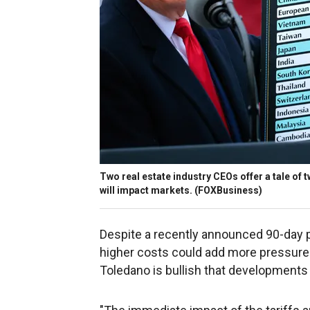
Two real estate industry CEOs offer a tale of
will impact markets.
(FOXBusiness)
Despite a recently announced 90-day pa
higher costs could add more pressure t
Toledano is bullish that developments 