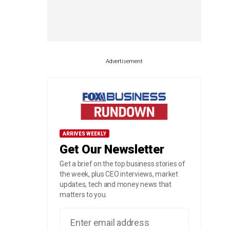
Advertisement
ARRIVES WEEKLY
Get Our Newsletter
Get a brief on the top business stories of
the week, plus CEO interviews, market
updates, tech and money news that
matters to you.