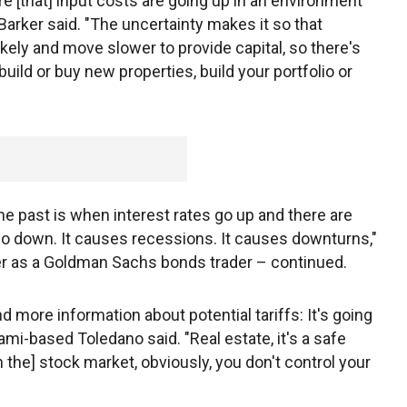
re [that] input costs are going up in an environment
Barker said. "The uncertainty makes it so that
ikely and move slower to provide capital, so there's
 build or buy new properties, build your portfolio or
he past is when interest rates go up and there are
 go down. It causes recessions. It causes downturns,"
r as a Goldman Sachs bonds trader – continued.
d more information about potential tariffs: It's going
iami-based Toledano said. "Real estate, it's a safe
n the] stock market, obviously, you don't control your