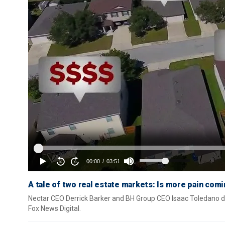
A tale of two real estate markets: Is more pain comi
Nectar CEO Derrick Barker and BH Group CEO Isaac Toledano det
Fox News Digital.