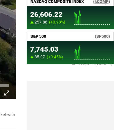
Market Update sponsored by
rket with