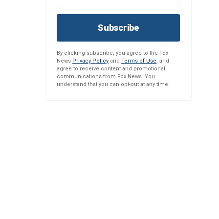
Subscribe
By clicking subscribe, you agree to the Fox
News
Privacy Policy
and
Terms of Use
, and
agree to receive content and promotional
communications from Fox News. You
understand that you can opt-out at any time.