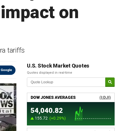
f impact on
a tariffs
U.S. Stock Market Quotes
 Google
Quotes displayed in real-time