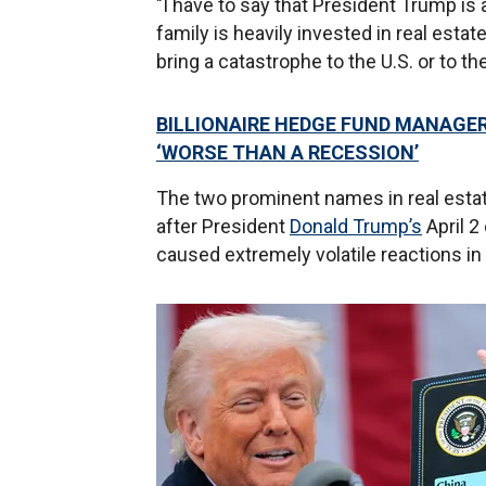
"I have to say that President Trump i
family is heavily invested in real estat
bring a catastrophe to the U.S. or to th
BILLIONAIRE HEDGE FUND MANAGE
‘WORSE THAN A RECESSION’
The two prominent names in real estate 
after President
Donald Trump’s
April 2
caused extremely volatile reactions in