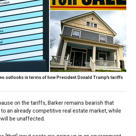
 two outlooks in terms of how President Donald Trump's tariffs
use on the tariffs, Barker remains bearish that
o an already competitive real estate market, while
will be unaffected.