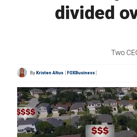
divided ov
Two CEOs
By
Kristen Altus
FOXBusiness