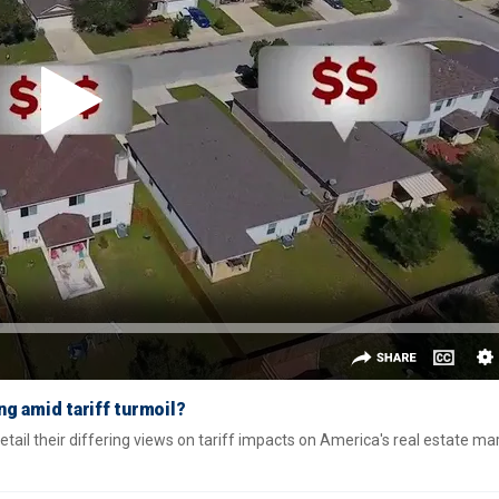
ng amid tariff turmoil?
ail their differing views on tariff impacts on America's real estate ma