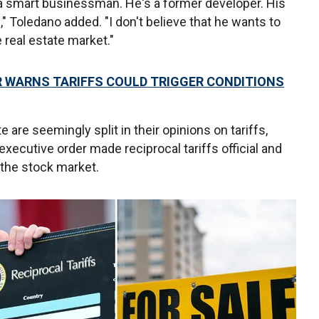
s a smart businessman. He's a former developer. His
e," Toledano added. "I don't believe that he wants to
e real estate market."
R WARNS TARIFFS COULD TRIGGER CONDITIONS
are seemingly split in their opinions on tariffs,
 executive order made reciprocal tariffs official and
 the stock market.