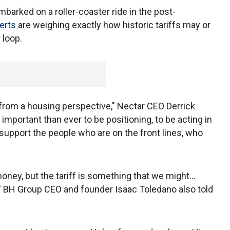
barked on a roller-coaster ride in the post-
erts
are weighing exactly how historic tariffs may or
 loop.
y, from a housing perspective," Nectar CEO Derrick
 important than ever to be positioning, to be acting in
upport the people who are on the front lines, who
ney, but the tariff is something that we might...
y," BH Group CEO and founder Isaac Toledano also told