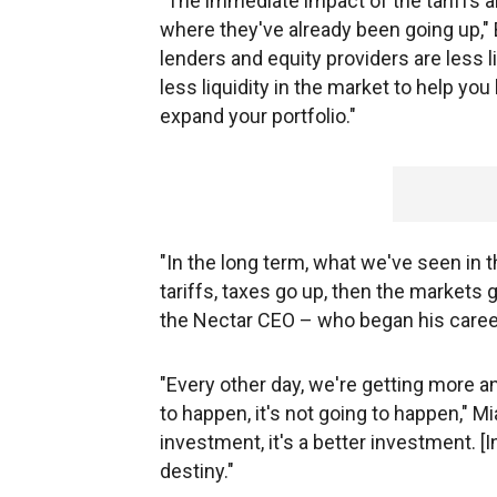
"The immediate impact of the tariffs a
where they've already been going up," 
lenders and equity providers are less l
less liquidity in the market to help you
expand your portfolio."
"In the long term, what we've seen in t
tariffs, taxes go up, then the markets
the Nectar CEO – who began his caree
"Every other day, we're getting more an
to happen, it's not going to happen," M
investment, it's a better investment. [I
destiny."