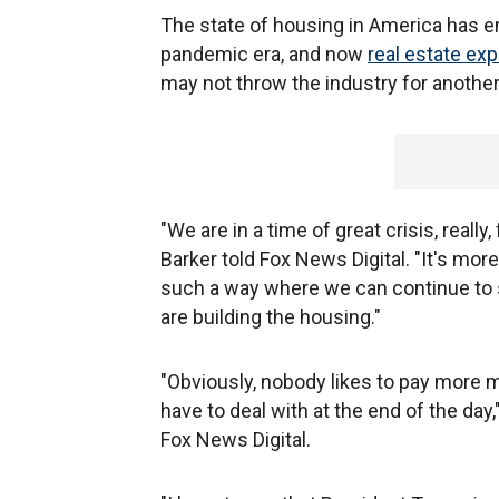
The state of housing in America has em
pandemic era, and now
real estate exp
may not throw the industry for another
"We are in a time of great crisis, reall
Barker told Fox News Digital. "It's more
such a way where we can continue to s
are building the housing."
"Obviously, nobody likes to pay more mo
have to deal with at the end of the da
Fox News Digital.