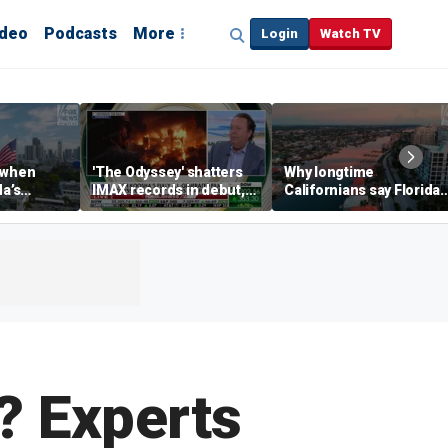
ideo
Podcasts
More
Login
Watch TV
 when
'The Odyssey' shatters
Why longtime
da’s
IMAX records in debut,
Californians say Florida'
, Chamber
IMAX CEO Rich Gelfond
Gulf Coast is 'so worth it'
CEO says
says
e? Experts