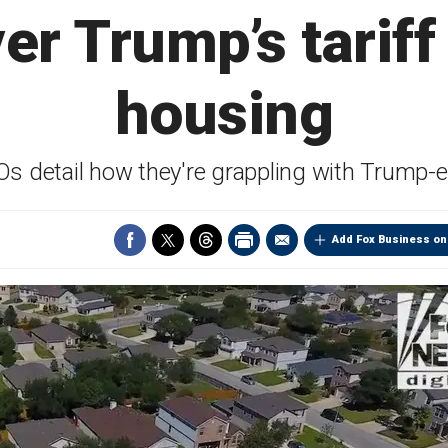
er Trump’s tarif
housing
 detail how they're grappling with Trump-er
Add Fox Business on