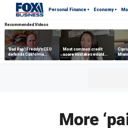
Personal Finance
Economy
Ma
Recommended Videos
'Bad Rap': Freddy's CEO
Most common credit
Cipri
defends California
score mistakes would
Miam
business climate as
‘blow your mind,’ expert
‘the s
rivals retreat
warns
proje
mile
More ‘pai