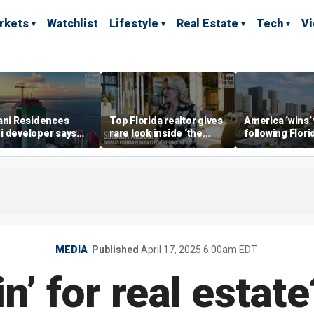
rkets
Watchlist
Lifestyle
Real Estate
Tech
V
ani Residences
Top Florida realtor gives
America ‘wins’
i developer says
rare look inside ‘the
following Flori
ky’s the limit’ as
most prestigious
economic lead
ct reaches
address’ for billionaires
of Commerce 
stones
right now
MEDIA
Published
April 17, 2025 6:00am EDT
n’ for real estat