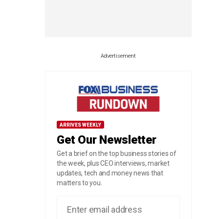
Advertisement
ARRIVES WEEKLY
Get Our Newsletter
Get a brief on the top business stories of
the week, plus CEO interviews, market
updates, tech and money news that
matters to you.