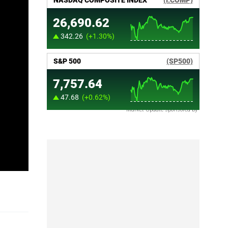
Market Update sponsored by