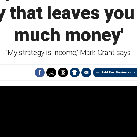
y that leaves you 
much money'
'My strategy is income,' Mark Grant says
Add Fox Business on