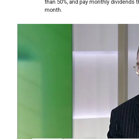
than 50%, and pay monthly dividends th
month.