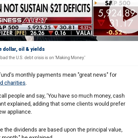
dollar, oil & yields
ad the U.S. debt crisis is on 'Making Money.'
e fund's monthly payments mean "great news" for
nd charities
.
call people and say, ‘You have so much money, cash
rant explained, adding that some clients would prefer
new appliance.
the dividends are based upon the principal value,
 month," he explained.