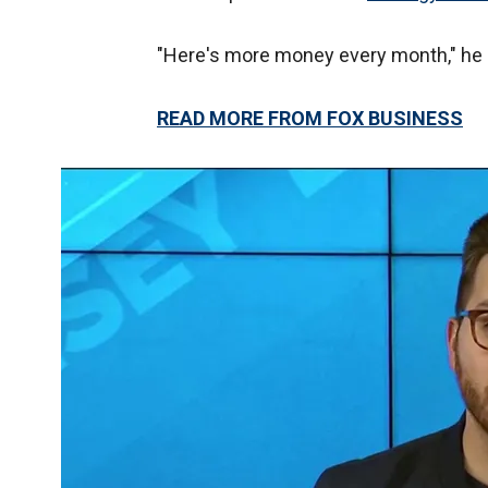
"Here's more money every month," he
READ MORE FROM FOX BUSINESS