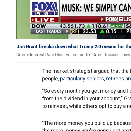
Jim Grant breaks down what Trump 2.0 means for the 
Grant's Interest Rate Observer editor Jim Grant discusses how b
The market strategist argued that th
people,
particularly seniors, retirees a
"So every month you get money and I 
from the dividend in your account,’" G
to reinvest, while others opt to buy a 
"The more money you build up because 
the more money you're gonna get next