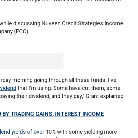
d while discussing Nuveen Credit Strategies Income
mpany (ECC).
urday morning going through all these funds. I've
ividend
that I'm using. Some have cut them, some
paying their dividend, and they pay," Grant explained.
 BY TRADING GAINS, INTEREST INCOME
dend yields of over
10% with some yielding more