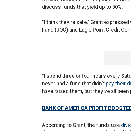
discuss funds that yield up to 50%.
"I think they're safe," Grant expresse
Fund (JQC) and Eagle Point Credit Co
"I spend three or four hours every Sat
never had a fund that didn't
pay their d
have raised them, but they've all been 
BANK OF AMERICA PROFIT BOOSTED
According to Grant, the funds use
divi