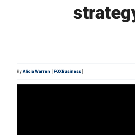
strateg
By
Alicia Warren
FOXBusiness