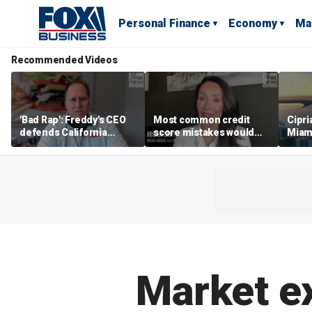
Personal Finance
Economy
Ma
Recommended Videos
'Bad Rap': Freddy's CEO
Most common credit
Cipri
defends California
score mistakes would
Miam
business climate as
‘blow your mind,’ expert
‘the s
rivals retreat
warns
proje
mile
Market ex