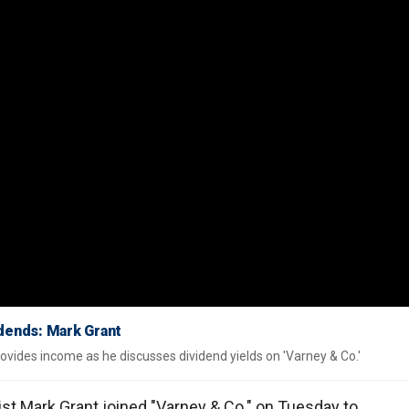
vidends: Mark Grant
provides income as he discusses dividend yields on 'Varney & Co.'
gist Mark Grant joined "Varney & Co." on Tuesday to