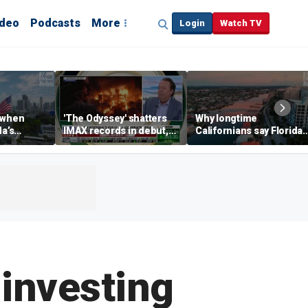
ideo
Podcasts
More
Login
Watch TV
 when
'The Odyssey' shatters
Why longtime
da’s
IMAX records in debut,
Californians say Florida'
, Chamber
IMAX CEO Rich Gelfond
Gulf Coast is 'so worth it'
CEO says
says
 investing