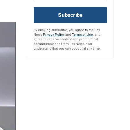
Subscribe
By clicking subscribe, you agree to the Fox
News
Privacy Policy
and
Terms of Use
, and
agree to receive content and promotional
communications from Fox News. You
understand that you can opt-out at any time.