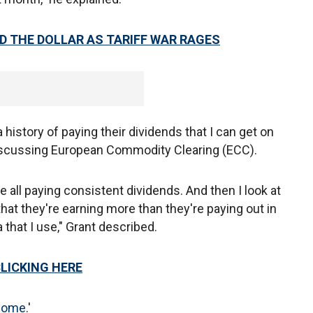
D THE DOLLAR AS TARIFF WAR RAGES
 history of paying their dividends that I can get on
discussing European Commodity Clearing (ECC).
 all paying consistent dividends. And then I look at
at they're earning more than they're paying out in
a that I use," Grant described.
CLICKING HERE
ncome
.'