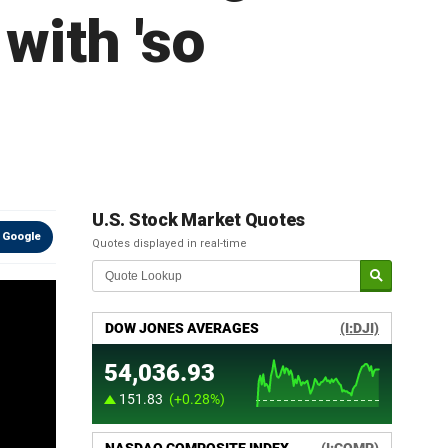
with 'so
U.S. Stock Market Quotes
 Google
Quotes displayed in real-time