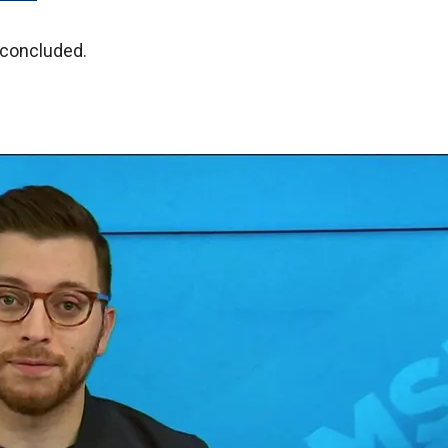
 concluded.