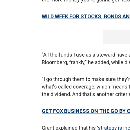
WILD WEEK FOR STOCKS, BONDS AN
"All the funds I use as a steward have a
Bloomberg, frankly," he added, while 
"I go through them to make sure they're
what's called coverage, which means th
the dividend. And that's another criteri
GET FOX BUSINESS ON THE GO BY 
Grant explained that his '
strategy is i