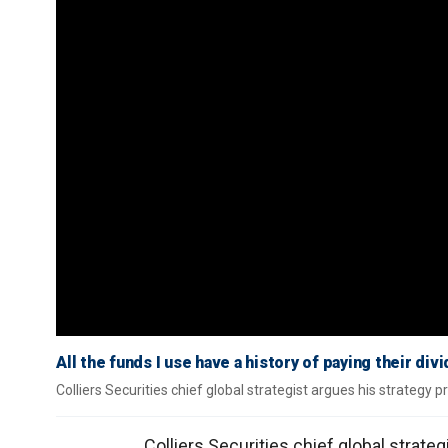
All the funds I use have a history of paying their di
Colliers Securities chief global strategist argues his strategy 
Colliers Securities chief global strate