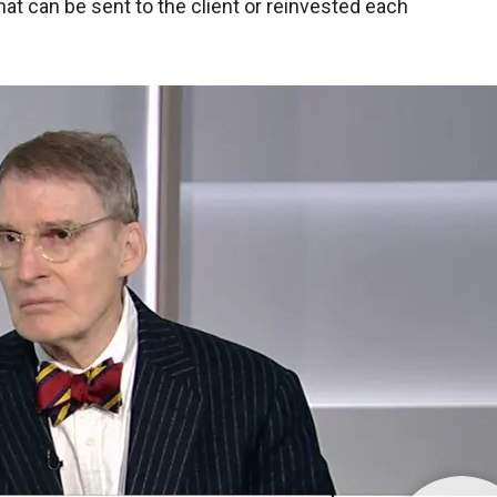
at can be sent to the client or reinvested each