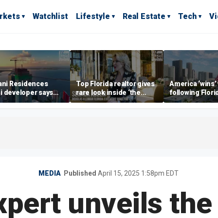
rkets
Watchlist
Lifestyle
Real Estate
Tech
V
ani Residences
Top Florida realtor gives
America ‘wins’
i developer says
rare look inside ‘the
following Flori
ky’s the limit’ as
most prestigious
economic lead
ct reaches
address’ for billionaires
of Commerce 
stones
right now
MEDIA
Published
April 15, 2025 1:58pm EDT
pert unveils the