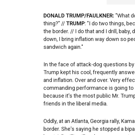
DONALD TRUMP/FAULKNER:
"What do
thing?" //
TRUMP
: "I do two things, be
the border. // I do that and I drill, baby,
down, I bring inflation way down so p
sandwich again."
In the face of attack-dog questions by 
Trump kept his cool, frequently answ
and inflation. Over and over. Very effe
commanding performance is going to 
because it's the most public Mr. Trump
friends in the liberal media.
Oddly, at an Atlanta, Georgia rally, Ka
border. She's saying he stopped a bipart