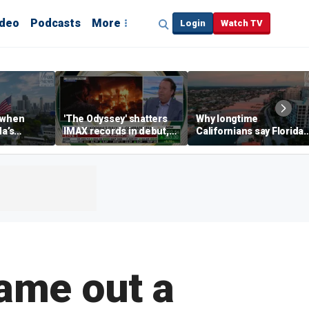
ideo
Podcasts
More
Login
Watch TV
 when
'The Odyssey' shatters
Why longtime
da’s
IMAX records in debut,
Californians say Florida'
, Chamber
IMAX CEO Rich Gelfond
Gulf Coast is 'so worth it'
CEO says
says
me out a