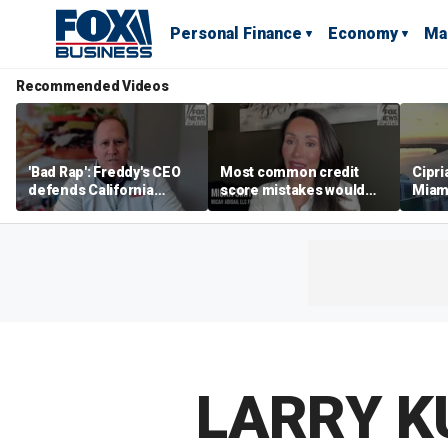
Personal Finance
Economy
Ma
Recommended Videos
'Bad Rap': Freddy's CEO
Most common credit
Cipri
defends California
score mistakes would
Miam
business climate as
‘blow your mind,’ expert
‘the s
rivals retreat
warns
proje
mile
LARRY K