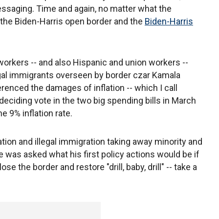
essaging. Time and again, no matter what the
 the Biden-Harris open border and the
Biden-Harris
 workers -- and also Hispanic and union workers --
legal immigrants overseen by border czar Kamala
erenced the damages of inflation -- which I call
eciding vote in the two big spending bills in March
e 9% inflation rate.
ation and illegal immigration taking away minority and
 was asked what his first policy actions would be if
se the border and restore "drill, baby, drill" -- take a