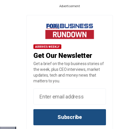
Advertisement
ARRIVES WEEKLY
Get Our Newsletter
Get a brief on the top business stories of
the week, plus CEO interviews, market
updates, tech and money news that
matters to you.
Subscribe