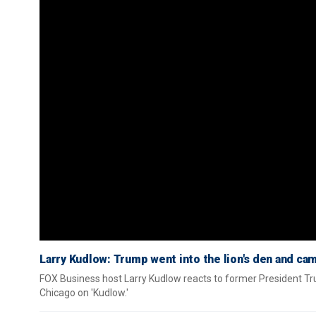
Larry Kudlow: Trump went into the lion's den and cam
FOX Business host Larry Kudlow reacts to former President Tru
Chicago on 'Kudlow.'