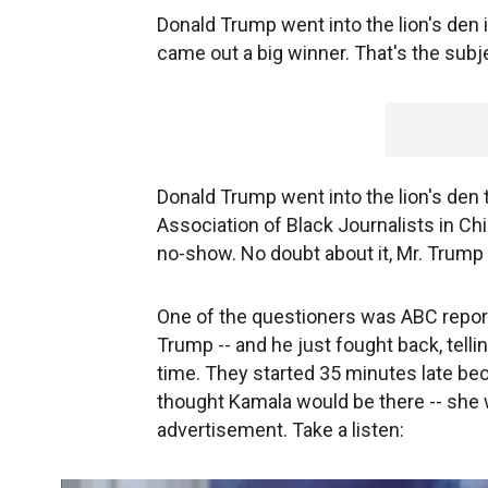
Donald Trump went into the lion's den 
came out a big winner. That's the subje
Donald Trump went into the lion's den t
Association of Black Journalists in Ch
no-show. No doubt about it, Mr. Trump
One of the questioners was ABC repor
Trump -- and he just fought back, tell
time. They started 35 minutes late beca
thought Kamala would be there -- she w
advertisement. Take a listen: