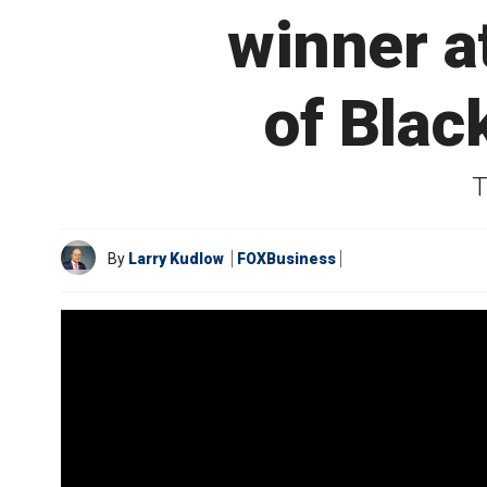
winner a
of Blac
T
By
Larry Kudlow
FOXBusiness