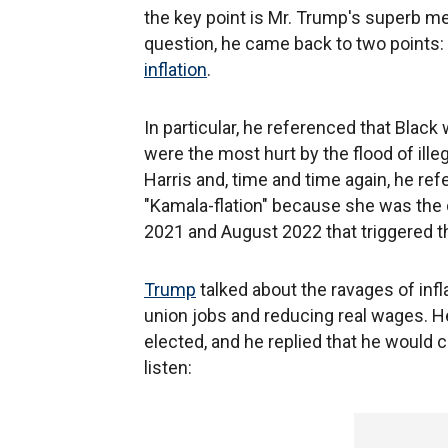
the key point is Mr. Trump's superb m
question, he came back to two points:
inflation
.
In particular, he referenced that Black
were the most hurt by the flood of il
Harris and, time and time again, he ref
"Kamala-flation" because she was the d
2021 and August 2022 that triggered th
Trump
talked about the ravages of infl
union jobs and reducing real wages. He
elected, and he replied that he would clo
listen: