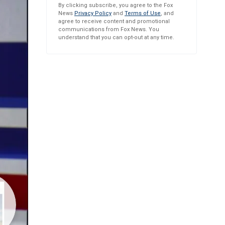
By clicking subscribe, you agree to the Fox
News
Privacy Policy
and
Terms of Use
, and
agree to receive content and promotional
communications from Fox News. You
understand that you can opt-out at any time.