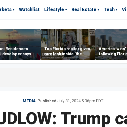
rkets
Watchlist
Lifestyle
Real Estate
Tech
V
ani Residences
Top Florida realtor gives
America ‘wins’
i developer says
rare look inside ‘the
following Flori
ky’s the limit’ as
most prestigious
economic lead
ct reaches
address’ for billionaires
of Commerce 
stones
right now
MEDIA
Published
July 31, 2024 5:36pm EDT
UDLOW: Trump ca