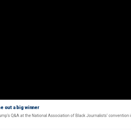
e out a big winner
mp's Q&A at the National Association of Black Journalists' convention 