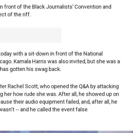
in front of the Black Journalists’ Convention and
ct of the riff.
oday with a sit-down in front of the National
icago. Kamala Harris was also invited, but she was a
 has gotten his swag back.
ter Rachel Scott, who opened the Q&A by attacking
ing her how rude she was. After all, he showed up on
use their audio equipment failed, and, after all, he
asn't -- and he called the event false