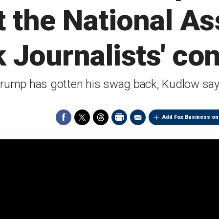
t the National As
k Journalists' co
rump has gotten his swag back, Kudlow sa
Add Fox Business on