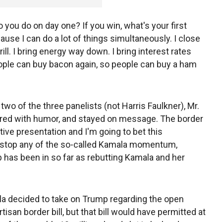
 you do on day one? If you win, what's your first
cause I can do a lot of things simultaneously. I close
 drill. I bring energy way down. I bring interest rates
eople can buy bacon again, so people can buy a ham
two of the three panelists (not Harris Faulkner), Mr.
ered with humor, and stayed on message. The border
ctive presentation and I'm going to bet this
stop any of the so-called Kamala momentum,
 has been in so far as rebutting Kamala and her
mala decided to take on Trump regarding the open
isan border bill, but that bill would have permitted at