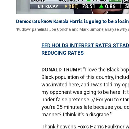
Democrats know Kamala Harris is going to be a losi
'Kudlow' panelists Joe Concha and Mark Simone analyze why som
FED HOLDS INTEREST RATES STEAD
REDUCING RATES
DONALD TRUMP:
"I love the Black po
Black population of this country, inclu
was invited here, and I was told my op
my opponent was going to be here. It 
under false pretense. // For you to sta
you're 35 minutes late because you cou
manner? I think it's a disgrace."
Thank heavens Fox’s Harris Faulkner wa