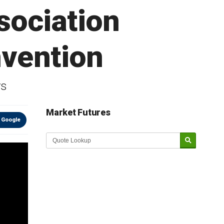
sociation
nvention
ys
Market Futures
 Google
Market Update sponsored by