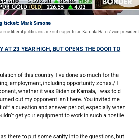
ng ticket: Mark Simone
e liberal politicians are not eager to be Kamala Harris' vice president
Y AT 23-YEAR HIGH, BUT OPENS THE DOOR TO
pulation of this country. I've done so much for the
ding, employment, including opportunity zones./ I
ponent, whether it was Biden or Kamala, I was told
turned out my opponent isn't here. You invited me
rt off a question and answer period, especially when
ldn't get your equipment to work in such a hostile
s there to put some sanity into the questions, but