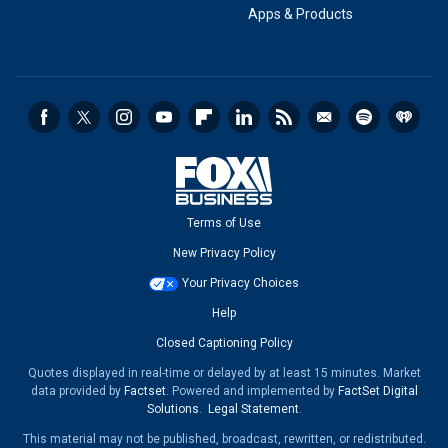
Apps & Products
Terms of Use
New Privacy Policy
Your Privacy Choices
Help
Closed Captioning Policy
Quotes displayed in real-time or delayed by at least 15 minutes. Market
data provided by
Factset
. Powered and implemented by
FactSet Digital
Solutions
.
Legal Statement
.
This material may not be published, broadcast, rewritten, or redistributed.