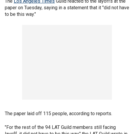
The
Los Angeles Times
Guild reacted to the layoffs at the
paper on Tuesday, saying in a statement that it "did not have
to be this way."
The paper laid off 115 people, according to reports.
"For the rest of the 94 LAT Guild members still facing
layoff, it did not have to be this way," the LAT Guild wrote in