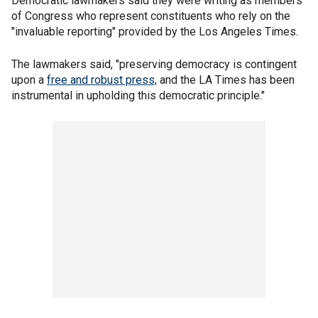
Democratic lawmakers said they were writing as members
of Congress who represent constituents who rely on the
"invaluable reporting" provided by the Los Angeles Times.
The lawmakers said, "preserving democracy is contingent
upon a
free and robust press,
and the LA Times has been
instrumental in upholding this democratic principle."