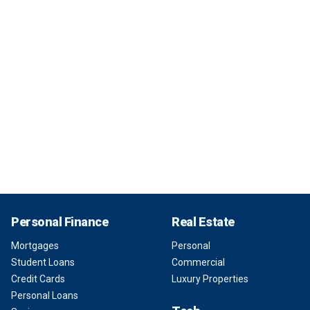
Personal Finance
Real Estate
Mortgages
Personal
Student Loans
Commercial
Credit Cards
Luxury Properties
Personal Loans