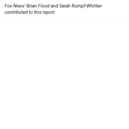
Fox News' Brian Flood and Sarah Rumpf-Whitten
contributed to this report.