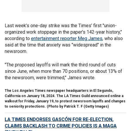
Last week’s one-day strike was the Times’ first "union-
organized work stoppage in the paper’s 142-year history,"
according to
entertainment reporter Meg James
, who also
said at the time that anxiety was "widespread" in the
newsroom.
"The proposed layoffs will mark the third round of cuts
since June, when more than 70 positions, or about 13% of
the newsroom, were trimmed," James wrote.
The Los Angeles Times newspaper headquarters in El Segundo,
California on January 18, 2024. The LA Times Guild announced online a
walkout for Friday, January 19, to protest newsroom layoffs and changes
to seniority protections. (Photo by Patrick T. F
(Getty Images)
LA TIMES ENDORSES GASCÓN FOR RE-ELECTION,
CLAIMS BACKLASH TO CRIME POLICIES IS A MAGA