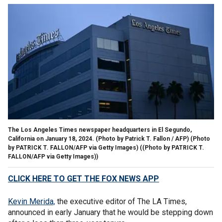
The Los Angeles Times newspaper headquarters in El Segundo,
California on January 18, 2024. (Photo by Patrick T. Fallon / AFP) (Photo
by PATRICK T. FALLON/AFP via Getty Images)
((Photo by PATRICK T.
FALLON/AFP via Getty Images))
CLICK HERE TO GET THE FOX NEWS APP
Kevin Merida,
the executive editor of The LA Times,
announced in early January that he would be stepping down