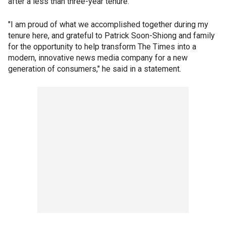
after a less than three-year tenure.
"I am proud of what we accomplished together during my
tenure here, and grateful to Patrick Soon-Shiong and family
for the opportunity to help transform The Times into a
modern, innovative news media company for a new
generation of consumers," he said in a statement.