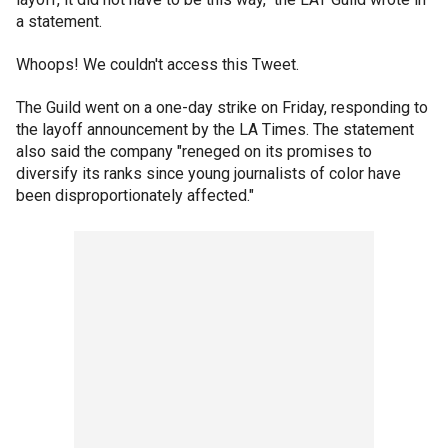
a statement.
Whoops! We couldn't access this Tweet.
The Guild went on a one-day strike on Friday, responding to
the layoff announcement by the LA Times. The statement
also said the company "reneged on its promises to
diversify its ranks since young journalists of color have
been disproportionately affected."