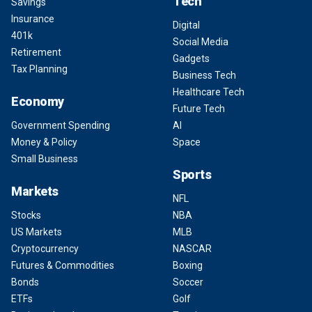
Tech
Savings
Insurance
Digital
401k
Social Media
Retirement
Gadgets
Tax Planning
Business Tech
Healthcare Tech
Economy
Future Tech
Government Spending
AI
Money & Policy
Space
Small Business
Sports
Markets
NFL
Stocks
NBA
US Markets
MLB
Cryptocurrency
NASCAR
Futures & Commodities
Boxing
Bonds
Soccer
ETFs
Golf