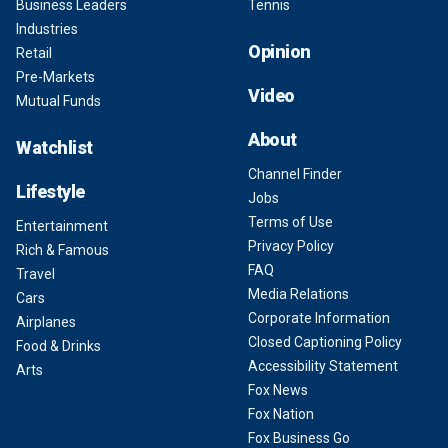
Business Leaders
Tennis
Industries
Opinion
Retail
Pre-Markets
Video
Mutual Funds
About
Watchlist
Channel Finder
Lifestyle
Jobs
Terms of Use
Entertainment
Privacy Policy
Rich & Famous
FAQ
Travel
Media Relations
Cars
Corporate Information
Airplanes
Closed Captioning Policy
Food & Drinks
Accessibility Statement
Arts
Fox News
Fox Nation
Fox Business Go