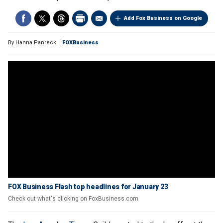
Add Fox Business on Google
By
Hanna Panreck
FOXBusiness
FOX Business Flash top headlines for January 23
Check out what's clicking on FoxBusiness.com