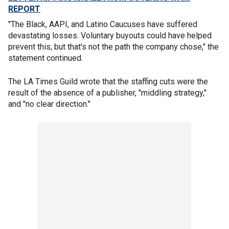
REPORT
"The Black, AAPI, and Latino Caucuses have suffered
devastating losses. Voluntary buyouts could have helped
prevent this, but that's not the path the company chose," the
statement continued.
The LA Times Guild wrote that the staffing cuts were the
result of the absence of a publisher, "middling strategy,"
and "no clear direction."