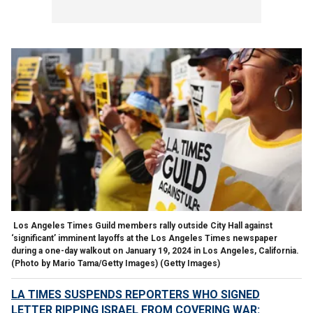
Los Angeles Times Guild members rally outside City Hall against
‘significant’ imminent layoffs at the Los Angeles Times newspaper
during a one-day walkout on January 19, 2024 in Los Angeles, California.
(Photo by Mario Tama/Getty Images)
(Getty Images)
LA TIMES SUSPENDS REPORTERS WHO SIGNED
LETTER RIPPING ISRAEL FROM COVERING WAR: