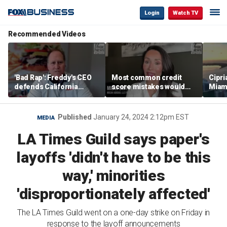
Login
Watch TV
Recommended Videos
'Bad Rap': Freddy's CEO
Most common credit
Cipri
defends California
score mistakes would
Miam
business climate as
‘blow your mind,’ expert
‘the s
rivals retreat
warns
proje
mile
Published
January 24, 2024 2:12pm EST
MEDIA
LA Times Guild says paper's
layoffs 'didn't have to be this
way,' minorities
'disproportionately affected'
The LA Times Guild went on a one-day strike on Friday in
response to the layoff announcements