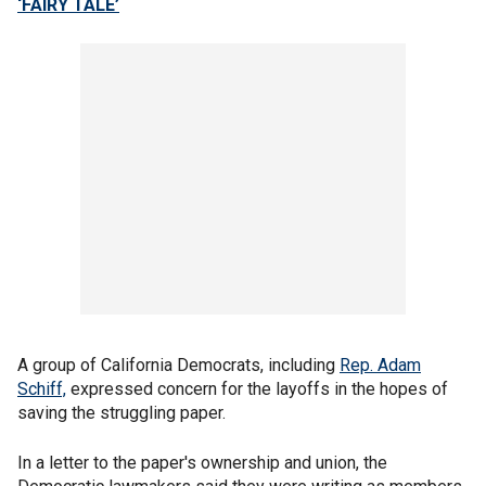
‘FAIRY TALE’
A group of California Democrats, including
Rep. Adam
Schiff,
expressed concern for the layoffs in the hopes of
saving the struggling paper.
In a letter to the paper's ownership and union, the