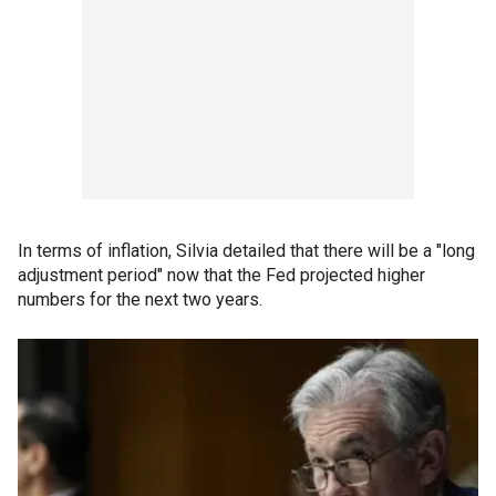
In terms of inflation, Silvia detailed that there will be a "long
adjustment period" now that the Fed projected higher
numbers for the next two years.