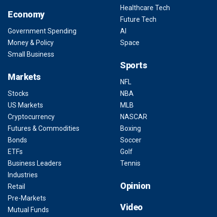
Healthcare Tech
Economy
Future Tech
Government Spending
AI
Money & Policy
Space
Small Business
Sports
Markets
NFL
Stocks
NBA
US Markets
MLB
Cryptocurrency
NASCAR
Futures & Commodities
Boxing
Bonds
Soccer
ETFs
Golf
Business Leaders
Tennis
Industries
Opinion
Retail
Pre-Markets
Video
Mutual Funds