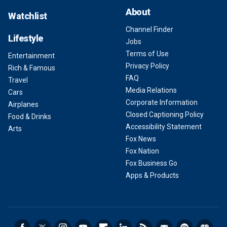
About
Watchlist
Channel Finder
Lifestyle
Jobs
Terms of Use
Entertainment
Privacy Policy
Rich & Famous
FAQ
Travel
Media Relations
Cars
Corporate Information
Airplanes
Closed Captioning Policy
Food & Drinks
Accessibility Statement
Arts
Fox News
Fox Nation
Fox Business Go
Apps & Products