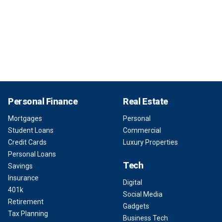
Personal Finance
Real Estate
Mortgages
Personal
Student Loans
Commercial
Credit Cards
Luxury Properties
Personal Loans
Tech
Savings
Insurance
Digital
401k
Social Media
Retirement
Gadgets
Tax Planning
Business Tech