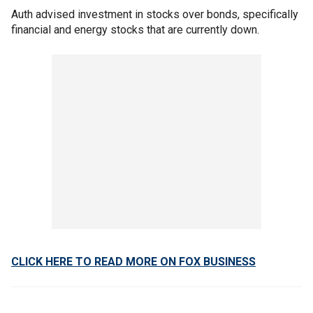
Auth advised investment in stocks over bonds, specifically
financial and energy stocks that are currently down.
CLICK HERE TO READ MORE ON FOX BUSINESS