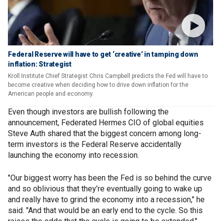
Federal Reserve will have to get ‘creative’ in tamping down
inflation: Strategist
Kroll Institute Chief Strategist Chris Campbell predicts the Fed will have to
become creative when deciding how to drive down inflation for the
American people and economy.
Even though investors are bullish following the
announcement, Federated Hermes CIO of global equities
Steve Auth shared that the biggest concern among long-
term investors is the Federal Reserve accidentally
launching the economy into recession.
"Our biggest worry has been the Fed is so behind the curve
and so oblivious that they’re eventually going to wake up
and really have to grind the economy into a recession," he
said. "And that would be an early end to the cycle. So this