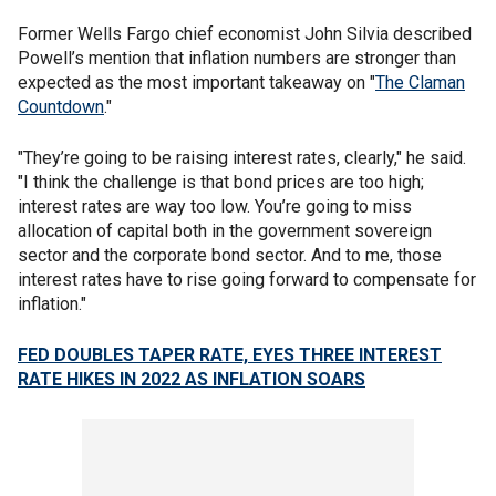
Former Wells Fargo chief economist John Silvia described
Powell’s mention that inflation numbers are stronger than
expected as the most important takeaway on "
The Claman
Countdown
."
"They’re going to be raising interest rates, clearly," he said.
"I think the challenge is that bond prices are too high;
interest rates are way too low. You’re going to miss
allocation of capital both in the government sovereign
sector and the corporate bond sector. And to me, those
interest rates have to rise going forward to compensate for
inflation."
FED DOUBLES TAPER RATE, EYES THREE INTEREST
RATE HIKES IN 2022 AS INFLATION SOARS