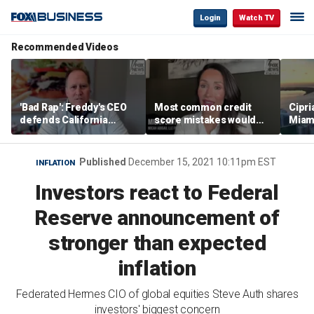
Login
Watch TV
Recommended Videos
'Bad Rap': Freddy's CEO
Most common credit
Cipri
defends California
score mistakes would
Miam
business climate as
‘blow your mind,’ expert
‘the s
rivals retreat
warns
proje
mile
Published
December 15, 2021 10:11pm EST
INFLATION
Investors react to Federal
Reserve announcement of
stronger than expected
inflation
Federated Hermes CIO of global equities Steve Auth shares
investors' biggest concern