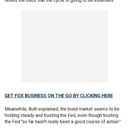
raises the odds that the cycle is going to be extended."
GET FOX BUSINESS ON THE GO BY CLICKING HERE
Meanwhile, Auth explained, the bond market seems to be
holding steady and trusting the Fed, even though trusting
the Fed "so far hasn’t really been a good course of action."