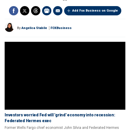
Add Fox Business on Google
By
Angelica Stabile
FOXBusiness
Investors worried Fed will 'grind' economy into recession:
Federated Hermes exec
Former Wells Fargo chief economist John Silvia and Federated Hermes