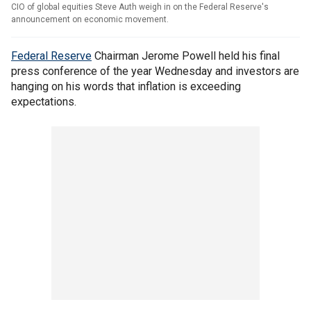
CIO of global equities Steve Auth weigh in on the Federal Reserve's
announcement on economic movement.
Federal Reserve
Chairman Jerome Powell held his final
press conference of the year Wednesday and investors are
hanging on his words that inflation is exceeding
expectations.