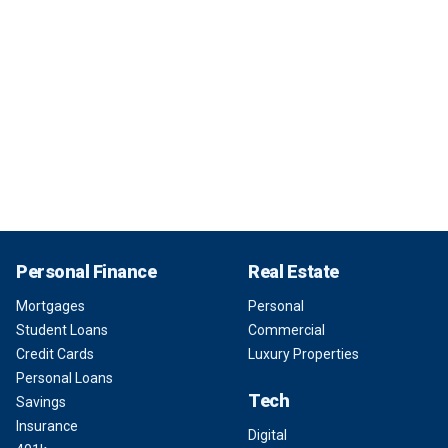
Personal Finance
Real Estate
Mortgages
Personal
Student Loans
Commercial
Credit Cards
Luxury Properties
Personal Loans
Tech
Savings
Insurance
Digital