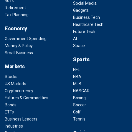
401k
Social Media
Retirement
Gadgets
Tax Planning
Business Tech
Healthcare Tech
Economy
Future Tech
Government Spending
AI
Money & Policy
Space
Small Business
Sports
Markets
NFL
Stocks
NBA
US Markets
MLB
Cryptocurrency
NASCAR
Futures & Commodities
Boxing
Bonds
Soccer
ETFs
Golf
Business Leaders
Tennis
Industries