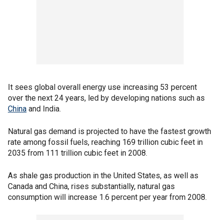
It sees global overall energy use increasing 53 percent
over the next 24 years, led by developing nations such as
China
and India.
Natural gas demand is projected to have the fastest growth
rate among fossil fuels, reaching 169 trillion cubic feet in
2035 from 111 trillion cubic feet in 2008.
As shale gas production in the United States, as well as
Canada and China, rises substantially, natural gas
consumption will increase 1.6 percent per year from 2008.