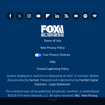
Terms of Use
New Privacy Policy
Your Privacy Choices
Help
Closed Captioning Policy
Quotes displayed in real-time or delayed by at least 15 minutes. Market
data provided by
Factset
. Powered and implemented by
FactSet Digital
Solutions
.
Legal Statement
.
This material may not be published, broadcast, rewritten, or redistributed.
©2026 FOX News Network, LLC. All rights reserved.
FAQ
-
New Privacy
Policy