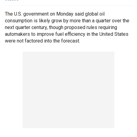
The U.S. government on Monday said global oil
consumption is likely grow by more than a quarter over the
next quarter century, though proposed rules requiring
automakers to improve fuel efficiency in the United States
were not factored into the forecast.