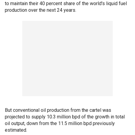
to maintain their 40 percent share of the world's liquid fuel
production over the next 24 years.
But conventional oil production from the cartel was
projected to supply 10.3 million bpd of the growth in total
oil output, down from the 11.5 million bpd previously
estimated.