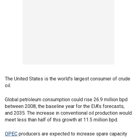
The United States is the world's largest consumer of crude
oil.
Global petroleum consumption could rise 26.9 million bpd
between 2008, the baseline year for the EIA's forecasts,
and 2035. The increase in conventional oil production would
meet less than half of this growth at 11.5 million bpd.
OPEC
producers are expected to increase spare capacity