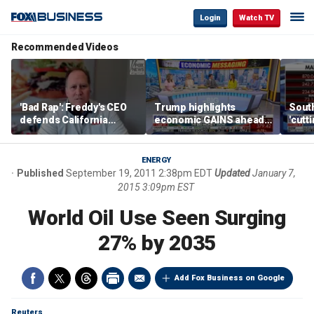
Login
Watch TV
Recommended Videos
'Bad Rap': Freddy's CEO
Trump highlights
Sout
defends California
economic GAINS ahead
'cutt
business climate as
of midterms
growt
rivals retreat
manu
ENERGY
Published
September 19, 2011 2:38pm EDT
Updated
January 7,
2015 3:09pm EST
World Oil Use Seen Surging
27% by 2035
Add Fox Business on Google
Reuters