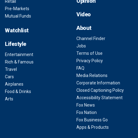
Opinion
Retail
Pre-Markets
Video
Mutual Funds
About
Watchlist
Channel Finder
Lifestyle
Jobs
Terms of Use
Entertainment
Privacy Policy
Rich & Famous
FAQ
Travel
Media Relations
Cars
Corporate Information
Airplanes
Closed Captioning Policy
Food & Drinks
Accessibility Statement
Arts
Fox News
Fox Nation
Fox Business Go
Apps & Products