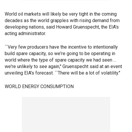
World oil markets will likely be very tight in the coming
decades as the world grapples with rising demand from
developing nations, said Howard Gruenspecht, the EIA's
acting administrator.
``Very few producers have the incentive to intentionally
build spare capacity, so we're going to be operating in
world where the type of spare capacity we had seen ...
we're unlikely to see again,'' Gruenspecht said at an event
unveiling EIA's forecast. ``There will be a lot of volatility.''
WORLD ENERGY CONSUMPTION