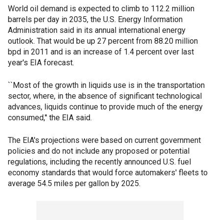
World oil demand is expected to climb to 112.2 million
barrels per day in 2035, the U.S. Energy Information
Administration said in its annual international energy
outlook. That would be up 27 percent from 88.20 million
bpd in 2011 and is an increase of 1.4 percent over last
year's EIA forecast.
``Most of the growth in liquids use is in the transportation
sector, where, in the absence of significant technological
advances, liquids continue to provide much of the energy
consumed,'' the EIA said.
The EIA's projections were based on current government
policies and do not include any proposed or potential
regulations, including the recently announced U.S. fuel
economy standards that would force automakers' fleets to
average 54.5 miles per gallon by 2025.