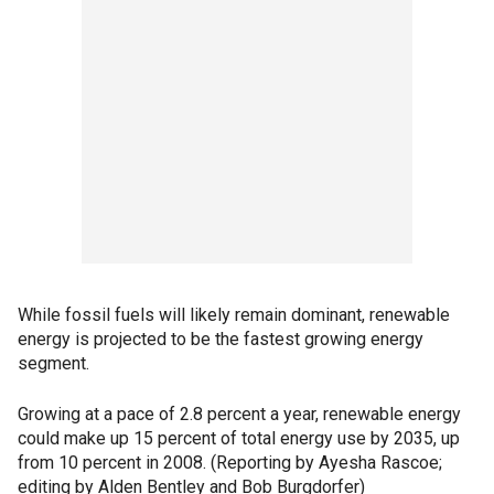
While fossil fuels will likely remain dominant, renewable
energy is projected to be the fastest growing energy
segment.
Growing at a pace of 2.8 percent a year, renewable energy
could make up 15 percent of total energy use by 2035, up
from 10 percent in 2008. (Reporting by Ayesha Rascoe;
editing by Alden Bentley and Bob Burgdorfer)