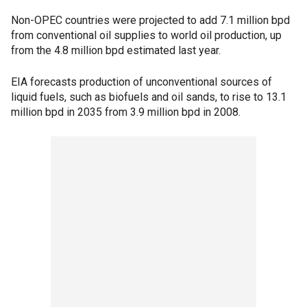
Non-OPEC countries were projected to add 7.1 million bpd
from conventional oil supplies to world oil production, up
from the 4.8 million bpd estimated last year.
EIA forecasts production of unconventional sources of
liquid fuels, such as biofuels and oil sands, to rise to 13.1
million bpd in 2035 from 3.9 million bpd in 2008.