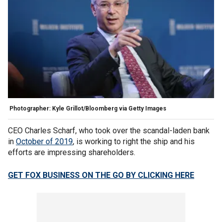
Photographer: Kyle Grillot/Bloomberg via Getty Images
CEO Charles Scharf, who took over the scandal-laden bank
in
October of 2019
, is working to right the ship and his
efforts are impressing shareholders.
GET FOX BUSINESS ON THE GO BY CLICKING HERE