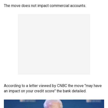
The move does not impact commercial accounts.
According to a letter viewed by CNBC the move "may have
an impact on your credit score" the bank detailed.