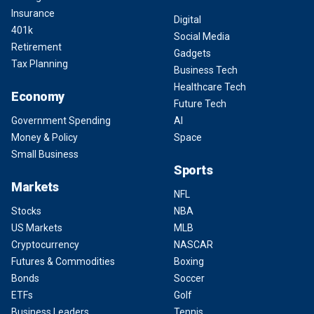
Insurance
Digital
401k
Social Media
Retirement
Gadgets
Tax Planning
Business Tech
Healthcare Tech
Economy
Future Tech
Government Spending
AI
Money & Policy
Space
Small Business
Sports
Markets
NFL
Stocks
NBA
US Markets
MLB
Cryptocurrency
NASCAR
Futures & Commodities
Boxing
Bonds
Soccer
ETFs
Golf
Business Leaders
Tennis