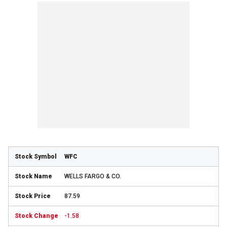
WFC
WELLS FARGO & CO.
87.59
-1.58