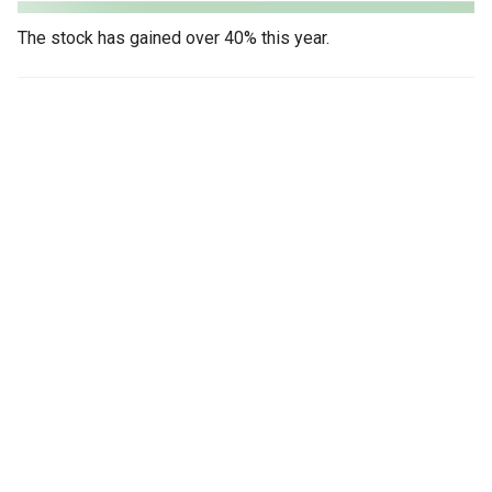
The stock has gained over 40% this year.