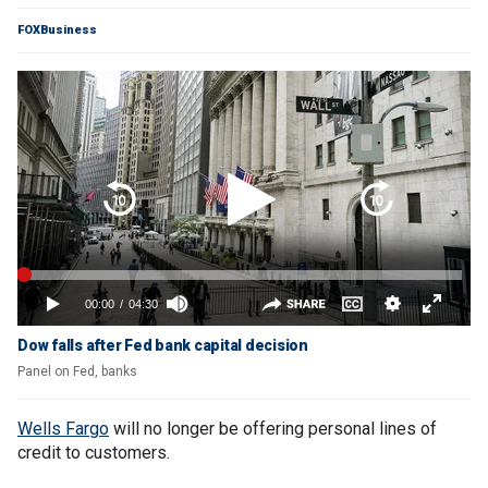
FOXBusiness
Dow falls after Fed bank capital decision
Panel on Fed, banks
Wells Fargo
will no longer be offering personal lines of
credit to customers.