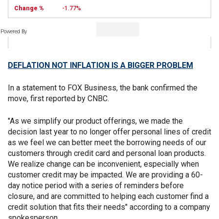
-1.77%
Powered By
DEFLATION NOT INFLATION IS A BIGGER PROBLEM
In a statement to FOX Business, the bank confirmed the
move, first reported by CNBC.
"As we simplify our product offerings, we made the
decision last year to no longer offer personal lines of credit
as we feel we can better meet the borrowing needs of our
customers through credit card and personal loan products.
We realize change can be inconvenient, especially when
customer credit may be impacted. We are providing a 60-
day notice period with a series of reminders before
closure, and are committed to helping each customer find a
credit solution that fits their needs" according to a company
spokesperson.