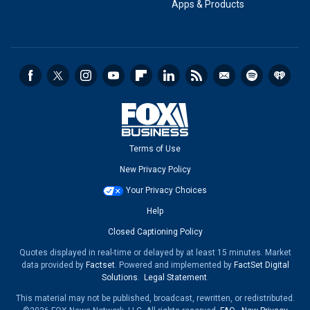
Apps & Products
Terms of Use
New Privacy Policy
Your Privacy Choices
Help
Closed Captioning Policy
Quotes displayed in real-time or delayed by at least 15 minutes. Market
data provided by
Factset
. Powered and implemented by
FactSet Digital
Solutions
.
Legal Statement
.
This material may not be published, broadcast, rewritten, or redistributed.