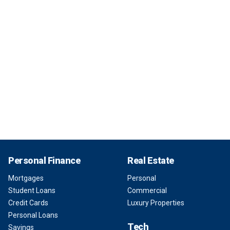
Personal Finance
Real Estate
Mortgages
Personal
Student Loans
Commercial
Credit Cards
Luxury Properties
Personal Loans
Tech
Savings