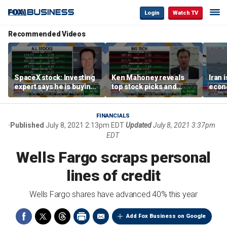
Login
Watch TV
Recommended Videos
SpaceX stock: Investing
Ken Mahoney reveals
Iran 
expert says he is buying
top stock picks and
econo
the dip
investing strategies for
McFa
volatile markets
FINANCIALS
Published
July 8, 2021 2:13pm EDT
Updated
July 8, 2021 3:37pm
EDT
Wells Fargo scraps personal
lines of credit
Wells Fargo shares have advanced 40% this year
Add Fox Business on Google