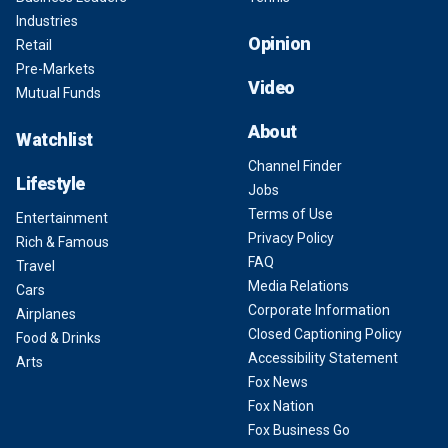
Industries
Opinion
Retail
Pre-Markets
Video
Mutual Funds
About
Watchlist
Channel Finder
Lifestyle
Jobs
Terms of Use
Entertainment
Privacy Policy
Rich & Famous
FAQ
Travel
Media Relations
Cars
Corporate Information
Airplanes
Closed Captioning Policy
Food & Drinks
Accessibility Statement
Arts
Fox News
Fox Nation
Fox Business Go