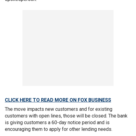
CLICK HERE TO READ MORE ON FOX BUSINESS
The move impacts new customers and for existing
customers with open lines, those will be closed. The bank
is giving customers a 60-day notice period and is
encouraging them to apply for other lending needs.