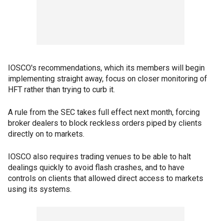
IOSCO's recommendations, which its members will begin
implementing straight away, focus on closer monitoring of
HFT rather than trying to curb it.
A rule from the SEC takes full effect next month, forcing
broker dealers to block reckless orders piped by clients
directly on to markets.
IOSCO also requires trading venues to be able to halt
dealings quickly to avoid flash crashes, and to have
controls on clients that allowed direct access to markets
using its systems.