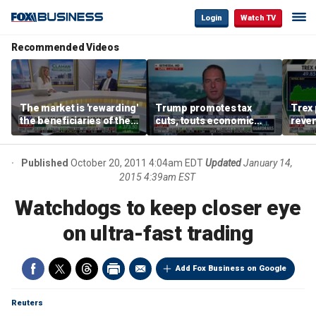
Login
Watch TV
Recommended Videos
The market is 'rewarding'
Trump promotes tax
Trex 
the beneficiaries of the
cuts, touts economic
reven
'spend more' than the
gains in Las Vegas
mort
spenders: Matthew
Tuttle
Published
October 20, 2011 4:04am EDT
Updated
January 14,
2015 4:39am EST
Watchdogs to keep closer eye
on ultra-fast trading
Add Fox Business on Google
Reuters