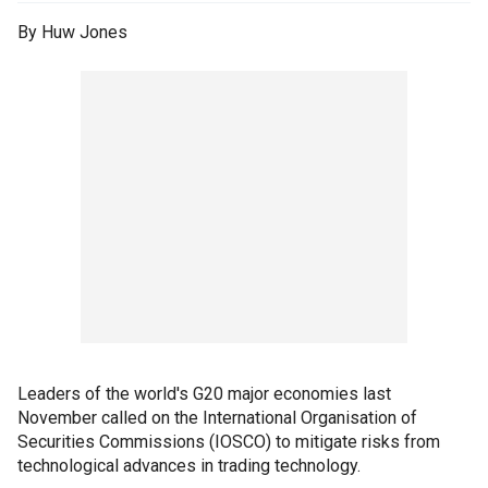
By Huw Jones
Leaders of the world's G20 major economies last
November called on the International Organisation of
Securities Commissions (IOSCO) to mitigate risks from
technological advances in trading technology.