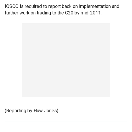
IOSCO is required to report back on implementation and
further work on trading to the G20 by mid-2011.
(Reporting by Huw Jones)