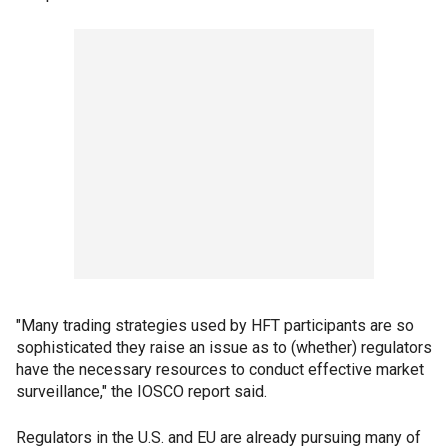
"Many trading strategies used by HFT participants are so
sophisticated they raise an issue as to (whether) regulators
have the necessary resources to conduct effective market
surveillance," the IOSCO report said.
Regulators in the U.S. and EU are already pursuing many of