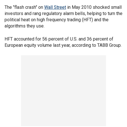
The "flash crash" on
Wall Street
in May 2010 shocked small
investors and rang regulatory alarm bells, helping to turn the
political heat on high frequency trading (HFT) and the
algorithms they use.
HFT accounted for 56 percent of U.S. and 36 percent of
European equity volume last year, according to TABB Group.