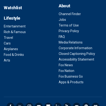
About
Watchlist
Channel Finder
Lifestyle
Jobs
Terms of Use
Entertainment
Privacy Policy
Rich & Famous
FAQ
Travel
Media Relations
Cars
Corporate Information
Airplanes
Closed Captioning Policy
Food & Drinks
Accessibility Statement
Arts
Fox News
Fox Nation
Fox Business Go
Apps & Products