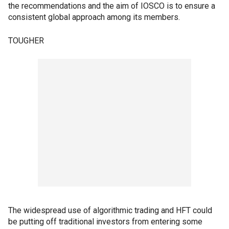
the recommendations and the aim of IOSCO is to ensure a
consistent global approach among its members.
TOUGHER
The widespread use of algorithmic trading and HFT could
be putting off traditional investors from entering some