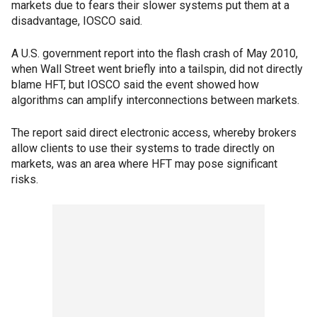
markets due to fears their slower systems put them at a
disadvantage, IOSCO said.
A U.S. government report into the flash crash of May 2010,
when Wall Street went briefly into a tailspin, did not directly
blame HFT, but IOSCO said the event showed how
algorithms can amplify interconnections between markets.
The report said direct electronic access, whereby brokers
allow clients to use their systems to trade directly on
markets, was an area where HFT may pose significant
risks.