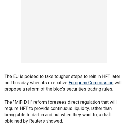
The EU is poised to take tougher steps to rein in HFT later
on Thursday when its executive
European Commission
will
propose a reform of the bloc's securities trading rules.
The "MiFID II" reform foresees direct regulation that will
require HFT to provide continuous liquidity, rather than
being able to dart in and out when they want to, a draft
obtained by Reuters showed.