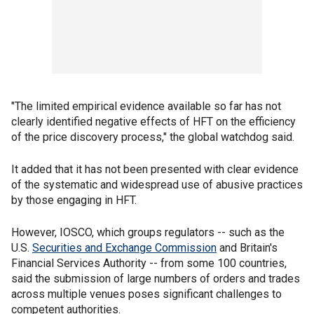
"The limited empirical evidence available so far has not
clearly identified negative effects of HFT on the efficiency
of the price discovery process," the global watchdog said.
It added that it has not been presented with clear evidence
of the systematic and widespread use of abusive practices
by those engaging in HFT.
However, IOSCO, which groups regulators -- such as the
U.S.
Securities and Exchange Commission
and Britain's
Financial Services Authority -- from some 100 countries,
said the submission of large numbers of orders and trades
across multiple venues poses significant challenges to
competent authorities.