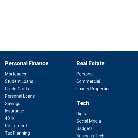
Personal Finance
Real Estate
Mortgages
Personal
Student Loans
Commercial
Credit Cards
Luxury Properties
Personal Loans
Tech
Savings
Insurance
Digital
401k
Social Media
Retirement
Gadgets
Tax Planning
Business Tech