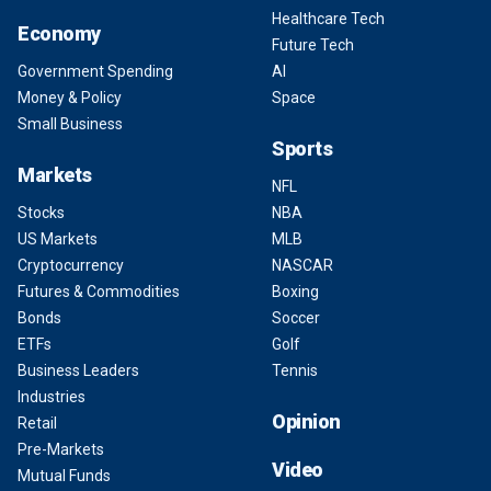
Healthcare Tech
Economy
Future Tech
Government Spending
AI
Money & Policy
Space
Small Business
Sports
Markets
NFL
Stocks
NBA
US Markets
MLB
Cryptocurrency
NASCAR
Futures & Commodities
Boxing
Bonds
Soccer
ETFs
Golf
Business Leaders
Tennis
Industries
Opinion
Retail
Pre-Markets
Video
Mutual Funds