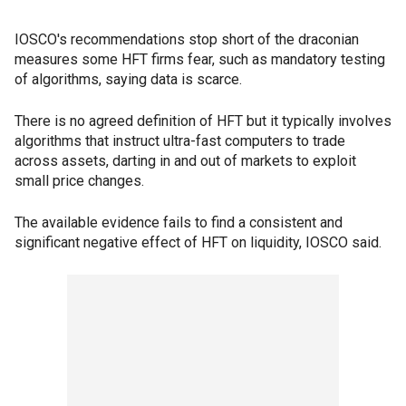
IOSCO's recommendations stop short of the draconian
measures some HFT firms fear, such as mandatory testing
of algorithms, saying data is scarce.
There is no agreed definition of HFT but it typically involves
algorithms that instruct ultra-fast computers to trade
across assets, darting in and out of markets to exploit
small price changes.
The available evidence fails to find a consistent and
significant negative effect of HFT on liquidity, IOSCO said.