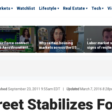
rkets
Watchlist
Lifestyle
Real Estate
Tech
V
ir Force contract
Why certain housing
Labor market s
s AeroVironment
markets across the US
signs of resili
es higher
are more affordable than
despite July jo
others
economist say
shed
September 23, 2011 9:55am EDT
|
Updated
March 7, 2016 8:28
reet Stabilizes F