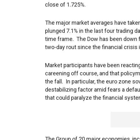
close of 1.725%.
The major market averages have taken
plunged 7.1% in the last four trading d
time frame. The Dow has been down for
two-day rout since the financial crisis 
Market participants have been reactin
careening off course, and that policy
the fall. In particular, the euro zone s
destabilizing factor amid fears a def
that could paralyze the financial syste
The Group of 20 major economies, incl