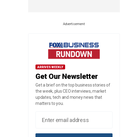
Advertisement
ARRIVES WEEKLY
Get Our Newsletter
Get a brief on the top business stories of
the week, plus CEO interviews, market
updates, tech and money news that
matters to you.