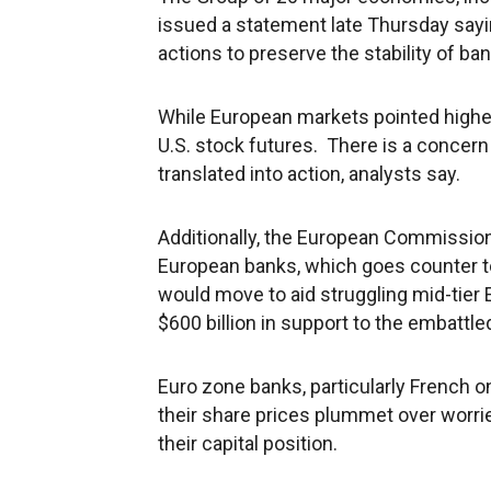
issued a statement late Thursday sayin
actions to preserve the stability of b
While European markets pointed higher a
U.S. stock futures. There is a concer
translated into action, analysts say.
Additionally, the European Commission s
European banks, which goes counter t
would move to aid struggling mid-tier
$600 billion in support to the embattle
Euro zone banks, particularly French o
their share prices plummet over worri
their capital position.