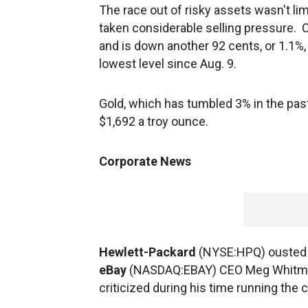
The race out of risky assets wasn't li
taken considerable selling pressure. C
and is down another 92 cents, or 1.1%, to
lowest level since Aug. 9.
Gold, which has tumbled 3% in the past
$1,692 a troy ounce.
Corporate News
Hewlett-Packard
(NYSE:HPQ) ousted L
eBay
(NASDAQ:EBAY) CEO Meg Whitman 
criticized during his time running the 