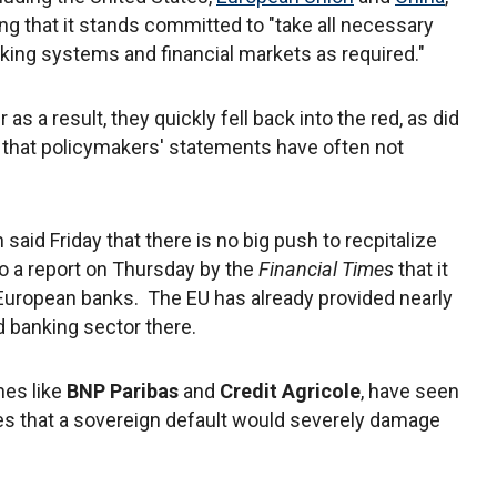
g that it stands committed to "take all necessary
anking systems and financial markets as required."
s a result, they quickly fell back into the red, as did
n that policymakers' statements have often not
aid Friday that there is no big push to recpitalize
o a report on Thursday by the
Financial Times
that it
 European banks. The EU has already provided nearly
d banking sector there.
nes like
BNP Paribas
and
Credit Agricole
, have seen
es that a sovereign default would severely damage