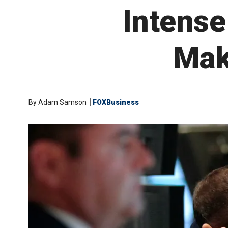
Intense
Mak
By
Adam Samson
FOXBusiness