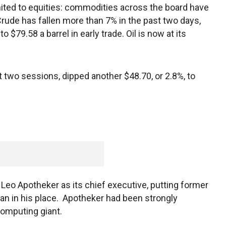
mited to equities: commodities across the board have
rude has fallen more than 7% in the past two days,
 $79.58 a barrel in early trade. Oil is now at its
 two sessions, dipped another $48.70, or 2.8%, to
eo Apotheker as its chief executive, putting former
in his place. Apotheker had been strongly
computing giant.