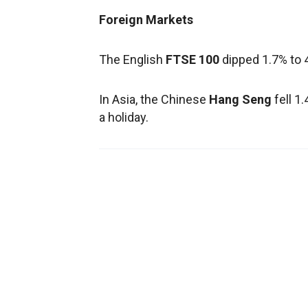
Foreign Markets
The English
FTSE 100
dipped 1.7% to 
In Asia, the Chinese
Hang Seng
fell 1
a holiday.