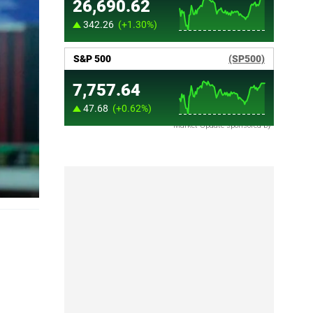
Market Update sponsored by