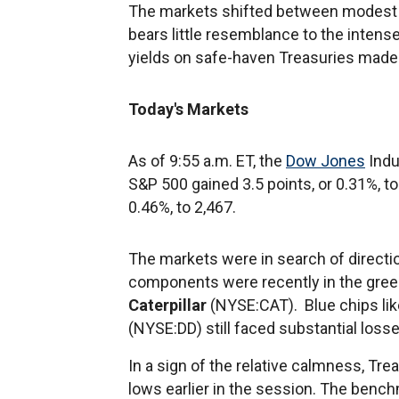
The markets shifted between modest ga
bears little resemblance to the intens
yields on safe-haven Treasuries made
Today's Markets
As of 9:55 a.m. ET, the
Dow Jones
Indu
S&P 500 gained 3.5 points, or 0.31%, t
0.46%, to 2,467.
The markets were in search of directio
components were recently in the green
Caterpillar
(NYSE:CAT). Blue chips li
(NYSE:DD) still faced substantial losse
In a sign of the relative calmness, Trea
lows earlier in the session. The bench