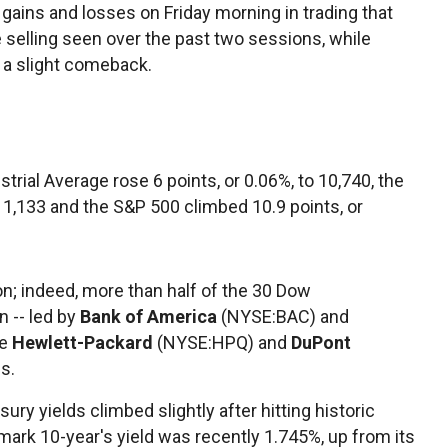
ins and losses on Friday morning in trading that
e selling seen over the past two sessions, while
 a slight comeback.
strial Average rose 6 points, or 0.06%, to 10,740, the
o 1,133 and the S&P 500 climbed 10.9 points, or
n; indeed, more than half of the 30 Dow
 -- led by
Bank of America
(NYSE:BAC) and
ke
Hewlett-Packard
(NYSE:HPQ) and
DuPont
s.
sury yields climbed slightly after hitting historic
mark 10-year's yield was recently 1.745%, up from its