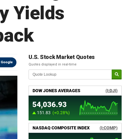
y Yields
back
U.S. Stock Market Quotes
 Google
Quotes displayed in real-time