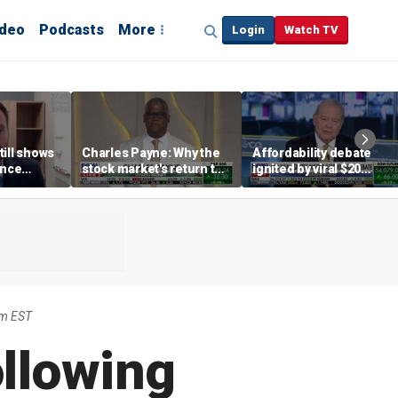
ideo
Podcasts
More
Login
Watch TV
till shows
Charles Payne: Why the
Affordability debate
ence
stock market's return to
ignited by viral $20
b losses,
the 'green zone' matters
burrito complaint
s
pm EST
ollowing