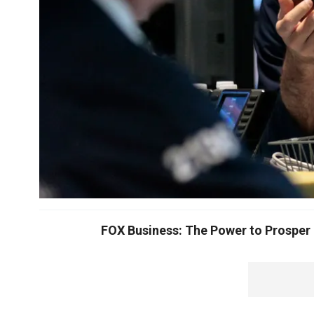
FOX Business: The Power to Prosper