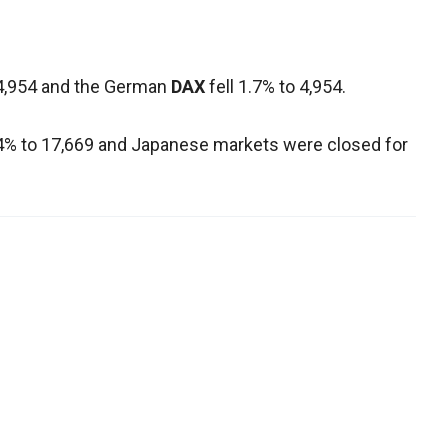
4,954 and the German
DAX
fell 1.7% to 4,954.
.4% to 17,669 and Japanese markets were closed for