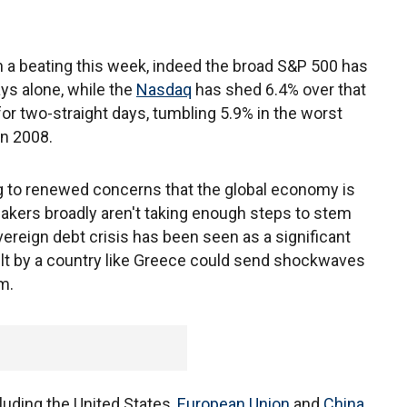
 a beating this week, indeed the broad S&P 500 has
ays alone, while the
Nasdaq
has shed 6.4% over that
 two-straight days, tumbling 5.9% in the worst
in 2008.
g to renewed concerns that the global economy is
makers broadly aren't taking enough steps to stem
overeign debt crisis has been seen as a significant
ault by a country like Greece could send shockwaves
m.
uding the United States,
European Union
and
China
,