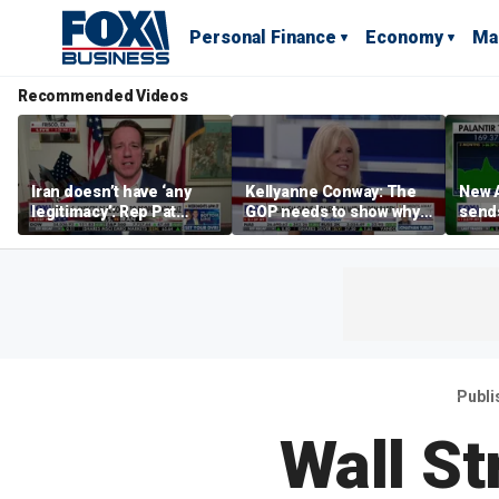
Personal Finance
Economy
Ma
Recommended Videos
Iran doesn’t have ‘any
Kellyanne Conway: The
New A
legitimacy’: Rep Pat
GOP needs to show why
send
Fallon
socialism is bad, not just
shar
say it
Publi
Wall St