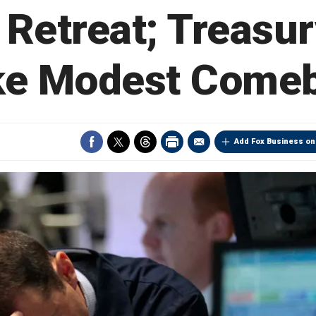
 Retreat; Treasur
e Modest Come
Add Fox Business on