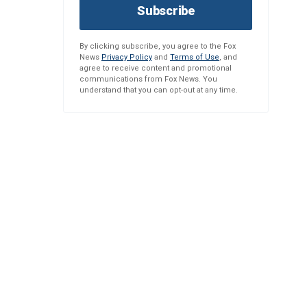
Subscribe
By clicking subscribe, you agree to the Fox
News
Privacy Policy
and
Terms of Use
, and
agree to receive content and promotional
communications from Fox News. You
understand that you can opt-out at any time.