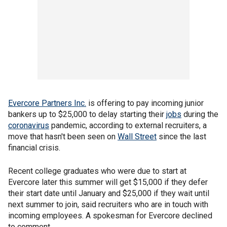
Evercore Partners Inc.
is offering to pay incoming junior
bankers up to $25,000 to delay starting their
jobs
during the
coronavirus
pandemic, according to external recruiters, a
move that hasn't been seen on
Wall Street
since the last
financial crisis.
Recent college graduates who were due to start at
Evercore later this summer will get $15,000 if they defer
their start date until January and $25,000 if they wait until
next summer to join, said recruiters who are in touch with
incoming employees. A spokesman for Evercore declined
to comment.