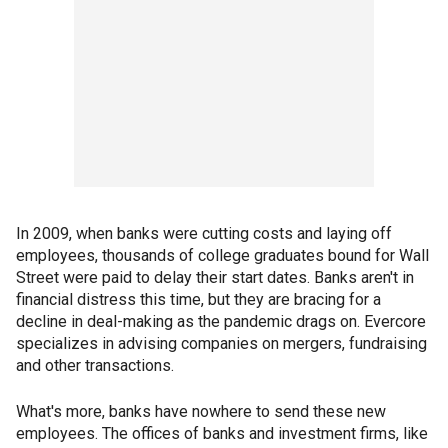
In 2009, when banks were cutting costs and laying off
employees, thousands of college graduates bound for Wall
Street were paid to delay their start dates. Banks aren't in
financial distress this time, but they are bracing for a
decline in deal-making as the pandemic drags on. Evercore
specializes in advising companies on mergers, fundraising
and other transactions.
What's more, banks have nowhere to send these new
employees. The offices of banks and investment firms, like