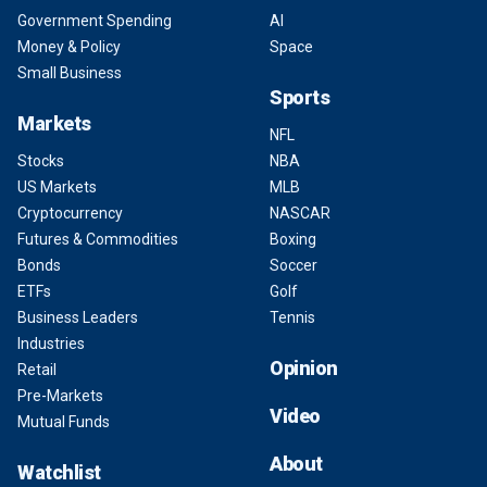
Government Spending
AI
Money & Policy
Space
Small Business
Sports
Markets
NFL
Stocks
NBA
US Markets
MLB
Cryptocurrency
NASCAR
Futures & Commodities
Boxing
Bonds
Soccer
ETFs
Golf
Business Leaders
Tennis
Industries
Opinion
Retail
Pre-Markets
Video
Mutual Funds
About
Watchlist