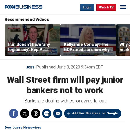
Login
Watch TV
Recommended Videos
Iran doesn’t have ‘any
Kellyanne Conway: The
Why c
legitimacy’: Rep Pat
GOP needs to show why
marke
Fallon
socialism is bad, not just
are m
say it
othe
Published
June 3, 2020 9:34pm EDT
JOBS
Wall Street firm will pay junior
bankers not to work
Banks are dealing with coronavirus fallout
Add Fox Business on Google
Dow Jones Newswires