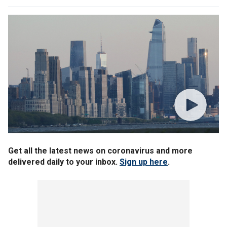
Get all the latest news on coronavirus and more
delivered daily to your inbox.
Sign up here
.