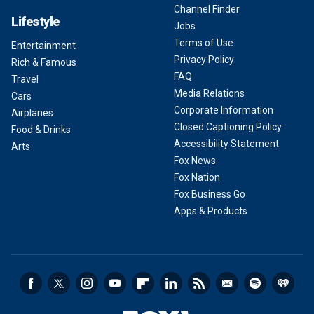
Channel Finder
Lifestyle
Jobs
Terms of Use
Entertainment
Privacy Policy
Rich & Famous
FAQ
Travel
Media Relations
Cars
Corporate Information
Airplanes
Closed Captioning Policy
Food & Drinks
Accessibility Statement
Arts
Fox News
Fox Nation
Fox Business Go
Apps & Products