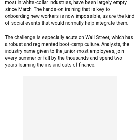
most in white-collar industries, have been largely empty
since March. The hands-on training that is key to
onboarding new workers is now impossible, as are the kind
of social events that would normally help integrate them.
The challenge is especially acute on Wall Street, which has
a robust and regimented boot-camp culture. Analysts, the
industry name given to the junior-most employees, join
every summer or fall by the thousands and spend two
years learning the ins and outs of finance.