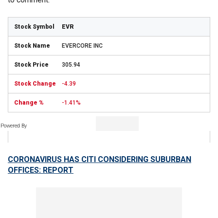
EVR
EVERCORE INC
305.94
-4.39
-1.41%
Powered By
CORONAVIRUS HAS CITI CONSIDERING SUBURBAN
OFFICES: REPORT