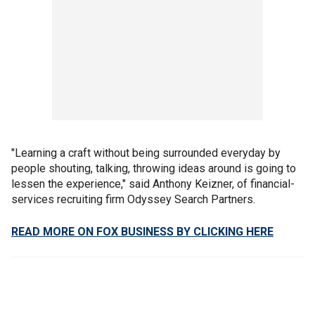
"Learning a craft without being surrounded everyday by
people shouting, talking, throwing ideas around is going to
lessen the experience," said Anthony Keizner, of financial-
services recruiting firm Odyssey Search Partners.
READ MORE ON FOX BUSINESS BY CLICKING HERE