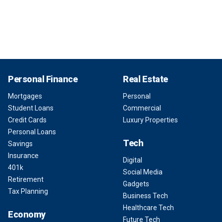
Personal Finance
Real Estate
Mortgages
Personal
Student Loans
Commercial
Credit Cards
Luxury Properties
Personal Loans
Tech
Savings
Insurance
Digital
401k
Social Media
Retirement
Gadgets
Tax Planning
Business Tech
Healthcare Tech
Economy
Future Tech