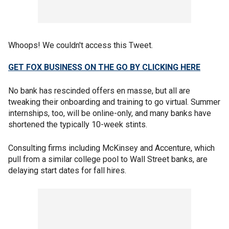
Whoops! We couldn't access this Tweet.
GET FOX BUSINESS ON THE GO BY CLICKING HERE
No bank has rescinded offers en masse, but all are
tweaking their onboarding and training to go virtual. Summer
internships, too, will be online-only, and many banks have
shortened the typically 10-week stints.
Consulting firms including McKinsey and Accenture, which
pull from a similar college pool to Wall Street banks, are
delaying start dates for fall hires.