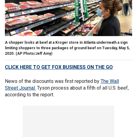
A shopper looks at beef at a Kroger store in Atlanta underneath a sign
limiting shoppers to three packages of ground beef on Tuesday, May 5,
2020. (AP Photo/Jeff Amy)
CLICK HERE TO GET FOX BUSINESS ON THE GO
News of the discounts was first reported by
The Wall
Street Journal.
Tyson process about a fifth of all U.S. beef,
according to the report.