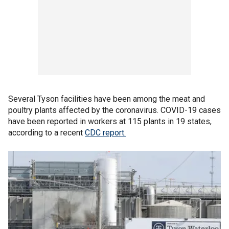
Several Tyson facilities have been among the meat and
poultry plants affected by the coronavirus. COVID-19 cases
have been reported in workers at 115 plants in 19 states,
according to a recent
CDC report.