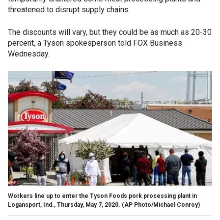
threatened to disrupt supply chains.
The discounts will vary, but they could be as much as 20-30
percent, a Tyson spokesperson told FOX Business
Wednesday.
Workers line up to enter the Tyson Foods pork processing plant in
Logansport, Ind., Thursday, May 7, 2020. (AP Photo/Michael Conroy)