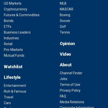
US Markets
MLB
Cryptocurrency
NASCAR
Futures & Commodities
Boxing
Bonds
Soccer
ETFs
Golf
Business Leaders
Tennis
Industries
Opinion
Retail
Pre-Markets
Video
Mutual Funds
About
Watchlist
Channel Finder
Lifestyle
Jobs
Terms of Use
Entertainment
Privacy Policy
Rich & Famous
FAQ
Travel
Media Relations
Cars
Corporate Information