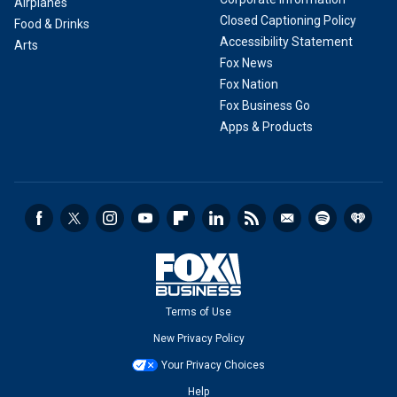
Airplanes
Closed Captioning Policy
Food & Drinks
Accessibility Statement
Arts
Fox News
Fox Nation
Fox Business Go
Apps & Products
Terms of Use
New Privacy Policy
Your Privacy Choices
Help