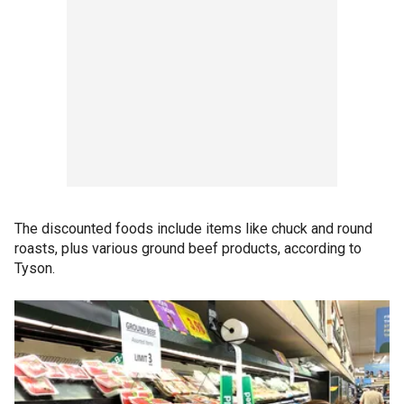
The discounted foods include items like chuck and round
roasts, plus various ground beef products, according to
Tyson.