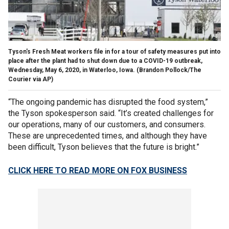
Tyson's Fresh Meat workers file in for a tour of safety measures put into
place after the plant had to shut down due to a COVID-19 outbreak,
Wednesday, May 6, 2020, in Waterloo, Iowa. (Brandon Pollock/The
Courier via AP)
“The ongoing pandemic has disrupted the food system,”
the Tyson spokesperson said. “It’s created challenges for
our operations, many of our customers, and consumers.
These are unprecedented times, and although they have
been difficult, Tyson believes that the future is bright.”
CLICK HERE TO READ MORE ON FOX BUSINESS