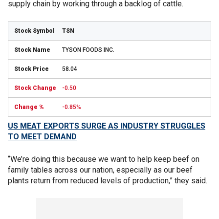
supply chain by working through a backlog of cattle.
TSN
TYSON FOODS INC.
58.04
-0.50
-0.85%
US MEAT EXPORTS SURGE AS INDUSTRY STRUGGLES
TO MEET DEMAND
“We’re doing this because we want to help keep beef on
family tables across our nation, especially as our beef
plants return from reduced levels of production,” they said.