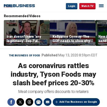
Login
Watch TV
Recommended Videos
Iran doesn’t have ‘any
Kellyanne Conway: The
New A
legitimacy’: Rep Pat
GOP needs to show why
send
Fallon
socialism is bad, not just
shar
say it
Published
May 13, 2020 8:59pm EDT
THE BUSINESS OF FOOD
As coronavirus rattles
industry, Tyson Foods may
slash beef prices 20-30%
Meat company offers discounts to retailers
Add Fox Business on Google