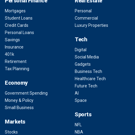
Personal Finance
Real Estate
Mortgages
Personal
Student Loans
Commercial
Credit Cards
Luxury Properties
Personal Loans
Tech
Savings
Insurance
Digital
401k
Social Media
Retirement
Gadgets
Tax Planning
Business Tech
Healthcare Tech
Economy
Future Tech
Government Spending
AI
Money & Policy
Space
Small Business
Sports
Markets
NFL
Stocks
NBA