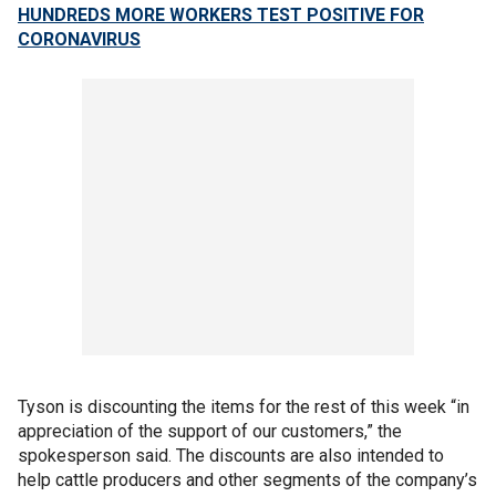
HUNDREDS MORE WORKERS TEST POSITIVE FOR
CORONAVIRUS
Tyson is discounting the items for the rest of this week “in
appreciation of the support of our customers,” the
spokesperson said. The discounts are also intended to
help cattle producers and other segments of the company’s