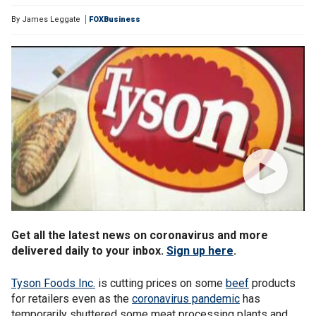
By
James Leggate
FOXBusiness
Get all the latest news on coronavirus and more
delivered daily to your inbox.
Sign up here
.
Tyson Foods Inc.
is cutting prices on some
beef
products
for retailers even as the
coronavirus pandemic
has
temporarily shuttered some meat processing plants and