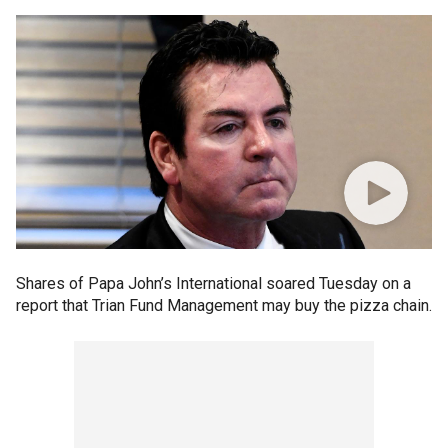
Shares of Papa John’s International soared Tuesday on a
report that Trian Fund Management may buy the pizza chain.