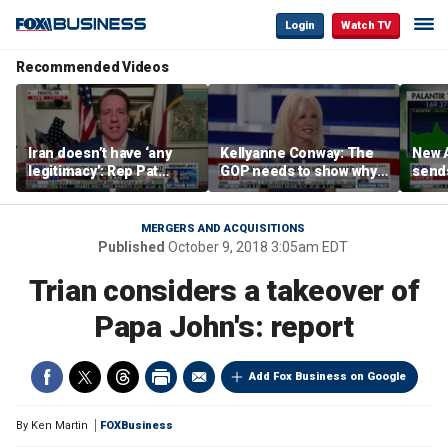
Login
Watch TV
Recommended Videos
Iran doesn’t have ‘any
Kellyanne Conway: The
New A
legitimacy’: Rep Pat
GOP needs to show why
send
Fallon
socialism is bad, not just
shar
say it
MERGERS AND ACQUISITIONS
Published
October 9, 2018 3:05am EDT
Trian considers a takeover of
Papa John's: report
Add Fox Business on Google
By
Ken Martin
FOXBusiness