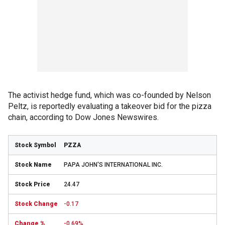
The activist hedge fund, which was co-founded by Nelson
Peltz, is reportedly evaluating a takeover bid for the pizza
chain, according to Dow Jones Newswires.
PZZA
PAPA JOHN'S INTERNATIONAL INC.
24.47
-0.17
-0.69%