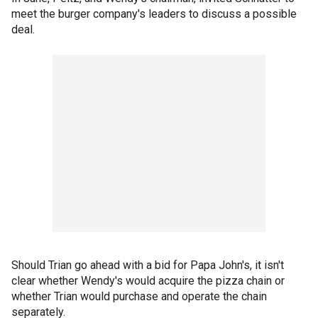
meet the burger company's leaders to discuss a possible
deal.
Should Trian go ahead with a bid for Papa John's, it isn't
clear whether Wendy's would acquire the pizza chain or
whether Trian would purchase and operate the chain
separately.