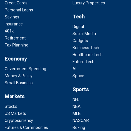
Credit Cards
Luxury Properties
Personal Loans
Tech
Savings
Insurance
Digital
401k
Social Media
Retirement
Gadgets
Tax Planning
Business Tech
Healthcare Tech
Economy
Future Tech
Government Spending
AI
Money & Policy
Space
Small Business
Sports
Markets
NFL
Stocks
NBA
US Markets
MLB
Cryptocurrency
NASCAR
Futures & Commodities
Boxing