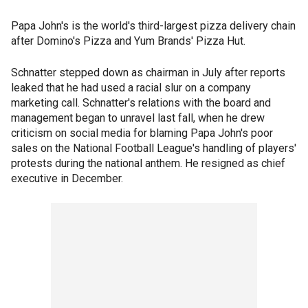
Papa John's is the world's third-largest pizza delivery chain
after Domino's Pizza and Yum Brands' Pizza Hut.
Schnatter stepped down as chairman in July after reports
leaked that he had used a racial slur on a company
marketing call. Schnatter's relations with the board and
management began to unravel last fall, when he drew
criticism on social media for blaming Papa John's poor
sales on the National Football League's handling of players'
protests during the national anthem. He resigned as chief
executive in December.