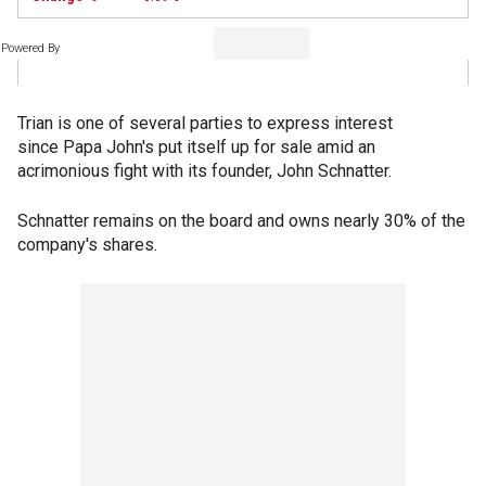
Powered By
Trian is one of several parties to express interest
since Papa John's put itself up for sale amid an
acrimonious fight with its founder, John Schnatter.
Schnatter remains on the board and owns nearly 30% of the
company's shares.