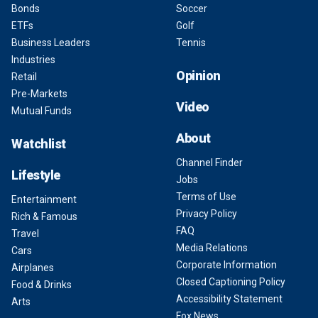
Bonds
Soccer
ETFs
Golf
Business Leaders
Tennis
Industries
Opinion
Retail
Pre-Markets
Video
Mutual Funds
About
Watchlist
Channel Finder
Lifestyle
Jobs
Terms of Use
Entertainment
Privacy Policy
Rich & Famous
FAQ
Travel
Media Relations
Cars
Corporate Information
Airplanes
Closed Captioning Policy
Food & Drinks
Accessibility Statement
Arts
Fox News