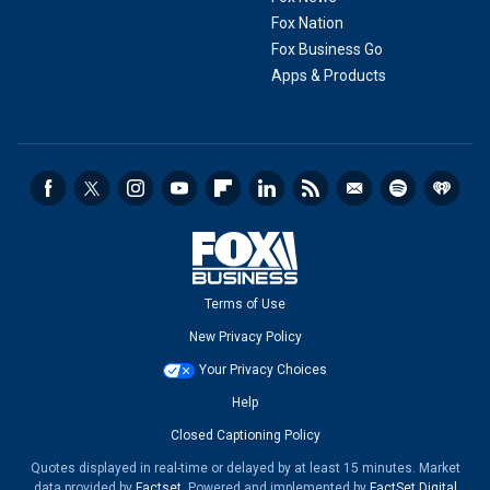
Fox Nation
Fox Business Go
Apps & Products
Terms of Use
New Privacy Policy
Your Privacy Choices
Help
Closed Captioning Policy
Quotes displayed in real-time or delayed by at least 15 minutes. Market
data provided by
Factset
. Powered and implemented by
FactSet Digital