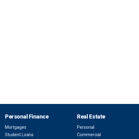
Personal Finance
Real Estate
Mortgages
Personal
Student Loans
Commercial