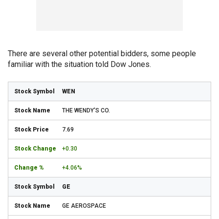
There are several other potential bidders, some people
familiar with the situation told Dow Jones.
WEN
THE WENDY'S CO.
7.69
+0.30
+4.06%
GE
GE AEROSPACE