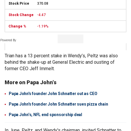
370.08
-4.47
-1.19%
Powered By
Trian has a 13 percent stake in Wendy’s, Peltz was also
behind the shake-up at General Electric and ousting of
former CEO Jeff Immelt.
More on Papa John's
Papa John's founder John Schnatter out as CEO
Papa John's founder John Schnatter sues pizza chain
Papa John’s, NFL end sponsorship deal
In June, Peltz, and Wendy's chairman, invited Schnatter to