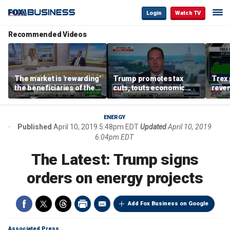
Login
Watch TV
Recommended Videos
The market is 'rewarding'
Trump promotes tax
Trex 
the beneficiaries of the
cuts, touts economic
reven
'spend more' than the
gains in Las Vegas
mort
spenders: Matthew
Tuttle
ENERGY
Published
April 10, 2019 5:48pm EDT
Updated
April 10, 2019
6:04pm EDT
The Latest: Trump signs
orders on energy projects
Add Fox Business on Google
Associated Press