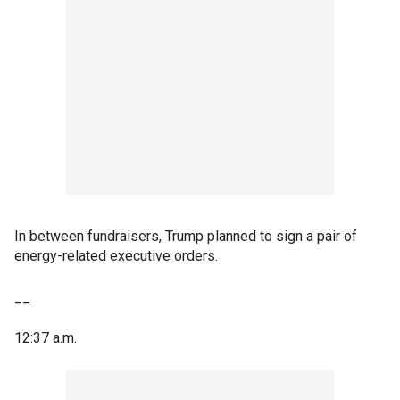
In between fundraisers, Trump planned to sign a pair of
energy-related executive orders.
__
12:37 a.m.