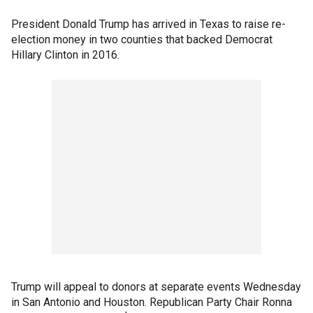
President Donald Trump has arrived in Texas to raise re-
election money in two counties that backed Democrat
Hillary Clinton in 2016.
Trump will appeal to donors at separate events Wednesday
in San Antonio and Houston. Republican Party Chair Ronna