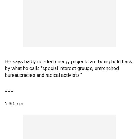
He says badly needed energy projects are being held back
by what he calls "special interest groups, entrenched
bureaucracies and radical activists."
___
2:30 p.m.