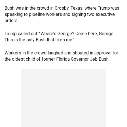
Bush was in the crowd in Crosby, Texas, where Trump was
speaking to pipeline workers and signing two executive
orders.
Trump called out: "Where's George? Come here, George.
This is the only Bush that likes me."
Workers in the crowd laughed and shouted in approval for
the oldest child of former Florida Governor Jeb Bush.