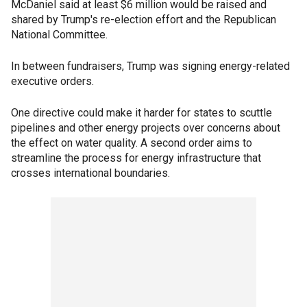
McDaniel said at least $6 million would be raised and
shared by Trump's re-election effort and the Republican
National Committee.
In between fundraisers, Trump was signing energy-related
executive orders.
One directive could make it harder for states to scuttle
pipelines and other energy projects over concerns about
the effect on water quality. A second order aims to
streamline the process for energy infrastructure that
crosses international boundaries.