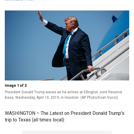
Image 1 of 2
President Donald Trump waves as he arrives at Ellington Joint Reserve
Base, Wednesday, April 10, 2019, in Houston. (AP Photo/Evan Vucci)
WASHINGTON – The Latest on President Donald Trump's
trip to Texas (all times local):