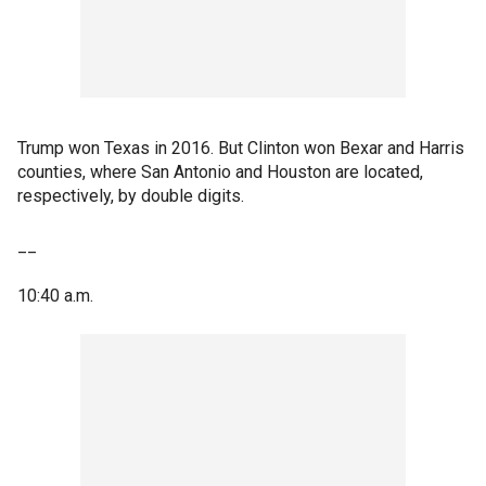
Trump won Texas in 2016. But Clinton won Bexar and Harris
counties, where San Antonio and Houston are located,
respectively, by double digits.
__
10:40 a.m.