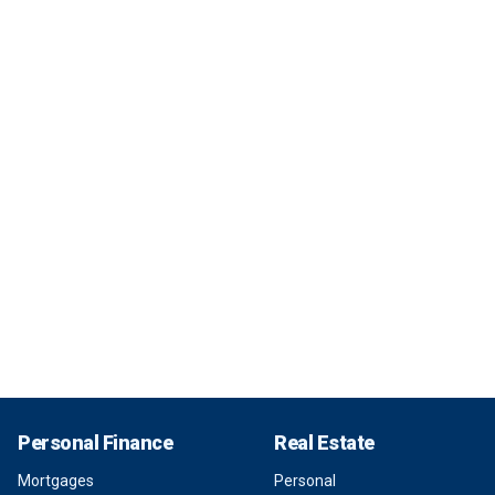
Personal Finance
Real Estate
Mortgages
Personal