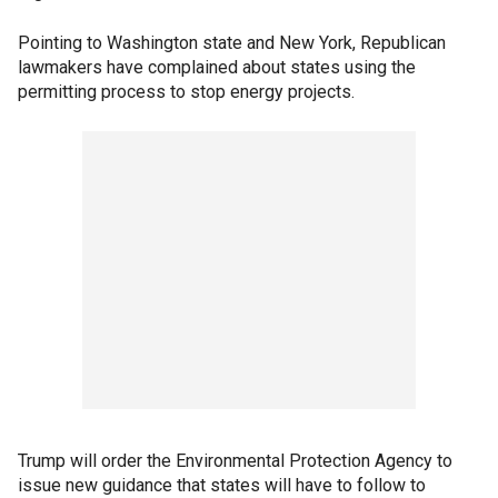
Pointing to Washington state and New York, Republican
lawmakers have complained about states using the
permitting process to stop energy projects.
Trump will order the Environmental Protection Agency to
issue new guidance that states will have to follow to