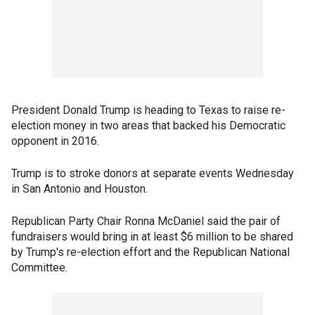
President Donald Trump is heading to Texas to raise re-
election money in two areas that backed his Democratic
opponent in 2016.
Trump is to stroke donors at separate events Wednesday
in San Antonio and Houston.
Republican Party Chair Ronna McDaniel said the pair of
fundraisers would bring in at least $6 million to be shared
by Trump's re-election effort and the Republican National
Committee.