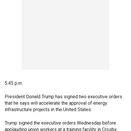
5:45 p.m.
President Donald Trump has signed two executive orders
that he says will accelerate the approval of energy
infrastructure projects in the United States.
Trump signed the executive orders Wednesday before
applauding union workers at a training facility in Crosby,