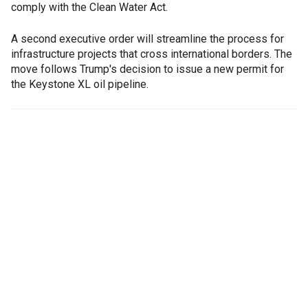
comply with the Clean Water Act.
A second executive order will streamline the process for
infrastructure projects that cross international borders. The
move follows Trump's decision to issue a new permit for
the Keystone XL oil pipeline.