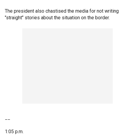
The president also chastised the media for not writing
"straight" stories about the situation on the border.
__
1:05 p.m.