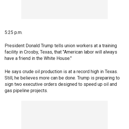
5:25 p.m.
President Donald Trump tells union workers at a training
facility in Crosby, Texas, that "American labor will always
have a friend in the White House."
He says crude oil production is at a record high in Texas.
Still, he believes more can be done. Trump is preparing to
sign two executive orders designed to speed up oil and
gas pipeline projects.