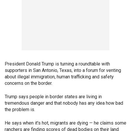
President Donald Trump is turning a roundtable with
supporters in San Antonio, Texas, into a forum for venting
about illegal immigration, human trafficking and safety
concerns on the border.
Trump says people in border states are living in
tremendous danger and that nobody has any idea how bad
the problem is.
He says when it's hot, migrants are dying — he claims some
ranchers are finding scores of dead bodies on their land.