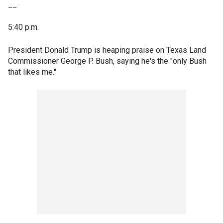
__
5:40 p.m.
President Donald Trump is heaping praise on Texas Land
Commissioner George P. Bush, saying he's the "only Bush
that likes me."