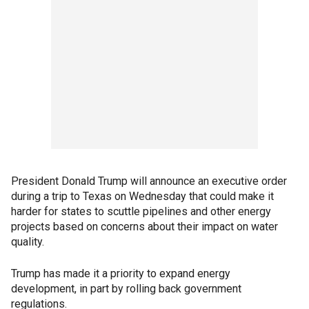
President Donald Trump will announce an executive order
during a trip to Texas on Wednesday that could make it
harder for states to scuttle pipelines and other energy
projects based on concerns about their impact on water
quality.
Trump has made it a priority to expand energy
development, in part by rolling back government
regulations.