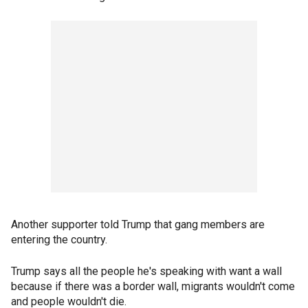
Another supporter told Trump that gang members are
entering the country.
Trump says all the people he's speaking with want a wall
because if there was a border wall, migrants wouldn't come
and people wouldn't die.