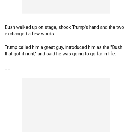
Bush walked up on stage, shook Trump's hand and the two
exchanged a few words.
Trump called him a great guy, introduced him as the "Bush
that got it right," and said he was going to go far in life.
__