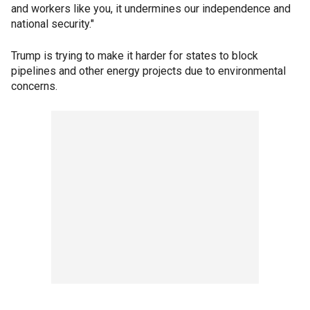
and workers like you, it undermines our independence and
national security."
Trump is trying to make it harder for states to block
pipelines and other energy projects due to environmental
concerns.