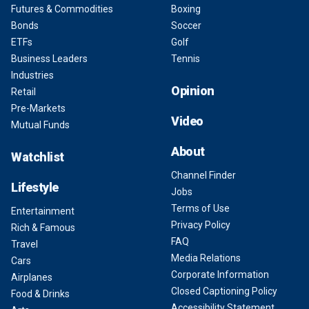
Futures & Commodities
Boxing
Bonds
Soccer
ETFs
Golf
Business Leaders
Tennis
Industries
Opinion
Retail
Pre-Markets
Video
Mutual Funds
About
Watchlist
Channel Finder
Lifestyle
Jobs
Terms of Use
Entertainment
Privacy Policy
Rich & Famous
FAQ
Travel
Media Relations
Cars
Corporate Information
Airplanes
Closed Captioning Policy
Food & Drinks
Accessibility Statement