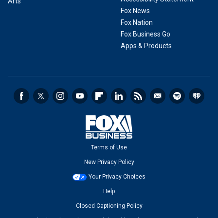
Arts
Fox News
Fox Nation
Fox Business Go
Apps & Products
Terms of Use
New Privacy Policy
Your Privacy Choices
Help
Closed Captioning Policy