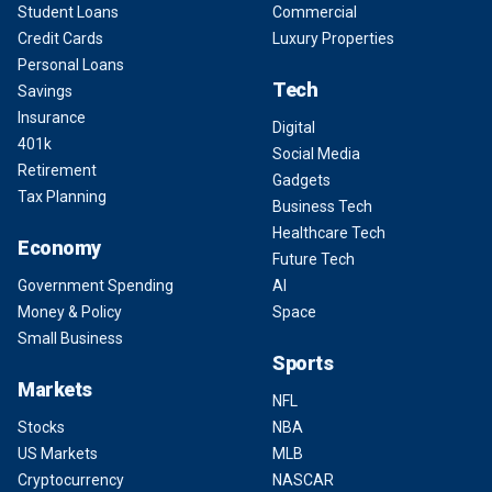
Student Loans
Commercial
Credit Cards
Luxury Properties
Personal Loans
Tech
Savings
Insurance
Digital
401k
Social Media
Retirement
Gadgets
Tax Planning
Business Tech
Healthcare Tech
Economy
Future Tech
Government Spending
AI
Money & Policy
Space
Small Business
Sports
Markets
NFL
Stocks
NBA
US Markets
MLB
Cryptocurrency
NASCAR