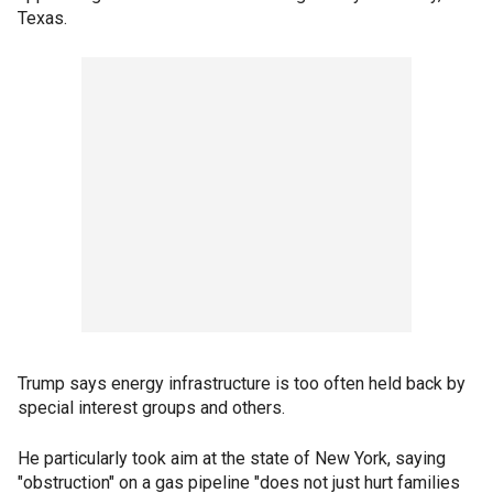
Texas.
Trump says energy infrastructure is too often held back by
special interest groups and others.
He particularly took aim at the state of New York, saying
"obstruction" on a gas pipeline "does not just hurt families