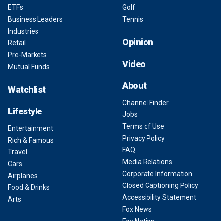
ETFs
Golf
Business Leaders
Tennis
Industries
Opinion
Retail
Pre-Markets
Video
Mutual Funds
About
Watchlist
Channel Finder
Lifestyle
Jobs
Terms of Use
Entertainment
Privacy Policy
Rich & Famous
FAQ
Travel
Media Relations
Cars
Corporate Information
Airplanes
Closed Captioning Policy
Food & Drinks
Accessibility Statement
Arts
Fox News