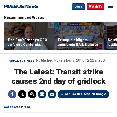
Login
Watch TV
Recommended Videos
'Bad Rap': Freddy's CEO
Trump highlights
Sout
defends California
economic GAINS ahead
'cutt
business climate as
of midterms
growt
rivals retreat
manu
Published
November 3, 2016 12:22am EDT
SMALL BUSINESS
The Latest: Transit strike
causes 2nd day of gridlock
Add Fox Business on Google
Associated Press