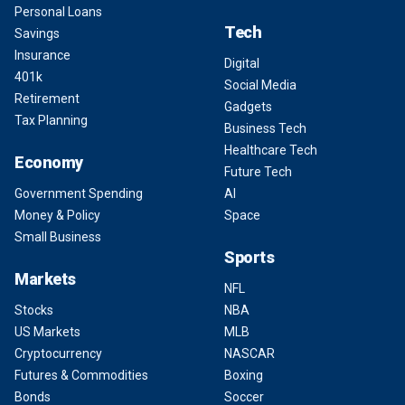
Personal Loans
Tech
Savings
Insurance
Digital
401k
Social Media
Retirement
Gadgets
Tax Planning
Business Tech
Healthcare Tech
Economy
Future Tech
Government Spending
AI
Money & Policy
Space
Small Business
Sports
Markets
NFL
Stocks
NBA
US Markets
MLB
Cryptocurrency
NASCAR
Futures & Commodities
Boxing
Bonds
Soccer