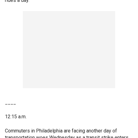
rides a day.
____
12:15 a.m.
Commuters in Philadelphia are facing another day of
transportation woes Wednesday as a transit strike enters