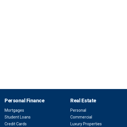
Personal Finance
Real Estate
Mortgages
Personal
Student Loans
Commercial
Credit Cards
Luxury Properties