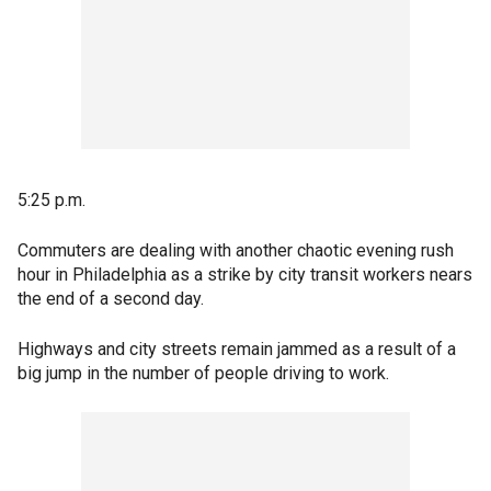
5:25 p.m.
Commuters are dealing with another chaotic evening rush
hour in Philadelphia as a strike by city transit workers nears
the end of a second day.
Highways and city streets remain jammed as a result of a
big jump in the number of people driving to work.