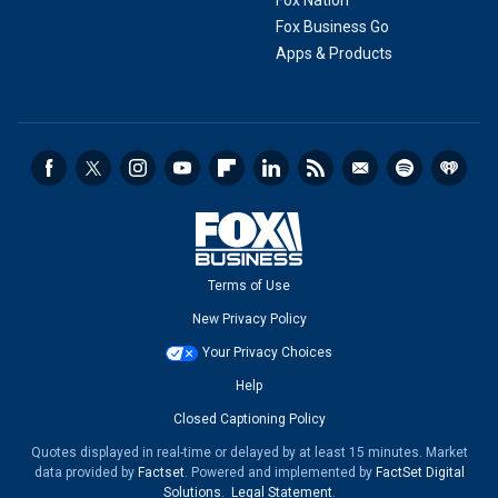
Fox Nation
Fox Business Go
Apps & Products
Terms of Use
New Privacy Policy
Your Privacy Choices
Help
Closed Captioning Policy
Quotes displayed in real-time or delayed by at least 15 minutes. Market
data provided by
Factset
. Powered and implemented by
FactSet Digital
Solutions
.
Legal Statement
.