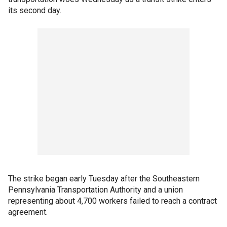
its second day.
The strike began early Tuesday after the Southeastern
Pennsylvania Transportation Authority and a union
representing about 4,700 workers failed to reach a contract
agreement.