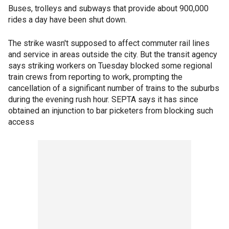
Buses, trolleys and subways that provide about 900,000
rides a day have been shut down.
The strike wasn't supposed to affect commuter rail lines
and service in areas outside the city. But the transit agency
says striking workers on Tuesday blocked some regional
train crews from reporting to work, prompting the
cancellation of a significant number of trains to the suburbs
during the evening rush hour. SEPTA says it has since
obtained an injunction to bar picketers from blocking such
access