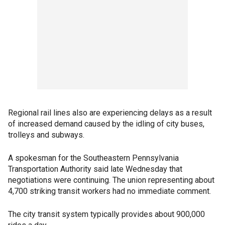
Regional rail lines also are experiencing delays as a result
of increased demand caused by the idling of city buses,
trolleys and subways.
A spokesman for the Southeastern Pennsylvania
Transportation Authority said late Wednesday that
negotiations were continuing. The union representing about
4,700 striking transit workers had no immediate comment.
The city transit system typically provides about 900,000