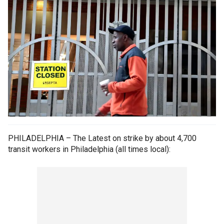
PHILADELPHIA – The Latest on strike by about 4,700
transit workers in Philadelphia (all times local):