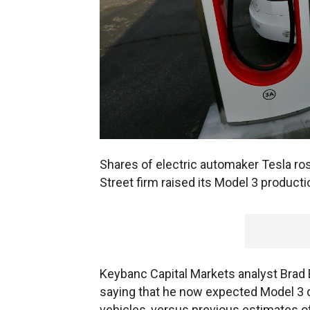
Shares of electric automaker Tesla ros
Street firm raised its Model 3 product
Keybanc Capital Markets analyst Brad 
saying that he now expected Model 3 de
vehicles, versus previous estimates of