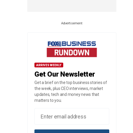
Advertisement
ARRIVES WEEKLY
Get Our Newsletter
Get a brief on the top business stories of
the week, plus CEO interviews, market
updates, tech and money news that
matters to you.