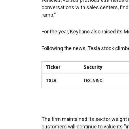
conversations with sales centers, fin
ramp.”
For the year, Keybanc also raised its M
Following the news, Tesla stock clim
Ticker
Security
TSLA
TESLA INC.
The firm maintained its sector weight r
customers will continue to value its “