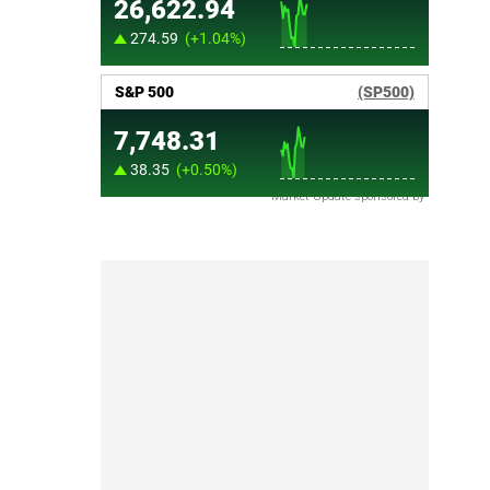
Market Update sponsored by