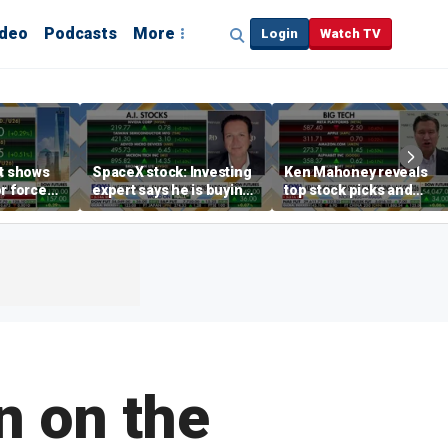
ideo
Podcasts
More
Login
Watch TV
rt shows
SpaceX stock: Investing
Ken Mahoney reveals
r force
expert says he is buying
top stock picks and
rend,
the dip
investing strategies for
oore
volatile markets
n on the