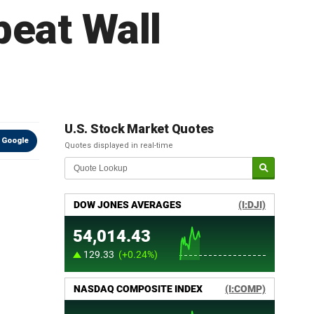
beat Wall
U.S. Stock Market Quotes
 Google
Quotes displayed in real-time