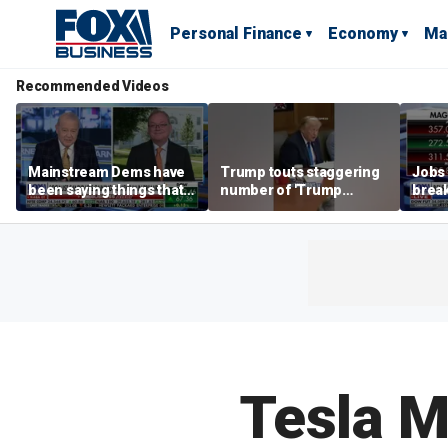
Personal Finance
Economy
Ma
Recommended Videos
Mainstream Dems have
Trump touts staggering
Jobs 
been saying things that
number of 'Trump
break
are 'economically
accounts' opened
tech 
illiterate' for a long time:
Hassett
Tesla M