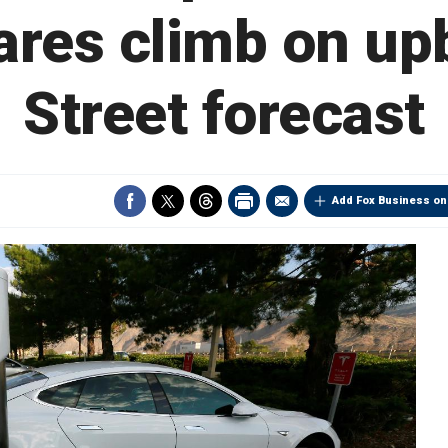
ares climb on up
Street forecast
Add Fox Business on