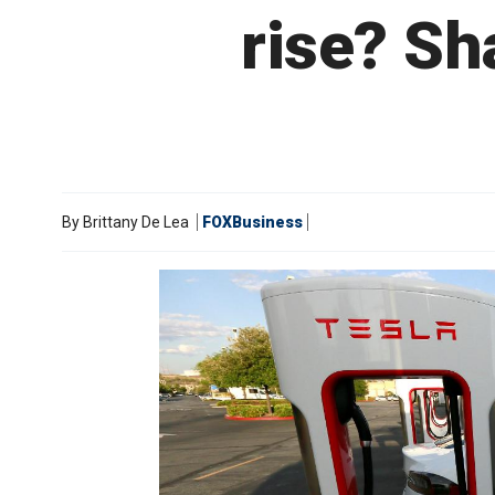
rise? Sh
By
Brittany De Lea
FOXBusiness