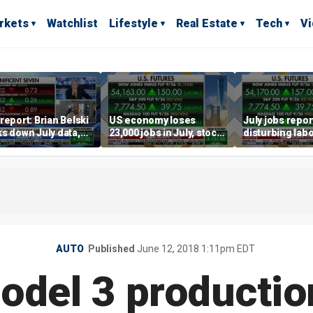
rkets
Watchlist
Lifestyle
Real Estate
Tech
V
report: Brian Belski
US economy loses
July jobs repo
s down July data,
23,000 jobs in July, stock
disturbing labo
valuations
market soars
participation t
warns Steve M
AUTO
Published
June 12, 2018 1:11pm EDT
odel 3 productio