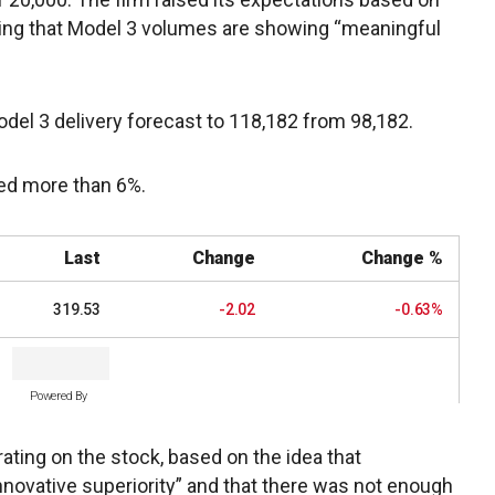
ding that Model 3 volumes are showing “meaningful
odel 3 delivery forecast to 118,182 from 98,182.
bed more than 6%.
Last
Change
Change %
319.53
-2.02
-0.63%
Powered By
ating on the stock, based on the idea that
innovative superiority” and that there was not enough