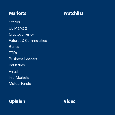
Markets
Watchlist
Stocks
US Markets
Cryptocurrency
Futures & Commodities
Bonds
ETFs
Business Leaders
Industries
Retail
Pre-Markets
Mutual Funds
Opinion
Video