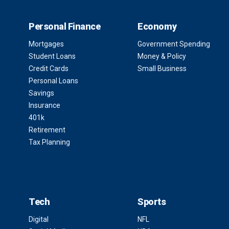
Personal Finance
Economy
Mortgages
Government Spending
Student Loans
Money & Policy
Credit Cards
Small Business
Personal Loans
Savings
Insurance
401k
Retirement
Tax Planning
Tech
Sports
Digital
NFL