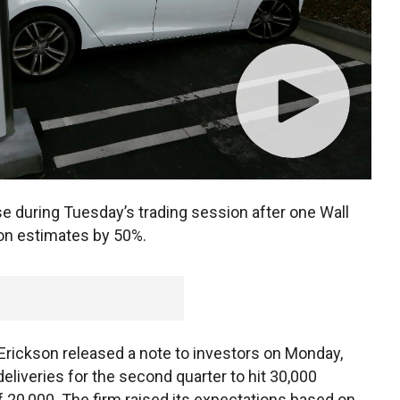
e during Tuesday’s trading session after one Wall
ion estimates by 50%.
Erickson released a note to investors on Monday,
liveries for the second quarter to hit 30,000
 20,000. The firm raised its expectations based on