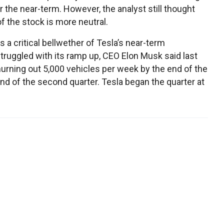
 the near-term. However, the analyst still thought
f the stock is more neutral.
a critical bellwether of Tesla’s near-term
struggled with its ramp up, CEO Elon Musk said last
rning out 5,000 vehicles per week by the end of the
 end of the second quarter. Tesla began the quarter at