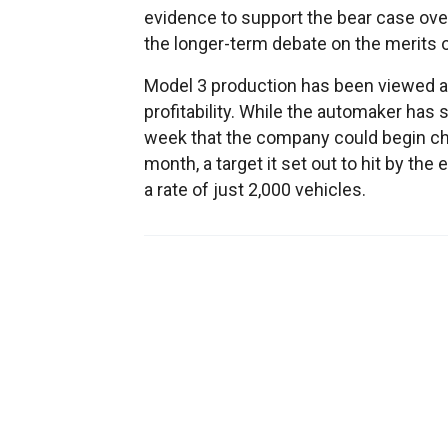
evidence to support the bear case over
the longer-term debate on the merits o
Model 3 production has been viewed as 
profitability. While the automaker has 
week that the company could begin chu
month, a target it set out to hit by the
a rate of just 2,000 vehicles.