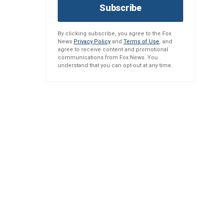
Subscribe
By clicking subscribe, you agree to the Fox
News
Privacy Policy
and
Terms of Use
, and
agree to receive content and promotional
communications from Fox News. You
understand that you can opt-out at any time.