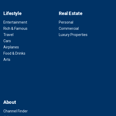
Lifestyle
Real Estate
Entertainment
Personal
Rich & Famous
Commercial
Travel
Luxury Properties
Cars
Airplanes
Food & Drinks
Arts
About
Channel Finder