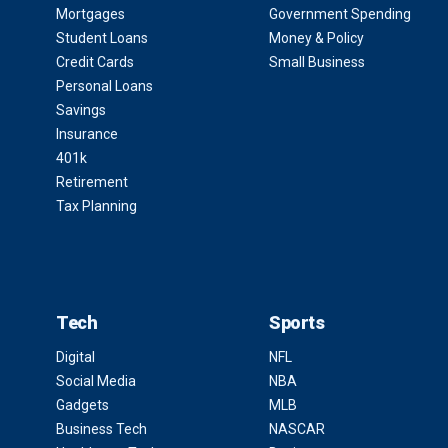
Mortgages
Government Spending
Student Loans
Money & Policy
Credit Cards
Small Business
Personal Loans
Savings
Insurance
401k
Retirement
Tax Planning
Tech
Sports
Digital
NFL
Social Media
NBA
Gadgets
MLB
Business Tech
NASCAR