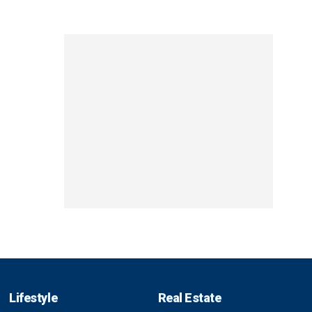
Lifestyle
Real Estate