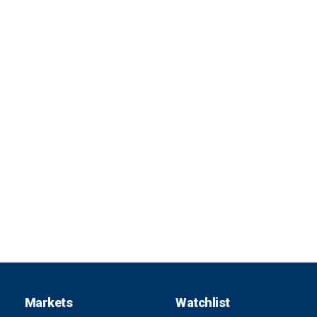
Markets
Watchlist