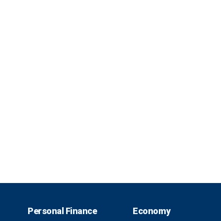
Personal Finance
Economy