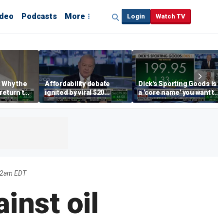
ideo
Podcasts
More
Login
Watch TV
 Why the
Affordability debate
Dick's Sporting Goods is
return to
ignited by viral $20
a 'core name' you want t
e' matters
burrito complaint
own in retail: Brian Belsk
22am EDT
inst oil