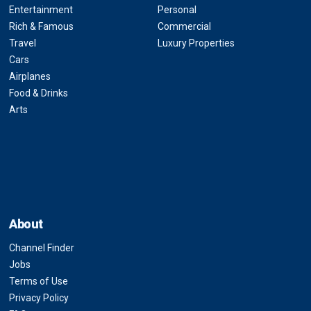
Entertainment
Personal
Rich & Famous
Commercial
Travel
Luxury Properties
Cars
Airplanes
Food & Drinks
Arts
About
Channel Finder
Jobs
Terms of Use
Privacy Policy