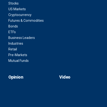
Stocks
US Markets
Cryptocurrency
Futures & Commodities
Bonds
ETFs
Business Leaders
Industries
Retail
Pre-Markets
Mutual Funds
Opinion
Video