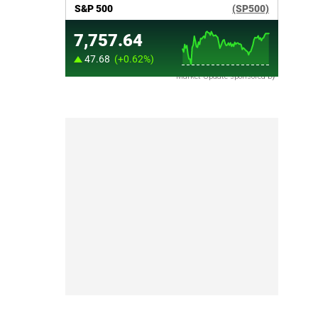
Market Update sponsored by