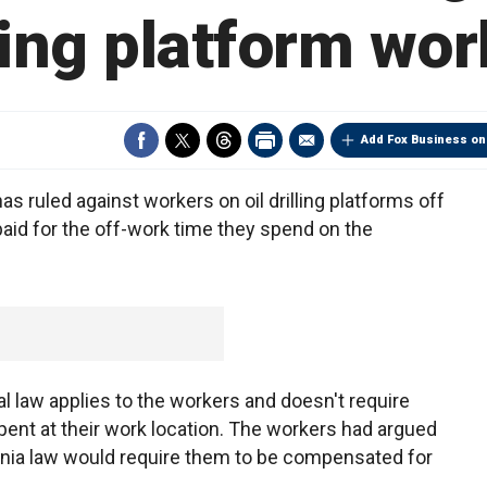
ling platform wo
Add Fox Business on
uled against workers on oil drilling platforms off
aid for the off-work time they spend on the
l law applies to the workers and doesn't require
pent at their work location. The workers had argued
fornia law would require them to be compensated for