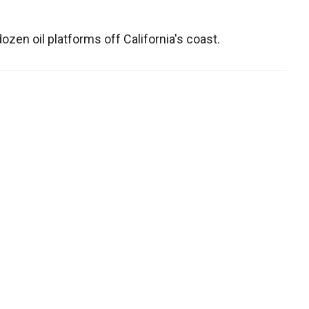
en oil platforms off California's coast.