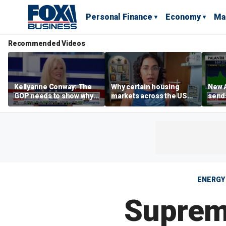
Personal Finance
Economy
Ma
Recommended Videos
Kellyanne Conway: The
Why certain housing
New A
GOP needs to show why
markets across the US
send
socialism is bad, not just
are more affordable than
shar
say it
others
ENERGY
Supreme