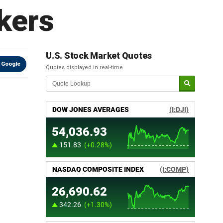
rkers
U.S. Stock Market Quotes
 Google
Quotes displayed in real-time