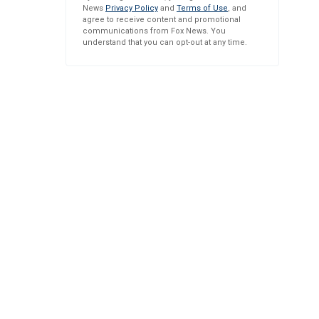
News
Privacy Policy
and
Terms of Use
, and
agree to receive content and promotional
communications from Fox News. You
understand that you can opt-out at any time.