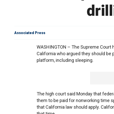
dril
Associated Press
WASHINGTON – The Supreme Court has r
California who argued they should be p
platform, including sleeping.
The high court said Monday that federa
them to be paid for nonworking time s
that California law should apply. Cali
that time.