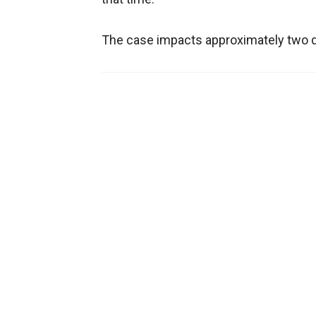
The case impacts approximately two doz