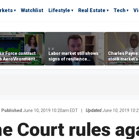
rkets
Watchlist
Lifestyle
Real Estate
Tech
V
ir Force contract
Labor market still shows
Charles Payne:
s AeroVironment
signs of resilience
stock market's 
es higher
despite July job losses,
the 'green zon
economist says
Published
June 10, 2019 10:20am EDT
|
Updated
June 10, 2019 10:
 Court rules aga