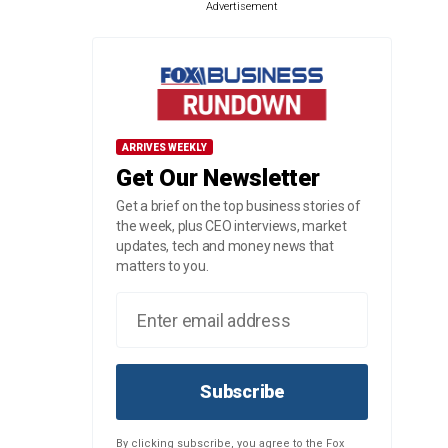
Advertisement
ARRIVES WEEKLY
Get Our Newsletter
Get a brief on the top business stories of
the week, plus CEO interviews, market
updates, tech and money news that
matters to you.
Subscribe
By clicking subscribe, you agree to the Fox