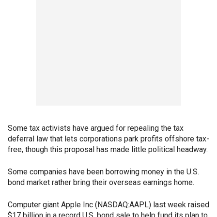
Some tax activists have argued for repealing the tax
deferral law that lets corporations park profits offshore tax-
free, though this proposal has made little political headway.
Some companies have been borrowing money in the U.S.
bond market rather bring their overseas earnings home.
Computer giant Apple Inc (NASDAQ:AAPL) last week raised
$17 billion in a record U.S. bond sale to help fund its plan to