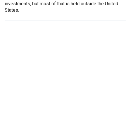
investments, but most of that is held outside the United
States.