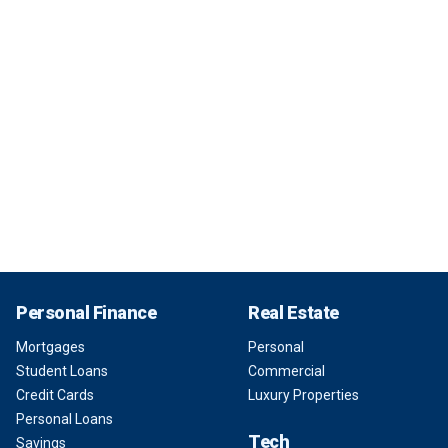
Personal Finance
Real Estate
Mortgages
Personal
Student Loans
Commercial
Credit Cards
Luxury Properties
Personal Loans
Tech
Savings