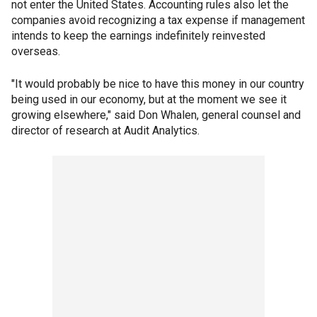
not enter the United States. Accounting rules also let the
companies avoid recognizing a tax expense if management
intends to keep the earnings indefinitely reinvested
overseas.
"It would probably be nice to have this money in our country
being used in our economy, but at the moment we see it
growing elsewhere," said Don Whalen, general counsel and
director of research at Audit Analytics.