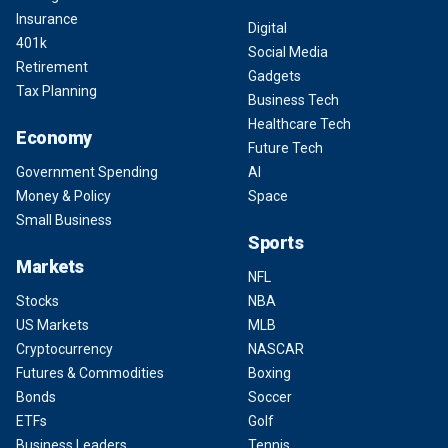
Insurance
Digital
401k
Social Media
Retirement
Gadgets
Tax Planning
Business Tech
Healthcare Tech
Economy
Future Tech
Government Spending
AI
Money & Policy
Space
Small Business
Sports
Markets
NFL
Stocks
NBA
US Markets
MLB
Cryptocurrency
NASCAR
Futures & Commodities
Boxing
Bonds
Soccer
ETFs
Golf
Business Leaders
Tennis