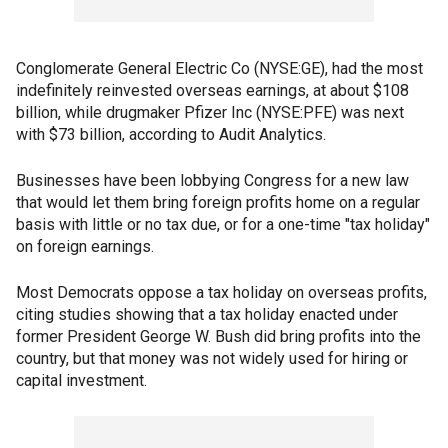
Conglomerate General Electric Co (NYSE:GE), had the most
indefinitely reinvested overseas earnings, at about $108
billion, while drugmaker Pfizer Inc (NYSE:PFE) was next
with $73 billion, according to Audit Analytics.
Businesses have been lobbying Congress for a new law
that would let them bring foreign profits home on a regular
basis with little or no tax due, or for a one-time "tax holiday"
on foreign earnings.
Most Democrats oppose a tax holiday on overseas profits,
citing studies showing that a tax holiday enacted under
former President George W. Bush did bring profits into the
country, but that money was not widely used for hiring or
capital investment.