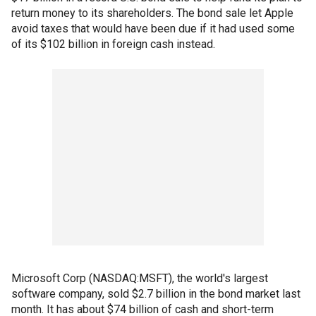
return money to its shareholders. The bond sale let Apple
avoid taxes that would have been due if it had used some
of its $102 billion in foreign cash instead.
Microsoft Corp (NASDAQ:MSFT), the world's largest
software company, sold $2.7 billion in the bond market last
month. It has about $74 billion of cash and short-term