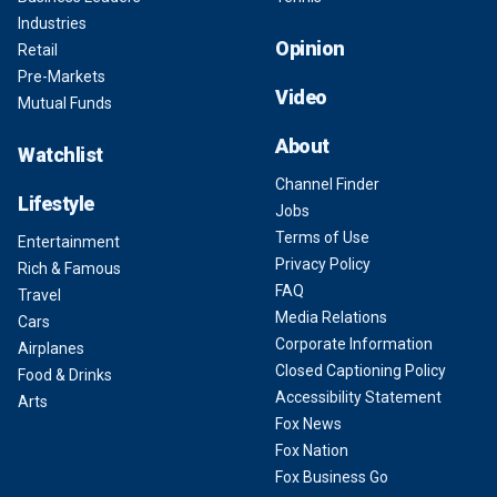
Industries
Opinion
Retail
Pre-Markets
Video
Mutual Funds
About
Watchlist
Channel Finder
Lifestyle
Jobs
Terms of Use
Entertainment
Privacy Policy
Rich & Famous
FAQ
Travel
Media Relations
Cars
Corporate Information
Airplanes
Closed Captioning Policy
Food & Drinks
Accessibility Statement
Arts
Fox News
Fox Nation
Fox Business Go