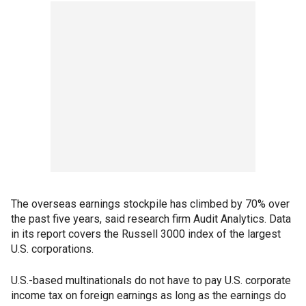
The overseas earnings stockpile has climbed by 70% over
the past five years, said research firm Audit Analytics. Data
in its report covers the Russell 3000 index of the largest
U.S. corporations.
U.S.-based multinationals do not have to pay U.S. corporate
income tax on foreign earnings as long as the earnings do