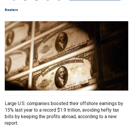
Reuters
Large U.S. companies boosted their offshore earnings by
15% last year to a record $1.9 trillion, avoiding hefty tax
bills by keeping the profits abroad, according to a new
report.