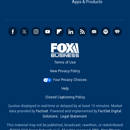
Apps & Products
Terms of Use
New Privacy Policy
Your Privacy Choices
Help
Closed Captioning Policy
Quotes displayed in real-time or delayed by at least 15 minutes. Market
data provided by
Factset
. Powered and implemented by
FactSet Digital
Solutions
.
Legal Statement
.
This material may not be published, broadcast, rewritten, or redistributed.