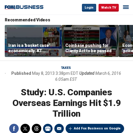
Login
Watch TV
Recommended Videos
Iran is a 'basket case'
Coinbase pushing for
Econ
economically: KT
Clarity Act to be passed
'pric
McFarland
Fede
mess
TAXES
Published
May 8, 2013 3:38pm EDT
Updated
March 6, 2016
6:05am EST
Study: U.S. Companies
Overseas Earnings Hit $1.9
Trillion
Add Fox Business on Google