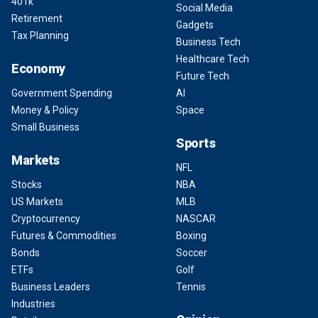
401k
Social Media
Retirement
Gadgets
Tax Planning
Business Tech
Healthcare Tech
Economy
Future Tech
Government Spending
AI
Money & Policy
Space
Small Business
Sports
Markets
NFL
Stocks
NBA
US Markets
MLB
Cryptocurrency
NASCAR
Futures & Commodities
Boxing
Bonds
Soccer
ETFs
Golf
Business Leaders
Tennis
Industries