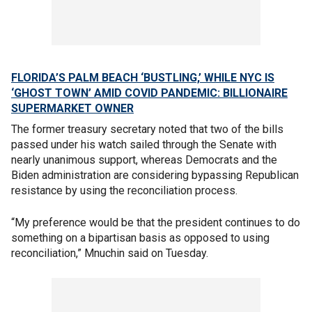
FLORIDA’S PALM BEACH ‘BUSTLING,’ WHILE NYC IS
‘GHOST TOWN’ AMID COVID PANDEMIC: BILLIONAIRE
SUPERMARKET OWNER
The former treasury secretary noted that two of the bills
passed under his watch sailed through the Senate with
nearly unanimous support, whereas Democrats and the
Biden administration are considering bypassing Republican
resistance by using the reconciliation process.
“My preference would be that the president continues to do
something on a bipartisan basis as opposed to using
reconciliation,” Mnuchin said on Tuesday.