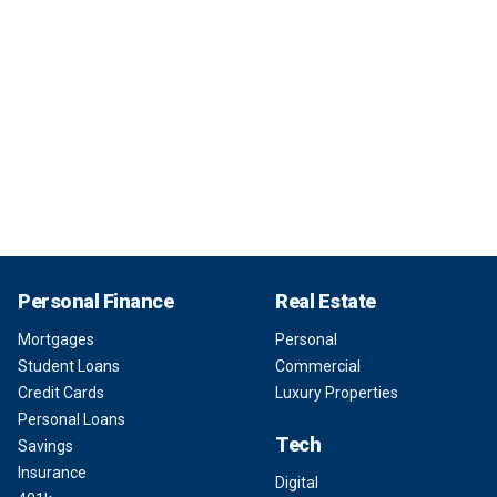
Personal Finance
Real Estate
Mortgages
Personal
Student Loans
Commercial
Credit Cards
Luxury Properties
Personal Loans
Tech
Savings
Insurance
Digital