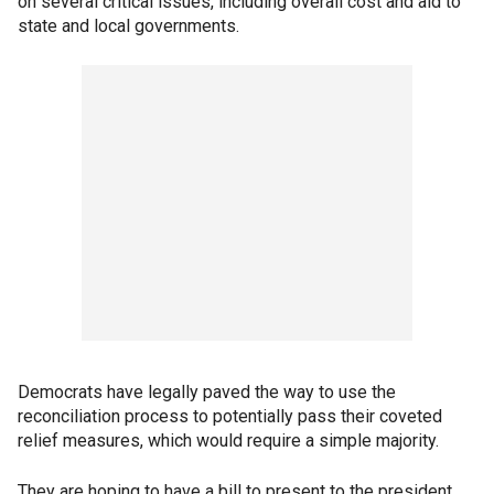
on several critical issues, including overall cost and aid to
state and local governments.
Democrats have legally paved the way to use the
reconciliation process to potentially pass their coveted
relief measures, which would require a simple majority.
They are hoping to have a bill to present to the president