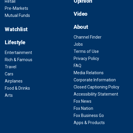
Opinion
Retail
Pre-Markets
Video
Mutual Funds
About
Watchlist
Channel Finder
Lifestyle
Jobs
Terms of Use
Entertainment
Privacy Policy
Rich & Famous
FAQ
Travel
Media Relations
Cars
Corporate Information
Airplanes
Closed Captioning Policy
Food & Drinks
Accessibility Statement
Arts
Fox News
Fox Nation
Fox Business Go
Apps & Products