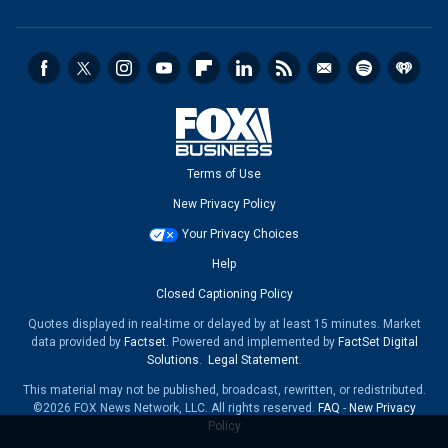
Terms of Use
New Privacy Policy
Your Privacy Choices
Help
Closed Captioning Policy
Quotes displayed in real-time or delayed by at least 15 minutes. Market
data provided by
Factset
. Powered and implemented by
FactSet Digital
Solutions
.
Legal Statement
.
This material may not be published, broadcast, rewritten, or redistributed.
©2026 FOX News Network, LLC. All rights reserved.
FAQ
-
New Privacy
Policy