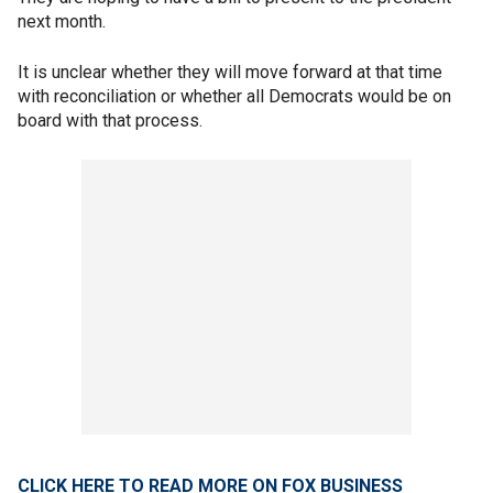
next month.
It is unclear whether they will move forward at that time
with reconciliation or whether all Democrats would be on
board with that process.
CLICK HERE TO READ MORE ON FOX BUSINESS