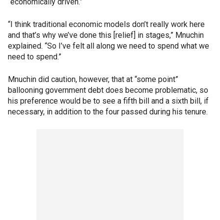
“economically driven.”
“I think traditional economic models don’t really work here
and that’s why we’ve done this [relief] in stages,” Mnuchin
explained. “So I’ve felt all along we need to spend what we
need to spend.”
Mnuchin did caution, however, that at “some point”
ballooning government debt does become problematic, so
his preference would be to see a fifth bill and a sixth bill, if
necessary, in addition to the four passed during his tenure.