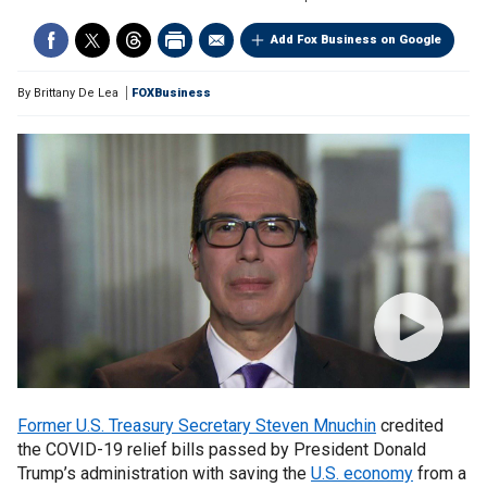
Add Fox Business on Google
By
Brittany De Lea
FOXBusiness
Former U.S. Treasury Secretary Steven Mnuchin
credited
the COVID-19 relief bills passed by President Donald
Trump’s administration with saving the
U.S. economy
from a