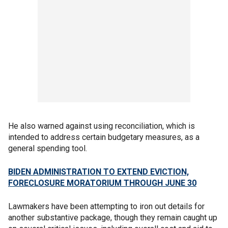
He also warned against using reconciliation, which is
intended to address certain budgetary measures, as a
general spending tool.
BIDEN ADMINISTRATION TO EXTEND EVICTION,
FORECLOSURE MORATORIUM THROUGH JUNE 30
Lawmakers have been attempting to iron out details for
another substantive package, though they remain caught up