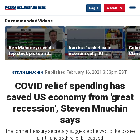
Login
Watch TV
Recommended Videos
Ken Mahoney reveals
Iran is a 'basket case'
Coin
top stock picks and
economically: KT
Clari
investing strategies for
McFarland
volatile markets
Published
February 16, 2021 3:53pm EST
STEVEN MNUCHIN
COVID relief spending has
saved US economy from 'great
recession', Steven Mnuchin
says
The former treasury secretary suggested he would like to see
a fifth and sixth relief bill passed