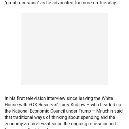
“great recession” as he advocated for more on Tuesday.
In his first television interview since leaving the White
House with FOX Business’ Larry Kudlow – who headed up
the National Economic Council under Trump – Mnuchin said
that traditional ways of thinking about spending and the
economy are irrelevant since the ongoing recession isn’t