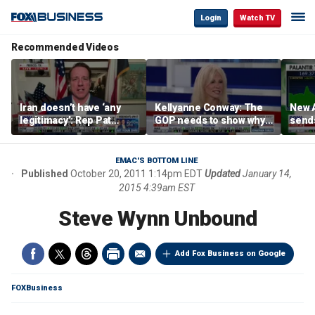
Login
Watch TV
Recommended Videos
Iran doesn’t have ‘any
Kellyanne Conway: The
New A
legitimacy’: Rep Pat
GOP needs to show why
send
Fallon
socialism is bad, not just
shar
say it
EMAC'S BOTTOM LINE
Published
October 20, 2011 1:14pm EDT
Updated
January 14,
2015 4:39am EST
Steve Wynn Unbound
Add Fox Business on Google
FOXBusiness