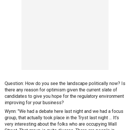
Question: How do you see the landscape politically now? Is
there any reason for optimism given the current slate of
candidates to give you hope for the regulatory environment
improving for your business?
Wynn: "We had a debate here last night and we had a focus
group, that actually took place in the Tryst last night ... It's
very interesting about the folks who are occupying Wall