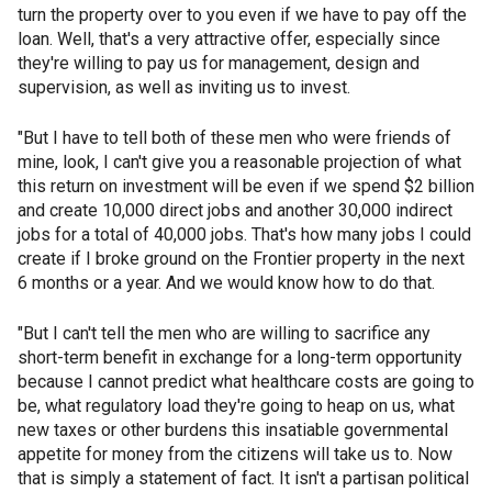
turn the property over to you even if we have to pay off the
loan. Well, that's a very attractive offer, especially since
they're willing to pay us for management, design and
supervision, as well as inviting us to invest.
"But I have to tell both of these men who were friends of
mine, look, I can't give you a reasonable projection of what
this return on investment will be even if we spend $2 billion
and create 10,000 direct jobs and another 30,000 indirect
jobs for a total of 40,000 jobs. That's how many jobs I could
create if I broke ground on the Frontier property in the next
6 months or a year. And we would know how to do that.
"But I can't tell the men who are willing to sacrifice any
short-term benefit in exchange for a long-term opportunity
because I cannot predict what healthcare costs are going to
be, what regulatory load they're going to heap on us, what
new taxes or other burdens this insatiable governmental
appetite for money from the citizens will take us to. Now
that is simply a statement of fact. It isn't a partisan political