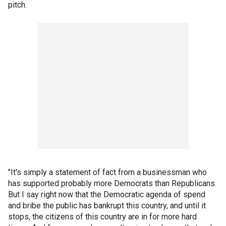
pitch.
"It's simply a statement of fact from a businessman who
has supported probably more Democrats than Republicans.
But I say right now that the Democratic agenda of spend
and bribe the public has bankrupt this country, and until it
stops, the citizens of this country are in for more hard