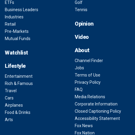
ETFs
Golf
Business Leaders
Tennis
Industries
Opinion
Retail
Pre-Markets
Video
Mutual Funds
About
Watchlist
Channel Finder
Lifestyle
Jobs
Terms of Use
Entertainment
Privacy Policy
Rich & Famous
FAQ
Travel
Media Relations
Cars
Corporate Information
Airplanes
Closed Captioning Policy
Food & Drinks
Accessibility Statement
Arts
Fox News
Fox Nation