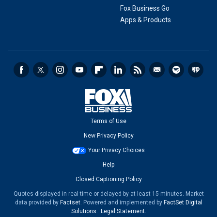
Fox Business Go
Apps & Products
Terms of Use
New Privacy Policy
Your Privacy Choices
Help
Closed Captioning Policy
Quotes displayed in real-time or delayed by at least 15 minutes. Market
data provided by
Factset
. Powered and implemented by
FactSet Digital
Solutions
.
Legal Statement
.