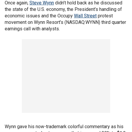
Once again,
Steve Wynn
didn’t hold back as he discussed
the state of the U.S. economy, the President’s handling of
economic issues and the Occupy
Wall Street
protest
movement on Wynn Resort’s (NASDAQ:WYNN) third quarter
earnings call with analysts.
Wynn gave his now-trademark colorful commentary as his