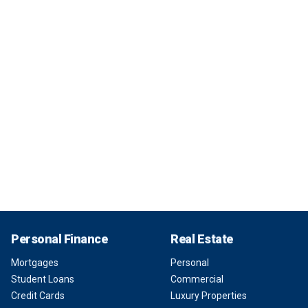
Personal Finance
Real Estate
Mortgages
Personal
Student Loans
Commercial
Credit Cards
Luxury Properties