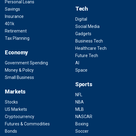
Personal Loans
Tech
Savings
Insurance
Digital
401k
Social Media
Retirement
Gadgets
Tax Planning
Business Tech
Healthcare Tech
Economy
Future Tech
Government Spending
AI
Money & Policy
Space
Small Business
Sports
Markets
NFL
Stocks
NBA
US Markets
MLB
Cryptocurrency
NASCAR
Futures & Commodities
Boxing
Bonds
Soccer