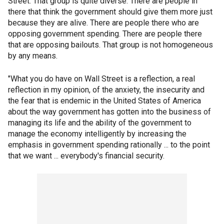
Street. That group is quite diverse. There are people in
there that think the government should give them more just
because they are alive. There are people there who are
opposing government spending. There are people there
that are opposing bailouts. That group is not homogeneous
by any means.
"What you do have on Wall Street is a reflection, a real
reflection in my opinion, of the anxiety, the insecurity and
the fear that is endemic in the United States of America
about the way government has gotten into the business of
managing its life and the ability of the government to
manage the economy intelligently by increasing the
emphasis in government spending rationally ... to the point
that we want ... everybody's financial security.