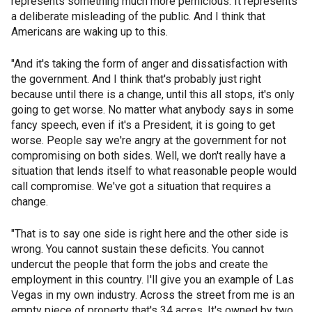
represents something much more pernicious. It represents
a deliberate misleading of the public. And I think that
Americans are waking up to this.
"And it's taking the form of anger and dissatisfaction with
the government. And I think that's probably just right
because until there is a change, until this all stops, it's only
going to get worse. No matter what anybody says in some
fancy speech, even if it's a President, it is going to get
worse. People say we're angry at the government for not
compromising on both sides. Well, we don't really have a
situation that lends itself to what reasonable people would
call compromise. We've got a situation that requires a
change.
"That is to say one side is right here and the other side is
wrong. You cannot sustain these deficits. You cannot
undercut the people that form the jobs and create the
employment in this country. I'll give you an example of Las
Vegas in my own industry. Across the street from me is an
empty piece of property that's 34 acres. It's owned by two