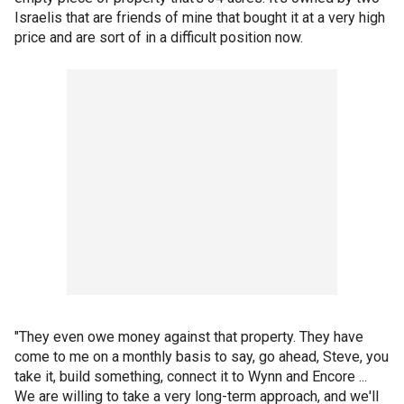
Israelis that are friends of mine that bought it at a very high
price and are sort of in a difficult position now.
"They even owe money against that property. They have
come to me on a monthly basis to say, go ahead, Steve, you
take it, build something, connect it to Wynn and Encore ...
We are willing to take a very long-term approach, and we'll