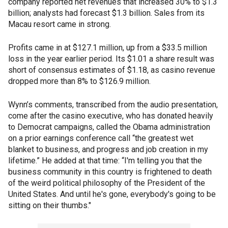
company reported net revenues that increased 30% to $1.3
billion; analysts had forecast $1.3 billion. Sales from its
Macau resort came in strong.
Profits came in at $127.1 million, up from a $33.5 million
loss in the year earlier period. Its $1.01 a share result was
short of consensus estimates of $1.18, as casino revenue
dropped more than 8% to $126.9 million.
Wynn’s comments, transcribed from the audio presentation,
come after the casino executive, who has donated heavily
to Democrat campaigns, called the Obama administration
on a prior earnings conference call “the greatest wet
blanket to business, and progress and job creation in my
lifetime.” He added at that time: “I'm telling you that the
business community in this country is frightened to death
of the weird political philosophy of the President of the
United States. And until he's gone, everybody's going to be
sitting on their thumbs."