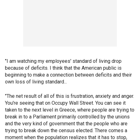
"I am watching my employees' standard of living drop
because of deficits. I think that the American public is
beginning to make a connection between deficits and their
own loss of living standard...
"The net result of all of this is frustration, anxiety and anger.
You're seeing that on Occupy Wall Street. You can see it
taken to the next level in Greece, where people are trying to
break in to a Parliament primarily controlled by the unions
and the very kind of government that the people who are
trying to break down the census elected. There comes a
moment when the population realizes that it has to stop,