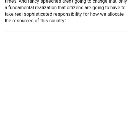
times. And fancy speeches aren't going to change that, only
a fundamental realization that citizens are going to have to
take real sophisticated responsibility for how we allocate
the resources of this country."