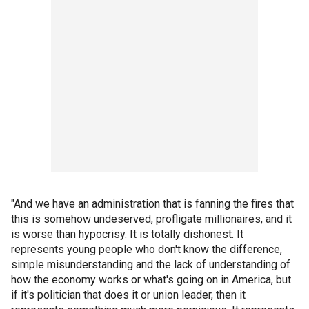
"And we have an administration that is fanning the fires that
this is somehow undeserved, profligate millionaires, and it
is worse than hypocrisy. It is totally dishonest. It
represents young people who don't know the difference,
simple misunderstanding and the lack of understanding of
how the economy works or what's going on in America, but
if it's politician that does it or union leader, then it