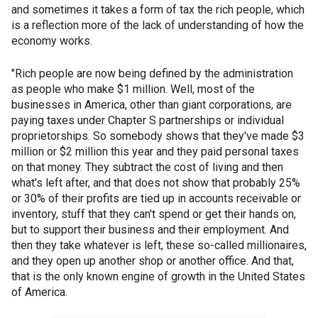
and sometimes it takes a form of tax the rich people, which
is a reflection more of the lack of understanding of how the
economy works.
"Rich people are now being defined by the administration
as people who make $1 million. Well, most of the
businesses in America, other than giant corporations, are
paying taxes under Chapter S partnerships or individual
proprietorships. So somebody shows that they've made $3
million or $2 million this year and they paid personal taxes
on that money. They subtract the cost of living and then
what's left after, and that does not show that probably 25%
or 30% of their profits are tied up in accounts receivable or
inventory, stuff that they can't spend or get their hands on,
but to support their business and their employment. And
then they take whatever is left, these so-called millionaires,
and they open up another shop or another office. And that,
that is the only known engine of growth in the United States
of America.