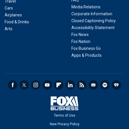
FAQ
Travel
Media Relations
Cars
Corporate Information
Airplanes
Closed Captioning Policy
Food & Drinks
Accessibility Statement
Arts
Fox News
Fox Nation
Fox Business Go
Apps & Products
Terms of Use
New Privacy Policy