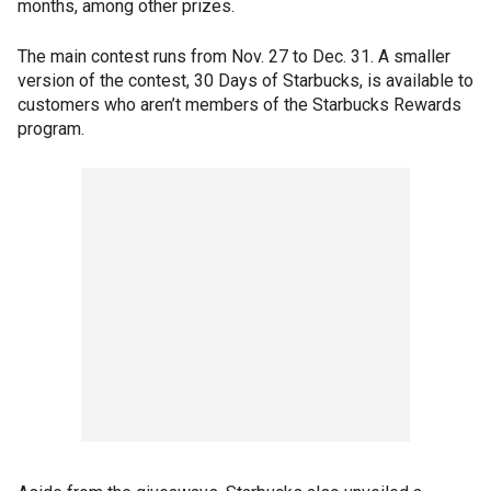
months, among other prizes.
The main contest runs from Nov. 27 to Dec. 31. A smaller
version of the contest, 30 Days of Starbucks, is available to
customers who aren’t members of the Starbucks Rewards
program.