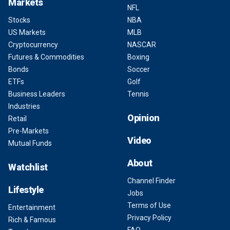
Markets
NFL
Stocks
NBA
US Markets
MLB
Cryptocurrency
NASCAR
Futures & Commodities
Boxing
Bonds
Soccer
ETFs
Golf
Business Leaders
Tennis
Industries
Opinion
Retail
Pre-Markets
Video
Mutual Funds
About
Watchlist
Channel Finder
Lifestyle
Jobs
Terms of Use
Entertainment
Privacy Policy
Rich & Famous