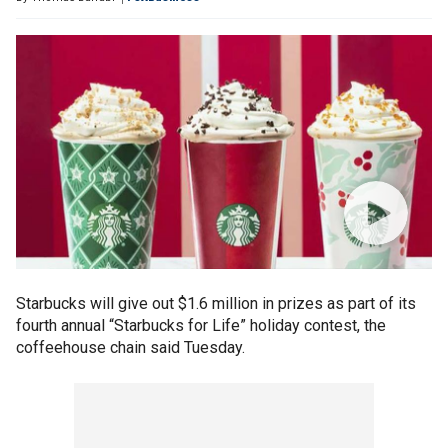
Starbucks will give out $1.6 million in prizes as part of its
fourth annual “Starbucks for Life” holiday contest, the
coffeehouse chain said Tuesday.