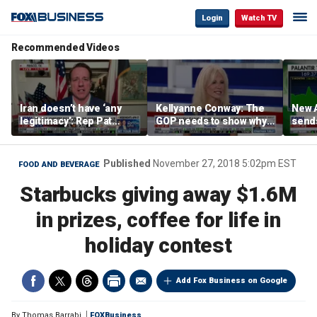
Login
Watch TV
Recommended Videos
Iran doesn’t have ‘any
Kellyanne Conway: The
New A
legitimacy’: Rep Pat
GOP needs to show why
send
Fallon
socialism is bad, not just
shar
say it
Published
November 27, 2018 5:02pm EST
FOOD AND BEVERAGE
Starbucks giving away $1.6M
in prizes, coffee for life in
holiday contest
Add Fox Business on Google
By
Thomas Barrabi
FOXBusiness