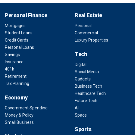
Personal Finance
Real Estate
Mortgages
Personal
Student Loans
Commercial
Credit Cards
Luxury Properties
Personal Loans
Tech
Savings
Insurance
Digital
401k
Social Media
Retirement
Gadgets
Tax Planning
Business Tech
Healthcare Tech
Economy
Future Tech
Government Spending
AI
Money & Policy
Space
Small Business
Sports