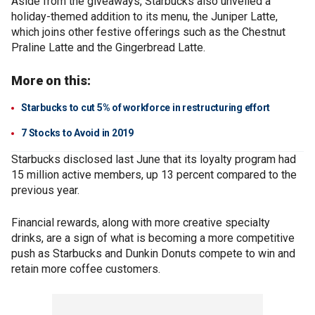
Aside from the giveaways, Starbucks also unveiled a
holiday-themed addition to its menu, the Juniper Latte,
which joins other festive offerings such as the Chestnut
Praline Latte and the Gingerbread Latte.
More on this:
Starbucks to cut 5% of workforce in restructuring effort
7 Stocks to Avoid in 2019
Starbucks disclosed last June that its loyalty program had
15 million active members, up 13 percent compared to the
previous year.
Financial rewards, along with more creative specialty
drinks, are a sign of what is becoming a more competitive
push as Starbucks and Dunkin Donuts compete to win and
retain more coffee customers.