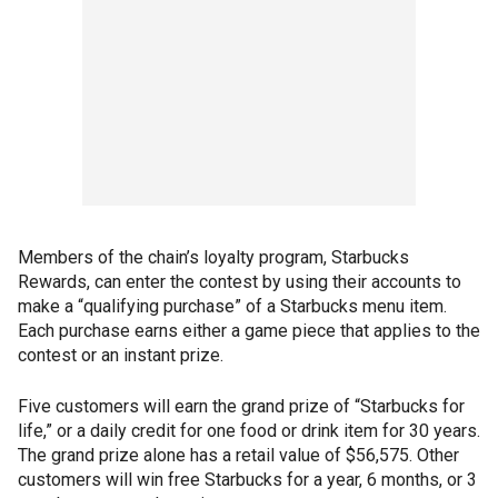
Members of the chain’s loyalty program, Starbucks
Rewards, can enter the contest by using their accounts to
make a “qualifying purchase” of a Starbucks menu item.
Each purchase earns either a game piece that applies to the
contest or an instant prize.
Five customers will earn the grand prize of “Starbucks for
life,” or a daily credit for one food or drink item for 30 years.
The grand prize alone has a retail value of $56,575. Other
customers will win free Starbucks for a year, 6 months, or 3