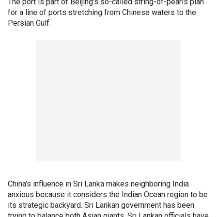
The port is part of Beijing's so-called string-of-pearls plan
for a line of ports stretching from Chinese waters to the
Persian Gulf.
China's influence in Sri Lanka makes neighboring India
anxious because it considers the Indian Ocean region to be
its strategic backyard. Sri Lankan government has been
trying to balance both Asian giants. Sri Lankan officials have