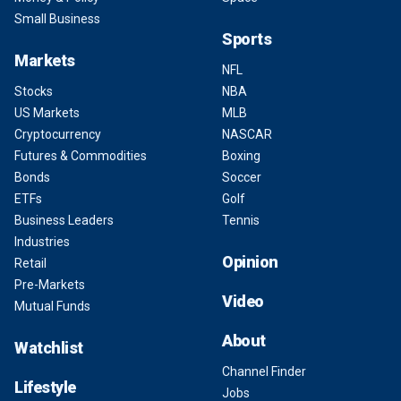
Small Business
Sports
Markets
NFL
Stocks
NBA
US Markets
MLB
Cryptocurrency
NASCAR
Futures & Commodities
Boxing
Bonds
Soccer
ETFs
Golf
Business Leaders
Tennis
Industries
Opinion
Retail
Pre-Markets
Video
Mutual Funds
About
Watchlist
Channel Finder
Lifestyle
Jobs