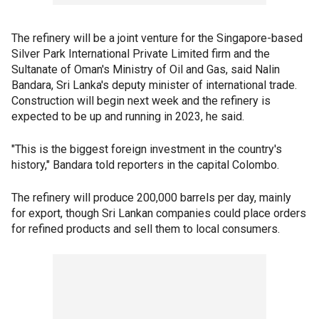
The refinery will be a joint venture for the Singapore-based
Silver Park International Private Limited firm and the
Sultanate of Oman's Ministry of Oil and Gas, said Nalin
Bandara, Sri Lanka's deputy minister of international trade.
Construction will begin next week and the refinery is
expected to be up and running in 2023, he said.
"This is the biggest foreign investment in the country's
history," Bandara told reporters in the capital Colombo.
The refinery will produce 200,000 barrels per day, mainly
for export, though Sri Lankan companies could place orders
for refined products and sell them to local consumers.