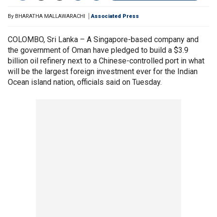
By
BHARATHA MALLAWARACHI
Associated Press
COLOMBO, Sri Lanka – A Singapore-based company and
the government of Oman have pledged to build a $3.9
billion oil refinery next to a Chinese-controlled port in what
will be the largest foreign investment ever for the Indian
Ocean island nation, officials said on Tuesday.