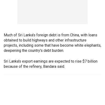
Much of Sri Lanka's foreign debt is from China, with loans
obtained to build highways and other infrastructure
projects, including some that have become white elephants,
deepening the country's debt burden.
Sri Lanka's export earnings are expected to rise $7 billion
because of the refinery, Bandara said.