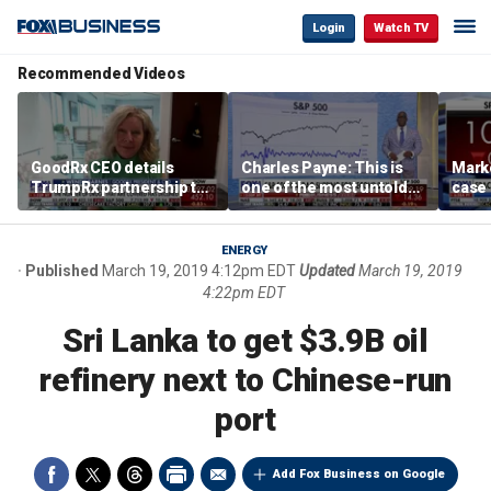
Login
Watch TV
Recommended Videos
GoodRx CEO details
Charles Payne: This is
Mark
TrumpRx partnership to
one of the most untold
case
lower prescription drug
stories of 2026
inves
costs
volati
ENERGY
Published
March 19, 2019 4:12pm EDT
Updated
March 19, 2019
4:22pm EDT
Sri Lanka to get $3.9B oil
refinery next to Chinese-run
port
Add Fox Business on Google