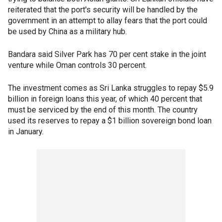
reiterated that the port's security will be handled by the
government in an attempt to allay fears that the port could
be used by China as a military hub.
Bandara said Silver Park has 70 per cent stake in the joint
venture while Oman controls 30 percent.
The investment comes as Sri Lanka struggles to repay $5.9
billion in foreign loans this year, of which 40 percent that
must be serviced by the end of this month. The country
used its reserves to repay a $1 billion sovereign bond loan
in January.