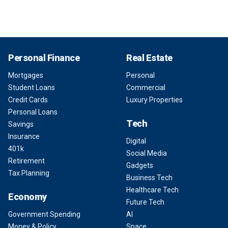
Personal Finance
Real Estate
Mortgages
Personal
Student Loans
Commercial
Credit Cards
Luxury Properties
Personal Loans
Tech
Savings
Insurance
Digital
401k
Social Media
Retirement
Gadgets
Tax Planning
Business Tech
Healthcare Tech
Economy
Future Tech
Government Spending
AI
Money & Policy
Space