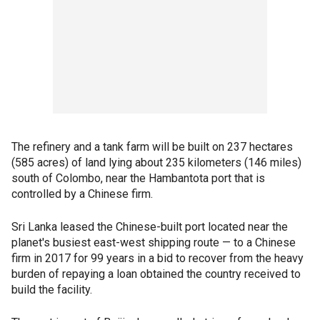
The refinery and a tank farm will be built on 237 hectares
(585 acres) of land lying about 235 kilometers (146 miles)
south of Colombo, near the Hambantota port that is
controlled by a Chinese firm.
Sri Lanka leased the Chinese-built port located near the
planet's busiest east-west shipping route — to a Chinese
firm in 2017 for 99 years in a bid to recover from the heavy
burden of repaying a loan obtained the country received to
build the facility.