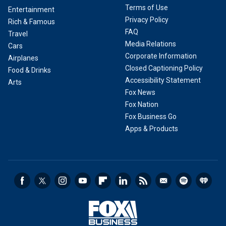
Terms of Use
Entertainment
Privacy Policy
Rich & Famous
FAQ
Travel
Media Relations
Cars
Corporate Information
Airplanes
Closed Captioning Policy
Food & Drinks
Accessibility Statement
Arts
Fox News
Fox Nation
Fox Business Go
Apps & Products