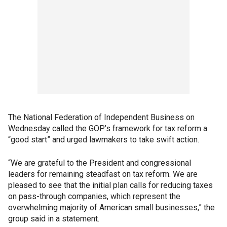
The National Federation of Independent Business on
Wednesday called the GOP’s framework for tax reform a
“good start” and urged lawmakers to take swift action.
“We are grateful to the President and congressional
leaders for remaining steadfast on tax reform. We are
pleased to see that the initial plan calls for reducing taxes
on pass-through companies, which represent the
overwhelming majority of American small businesses,” the
group said in a statement.