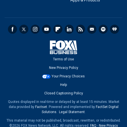
Apps & Products
Terms of Use
New Privacy Policy
Your Privacy Choices
Help
Closed Captioning Policy
Quotes displayed in real-time or delayed by at least 15 minutes. Market
data provided by
Factset
. Powered and implemented by
FactSet Digital
Solutions
.
Legal Statement
.
This material may not be published, broadcast, rewritten, or redistributed.
©2026 FOX News Network, LLC. All rights reserved.
FAQ
-
New Privacy