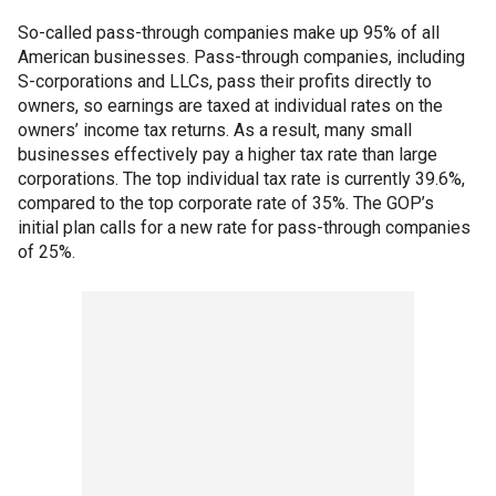
So-called pass-through companies make up 95% of all
American businesses. Pass-through companies, including
S-corporations and LLCs, pass their profits directly to
owners, so earnings are taxed at individual rates on the
owners’ income tax returns. As a result, many small
businesses effectively pay a higher tax rate than large
corporations. The top individual tax rate is currently 39.6%,
compared to the top corporate rate of 35%. The GOP’s
initial plan calls for a new rate for pass-through companies
of 25%.