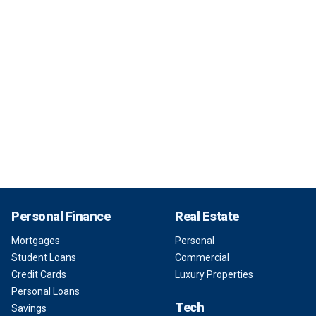
Personal Finance
Real Estate
Mortgages
Personal
Student Loans
Commercial
Credit Cards
Luxury Properties
Personal Loans
Tech
Savings