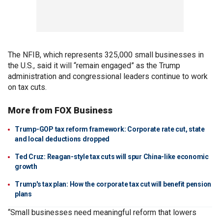
The NFIB, which represents 325,000 small businesses in
the U.S., said it will “remain engaged” as the Trump
administration and congressional leaders continue to work
on tax cuts.
More from FOX Business
Trump-GOP tax reform framework: Corporate rate cut, state
and local deductions dropped
Ted Cruz: Reagan-style tax cuts will spur China-like economic
growth
Trump's tax plan: How the corporate tax cut will benefit pension
plans
“Small businesses need meaningful reform that lowers