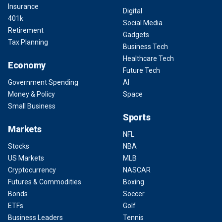
Insurance
Digital
401k
Social Media
Retirement
Gadgets
Tax Planning
Business Tech
Healthcare Tech
Economy
Future Tech
Government Spending
AI
Money & Policy
Space
Small Business
Sports
Markets
NFL
Stocks
NBA
US Markets
MLB
Cryptocurrency
NASCAR
Futures & Commodities
Boxing
Bonds
Soccer
ETFs
Golf
Business Leaders
Tennis