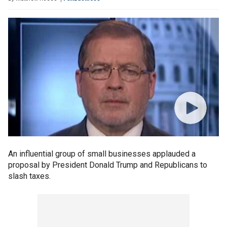
An influential group of small businesses applauded a
proposal by President Donald Trump and Republicans to
slash taxes.