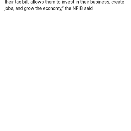
their tax bill, allows them to invest in their business, create
jobs, and grow the economy,” the NFIB said.