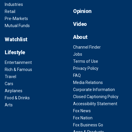
Industries
Opinion
Retail
Pre-Markets
Video
Mutual Funds
About
Watchlist
Channel Finder
Lifestyle
Jobs
Terms of Use
Entertainment
Privacy Policy
Rich & Famous
FAQ
Travel
Media Relations
Cars
Corporate Information
Airplanes
Closed Captioning Policy
Food & Drinks
Accessibility Statement
Arts
Fox News
Fox Nation
Fox Business Go