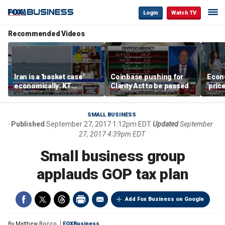
Login
Watch TV
Recommended Videos
Iran is a 'basket case'
Coinbase pushing for
Econ
economically: KT
Clarity Act to be passed
'pric
McFarland
Fede
mess
SMALL BUSINESS
Published
September 27, 2017 1:12pm EDT
Updated
September
27, 2017 4:39pm EDT
Small business group
applauds GOP tax plan
Add Fox Business on Google
By
Matthew Rocco
FOXBusiness