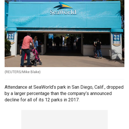
(
REUTERS/Mike Blake
)
Attendance at SeaWorld’s park in San Diego, Calif., dropped
by a larger percentage than the company’s announced
decline for all of its 12 parks in 2017.