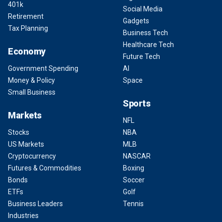
401k
Social Media
Retirement
Gadgets
Tax Planning
Business Tech
Healthcare Tech
Economy
Future Tech
Government Spending
AI
Money & Policy
Space
Small Business
Sports
Markets
NFL
Stocks
NBA
US Markets
MLB
Cryptocurrency
NASCAR
Futures & Commodities
Boxing
Bonds
Soccer
ETFs
Golf
Business Leaders
Tennis
Industries