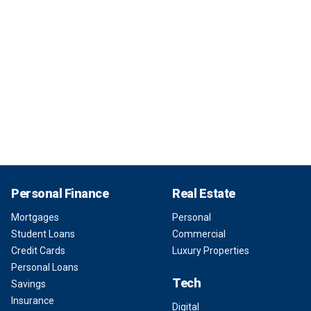
Personal Finance
Real Estate
Mortgages
Personal
Student Loans
Commercial
Credit Cards
Luxury Properties
Personal Loans
Tech
Savings
Insurance
Digital