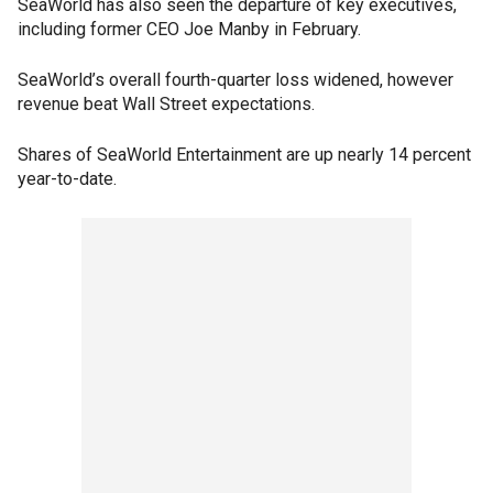
SeaWorld has also seen the departure of key executives,
including former CEO Joe Manby in February.
SeaWorld’s overall fourth-quarter loss widened, however
revenue beat Wall Street expectations.
Shares of SeaWorld Entertainment are up nearly 14 percent
year-to-date.