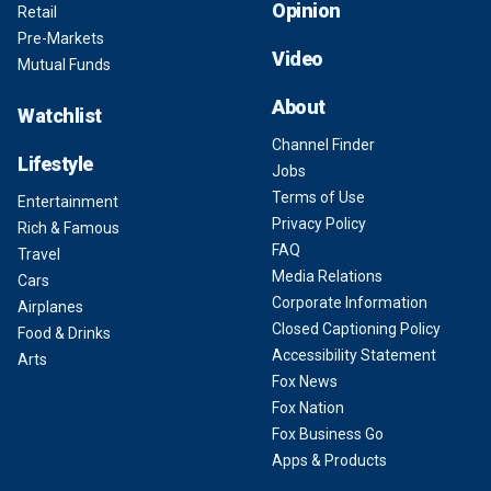
Opinion
Retail
Pre-Markets
Video
Mutual Funds
About
Watchlist
Channel Finder
Lifestyle
Jobs
Terms of Use
Entertainment
Privacy Policy
Rich & Famous
FAQ
Travel
Media Relations
Cars
Corporate Information
Airplanes
Closed Captioning Policy
Food & Drinks
Accessibility Statement
Arts
Fox News
Fox Nation
Fox Business Go
Apps & Products