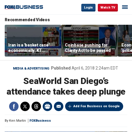
Login
Watch TV
Recommended Videos
Iran is a 'basket case'
Coinbase pushing for
Econ
economically: KT
Clarity Act to be passed
'pric
McFarland
Fede
mess
Published
April 6, 2018 2:24am EDT
MEDIA & ADVERTISING
SeaWorld San Diego’s
attendance takes deep plunge
Add Fox Business on Google
By
Ken Martin
FOXBusiness