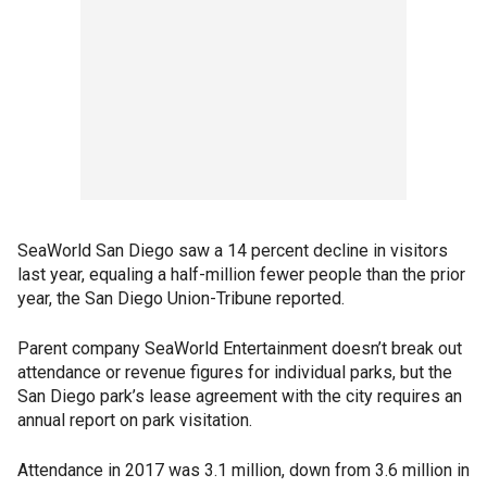
SeaWorld San Diego saw a 14 percent decline in visitors
last year, equaling a half-million fewer people than the prior
year, the San Diego Union-Tribune reported.
Parent company SeaWorld Entertainment doesn’t break out
attendance or revenue figures for individual parks, but the
San Diego park’s lease agreement with the city requires an
annual report on park visitation.
Attendance in 2017 was 3.1 million, down from 3.6 million in