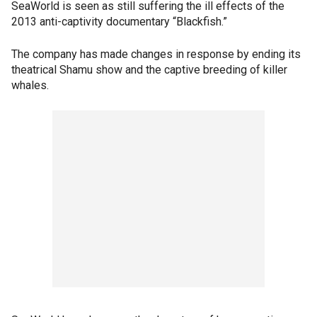
SeaWorld is seen as still suffering the ill effects of the
2013 anti-captivity documentary “Blackfish.”
The company has made changes in response by ending its
theatrical Shamu show and the captive breeding of killer
whales.