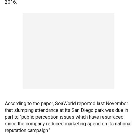
2016.
According to the paper, SeaWorld reported last November
that slumping attendance at its San Diego park was due in
part to “public perception issues which have resurfaced
since the company reduced marketing spend on its national
reputation campaign.”