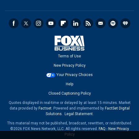
Terms of Use
New Privacy Policy
Your Privacy Choices
Help
Closed Captioning Policy
Quotes displayed in real-time or delayed by at least 15 minutes. Market
data provided by
Factset
. Powered and implemented by
FactSet Digital
Solutions
.
Legal Statement
.
This material may not be published, broadcast, rewritten, or redistributed.
©2026 FOX News Network, LLC. All rights reserved.
FAQ
-
New Privacy
Policy