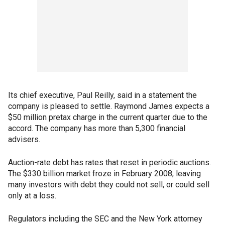
Its chief executive, Paul Reilly, said in a statement the
company is pleased to settle. Raymond James expects a
$50 million pretax charge in the current quarter due to the
accord. The company has more than 5,300 financial
advisers.
Auction-rate debt has rates that reset in periodic auctions.
The $330 billion market froze in February 2008, leaving
many investors with debt they could not sell, or could sell
only at a loss.
Regulators including the SEC and the New York attorney