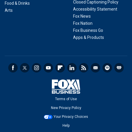
Closed Captioning Policy
Food & Drinks
Accessibility Statement
Arts
Fox News
Fox Nation
Fox Business Go
Apps & Products
Terms of Use
New Privacy Policy
Your Privacy Choices
Help