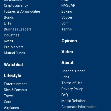
Cryptocurrency
NASCAR
Futures & Commodities
Boxing
Bonds
Soccer
ETFs
Golf
Business Leaders
Tennis
Industries
Opinion
Retail
Pre-Markets
Video
Mutual Funds
About
Watchlist
Channel Finder
Lifestyle
Jobs
Terms of Use
Entertainment
Privacy Policy
Rich & Famous
FAQ
Travel
Media Relations
Cars
Corporate Information
Airplanes