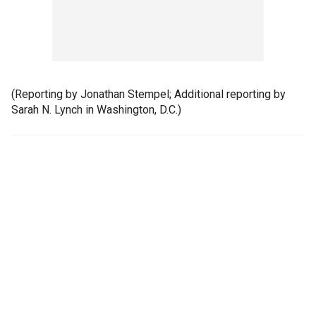
(Reporting by Jonathan Stempel; Additional reporting by
Sarah N. Lynch in Washington, D.C.)