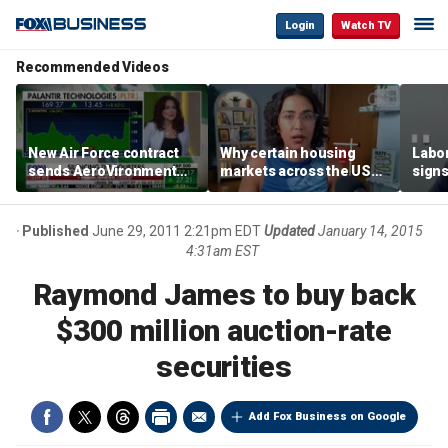
Login
Watch TV
Recommended Videos
New Air Force contract
Why certain housing
Labor
sends AeroVironment
markets across the US
signs
shares higher
are more affordable than
despi
others
econ
Published
June 29, 2011 2:21pm EDT
Updated
January 14, 2015
4:31am EST
Raymond James to buy back
$300 million auction-rate
securities
Add Fox Business on Google