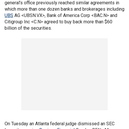
general's office previously reached similar agreements in
which more than one dozen banks and brokerages including
UBS
AG <UBSN.VX>, Bank of America Corp <BAC.N> and
Citigroup Inc <C.N> agreed to buy back more than $60
billion of the securities.
On Tuesday an Atlanta federal judge dismissed an SEC