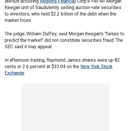
lawsuit accusing
Regions Financial
Corp's <RF.N> Morgan
Keegan unit of fraudulently selling auction-rate securities
to investors, who held $2.2 billion of the debt when the
market froze.
The judge, William Duffey, said Morgan Keegan's "failure to
predict the market" did not constitute securities fraud. The
SEC said it may appeal.
In afternoon trading, Raymond James shares were up 82
cents or 2.6 percent at $32.04 on the
New York Stock
Exchange
.