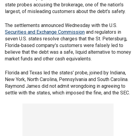
state probes accusing the brokerage, one of the nation's
largest, of misleading customers about the debt's safety.
The settlements announced Wednesday with the U.S.
Securities and Exchange Commission
and regulators in
seven U.S. states resolve charges that the St. Petersburg,
Florida-based company's customers were falsely led to
believe that the debt was a safe, liquid alternative to money
market funds and other cash equivalents.
Florida and Texas led the states' probe, joined by Indiana,
New York, North Carolina, Pennsylvania and South Carolina.
Raymond James did not admit wrongdoing in agreeing to
settle with the states, which imposed the fine, and the SEC.