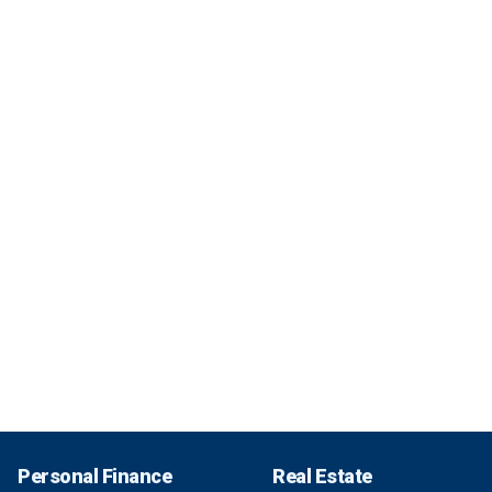
Personal Finance
Real Estate