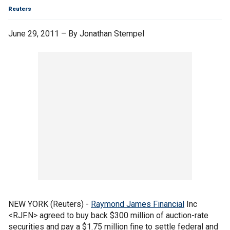
Reuters
June 29, 2011 – By Jonathan Stempel
NEW YORK (Reuters) -
Raymond James Financial
Inc
<RJF.N> agreed to buy back $300 million of auction-rate
securities and pay a $1.75 million fine to settle federal and