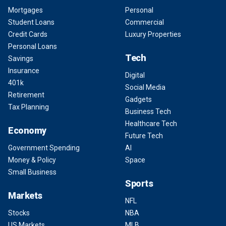
Mortgages
Personal
Student Loans
Commercial
Credit Cards
Luxury Properties
Personal Loans
Tech
Savings
Insurance
Digital
401k
Social Media
Retirement
Gadgets
Tax Planning
Business Tech
Healthcare Tech
Economy
Future Tech
Government Spending
AI
Money & Policy
Space
Small Business
Sports
Markets
NFL
Stocks
NBA
US Markets
MLB