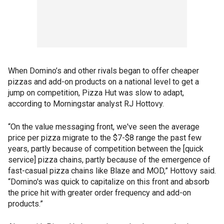
When Domino’s and other rivals began to offer cheaper
pizzas and add-on products on a national level to get a
jump on competition, Pizza Hut was slow to adapt,
according to Morningstar analyst RJ Hottovy.
“On the value messaging front, we've seen the average
price per pizza migrate to the $7-$8 range the past few
years, partly because of competition between the [quick
service] pizza chains, partly because of the emergence of
fast-casual pizza chains like Blaze and MOD,” Hottovy said.
“Domino's was quick to capitalize on this front and absorb
the price hit with greater order frequency and add-on
products.”