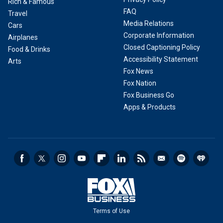
Rich & Famous
FAQ
Travel
Media Relations
Cars
Corporate Information
Airplanes
Closed Captioning Policy
Food & Drinks
Accessibility Statement
Arts
Fox News
Fox Nation
Fox Business Go
Apps & Products
Terms of Use