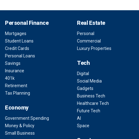
Personal Finance
Real Estate
Mortgages
Personal
Student Loans
Commercial
Credit Cards
Luxury Properties
Personal Loans
Tech
Savings
Insurance
Digital
401k
Social Media
Retirement
Gadgets
Tax Planning
Business Tech
Healthcare Tech
Economy
Future Tech
Government Spending
AI
Money & Policy
Space
Small Business