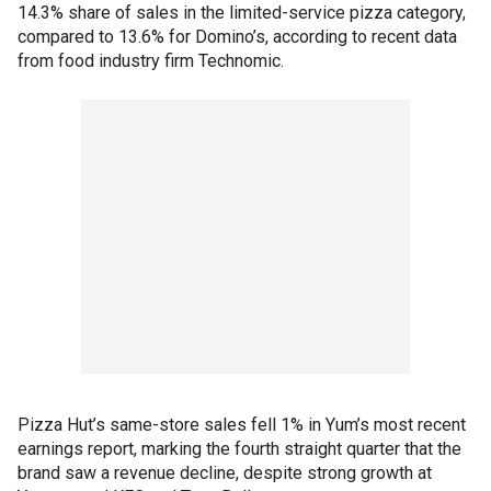
14.3% share of sales in the limited-service pizza category,
compared to 13.6% for Domino’s, according to recent data
from food industry firm Technomic.
Pizza Hut’s same-store sales fell 1% in Yum’s most recent
earnings report, marking the fourth straight quarter that the
brand saw a revenue decline, despite strong growth at