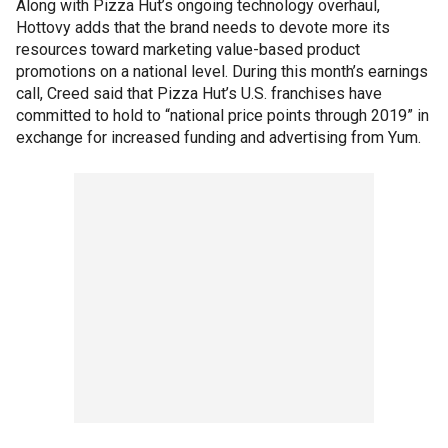
Along with Pizza Hut’s ongoing technology overhaul,
Hottovy adds that the brand needs to devote more its
resources toward marketing value-based product
promotions on a national level. During this month’s earnings
call, Creed said that Pizza Hut’s U.S. franchises have
committed to hold to “national price points through 2019” in
exchange for increased funding and advertising from Yum.