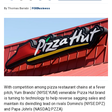
By
Thomas Barrabi
FOXBusiness
With competition among pizza restaurant chains at a fever
pitch, Yum Brands’ (NYSE:YUM) venerable Pizza Hut brand
is turning to technology to help reverse sagging sales and
maintain its dwindling lead on rivals Domino’s (NYSE:DPZ)
and Papa John’s (NASDAQ:PZZA).