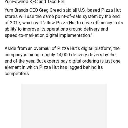
Yum-owned KFC and Taco Bell.
Yum Brands CEO Greg Creed said all U.S.-based Pizza Hut
stores will use the same point-of-sale system by the end
of 2017, which will “allow Pizza Hut to drive efficiency in its
ability to improve its operations around delivery and
speed-to-market on digital implementation.”
Aside from an overhaul of Pizza Hut’s digital platform, the
company is hiring roughly 14,000 delivery drivers by the
end of the year. But experts say digital ordering is just one
element in which Pizza Hut has lagged behind its
competitors.