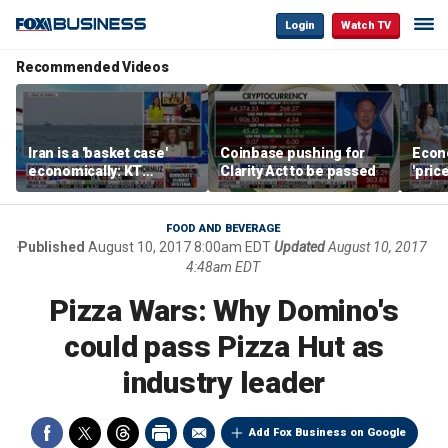
Login
Watch TV
Recommended Videos
Iran is a 'basket case'
Coinbase pushing for
Econ
economically: KT
Clarity Act to be passed
'pric
McFarland
Fede
mess
FOOD AND BEVERAGE
Published
August 10, 2017 8:00am EDT
Updated
August 10, 2017
4:48am EDT
Pizza Wars: Why Domino's
could pass Pizza Hut as
industry leader
Add Fox Business on Google