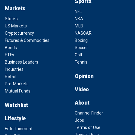
Sports
Markets
NFL
Stocks
NBA
US Markets
MLB
Cryptocurrency
NASCAR
Futures & Commodities
Boxing
Bonds
Soccer
ETFs
Golf
Business Leaders
Tennis
Industries
Opinion
Retail
Pre-Markets
Video
Mutual Funds
About
Watchlist
Channel Finder
Lifestyle
Jobs
Terms of Use
Entertainment
Privacy Policy