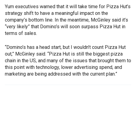
Yum executives warned that it will take time for Pizza Hut’s
strategy shift to have a meaningful impact on the
company’s bottom line. In the meantime, McGinley said it’s
“very likely” that Domino’s will soon surpass Pizza Hut in
terms of sales.
“Domino’s has a head start, but I wouldn’t count Pizza Hut
out,” McGinley said. “Pizza Hut is still the biggest pizza
chain in the US, and many of the issues that brought them to
this point with technology, lower advertising spend, and
marketing are being addressed with the current plan.”