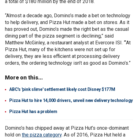
a total of $180 million by the end of 2018.
“Almost a decade ago, Domino’s made a bet on technology
to help delivery, and Pizza Hut made a bet on stores. As it
has proved out, Domino’s made the right bet as the casual
dining part of the pizza segment is declining,” said
Matthew McGinley, a restaurant analyst at Evercore ISI.
“
At
Pizza Hut, many of the kitchens were not set up for
delivery, they are less efficient at processing delivery
orders, the ordering technology isn’t as good as Domino’s.”
More on this...
ABC's 'pink slime' settlement likely cost Disney $177M
Pizza Hut to hire 14,000 drivers, unveil new delivery technology
Pizza Hut has a problem
Domino’s has chipped away at Pizza Hut’s once-dominant
hold on
the pizza category
. As of 2016, Pizza Hut held a