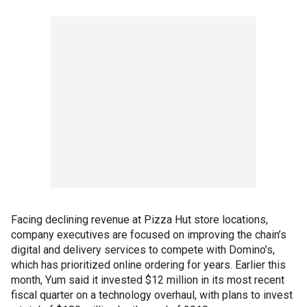
Facing declining revenue at Pizza Hut store locations,
company executives are focused on improving the chain’s
digital and delivery services to compete with Domino’s,
which has prioritized online ordering for years. Earlier this
month, Yum said it invested $12 million in its most recent
fiscal quarter on a technology overhaul, with plans to invest