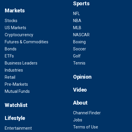
Sports
Markets
NFL
Stocks
NBA
US Markets
MLB
Cryptocurrency
NASCAR
Futures & Commodities
Boxing
Bonds
Soccer
ETFs
Golf
Business Leaders
Tennis
Industries
Opinion
Retail
Pre-Markets
Video
Mutual Funds
About
Watchlist
Channel Finder
Lifestyle
Jobs
Terms of Use
Entertainment