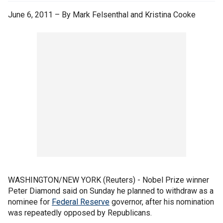
June 6, 2011 – By Mark Felsenthal and Kristina Cooke
WASHINGTON/NEW YORK (Reuters) - Nobel Prize winner
Peter Diamond said on Sunday he planned to withdraw as a
nominee for
Federal Reserve
governor, after his nomination
was repeatedly opposed by Republicans.