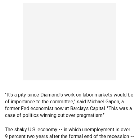
"It's a pity since Diamond's work on labor markets would be
of importance to the committee," said Michael Gapen, a
former Fed economist now at Barclays Capital. "This was a
case of politics winning out over pragmatism."
The shaky U.S. economy -- in which unemployment is over
9 percent two years after the formal end of the recession --