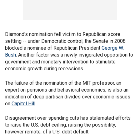
Diamond's nomination fell victim to Republican score
settling -- under Democratic control, the Senate in 2008
blocked a nominee of Republican President
George W.
Bush
. Another factor was a newly invigorated opposition to
government and monetary intervention to stimulate
economic growth during recessions.
The failure of the nomination of the MIT professor, an
expert on pensions and behavioral economics, is also an
indication of deep partisan divides over economic issues
on
Capitol Hill
.
Disagreement over spending cuts has stalemated efforts
to raise the U.S. debt ceiling, raising the possibility,
however remote, of a U.S. debt default.