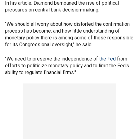
In his article, Diamond bemoaned the rise of political
pressures on central bank decision-making.
"We should all worry about how distorted the confirmation
process has become, and how little understanding of
monetary policy there is among some of those responsible
for its Congressional oversight," he said.
"We need to preserve the independence of
the Fed
from
efforts to politicize monetary policy and to limit the Fed's
ability to regulate financial firms."