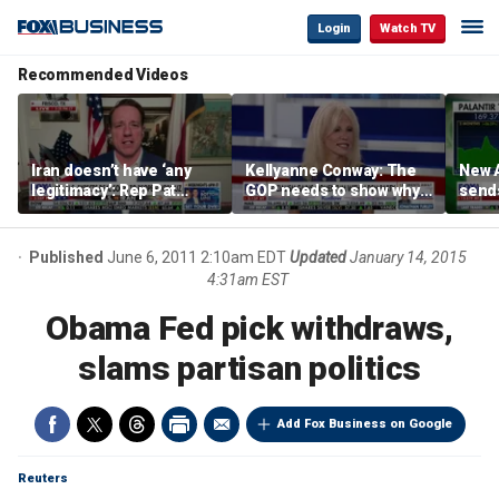
Login
Watch TV
Recommended Videos
Iran doesn’t have ‘any
Kellyanne Conway: The
New A
legitimacy’: Rep Pat
GOP needs to show why
send
Fallon
socialism is bad, not just
shar
say it
Published
June 6, 2011 2:10am EDT
Updated
January 14, 2015
4:31am EST
Obama Fed pick withdraws,
slams partisan politics
Add Fox Business on Google
Reuters