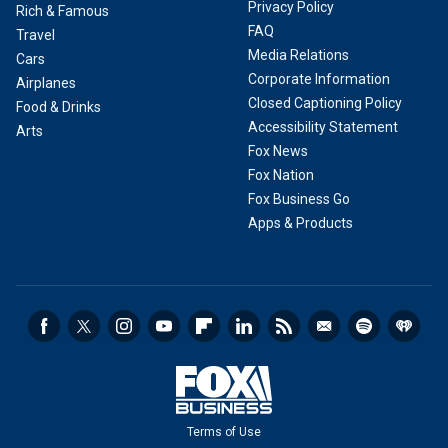
Privacy Policy
Rich & Famous
FAQ
Travel
Media Relations
Cars
Corporate Information
Airplanes
Closed Captioning Policy
Food & Drinks
Accessibility Statement
Arts
Fox News
Fox Nation
Fox Business Go
Apps & Products
Terms of Use