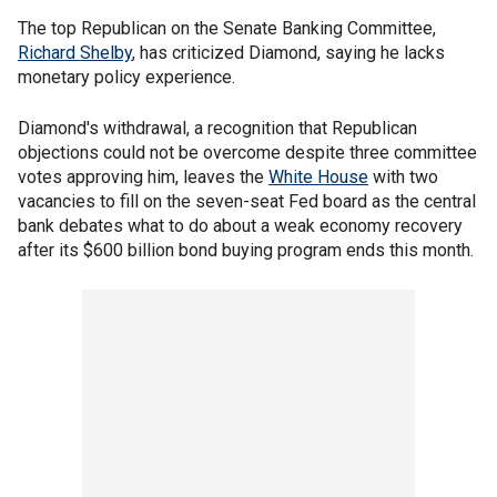
The top Republican on the Senate Banking Committee,
Richard Shelby
, has criticized Diamond, saying he lacks
monetary policy experience.
Diamond's withdrawal, a recognition that Republican
objections could not be overcome despite three committee
votes approving him, leaves the
White House
with two
vacancies to fill on the seven-seat Fed board as the central
bank debates what to do about a weak economy recovery
after its $600 billion bond buying program ends this month.