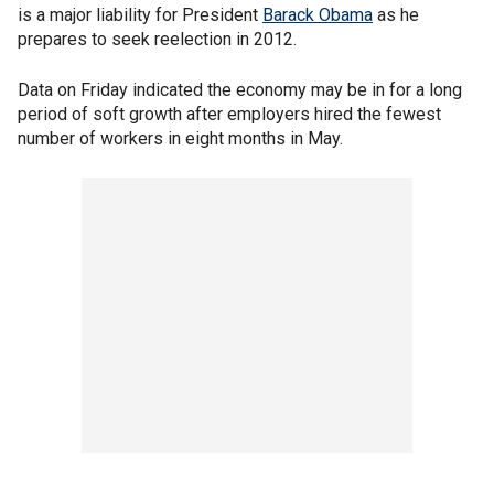
is a major liability for President
Barack Obama
as he
prepares to seek reelection in 2012.
Data on Friday indicated the economy may be in for a long
period of soft growth after employers hired the fewest
number of workers in eight months in May.