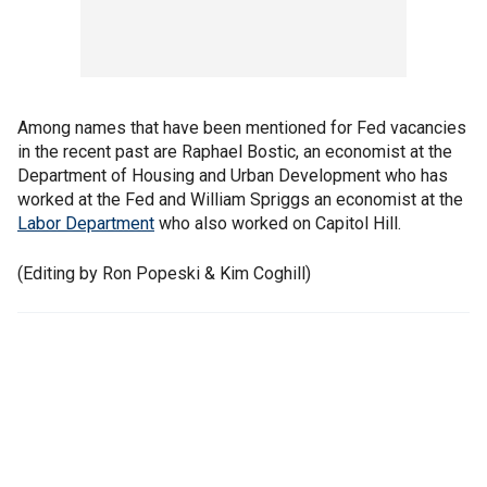
Among names that have been mentioned for Fed vacancies
in the recent past are Raphael Bostic, an economist at the
Department of Housing and Urban Development who has
worked at the Fed and William Spriggs an economist at the
Labor Department
who also worked on Capitol Hill.
(Editing by Ron Popeski & Kim Coghill)