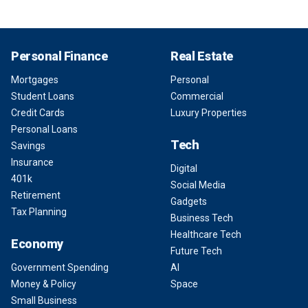
Personal Finance
Real Estate
Mortgages
Personal
Student Loans
Commercial
Credit Cards
Luxury Properties
Personal Loans
Tech
Savings
Insurance
Digital
401k
Social Media
Retirement
Gadgets
Tax Planning
Business Tech
Healthcare Tech
Economy
Future Tech
Government Spending
AI
Money & Policy
Space
Small Business