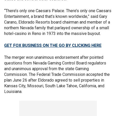
“There’s only one Caesars Palace. There’s only one Caesars
Entertainment, a brand that’s known worldwide,” said Gary
Carano, Eldorado Resorts board chairman and member of a
northern Nevada family that parlayed ownership of a small
hotel-casino in Reno in 1973 into the massive buyout.
GET FOX BUSINESS ON THE GO BY CLICKING HERE
The merger won unanimous endorsement after pointed
questions from Nevada Gaming Control Board regulators
and unanimous approval from the state Gaming
Commission. The Federal Trade Commission accepted the
plan June 26 after Eldorado agreed to sell properties in
Kansas City, Missouri, South Lake Tahoe, California, and
Louisiana.