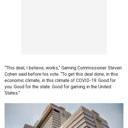
“This deal, I believe, works,” Gaming Commissioner Steven
Cohen said before his vote. “To get this deal done, in this
economic climate, in this climate of COVID-19. Good for
you. Good for the state. Good for gaming in the United
States.”