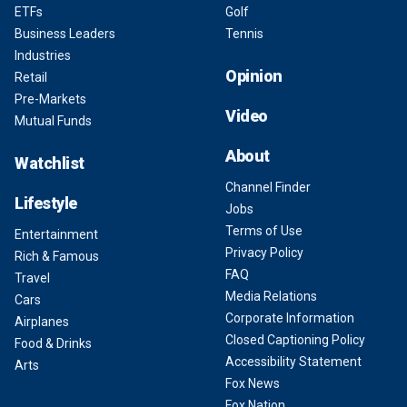
ETFs
Golf
Business Leaders
Tennis
Industries
Opinion
Retail
Pre-Markets
Video
Mutual Funds
About
Watchlist
Channel Finder
Lifestyle
Jobs
Terms of Use
Entertainment
Privacy Policy
Rich & Famous
FAQ
Travel
Media Relations
Cars
Corporate Information
Airplanes
Closed Captioning Policy
Food & Drinks
Accessibility Statement
Arts
Fox News
Fox Nation