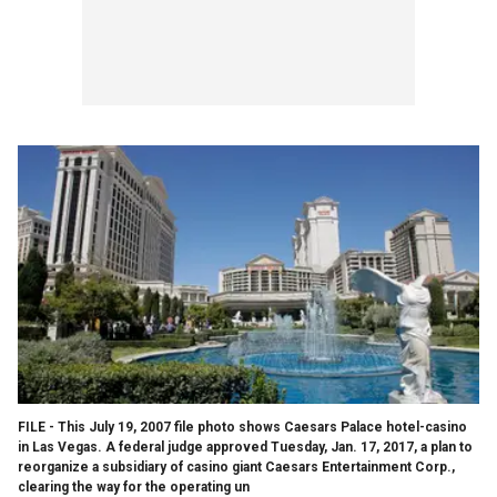
FILE - This July 19, 2007 file photo shows Caesars Palace hotel-casino
in Las Vegas. A federal judge approved Tuesday, Jan. 17, 2017, a plan to
reorganize a subsidiary of casino giant Caesars Entertainment Corp.,
clearing the way for the operating un