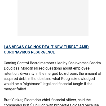
LAS VEGAS CASINOS DEALT NEW THREAT AMID
CORONAVIRUS RESURGENCE
Gaming Control Board members led by Chairwoman Sandra
Douglass Morgan raised questions about employee
retention, diversity in the merged boardroom, the amount of
acquired debt in the deal and what Reeg acknowledged
would be a “nightmare” legal and financial tangle if the
merger failed.
Bret Yunker, Eldorado's chief financial officer, said the
companies lost $1 billion with properties closed because