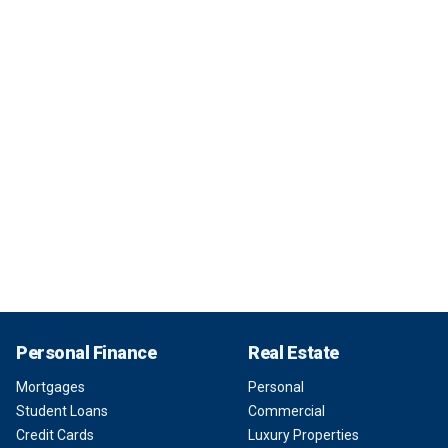
Personal Finance
Real Estate
Mortgages
Personal
Student Loans
Commercial
Credit Cards
Luxury Properties