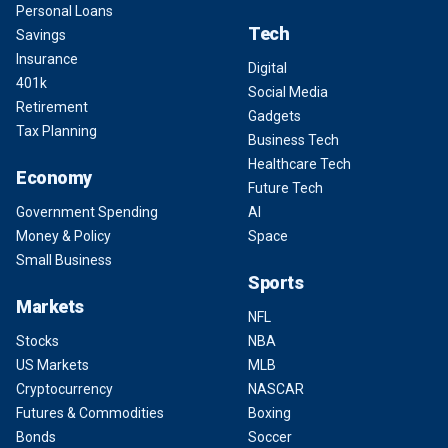
Personal Loans
Tech
Savings
Insurance
Digital
401k
Social Media
Retirement
Gadgets
Tax Planning
Business Tech
Healthcare Tech
Economy
Future Tech
Government Spending
AI
Money & Policy
Space
Small Business
Sports
Markets
NFL
Stocks
NBA
US Markets
MLB
Cryptocurrency
NASCAR
Futures & Commodities
Boxing
Bonds
Soccer