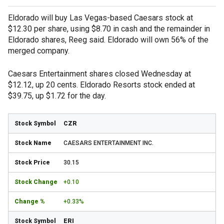
Eldorado will buy Las Vegas-based Caesars stock at
$12.30 per share, using $8.70 in cash and the remainder in
Eldorado shares, Reeg said. Eldorado will own 56% of the
merged company.
Caesars Entertainment shares closed Wednesday at
$12.12, up 20 cents. Eldorado Resorts stock ended at
$39.75, up $1.72 for the day.
CZR
CAESARS ENTERTAINMENT INC.
30.15
+0.10
+0.33%
ERI