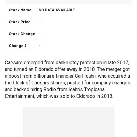
NO DATA AVAILABLE
-
-
-
Caesars emerged from bankruptcy protection in late 2017,
and turned an Eldorado offer away in 2018. The merger got
a boost from billionaire financier Carl Icahn, who acquired a
big block of Caesars shares, pushed for company changes
and backed hiring Rodio from Icahn's Tropicana
Entertainment, which was sold to Eldorado in 2018.