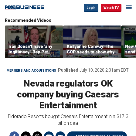
Login
Watch TV
Recommended Videos
Iran doesn’t have ‘any
Kellyanne Conway: The
New A
legitimacy’: Rep Pat
GOP needs to show why
send
Fallon
socialism is bad, not just
shar
say it
Published
July 10, 2020 2:31am EDT
MERGERS AND ACQUISITIONS
Nevada regulators OK
company buying Caesars
Entertainment
Eldorado Resorts bought Caesars Entertainment in a $17.3
billion deal