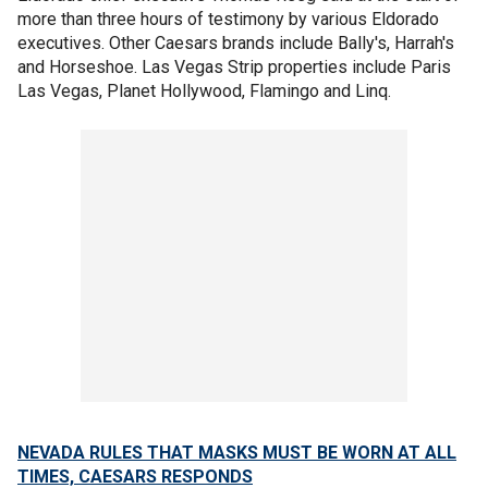
more than three hours of testimony by various Eldorado
executives. Other Caesars brands include Bally's, Harrah's
and Horseshoe. Las Vegas Strip properties include Paris
Las Vegas, Planet Hollywood, Flamingo and Linq.
NEVADA RULES THAT MASKS MUST BE WORN AT ALL
TIMES, CAESARS RESPONDS