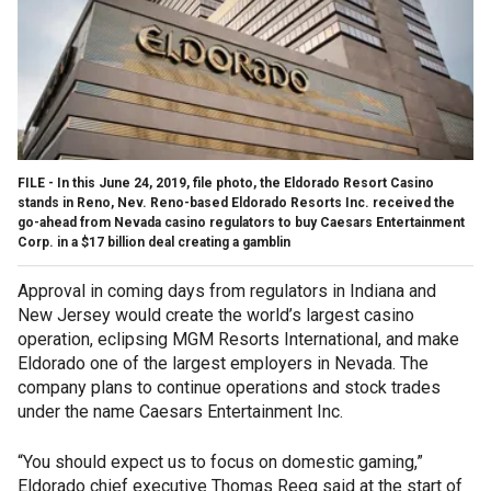
FILE - In this June 24, 2019, file photo, the Eldorado Resort Casino
stands in Reno, Nev. Reno-based Eldorado Resorts Inc. received the
go-ahead from Nevada casino regulators to buy Caesars Entertainment
Corp. in a $17 billion deal creating a gamblin
Approval in coming days from regulators in Indiana and
New Jersey would create the world’s largest casino
operation, eclipsing MGM Resorts International, and make
Eldorado one of the largest employers in Nevada. The
company plans to continue operations and stock trades
under the name Caesars Entertainment Inc.
“You should expect us to focus on domestic gaming,”
Eldorado chief executive Thomas Reeg said at the start of