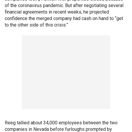
of the coronavirus pandemic. But after negotiating several
financial agreements in recent weeks, he projected
confidence the merged company had cash on hand to “get
to the other side of this crisis.”
Reeg tallied about 34,000 employees between the two
companies in Nevada before furloughs prompted by