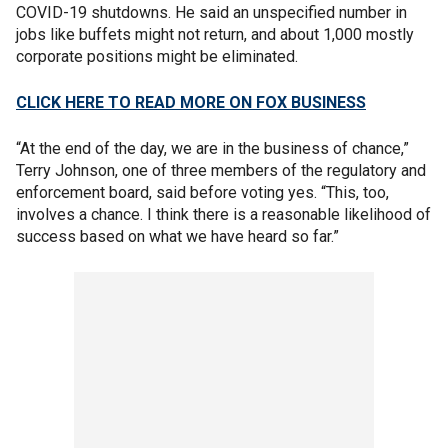
COVID-19 shutdowns. He said an unspecified number in
jobs like buffets might not return, and about 1,000 mostly
corporate positions might be eliminated.
CLICK HERE TO READ MORE ON FOX BUSINESS
“At the end of the day, we are in the business of chance,”
Terry Johnson, one of three members of the regulatory and
enforcement board, said before voting yes. “This, too,
involves a chance. I think there is a reasonable likelihood of
success based on what we have heard so far.”