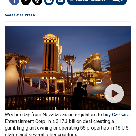
Add Fox Business on Google
Associated Press
Reno-based
Eldorado Resorts
Inc. received the go-ahead
Wednesday from Nevada casino regulators to
buy Caesars
Entertainment Corp. in a $17.3 billion deal creating a
gambling giant owning or operating 55 properties in 16 U.S.
states and several other countries.