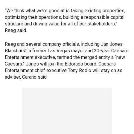
“We think what we’re good at is taking existing properties,
optimizing their operations, building a responsible capital
structure and driving value for all of our stakeholders,”
Reeg said.
Reeg and several company officials, including Jan Jones
Blackhurst, a former Las Vegas mayor and 20-year Caesars
Entertainment executive, termed the merged entity a “new
Caesars.” Jones will join the Eldorado board. Caesars
Entertainment chief executive Tony Rodio will stay on as
adviser, Carano said.