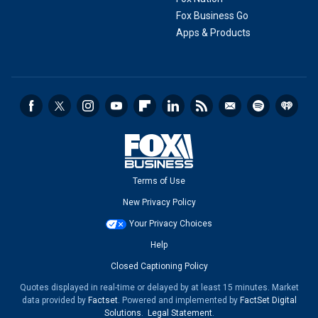
Fox Business Go
Apps & Products
Terms of Use
New Privacy Policy
Your Privacy Choices
Help
Closed Captioning Policy
Quotes displayed in real-time or delayed by at least 15 minutes. Market
data provided by
Factset
. Powered and implemented by
FactSet Digital
Solutions
.
Legal Statement
.