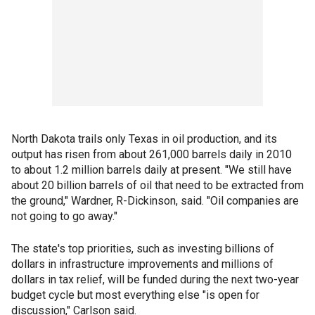
North Dakota trails only Texas in oil production, and its
output has risen from about 261,000 barrels daily in 2010
to about 1.2 million barrels daily at present. "We still have
about 20 billion barrels of oil that need to be extracted from
the ground," Wardner, R-Dickinson, said. "Oil companies are
not going to go away."
The state's top priorities, such as investing billions of
dollars in infrastructure improvements and millions of
dollars in tax relief, will be funded during the next two-year
budget cycle but most everything else "is open for
discussion," Carlson said.