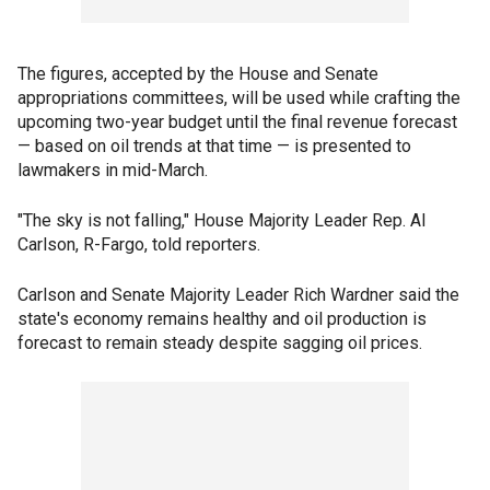
The figures, accepted by the House and Senate
appropriations committees, will be used while crafting the
upcoming two-year budget until the final revenue forecast
— based on oil trends at that time — is presented to
lawmakers in mid-March.
"The sky is not falling," House Majority Leader Rep. Al
Carlson, R-Fargo, told reporters.
Carlson and Senate Majority Leader Rich Wardner said the
state's economy remains healthy and oil production is
forecast to remain steady despite sagging oil prices.