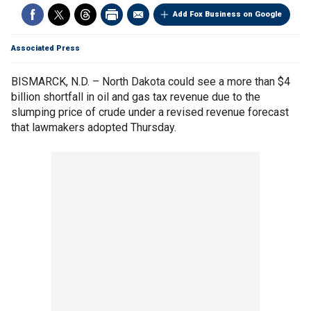
Add Fox Business on Google
Associated Press
BISMARCK, N.D. – North Dakota could see a more than $4
billion shortfall in oil and gas tax revenue due to the
slumping price of crude under a revised revenue forecast
that lawmakers adopted Thursday.