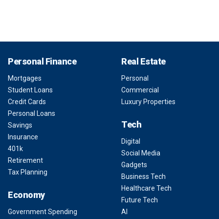
Personal Finance
Real Estate
Mortgages
Personal
Student Loans
Commercial
Credit Cards
Luxury Properties
Personal Loans
Tech
Savings
Insurance
Digital
401k
Social Media
Retirement
Gadgets
Tax Planning
Business Tech
Healthcare Tech
Economy
Future Tech
Government Spending
AI