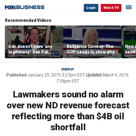
Login
Watch TV
Recommended Videos
Iran doesn’t have ‘any
Kellyanne Conway: The
New A
legitimacy’: Rep Pat
GOP needs to show why
send
Fallon
socialism is bad, not just
shar
say it
ENERGY
Published
January 29, 2015 3:27pm EST
Updated
March 9, 2016
7:58pm EST
Lawmakers sound no alarm
over new ND revenue forecast
reflecting more than $4B oil
shortfall