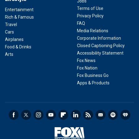
Jobs
Terms of Use
Entertainment
Privacy Policy
Rich & Famous
FAQ
Travel
Media Relations
Cars
Corporate Information
Airplanes
Closed Captioning Policy
Food & Drinks
Accessibility Statement
Arts
Fox News
Fox Nation
Fox Business Go
Apps & Products