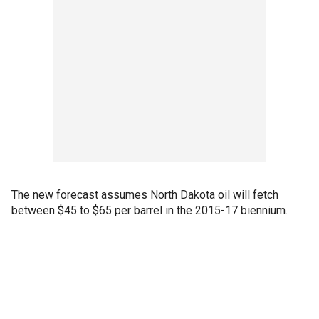
The new forecast assumes North Dakota oil will fetch
between $45 to $65 per barrel in the 2015-17 biennium.