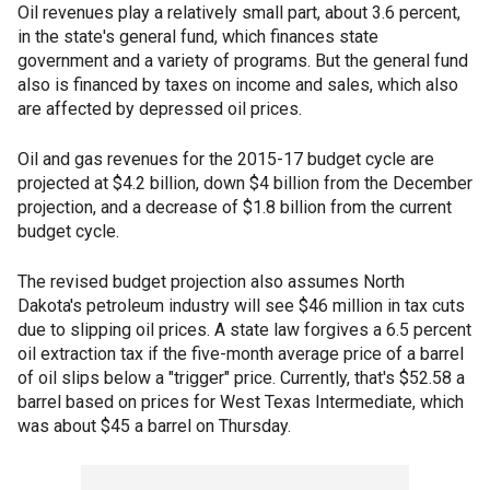
Oil revenues play a relatively small part, about 3.6 percent,
in the state's general fund, which finances state
government and a variety of programs. But the general fund
also is financed by taxes on income and sales, which also
are affected by depressed oil prices.
Oil and gas revenues for the 2015-17 budget cycle are
projected at $4.2 billion, down $4 billion from the December
projection, and a decrease of $1.8 billion from the current
budget cycle.
The revised budget projection also assumes North
Dakota's petroleum industry will see $46 million in tax cuts
due to slipping oil prices. A state law forgives a 6.5 percent
oil extraction tax if the five-month average price of a barrel
of oil slips below a "trigger" price. Currently, that's $52.58 a
barrel based on prices for West Texas Intermediate, which
was about $45 a barrel on Thursday.