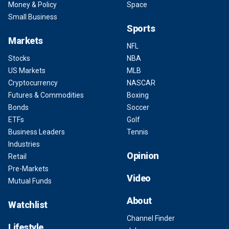
Money & Policy
Space
Small Business
Sports
Markets
NFL
Stocks
NBA
US Markets
MLB
Cryptocurrency
NASCAR
Futures & Commodities
Boxing
Bonds
Soccer
ETFs
Golf
Business Leaders
Tennis
Industries
Opinion
Retail
Pre-Markets
Video
Mutual Funds
About
Watchlist
Channel Finder
Lifestyle