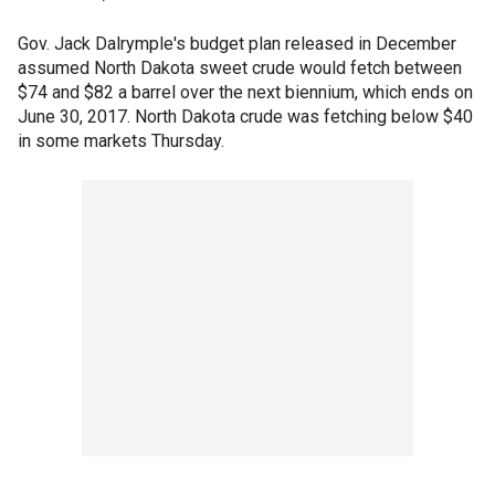
Gov. Jack Dalrymple's budget plan released in December
assumed North Dakota sweet crude would fetch between
$74 and $82 a barrel over the next biennium, which ends on
June 30, 2017. North Dakota crude was fetching below $40
in some markets Thursday.